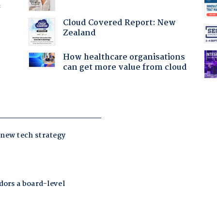
f
Cloud Covered Report: New
Zealand
How healthcare organisations
can get more value from cloud