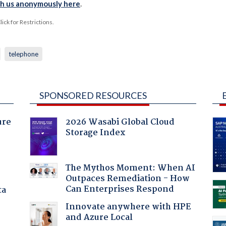
th us anonymously here
.
ck for Restrictions.
telephone
SPONSORED RESOURCES
ure
2026 Wasabi Global Cloud
Storage Index
The Mythos Moment: When AI
Outpaces Remediation - How
Can Enterprises Respond
ta
Innovate anywhere with HPE
and Azure Local