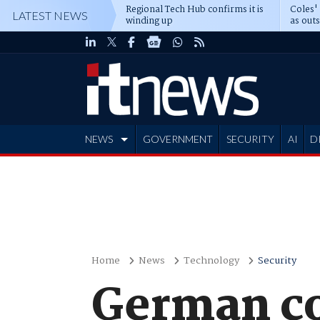
Regional Tech Hub confirms it is
Coles'
LATEST NEWS
winding up
as out
deepe
NEWS
GOVERNMENT
SECURITY
AI
D
ADVERTISE
Home
News
Technology
Security
German co