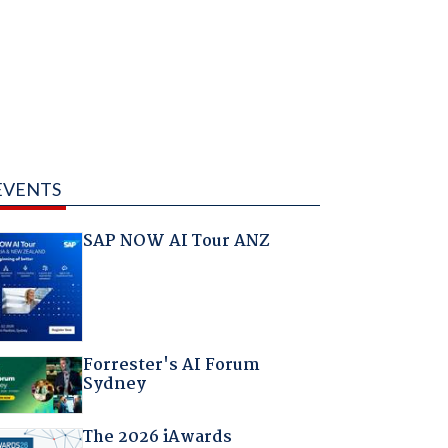
EVENTS
SAP NOW AI Tour ANZ
Forrester's AI Forum
Sydney
The 2026 iAwards