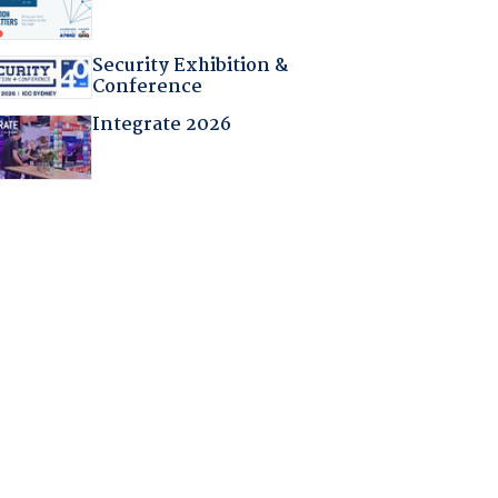
Security Exhibition &
Conference
Integrate 2026