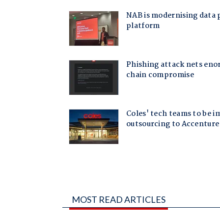
MOST READ ARTICLES