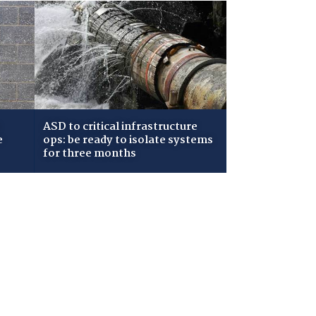
ASD to critical infrastructure
e
ops: be ready to isolate systems
for three months