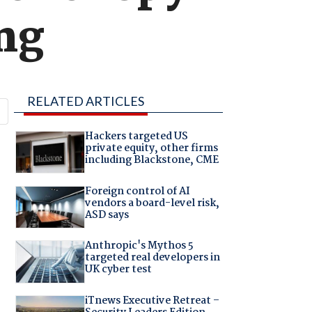
ng
RELATED ARTICLES
Hackers targeted US
private equity, other firms
including Blackstone, CME
Foreign control of AI
vendors a board-level risk,
ASD says
Anthropic's Mythos 5
targeted real developers in
UK cyber test
iTnews Executive Retreat –