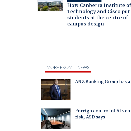
How Canberra Institute o
Technology and Cisco put
students at the centre of
campus design