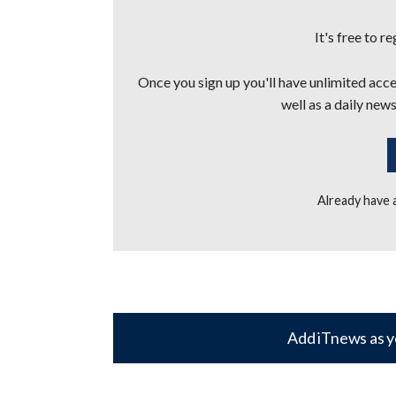
It's free to r
Once you sign up you'll have unlimited acces
well as a daily news
Already have
Add iTnews as y