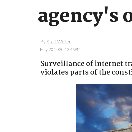
agency's 
By
Staff Writer
May 20 2020 12:46PM
Surveillance of internet tr
violates parts of the const