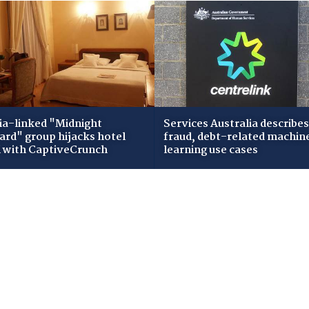
ia-linked "Midnight
Services Australia describes
zard" group hijacks hotel
fraud, debt-related machin
i with CaptiveCrunch
learning use cases