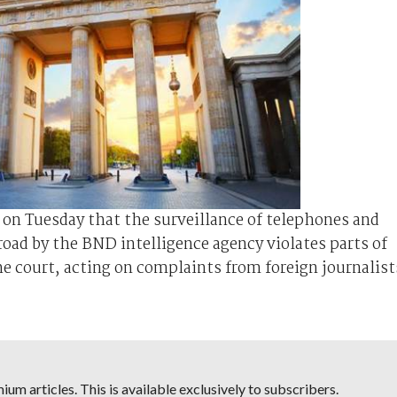
on Tuesday that the surveillance of telephones and
broad by the BND intelligence agency violates parts of
the court, acting on complaints from foreign journalist
um articles. This is available exclusively to subscribers.