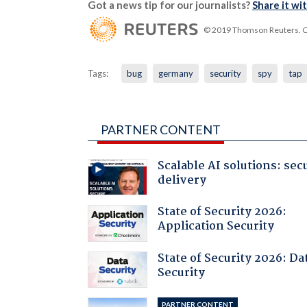
Got a news tip for our journalists?
Share it wi
© 2019 Thomson Reuters. Cli
Tags:
bug
germany
security
spy
tap
PARTNER CONTENT
Scalable AI solutions: sec
delivery
State of Security 2026:
Application Security
State of Security 2026: Da
Security
PARTNER CONTENT