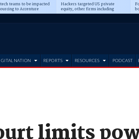
 tech teams to be impacted
Hackers targeted US private
Fo
sourcing to Accenture
equity, other firms including
bo
ns
Blackstone, CME
IGITAL NATION
REPORTS
RESOURCES
PODCAST
urt limits pow