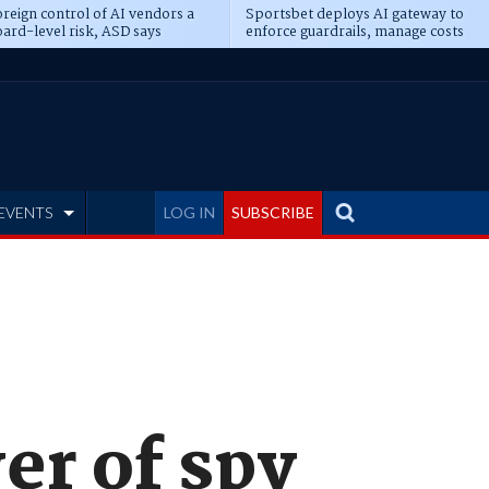
reign control of AI vendors a
Sportsbet deploys AI gateway to
ard-level risk, ASD says
enforce guardrails, manage costs
EVENTS
LOG IN
SUBSCRIBE
er of spy