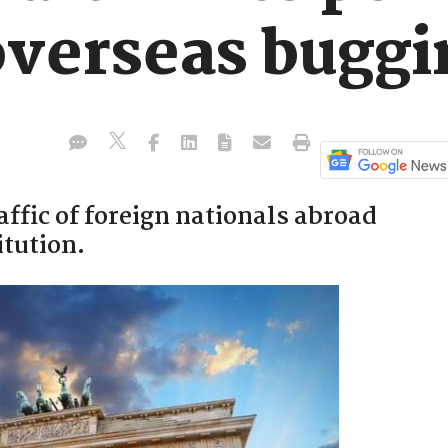
overseas buggi
affic of foreign nationals abroad
itution.