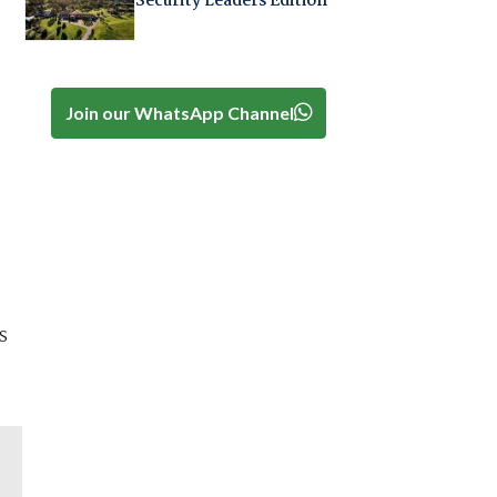
Security Leaders Edition
Join our WhatsApp Channel
s