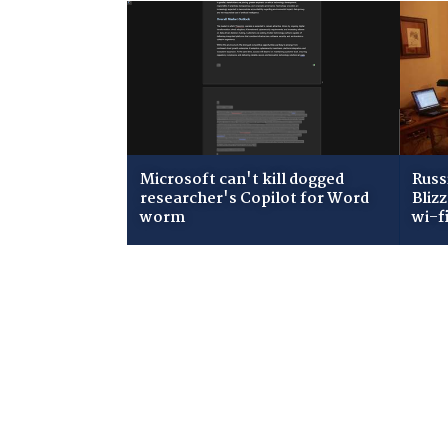
Microsoft can't kill dogged
Russ
researcher's Copilot for Word
Bliz
worm
wi-f