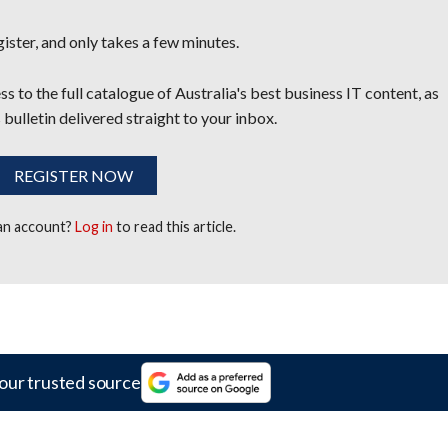
egister, and only takes a few minutes.
s to the full catalogue of Australia's best business IT content, as
 bulletin delivered straight to your inbox.
REGISTER NOW
 an account?
Log in
to read this article.
our trusted source