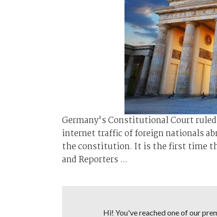
Germany's Constitutional Court ruled 
internet traffic of foreign nationals a
the constitution. It is the first time 
and Reporters ...
Hi! You've reached one of our premi