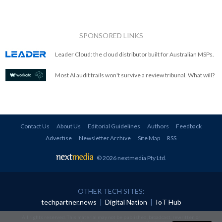
SPONSORED LINKS
Leader Cloud: the cloud distributor built for Australian MSPs.
Most AI audit trails won't survive a review tribunal. What will?
Contact Us
About Us
Editorial Guidelines
Authors
Feedback
Advertise
Newsletter Archive
Site Map
RSS
© 2026 nextmedia Pty Ltd
.
OTHER TECH SITES:
techpartner.news
|
Digital Nation
|
IoT Hub
All rights reserved. This material may not be published, broadcast, rewritten or