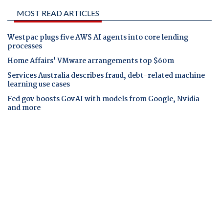
MOST READ ARTICLES
Westpac plugs five AWS AI agents into core lending
processes
Home Affairs' VMware arrangements top $60m
Services Australia describes fraud, debt-related machine
learning use cases
Fed gov boosts GovAI with models from Google, Nvidia
and more