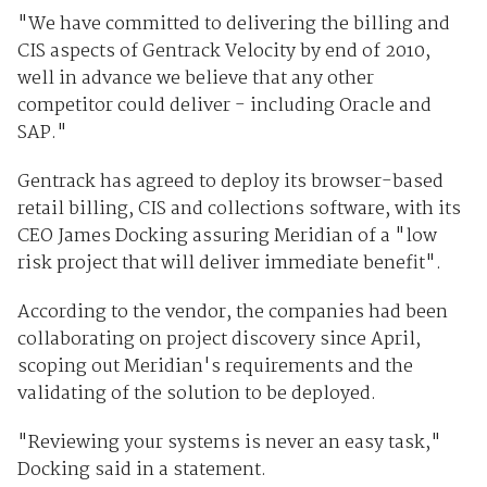
"We have committed to delivering the billing and
CIS aspects of Gentrack Velocity by end of 2010,
well in advance we believe that any other
competitor could deliver - including Oracle and
SAP."
Gentrack has agreed to deploy its browser-based
retail billing, CIS and collections software, with its
CEO James Docking assuring Meridian of a "low
risk project that will deliver immediate benefit".
According to the vendor, the companies had been
collaborating on project discovery since April,
scoping out Meridian's requirements and the
validating of the solution to be deployed.
"Reviewing your systems is never an easy task,"
Docking said in a statement.