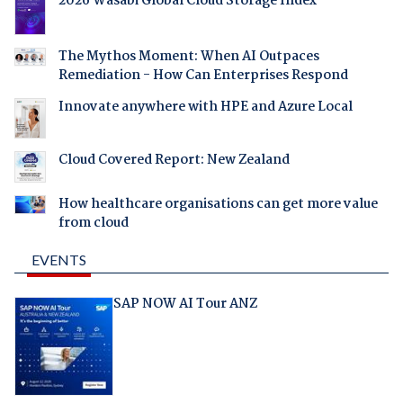
2026 Wasabi Global Cloud Storage Index
The Mythos Moment: When AI Outpaces
Remediation - How Can Enterprises Respond
Innovate anywhere with HPE and Azure Local
Cloud Covered Report: New Zealand
How healthcare organisations can get more value
from cloud
EVENTS
SAP NOW AI Tour ANZ