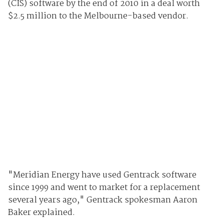
(CIS) software by the end of 2010 in a deal worth
$2.5 million to the Melbourne-based vendor.
"Meridian Energy have used Gentrack software
since 1999 and went to market for a replacement
several years ago," Gentrack spokesman Aaron
Baker explained.