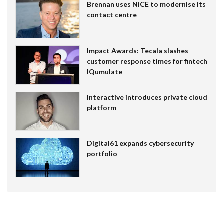
Brennan uses NiCE to modernise its
contact centre
Impact Awards: Tecala slashes
customer response times for fintech
IQumulate
Interactive introduces private cloud
platform
Digital61 expands cybersecurity
portfolio