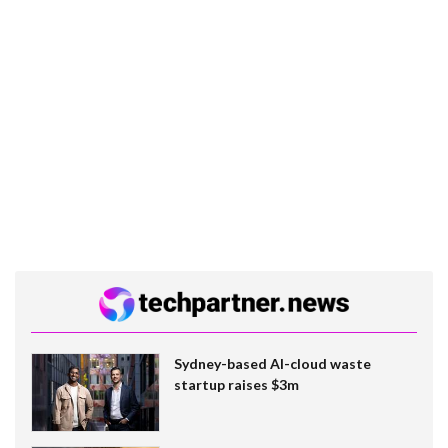
Sydney-based AI-cloud waste
startup raises $3m