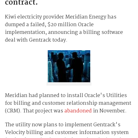
contract.
Kiwi electricity provider Meridian Energy has
dumped a failed, $20 million Oracle
implementation, announcing a billing software
deal with Gentrack today.
Meridian had planned to install Oracle's Utilities
for billing and customer relationship management
(CRM). That project was
abandoned
in November.
The utility now plans to implement Gentrack's
Velocity billing and customer information system