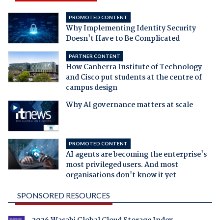
PROMOTED CONTENT
Why Implementing Identity Security
Doesn't Have to Be Complicated
PARTNER CONTENT
How Canberra Institute of Technology
and Cisco put students at the centre of
campus design
Why AI governance matters at scale
PROMOTED CONTENT
AI agents are becoming the enterprise's
most privileged users. And most
organisations don't know it yet
SPONSORED RESOURCES