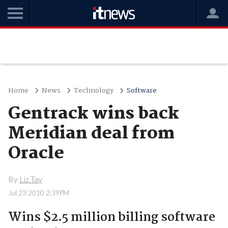
Home
News
Technology
Software
Gentrack wins back
Meridian deal from
Oracle
By
Liz Tay
Jul 23 2010 2:39PM
Wins $2.5 million billing software