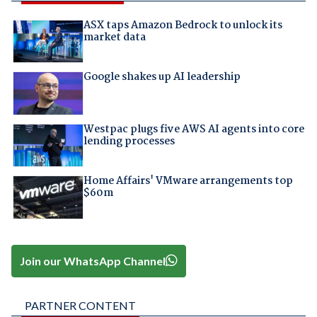
ASX taps Amazon Bedrock to unlock its
market data
Google shakes up AI leadership
Westpac plugs five AWS AI agents into core
lending processes
Home Affairs' VMware arrangements top
$60m
Join our WhatsApp Channel
PARTNER CONTENT