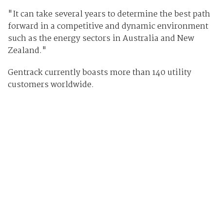
"It can take several years to determine the best path
forward in a competitive and dynamic environment
such as the energy sectors in Australia and New
Zealand."
Gentrack currently boasts more than 140 utility
customers worldwide.