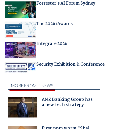
Forrester's AI Forum Sydney
The 2026 iAwards
Integrate 2026
Security Exhibition & Conference