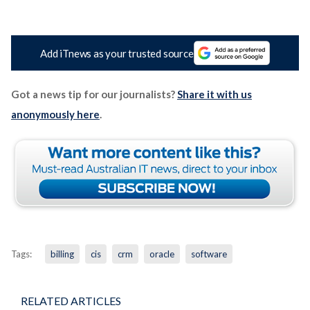
Add iTnews as your trusted source
Got a news tip for our journalists?
Share it with us
anonymously here
.
Tags:
billing
cis
crm
oracle
software
RELATED ARTICLES