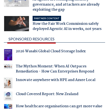
governance, and attackers are already
exploiting the gap
PARTNER CONTENT
How the Fair Work Commission safely
deployed Agentic AI in weeks, not years
SPONSORED RESOURCES
2026 Wasabi Global Cloud Storage Index
The Mythos Moment: When AI Outpaces
Remediation - How Can Enterprises Respond
Innovate anywhere with HPE and Azure Local
Cloud Covered Report: New Zealand
How healthcare organisations can get more value