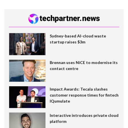
Sydney-based AI-cloud waste
startup raises $3m
Brennan uses NiCE to modernise its
contact centre
Impact Awards: Tecala slashes
customer response times for fintech
IQumulate
Interactive introduces private cloud
platform