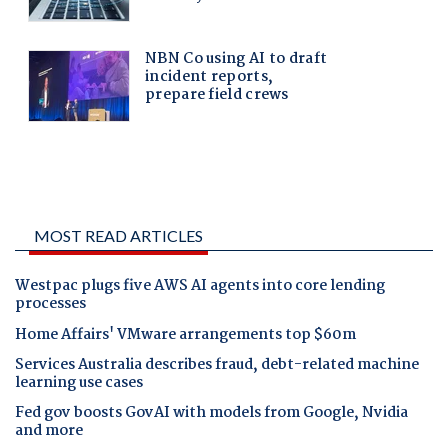
MOST READ ARTICLES
Westpac plugs five AWS AI agents into core lending
processes
Home Affairs' VMware arrangements top $60m
Services Australia describes fraud, debt-related machine
learning use cases
Fed gov boosts GovAI with models from Google, Nvidia
and more