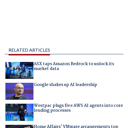
RELATED ARTICLES
ASX taps Amazon Bedrock to unlock its
market data
Google shakes up AI leadership
Westpac plugs five AWS AI agents into core
lending processes
Home Affairs' VMware arrangements top