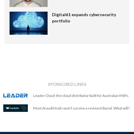
Digital61 expands cybersecurity
portfolio
SPONSORED LINKS
Leader Cloud: the cloud distributor built for Australian MSPs.
Most AI audit trails won't survive a review tribunal. What will?