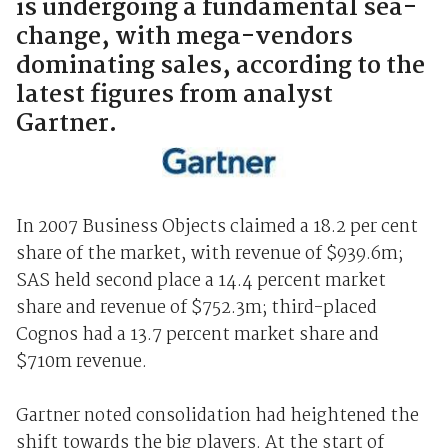
is undergoing a fundamental sea-
change, with mega-vendors
dominating sales, according to the
latest figures from analyst
Gartner.
In 2007 Business Objects claimed a 18.2 per cent
share of the market, with revenue of $939.6m;
SAS held second place a 14.4 percent market
share and revenue of $752.3m; third-placed
Cognos had a 13.7 percent market share and
$710m revenue.
Gartner noted consolidation had heightened the
shift towards the big players. At the start of