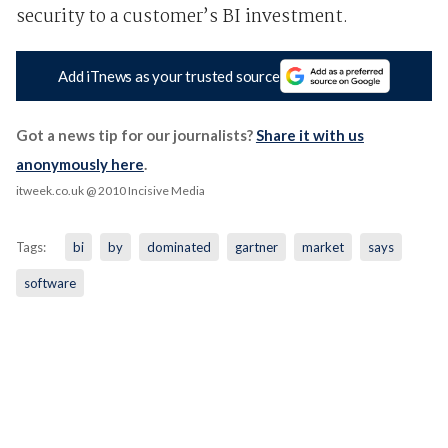
security to a customer’s BI investment.
Add iTnews as your trusted source
Got a news tip for our journalists?
Share it with us
anonymously here
.
itweek.co.uk
@ 2010 Incisive Media
Tags:
bi
by
dominated
gartner
market
says
software