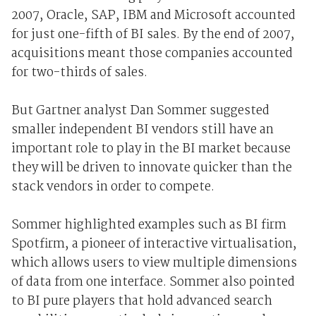
2007, Oracle, SAP, IBM and Microsoft accounted
for just one-fifth of BI sales. By the end of 2007,
acquisitions meant those companies accounted
for two-thirds of sales.
But Gartner analyst Dan Sommer suggested
smaller independent BI vendors still have an
important role to play in the BI market because
they will be driven to innovate quicker than the
stack vendors in order to compete.
Sommer highlighted examples such as BI firm
Spotfirm, a pioneer of interactive virtualisation,
which allows users to view multiple dimensions
of data from one interface. Sommer also pointed
to BI pure players that hold advanced search