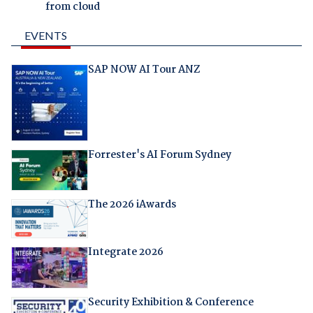
from cloud
EVENTS
SAP NOW AI Tour ANZ
Forrester's AI Forum Sydney
The 2026 iAwards
Integrate 2026
Security Exhibition & Conference