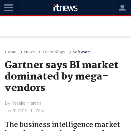
Home
News
Technology
Software
Gartner says BI market
dominated by mega-
vendors
By
Rosalie Marshall
Jun 20 2008 11:47AM
The business intelligence market