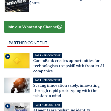
$60m
Join our WhatsApp Channel
PARTNER CONTENT
PARTNER CONTENT
CommBank creates opportunities for
technologists to upskill with frontier AI
companies
PARTNER CONTENT
Scaling innovation safely: innovating
through rapid prototyping with the
mission in mind
PARTNER CONTENT
AI agents are reshaping identity