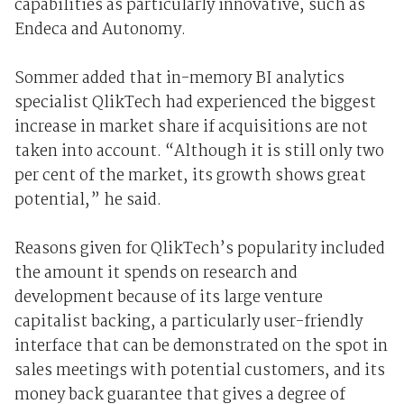
capabilities as particularly innovative, such as
Endeca and Autonomy.
Sommer added that in-memory BI analytics
specialist QlikTech had experienced the biggest
increase in market share if acquisitions are not
taken into account. “Although it is still only two
per cent of the market, its growth shows great
potential,” he said.
Reasons given for QlikTech’s popularity included
the amount it spends on research and
development because of its large venture
capitalist backing, a particularly user-friendly
interface that can be demonstrated on the spot in
sales meetings with potential customers, and its
money back guarantee that gives a degree of