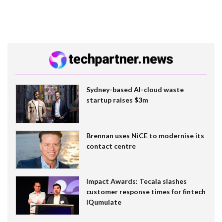
Sydney-based AI-cloud waste
startup raises $3m
Brennan uses NiCE to modernise its
contact centre
Impact Awards: Tecala slashes
customer response times for fintech
IQumulate