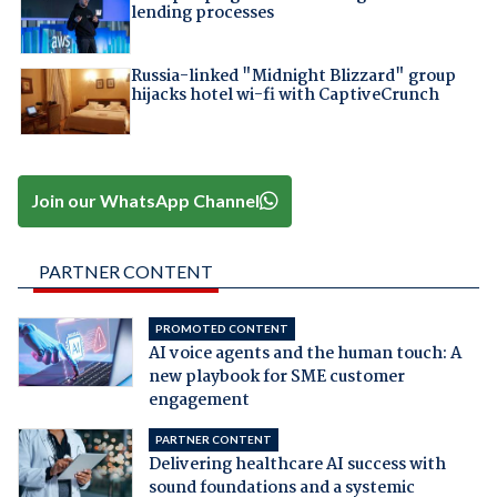
lending processes
Russia-linked "Midnight Blizzard" group
hijacks hotel wi-fi with CaptiveCrunch
Join our WhatsApp Channel
PARTNER CONTENT
PROMOTED CONTENT
AI voice agents and the human touch: A
new playbook for SME customer
engagement
PARTNER CONTENT
Delivering healthcare AI success with
sound foundations and a systemic