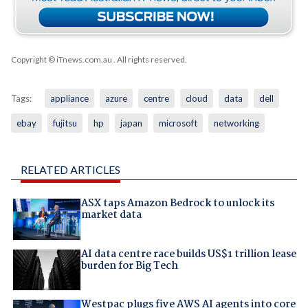
Copyright © iTnews.com.au
. All rights reserved.
Tags:
appliance
azure
centre
cloud
data
dell
ebay
fujitsu
hp
japan
microsoft
networking
RELATED ARTICLES
ASX taps Amazon Bedrock to unlock its
market data
AI data centre race builds US$1 trillion lease
burden for Big Tech
Westpac plugs five AWS AI agents into core