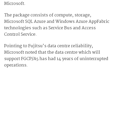
Microsoft.
The package consists of compute, storage,
Microsoft SQL Azure and Windows Azure AppFabric
technologies such as Service Bus and Access
Control Service.
Pointing to Fujitsu’s data centre reliability,
Microsoft noted that the data centre which will
support FGCP/A5 has had 14 years of uninterrupted
operations.