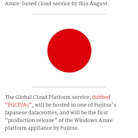
Azure-based cloud service by this August.
The Global Cloud Platform service,
dubbed
“
FGCP/A5”
,
will be hosted in one of Fujitsu’s
Japanese datacentres, and will be the first
“production release” of the Windows Azure
platform appliance by Fujitsu.