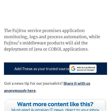
The Fujitsu service promises application
monitoring, logs and process automation, while
Fujitsu’s middleware products will aid the
deployment of Java or COBOL applications.
Add iTnews as your trusted source
Got a news tip for our journalists?
Share it with us
anonymously here
.