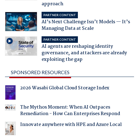
approach
PARTNER CONTENT
AI’s Next Challenge Isn’t Models — It’s
Managing Data at Scale
PARTNER CONTENT
AI agents are reshaping identity
governance, and attackers are already
exploiting the gap
SPONSORED RESOURCES
2026 Wasabi Global Cloud Storage Index
The Mythos Moment: When AI Outpaces
Remediation - How Can Enterprises Respond
Innovate anywhere with HPE and Azure Local