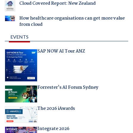
Cloud Covered Report: New Zealand
How healthcare organisations can get more value
from cloud
EVENTS
SAP NOW AI Tour ANZ
Forrester's AI Forum Sydney
The 2026 iAwards
Integrate 2026