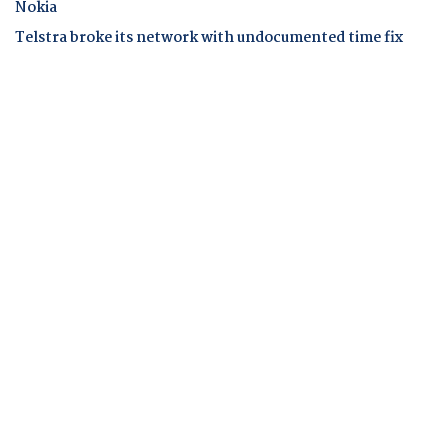
Nokia
Telstra broke its network with undocumented time fix