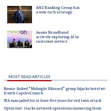
MOST READ ARTICLES
Russia-linked "Midnight Blizzard" group hijacks hotel wi-
fi with CaptiveCrunch
WA man jailed for at least five years for evil twin attack
Optus fast-tracks network operations insourcing from