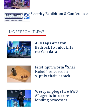
Security Exhibition & Conference