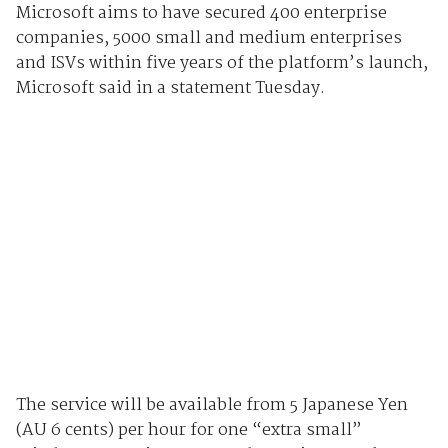
Microsoft aims to have secured 400 enterprise
companies, 5000 small and medium enterprises
and ISVs within five years of the platform’s launch,
Microsoft said in a statement Tuesday.
The service will be available from 5 Japanese Yen
(AU 6 cents) per hour for one “extra small”