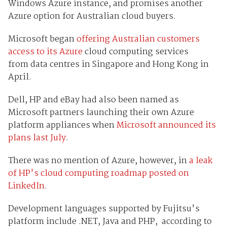
Windows Azure instance, and promises another
Azure option for Australian cloud buyers.
Microsoft began
offering Australian customers
access to its Azure
cloud computing services
from data centres in Singapore and Hong Kong in
April.
Dell, HP and eBay had also been named as
Microsoft partners launching their own Azure
platform appliances when
Microsoft announced its
plans last July
.
There was no mention of Azure, however, in
a leak
of HP's cloud computing roadmap posted on
LinkedIn
.
Development languages supported by Fujitsu's
platform include .NET, Java and PHP, according to