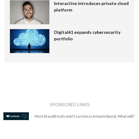
Interactive introduces private cloud
platform
Digital61 expands cybersecurity
portfolio
SPONSORED LINKS
Most AI audit trails won't survive a review tribunal. What will?