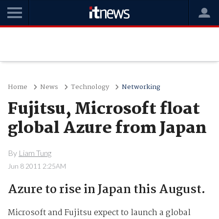
Home
News
Technology
Networking
Fujitsu, Microsoft float
global Azure from Japan
By
Liam Tung
Jun 8 2011 2:25AM
Azure to rise in Japan this August.
Microsoft and Fujitsu expect to launch a global