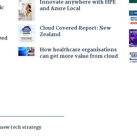
Innovate anywhere with HPE
ic
and Azure Local
Cloud Covered Report: New
Zealand
yed
How healthcare organisations
can get more value from cloud