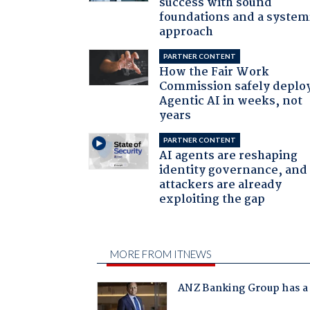
success with sound
foundations and a system
approach
PARTNER CONTENT
How the Fair Work
Commission safely deplo
Agentic AI in weeks, not
years
PARTNER CONTENT
AI agents are reshaping
identity governance, and
attackers are already
exploiting the gap