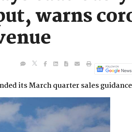
put, warns cor
evenue
inded its March quarter sales guidance