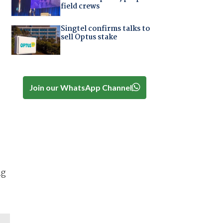
field crews
Singtel confirms talks to
sell Optus stake
Join our WhatsApp Channel
ng