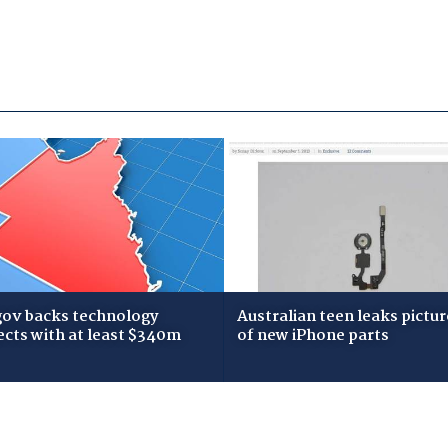
gov backs technology
Australian teen leaks pictur
ects with at least $340m
of new iPhone parts