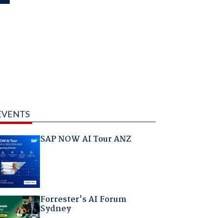
EVENTS
SAP NOW AI Tour ANZ
Forrester's AI Forum
Sydney