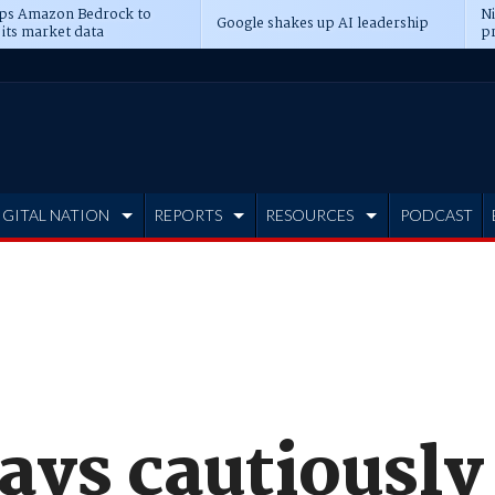
ps Amazon Bedrock to
N
Google shakes up AI leadership
 its market data
pr
IGITAL NATION
REPORTS
RESOURCES
PODCAST
ays cautiously