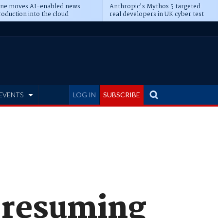
ine moves AI-enabled news
Anthropic's Mythos 5 targeted
oduction into the cloud
real developers in UK cyber test
EVENTS
LOG IN
SUBSCRIBE
 resuming