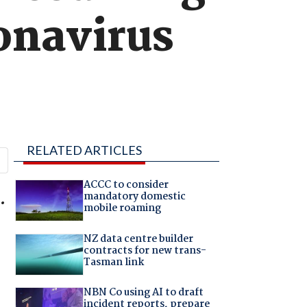
onavirus
RELATED ARTICLES
ACCC to consider
.
mandatory domestic
mobile roaming
NZ data centre builder
contracts for new trans-
Tasman link
NBN Co using AI to draft
incident reports, prepare