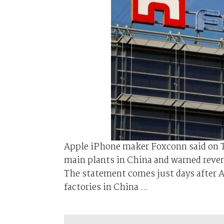
Apple iPhone maker Foxconn said on Th
main plants in China and warned reven
The statement comes just days after A
factories in China ...