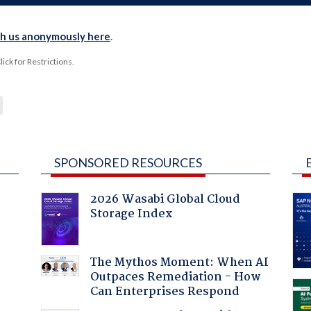
th us anonymously here
.
ck for Restrictions.
SPONSORED RESOURCES
2026 Wasabi Global Cloud
Storage Index
:
The Mythos Moment: When AI
Outpaces Remediation - How
Can Enterprises Respond