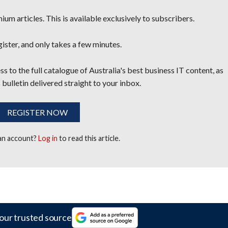
um articles. This is available exclusively to subscribers.
egister, and only takes a few minutes.
s to the full catalogue of Australia's best business IT content, as
 bulletin delivered straight to your inbox.
REGISTER NOW
 an account?
Log in
to read this article.
our trusted source