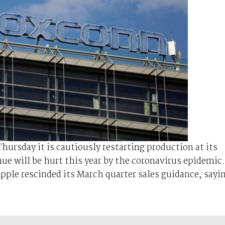
ursday it is cautiously restarting production at its
ue will be hurt this year by the coronavirus epidemic.
pple rescinded its March quarter sales guidance, sayi