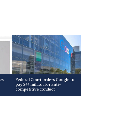
es
Federal Court orders Google to
pay $55 million for anti-
competitive conduct