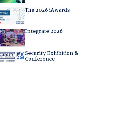
The 2026 iAwards
Integrate 2026
Security Exhibition &
Conference