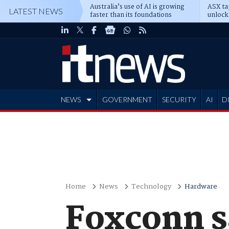
Australia’s use of AI is growing
ASX ta
LATEST NEWS
faster than its foundations
unlock
NEWS
GOVERNMENT
SECURITY
AI
D
ADVERTISE
Home
News
Technology
Hardware
Foxconn s