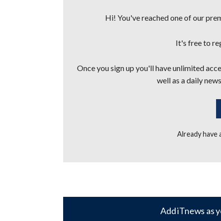
Hi! You've reached one of our premi
It's free to r
Once you sign up you'll have unlimited acces
well as a daily news
Already have
Add iTnews as y