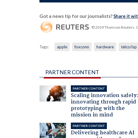
Got a news tip for our journalists?
Share it wi
© 2019 Thomson Reuters. Cli
Tags:
apple
foxconn
hardware
telco/isp
PARTNER CONTENT
PARTNER CONTENT
Scaling innovation safely
innovating through rapid
prototyping with the
mission in mind
PARTNER CONTENT
Delivering healthcare AI