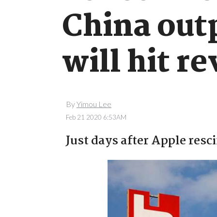
China out
will hit r
By
Yimou Lee
Feb 21 2020 6:53AM
Just days after Apple resc