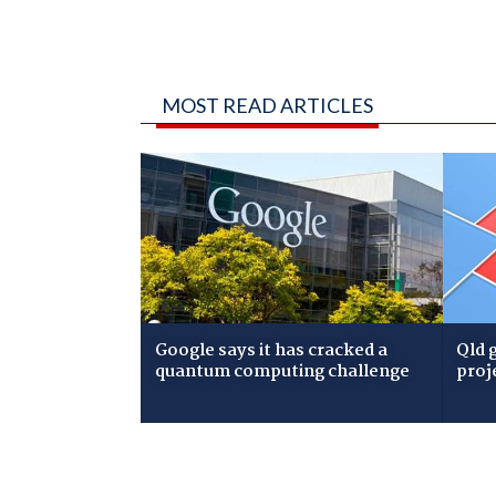
MOST READ ARTICLES
Google says it has cracked a
Qld 
quantum computing challenge
proj