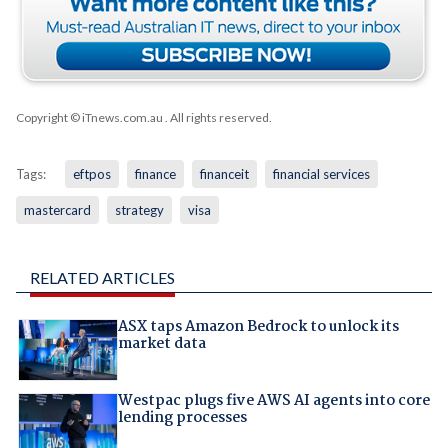
Copyright © iTnews.com.au
. All rights reserved.
Tags:
eftpos
finance
financeit
financial services
mastercard
strategy
visa
RELATED ARTICLES
ASX taps Amazon Bedrock to unlock its
market data
Westpac plugs five AWS AI agents into core
lending processes