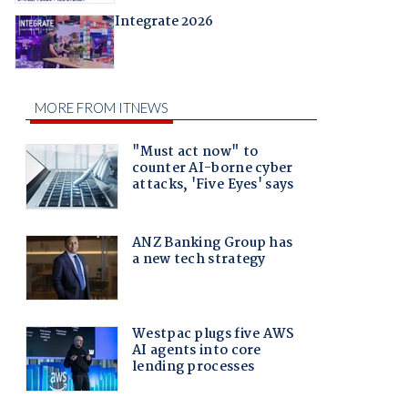
Integrate 2026