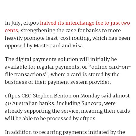
In July, eftpos
halved its interchange fee to just two
cents
, strengthening the case for banks to more
heavily promote least-cost routing, which has been
opposed by Mastercard and Visa.
The digital payments solution will initially be
available for regular payments, or “online card-on-
file transactions”, where a card is stored by the
business or their payment system provider.
eftpos CEO Stephen Benton on Monday said almost
40 Australian banks, including Suncorp, were
already supporting the service, meaning their cards
will be able to be processed by eftpos.
In addition to recurring payments initiated by the