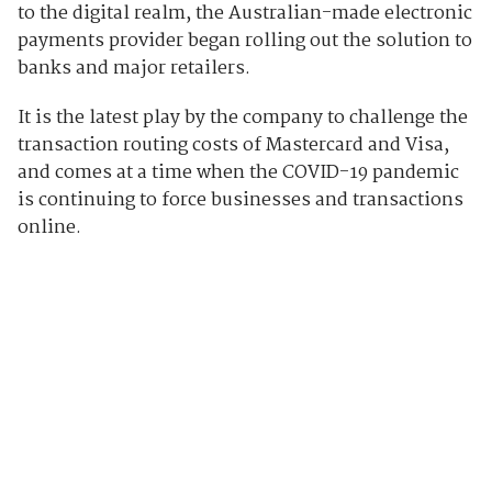
to the digital realm, the Australian-made electronic
payments provider began rolling out the solution to
banks and major retailers.
It is the latest play by the company to challenge the
transaction routing costs of Mastercard and Visa,
and comes at a time when the COVID-19 pandemic
is continuing to force businesses and transactions
online.