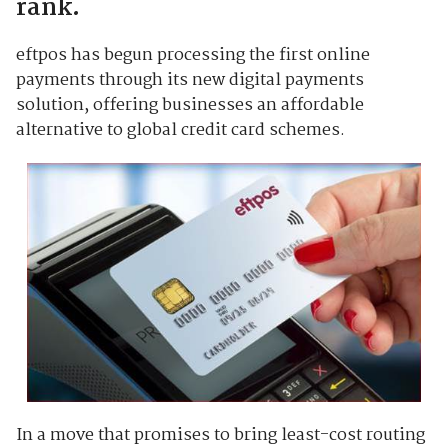
rank.
eftpos has begun processing the first online
payments through its new digital payments
solution, offering businesses an affordable
alternative to global credit card schemes.
In a move that promises to bring least-cost routing