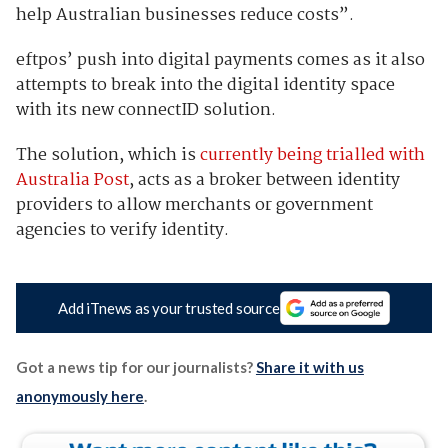
help Australian businesses reduce costs”.
eftpos’ push into digital payments comes as it also
attempts to break into the digital identity space
with its new connectID solution.
The solution, which is
currently being trialled with
Australia Post
, acts as a broker between identity
providers to allow merchants or government
agencies to verify identity.
Add iTnews as your trusted source
Got a news tip for our journalists?
Share it with us
anonymously here
.