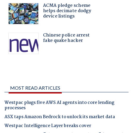
MOST READ ARTICLES
Westpac plugs five AWS AI agents into core lending
processes
ASX taps Amazon Bedrock to unlock its market data
Westpac Intelligence Layer breaks cover