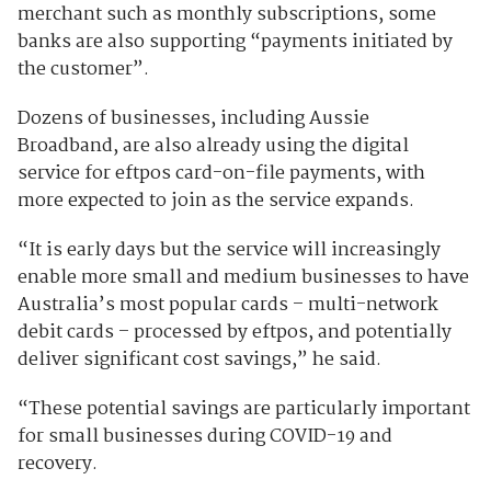
merchant such as monthly subscriptions, some
banks are also supporting “payments initiated by
the customer”.
Dozens of businesses, including Aussie
Broadband, are also already using the digital
service for eftpos card-on-file payments, with
more expected to join as the service expands.
“It is early days but the service will increasingly
enable more small and medium businesses to have
Australia’s most popular cards – multi-network
debit cards – processed by eftpos, and potentially
deliver significant cost savings,” he said.
“These potential savings are particularly important
for small businesses during COVID-19 and
recovery.