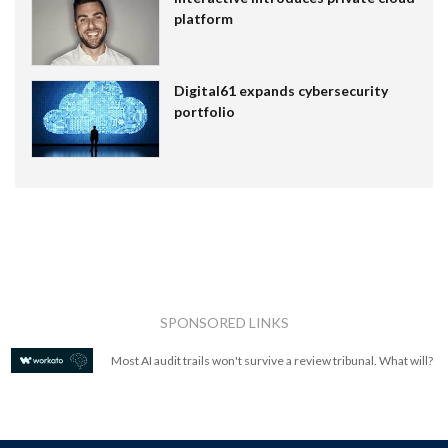
platform
Digital61 expands cybersecurity
portfolio
SPONSORED LINKS
Most AI audit trails won't survive a review tribunal. What will?