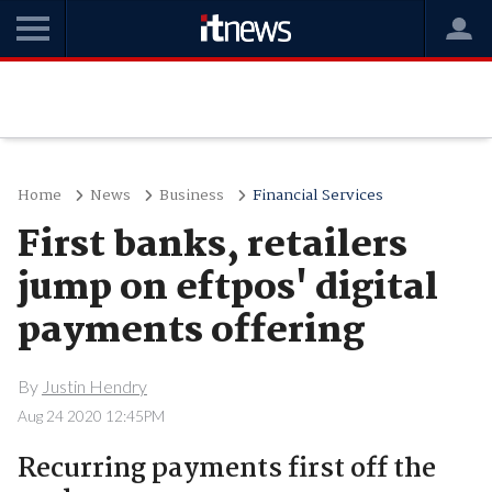
Home
News
Business
Financial Services
First banks, retailers
jump on eftpos' digital
payments offering
By
Justin Hendry
Aug 24 2020 12:45PM
Recurring payments first off the