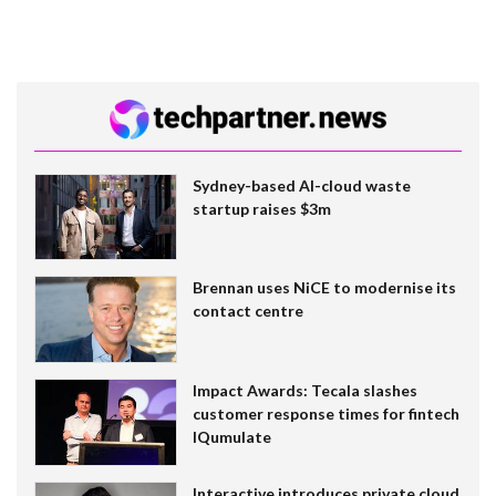
Sydney-based AI-cloud waste
startup raises $3m
Brennan uses NiCE to modernise its
contact centre
Impact Awards: Tecala slashes
customer response times for fintech
IQumulate
Interactive introduces private cloud