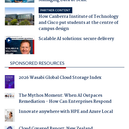
Managing Data at Scale
PARTNER CONTENT
How Canberra Institute of Technology
and Cisco put students at the centre of
campus design
Scalable AI solutions: secure delivery
SPONSORED RESOURCES
2026 Wasabi Global Cloud Storage Index
The Mythos Moment: When AI Outpaces
Remediation - How Can Enterprises Respond
Innovate anywhere with HPE and Azure Local
Cloud Covered Report: New Zealand