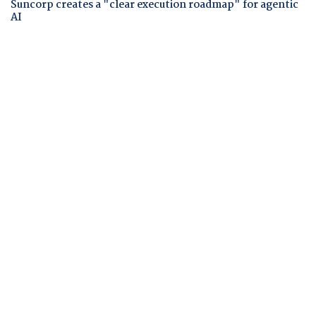
Suncorp creates a "clear execution roadmap" for agentic
AI