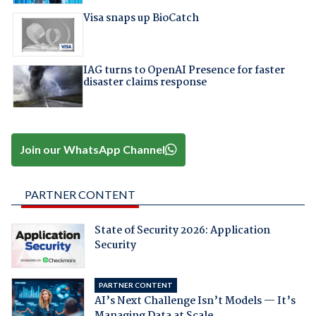
Visa snaps up BioCatch
IAG turns to OpenAI Presence for faster
disaster claims response
Join our WhatsApp Channel
PARTNER CONTENT
State of Security 2026: Application
Security
PARTNER CONTENT
AI’s Next Challenge Isn’t Models — It’s