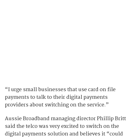
“I urge small businesses that use card on file
payments to talk to their digital payments
providers about switching on the service.”
Aussie Broadband managing director Phillip Britt
said the telco was very excited to switch on the
digital payments solution and believes it “could