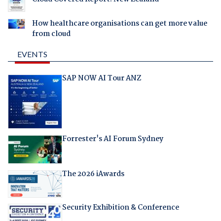
How healthcare organisations can get more value
from cloud
EVENTS
SAP NOW AI Tour ANZ
Forrester's AI Forum Sydney
The 2026 iAwards
Security Exhibition & Conference