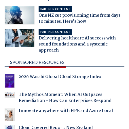
PARTNER CONTENT
One NZ cut provisioning time from days
to minutes. Here's how
PARTNER CONTENT
Delivering healthcare AI success with
sound foundations and a systemic
approach
SPONSORED RESOURCES
2026 Wasabi Global Cloud Storage Index
The Mythos Moment: When AI Outpaces
Remediation - How Can Enterprises Respond
Innovate anywhere with HPE and Azure Local
Cloud Covered Report: New Zealand