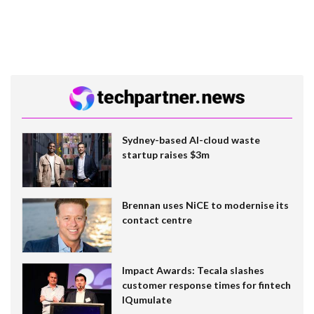
Sydney-based AI-cloud waste
startup raises $3m
Brennan uses NiCE to modernise its
contact centre
Impact Awards: Tecala slashes
customer response times for fintech
IQumulate