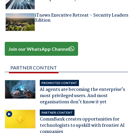
iTnews Executive Retreat – Security Leaders
Edition
Join our WhatsApp Channel
PARTNER CONTENT
PROMOTED CONTENT
AI agents are becoming the enterprise's
most privileged users. And most
organisations don't know it yet
PARTNER CONTENT
CommBank creates opportunities for
technologists to upskill with frontier AI
companies