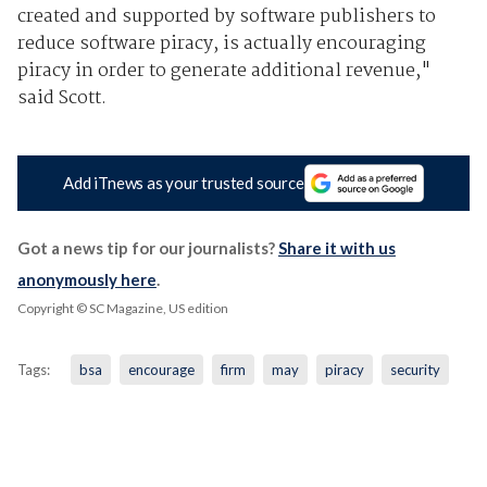
created and supported by software publishers to
reduce software piracy, is actually encouraging
piracy in order to generate additional revenue,"
said Scott.
Add iTnews as your trusted source
Got a news tip for our journalists?
Share it with us
anonymously here
.
Copyright © SC Magazine, US edition
Tags:
bsa
encourage
firm
may
piracy
security