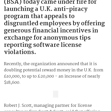
(BSA) today came under fire for
launching a U.K. anti-piracy
program that appeals to
disgruntled employees by offering
generous financial incentives in
exchange for anonymous tips
reporting software license
violations.
Recently, the organization announced that it is
doubling potential reward money in the U.K. from
£10,000, to up to £20,000 - an increase of nearly
$18,600.
Robert J. Scott, managing partner for license