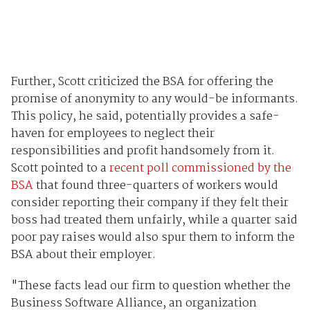
Further, Scott criticized the BSA for offering the
promise of anonymity to any would-be informants.
This policy, he said, potentially provides a safe-
haven for employees to neglect their
responsibilities and profit handsomely from it.
Scott pointed to a
recent poll commissioned by the
BSA
that found three-quarters of workers would
consider reporting their company if they felt their
boss had treated them unfairly, while a quarter said
poor pay raises would also spur them to inform the
BSA about their employer.
"These facts lead our firm to question whether the
Business Software Alliance, an organization