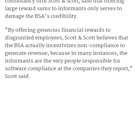
consultancy firm Scott & Scott, said that offering
large reward sums to informants only serves to
damage the BSA's credibility.
"By offering generous financial rewards to
disgruntled employees, Scott & Scott believes that
the BSA actually incentivizes non-compliance to
generate revenue, because in many instances, the
informants are the very people responsible for
software compliance at the companies they report,"
Scott said.