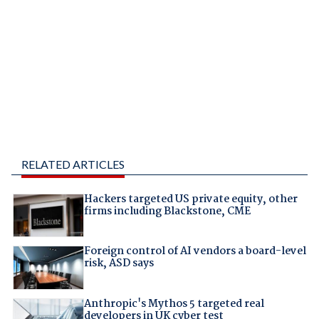
RELATED ARTICLES
Hackers targeted US private equity, other
firms including Blackstone, CME
Foreign control of AI vendors a board-level
risk, ASD says
Anthropic's Mythos 5 targeted real
developers in UK cyber test