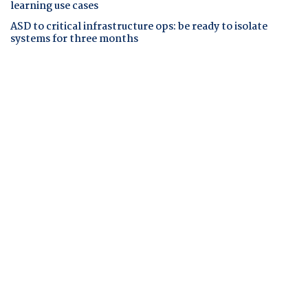
learning use cases
ASD to critical infrastructure ops: be ready to isolate
systems for three months