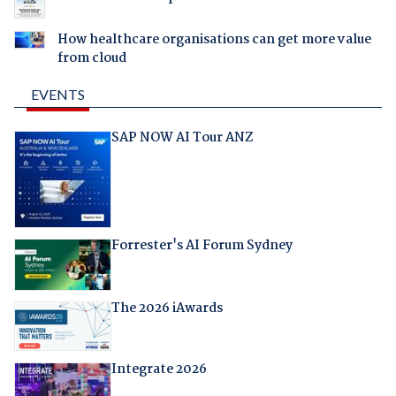
How healthcare organisations can get more value
from cloud
EVENTS
SAP NOW AI Tour ANZ
Forrester's AI Forum Sydney
The 2026 iAwards
Integrate 2026