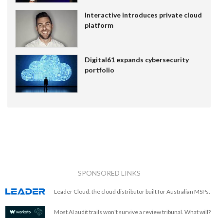
Interactive introduces private cloud
platform
Digital61 expands cybersecurity
portfolio
SPONSORED LINKS
Leader Cloud: the cloud distributor built for Australian MSPs.
Most AI audit trails won't survive a review tribunal. What will?