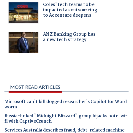
MOST READ ARTICLES
Microsoft can't kill dogged researcher's Copilot for Word
worm
Russia-linked "Midnight Blizzard" group hijacks hotel wi-
fi with CaptiveCrunch
Services Australia describes fraud, debt-related machine