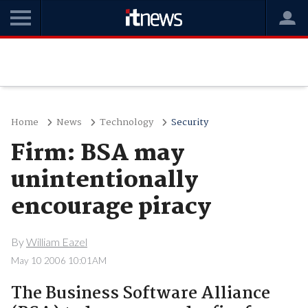
Home
News
Technology
Security
Firm: BSA may
unintentionally
encourage piracy
By
William Eazel
May 10 2006 10:01AM
The Business Software Alliance