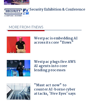
Security Exhibition & Conference