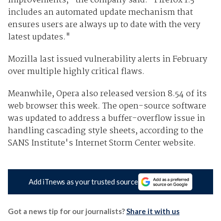
improvements," the company said. "Firefox 1.5
includes an automated update mechanism that
ensures users are always up to date with the very
latest updates."
Mozilla last issued vulnerability alerts in February
over multiple highly critical flaws.
Meanwhile, Opera also released version 8.54 of its
web browser this week. The open-source software
was updated to address a buffer-overflow issue in
handling cascading style sheets, according to the
SANS Institute's Internet Storm Center website.
Add iTnews as your trusted source
Got a news tip for our journalists?
Share it with us