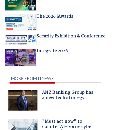
The 2026 iAwards
Security Exhibition & Conference
Integrate 2026