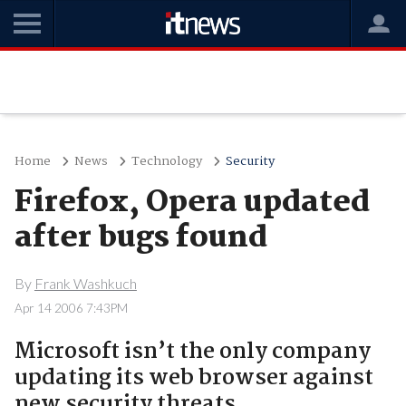
Home
News
Technology
Security
Firefox, Opera updated
after bugs found
By
Frank Washkuch
Apr 14 2006 7:43PM
Microsoft isn’t the only company
updating its web browser against
new security threats.