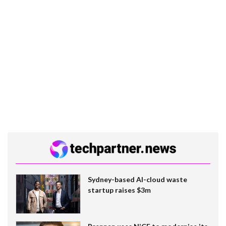
Sydney-based AI-cloud waste
startup raises $3m