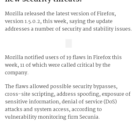
Mozilla released the latest version of Firefox,
version 1.5.0.2, this week, saying the update
addresses a number of security and stability issues.
Mozilla notified users of 19 flaws in Firefox this
week, 11 of which were called critical by the
company.
The flaws allowed possible security bypasses,
cross-site scripting, address spoofing, exposure of
sensitive information, denial of service (DoS)
attacks and system access, according to
vulnerability monitoring firm Secunia.