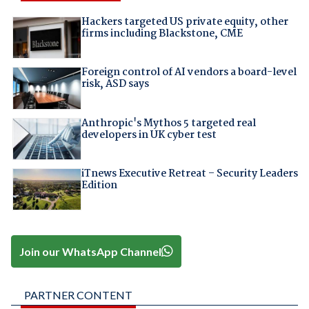
Hackers targeted US private equity, other
firms including Blackstone, CME
Foreign control of AI vendors a board-level
risk, ASD says
Anthropic's Mythos 5 targeted real
developers in UK cyber test
iTnews Executive Retreat – Security Leaders
Edition
Join our WhatsApp Channel
PARTNER CONTENT