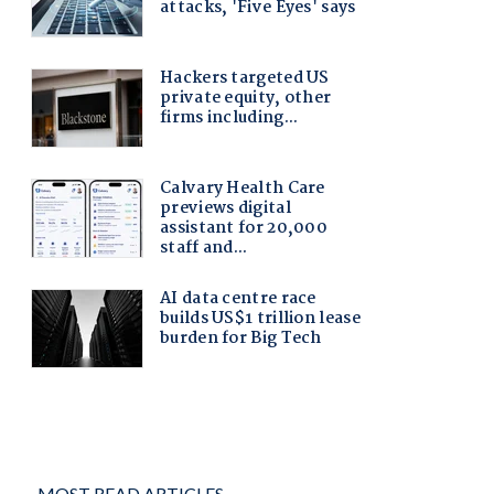
MOST READ ARTICLES