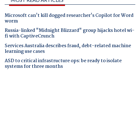
Microsoft can't kill dogged researcher's Copilot for Word
worm
Russia-linked "Midnight Blizzard" group hijacks hotel wi-
fi with CaptiveCrunch
Services Australia describes fraud, debt-related machine
learning use cases
ASD to critical infrastructure ops: be ready to isolate
systems for three months