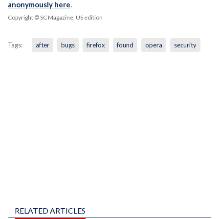
anonymously here
.
Copyright © SC Magazine, US edition
Tags:
after
bugs
firefox
found
opera
security
RELATED ARTICLES