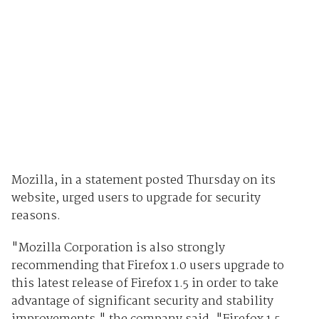
Mozilla, in a statement posted Thursday on its
website, urged users to upgrade for security
reasons.
"Mozilla Corporation is also strongly
recommending that Firefox 1.0 users upgrade to
this latest release of Firefox 1.5 in order to take
advantage of significant security and stability