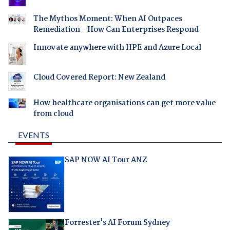
The Mythos Moment: When AI Outpaces
Remediation - How Can Enterprises Respond
Innovate anywhere with HPE and Azure Local
Cloud Covered Report: New Zealand
How healthcare organisations can get more value
from cloud
EVENTS
SAP NOW AI Tour ANZ
Forrester's AI Forum Sydney