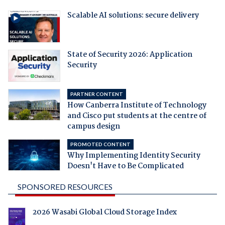
Scalable AI solutions: secure delivery
State of Security 2026: Application
Security
PARTNER CONTENT
How Canberra Institute of Technology
and Cisco put students at the centre of
campus design
PROMOTED CONTENT
Why Implementing Identity Security
Doesn't Have to Be Complicated
SPONSORED RESOURCES
2026 Wasabi Global Cloud Storage Index