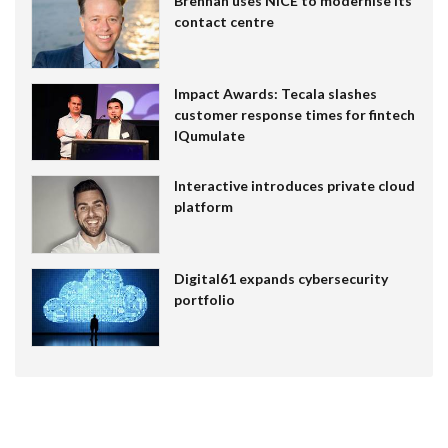
Brennan uses NiCE to modernise its
contact centre
Impact Awards: Tecala slashes
customer response times for fintech
IQumulate
Interactive introduces private cloud
platform
Digital61 expands cybersecurity
portfolio