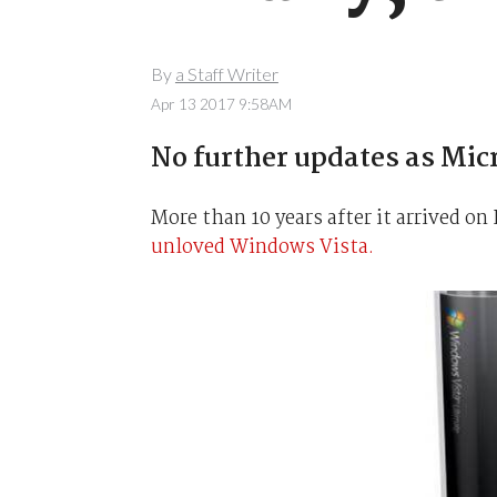
By
a Staff Writer
Apr 13 2017 9:58AM
No further updates as Mic
More than 10 years after it arrived on 
unloved Windows Vista.