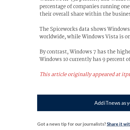
percentage of companies running one o
their overall share within the busin
The Spiceworks data shows Windows XP
worldwide, while Windows Vista is on
By contrast, Windows 7 has the highe
Windows 10 currently has 9 percent of
This article originally appeared at itp
Add iTnews as y
Got a news tip for our journalists?
Share it wi