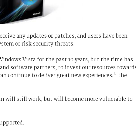
eceive any updates or patches, and users have been
stem or risk security threats.
indows Vista for the past 10 years, but the time has
and software partners, to invest our resources toward
an continue to deliver great new experiences,” the
 will still work, but will become more vulnerable to
supported.