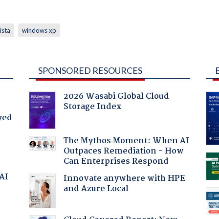
ista
windows xp
SPONSORED RESOURCES
2026 Wasabi Global Cloud
Storage Index
yed
The Mythos Moment: When AI
Outpaces Remediation - How
Can Enterprises Respond
 AI
Innovate anywhere with HPE
and Azure Local