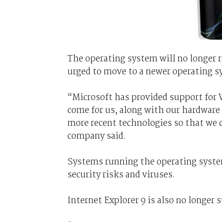
The operating system will no longer r
urged to move to a newer operating sy
“Microsoft has provided support for W
come for us, along with our hardware 
more recent technologies so that we c
company said.
Systems running the operating system
security risks and viruses.
Internet Explorer 9 is also no longer 