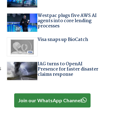
Westpac plugs five AWS AI
agents into core lending
processes
Visa snaps up BioCatch
IAG turns to OpenAI
s
Presence for faster disaster
claims response
Join our WhatsApp Channel