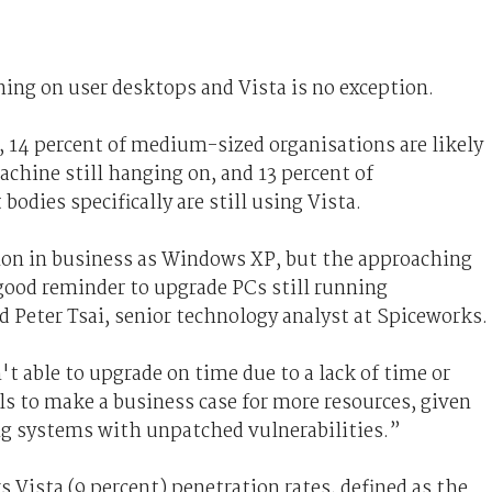
ning on user desktops and Vista is no exception.
, 14 percent of medium-sized organisations are likely
chine still hanging on, and 13 percent of
dies specifically are still using Vista.
on in business as Windows XP, but the approaching
 good reminder to upgrade PCs still running
 Peter Tsai, senior technology analyst at Spiceworks.
 able to upgrade on time due to a lack of time or
nals to make a business case for more resources, given
ing systems with unpatched vulnerabilities.”
Vista (9 percent) penetration rates, defined as the