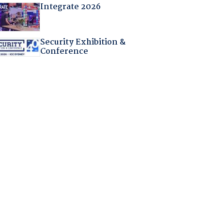
Integrate 2026
Security Exhibition &
Conference