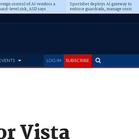
reign control of AI vendors a
Sportsbet deploys AI gateway to
ard-level risk, ASD says
enforce guardrails, manage costs
EVENTS
LOG IN
SUBSCRIBE
or Vista