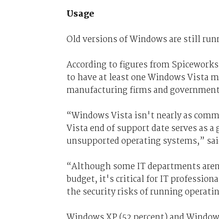
Usage
Old versions of Windows are still run
According to figures from Spiceworks
to have at least one Windows Vista ma
manufacturing firms and government bo
“Windows Vista isn't nearly as comm
Vista end of support date serves as a
unsupported operating systems,” said
“Although some IT departments aren't
budget, it's critical for IT professio
the security risks of running operat
Windows XP (52 percent) and Windows 