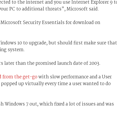
cted to the internet and you use Internet Explorer 9 t
our PC to additional threats”, Microsoft said.
 Microsoft Security Essentials for download on
Windows 10 to upgrade, but should first make sure that
ing system.
rs later than the promised launch date of 2003.
d from the get-go
with slow performance and a User
 popped up virtually every time a user wanted to do
h Windows 7 out, which fixed a lot of issues and was