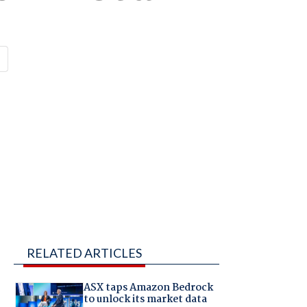
RELATED ARTICLES
ASX taps Amazon Bedrock
to unlock its market data