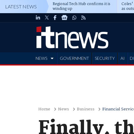
Regional Tech Hub confirms it is
Coles'
LATEST NEWS
winding up
as out
deepe
NEWS
GOVERNMENT
SECURITY
AI
D
ADVERTISE
Home
News
Business
Financial Servic
Finally, t