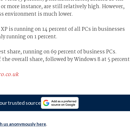
r more instance, are still relatively high. However,
ess environment is much lower.
 is running on 14 percent of all PCs in businesses
ly running on 1 percent.
st share, running on 69 percent of business PCs.
 the overall share, followed by Windows 8 at 5 percent
ro.co.uk
our trusted source
th us anonymously here
.