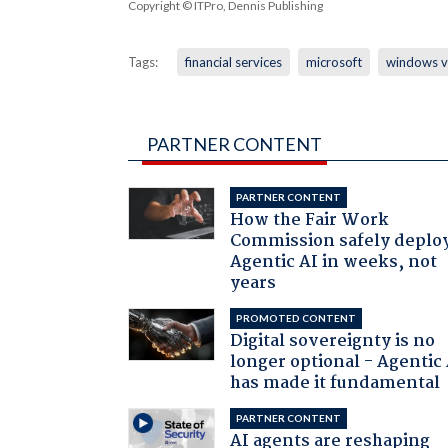
Copyright © ITPro, Dennis Publishing
Tags:
financial services
microsoft
windows v
PARTNER CONTENT
PARTNER CONTENT
How the Fair Work
Commission safely deplo
Agentic AI in weeks, not
years
PROMOTED CONTENT
Digital sovereignty is no
longer optional - Agentic
has made it fundamental
PARTNER CONTENT
AI agents are reshaping