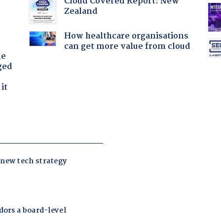
Cloud Covered Report: New
Zealand
How healthcare organisations
can get more value from cloud
he
ged
it