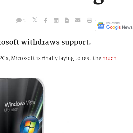
2
rosoft withdraws support.
PCs, Microsoft is finally laying to rest the
much-