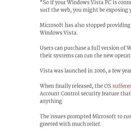
"So if your Windows Vista PC is conne
surf the web, you might be exposing y
Microsoft has also stopped providing
Windows Vista.
Users can purchase a full version of 
their systems can run the new operat
Vista was launched in 2006, a few yea
When finally released, the OS
suffere
Account Control security feature that
anything.
The issues prompted Microsoft to rus
greeted with much relief.