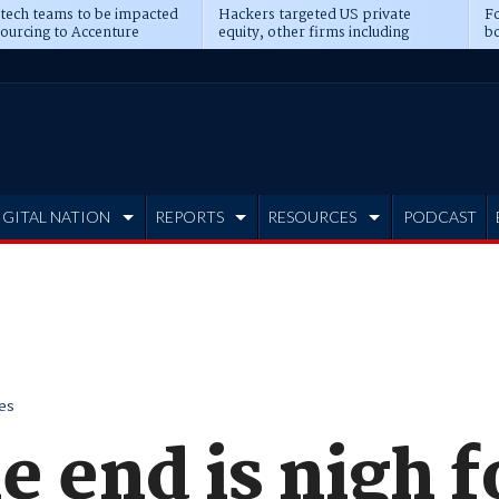
 tech teams to be impacted
Hackers targeted US private
Fo
sourcing to Accenture
equity, other firms including
bo
ns
Blackstone, CME
IGITAL NATION
REPORTS
RESOURCES
PODCAST
es
he end is nigh f