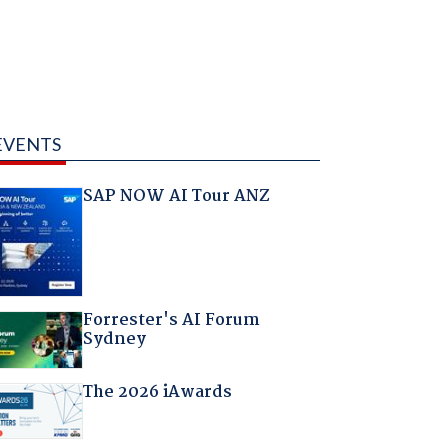
EVENTS
SAP NOW AI Tour ANZ
Forrester's AI Forum
Sydney
The 2026 iAwards