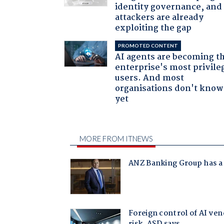
identity governance, and
attackers are already
exploiting the gap
PROMOTED CONTENT
AI agents are becoming t
enterprise's most privile
users. And most
organisations don't know 
yet