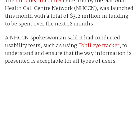
The
mindhealthconnect
site, run by the National
Health Call Centre Network (NHCCN), was launched
this month with a total of $3.2 million in funding
to be spent over the next 12 months.
A NHCCN spokeswoman said it had conducted
usability tests, such as using
Tobii eye tracker
, to
understand and ensure that the way information is
presented is acceptable for all types of users.