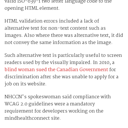
valid ISO-639-1 two letter language code to the
opening HTML element.
HTML validation errors included a lack of
alternative text for non-text content such as
images. Also where there was alternative text, it did
not convey the same information as the image.
Such alternative text is particularly useful to screen
readers used by the visually impaired. In 2010, a
blind woman sued the Canadian Government
for
discrimination after she was unable to apply for a
job on its website.
NHCCN's spokeswoman said compliance with
WCAG 2.0 guidelines were a mandatory
requirement for developers working on the
mindhealthconnect site.