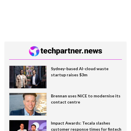
Sydney-based AI-cloud waste
startup raises $3m
Brennan uses NiCE to modernise its
contact centre
Impact Awards: Tecala slashes
customer response times for fintech