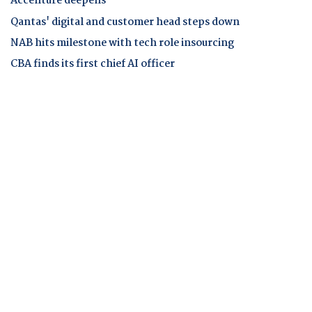
Accenture deepens
Qantas' digital and customer head steps down
NAB hits milestone with tech role insourcing
CBA finds its first chief AI officer