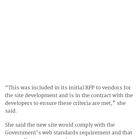
“This was included in its initial RFP to vendors for
the site development and is in the contract with the
developers to ensure these criteria are met," she
said.
She said the new site would comply with the
Government's web standards requirement and that