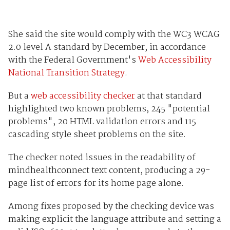
She said the site would comply with the WC3 WCAG
2.0 level A standard by December, in accordance
with the Federal Government's
Web Accessibility
National Transition Strategy
.
But a
web accessibility checker
at that standard
highlighted two known problems, 245 "potential
problems", 20 HTML validation errors and 115
cascading style sheet problems on the site.
The checker noted issues in the readability of
mindhealthconnect text content, producing a 29-
page list of errors for its home page alone.
Among fixes proposed by the checking device was
making explicit the language attribute and setting a