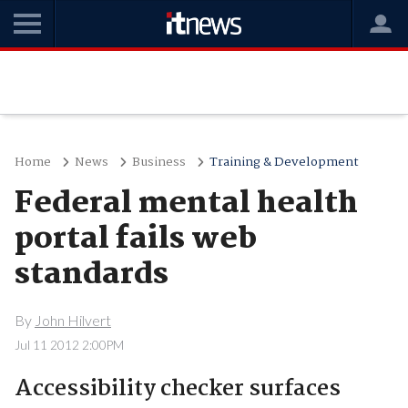
Home
News
Business
Training & Development
Federal mental health
portal fails web
standards
By
John Hilvert
Jul 11 2012 2:00PM
Accessibility checker surfaces