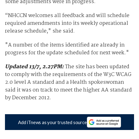
some adjustments were in progress.
“NHCCN welcomes all feedback and will schedule
required amendments into its weekly operational
release schedule," she said.
"A number of the items identified are already in
progress for the update scheduled for next week."
Updated 13/7, 2.27PM:
The site has been updated
to comply with the requirements of the W3C WCAG
2.0 level A standard and a Health spokeswoman
said it was on track to meet the higher AA standard
by December 2012.
Add iTnews as your trusted source