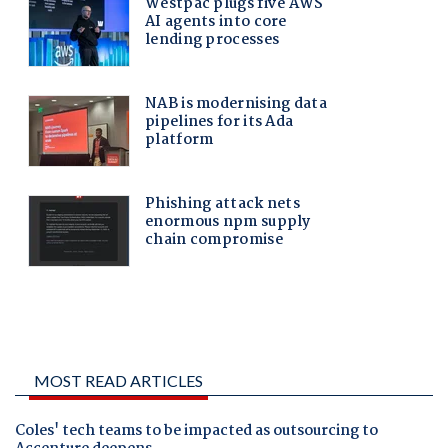
MOST READ ARTICLES
Coles' tech teams to be impacted as outsourcing to