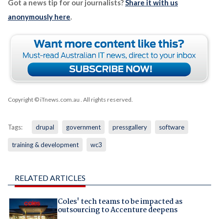
Got a news tip for our journalists?
Share it with us
anonymously here
.
Copyright © iTnews.com.au
. All rights reserved.
Tags:
drupal
government
pressgallery
software
training & development
wc3
RELATED ARTICLES
Coles' tech teams to be impacted as
outsourcing to Accenture deepens