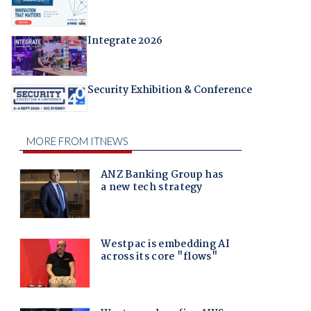
Integrate 2026
Security Exhibition & Conference