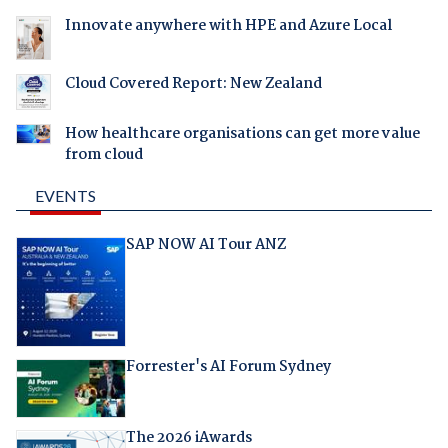
Innovate anywhere with HPE and Azure Local
Cloud Covered Report: New Zealand
How healthcare organisations can get more value
from cloud
EVENTS
SAP NOW AI Tour ANZ
Forrester's AI Forum Sydney
The 2026 iAwards