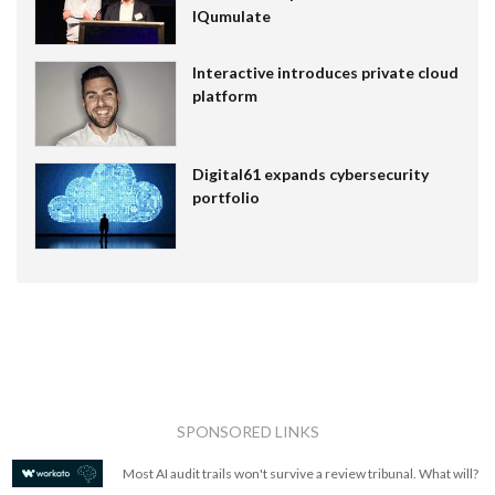
IQumulate
Interactive introduces private cloud
platform
Digital61 expands cybersecurity
portfolio
SPONSORED LINKS
Most AI audit trails won't survive a review tribunal. What will?