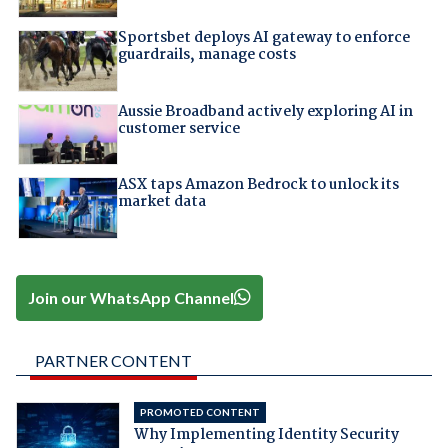
Sportsbet deploys AI gateway to enforce
guardrails, manage costs
Aussie Broadband actively exploring AI in
customer service
ASX taps Amazon Bedrock to unlock its
market data
Join our WhatsApp Channel
PARTNER CONTENT
PROMOTED CONTENT
Why Implementing Identity Security