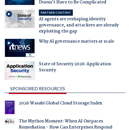
Doesn't Have to Be Complicated
PARTNER CONTENT
AI agents are reshaping identity
governance, and attackers are already
exploiting the gap
Why AI governance matters at scale
State of Security 2026: Application
Security
SPONSORED RESOURCES
2026 Wasabi Global Cloud Storage Index
The Mythos Moment: When AI Outpaces
Remediation - How Can Enterprises Respond