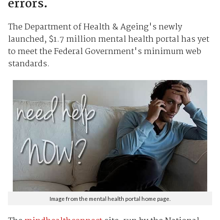
errors.
The Department of Health & Ageing's newly
launched, $1.7 million mental health portal has yet
to meet the Federal Government's minimum web
standards.
Image from the mental health portal home page.