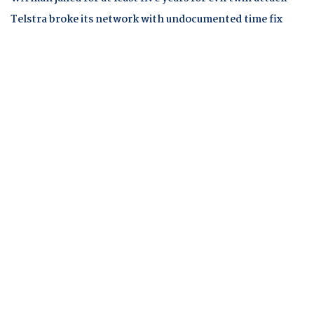
Telstra broke its network with undocumented time fix