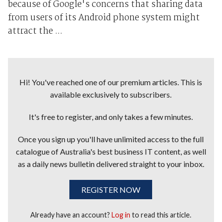
because of Google's concerns that sharing data
from users of its Android phone system might
attract the ...
Hi! You've reached one of our premium articles. This is
available exclusively to subscribers.
It's free to register, and only takes a few minutes.
Once you sign up you'll have unlimited access to the full
catalogue of Australia's best business IT content, as well
as a daily news bulletin delivered straight to your inbox.
REGISTER NOW
Already have an account?
Log in
to read this article.