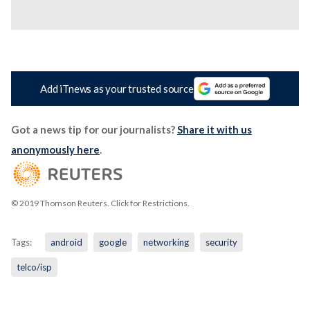
Add iTnews as your trusted source
Got a news tip for our journalists?
Share it with us
anonymously here
.
© 2019 Thomson Reuters. Click for Restrictions.
Tags:
android
google
networking
security
telco/isp