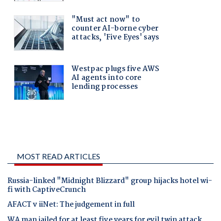
MOST READ ARTICLES
Russia-linked "Midnight Blizzard" group hijacks hotel wi-
fi with CaptiveCrunch
AFACT v iiNet: The judgement in full
WA man jailed for at least five years for evil twin attack