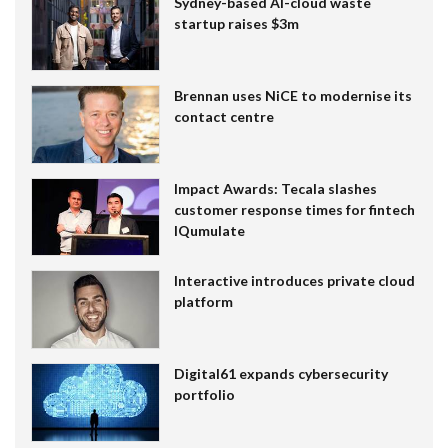
Sydney-based AI-cloud waste
startup raises $3m
Brennan uses NiCE to modernise its
contact centre
Impact Awards: Tecala slashes
customer response times for fintech
IQumulate
Interactive introduces private cloud
platform
Digital61 expands cybersecurity
portfolio