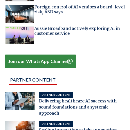
Foreign control of AI vendors a board-level
risk, ASD says
Aussie Broadband actively exploring AI in
customer service
Join our WhatsApp Channel
PARTNER CONTENT
PARTNER CONTENT
Delivering healthcare AI success with
sound foundations and a systemic
approach
PARTNER CONTENT