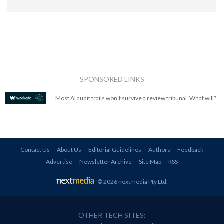
SPONSORED LINKS
Most AI audit trails won't survive a review tribunal. What will?
Contact Us
About Us
Editorial Guidelines
Authors
Feedback
Advertise
Newsletter Archive
Site Map
RSS
© 2026 nextmedia Pty Ltd
.
OTHER TECH SITES: