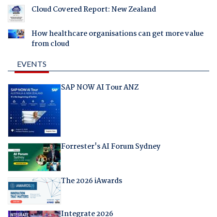
Cloud Covered Report: New Zealand
How healthcare organisations can get more value
from cloud
EVENTS
SAP NOW AI Tour ANZ
Forrester's AI Forum Sydney
The 2026 iAwards
Integrate 2026