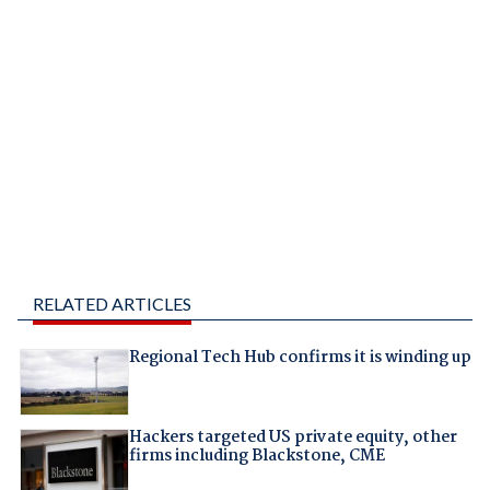
RELATED ARTICLES
Regional Tech Hub confirms it is winding up
Hackers targeted US private equity, other
firms including Blackstone, CME