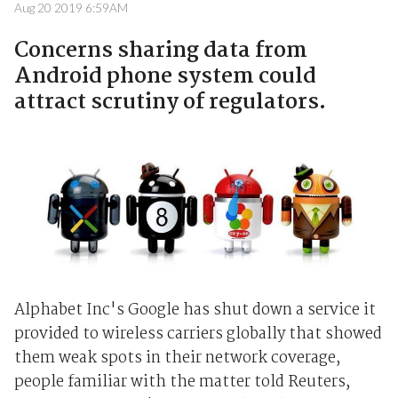
Aug 20 2019 6:59AM
Concerns sharing data from
Android phone system could
attract scrutiny of regulators.
Alphabet Inc's Google has shut down a service it
provided to wireless carriers globally that showed
them weak spots in their network coverage,
people familiar with the matter told Reuters,