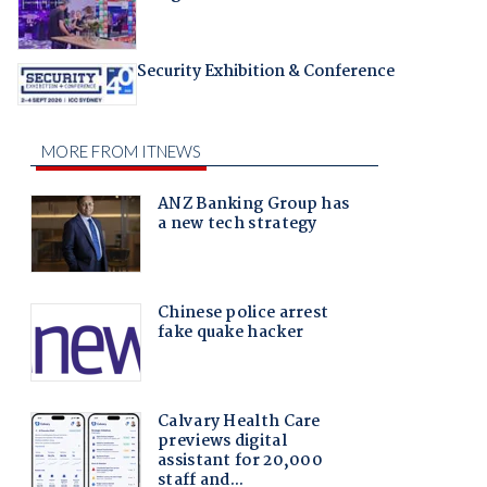
Security Exhibition & Conference