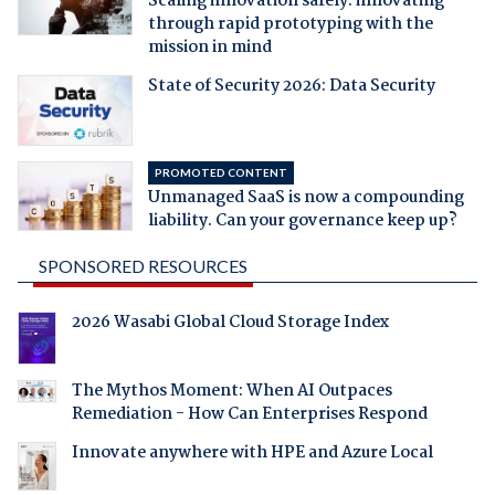
Scaling innovation safely: innovating
through rapid prototyping with the
mission in mind
State of Security 2026: Data Security
PROMOTED CONTENT
Unmanaged SaaS is now a compounding
liability. Can your governance keep up?
SPONSORED RESOURCES
2026 Wasabi Global Cloud Storage Index
The Mythos Moment: When AI Outpaces
Remediation - How Can Enterprises Respond
Innovate anywhere with HPE and Azure Local