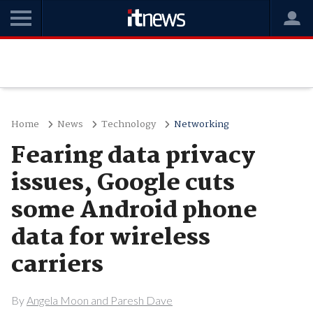
Home
News
Technology
Networking
Fearing data privacy
issues, Google cuts
some Android phone
data for wireless
carriers
By
Angela Moon and Paresh Dave