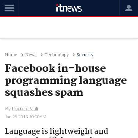
Home
News
Technology
Security
Facebook in-house
programming language
squashes spam
By
Darren Pauli
Jan 25 2013 10:00AM
Language is lightweight and