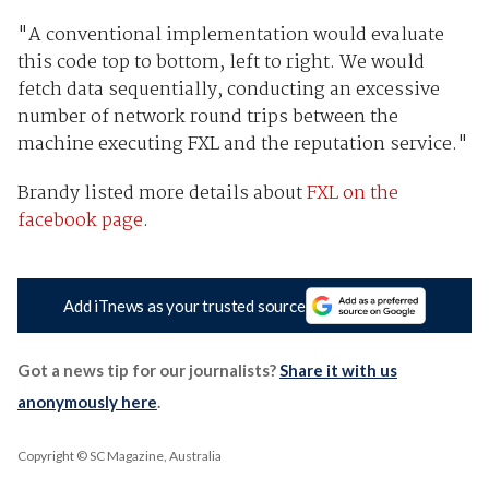
"A conventional implementation would evaluate
this code top to bottom, left to right. We would
fetch data sequentially, conducting an excessive
number of network round trips between the
machine executing FXL and the reputation service."
Brandy listed more details about
FXL on the
facebook page
.
Add iTnews as your trusted source
Got a news tip for our journalists?
Share it with us
anonymously here
.
Copyright © SC Magazine, Australia