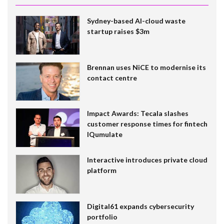
Sydney-based AI-cloud waste
startup raises $3m
Brennan uses NiCE to modernise its
contact centre
Impact Awards: Tecala slashes
customer response times for fintech
IQumulate
Interactive introduces private cloud
platform
Digital61 expands cybersecurity
portfolio