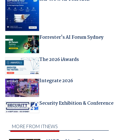
Forrester's AI Forum Sydney
The 2026 iAwards
Integrate 2026
Security Exhibition & Conference