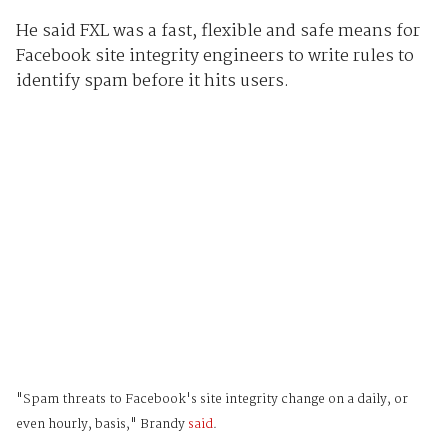
He said FXL was a fast, flexible and safe means for
Facebook site integrity engineers to write rules to
identify spam before it hits users.
"Spam threats to Facebook's site integrity change on a daily, or
even hourly, basis," Brandy
said
.