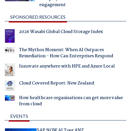
engagement
SPONSORED RESOURCES
2026 Wasabi Global Cloud Storage Index
The Mythos Moment: When AI Outpaces
Remediation - How Can Enterprises Respond
Innovate anywhere with HPE and Azure Local
Cloud Covered Report: New Zealand
How healthcare organisations can get more value
from cloud
EVENTS
SAP NOW AI Tour ANZ