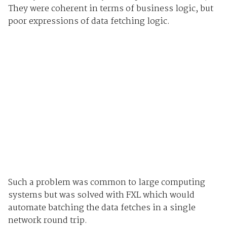
They were coherent in terms of business logic, but
poor expressions of data fetching logic.
Such a problem was common to large computing
systems but was solved with FXL which would
automate batching the data fetches in a single
network round trip.