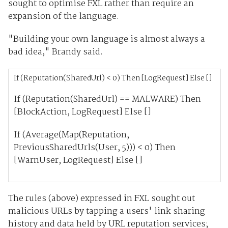
sought to optimise FXL rather than require an
expansion of the language.
"Building your own language is almost always a
bad idea," Brandy said.
If (Reputation(SharedUrl) < 0) Then [LogRequest] Else []
If (Reputation(SharedUrl) == MALWARE) Then
[BlockAction, LogRequest] Else []
If (Average(Map(Reputation,
PreviousSharedUrls(User, 5))) < 0) Then
[WarnUser, LogRequest] Else []
The rules (above) expressed in FXL sought out
malicious URLs by tapping a users' link sharing
history and data held by URL reputation services;