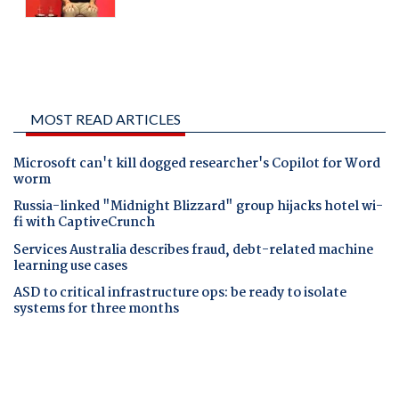
MOST READ ARTICLES
Microsoft can't kill dogged researcher's Copilot for Word
worm
Russia-linked "Midnight Blizzard" group hijacks hotel wi-
fi with CaptiveCrunch
Services Australia describes fraud, debt-related machine
learning use cases
ASD to critical infrastructure ops: be ready to isolate
systems for three months