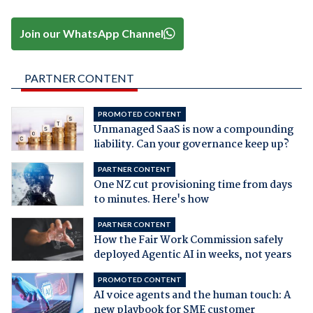
Join our WhatsApp Channel
PARTNER CONTENT
PROMOTED CONTENT
Unmanaged SaaS is now a compounding
liability. Can your governance keep up?
PARTNER CONTENT
One NZ cut provisioning time from days
to minutes. Here's how
PARTNER CONTENT
How the Fair Work Commission safely
deployed Agentic AI in weeks, not years
PROMOTED CONTENT
AI voice agents and the human touch: A
new playbook for SME customer