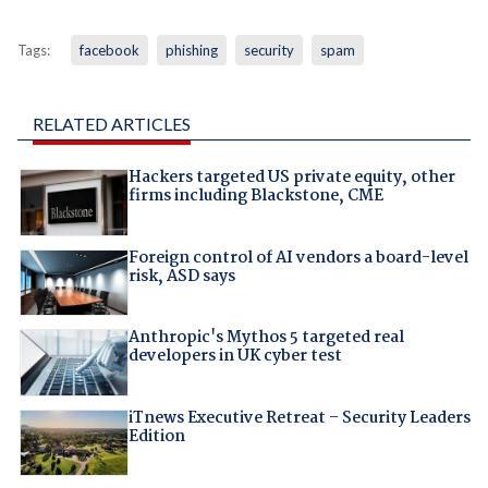
Tags:
facebook
phishing
security
spam
RELATED ARTICLES
Hackers targeted US private equity, other
firms including Blackstone, CME
Foreign control of AI vendors a board-level
risk, ASD says
Anthropic's Mythos 5 targeted real
developers in UK cyber test
iTnews Executive Retreat – Security Leaders
Edition