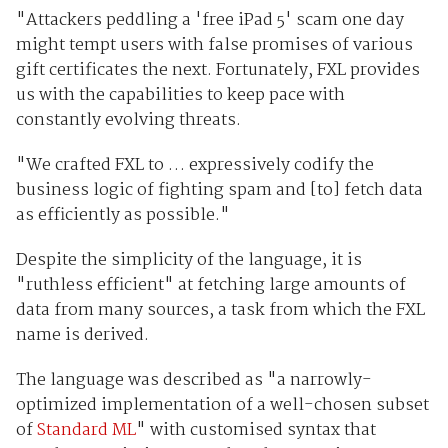
"Attackers peddling a 'free iPad 5' scam one day
might tempt users with false promises of various
gift certificates the next. Fortunately, FXL provides
us with the capabilities to keep pace with
constantly evolving threats.
"We crafted FXL to … expressively codify the
business logic of fighting spam and [to] fetch data
as efficiently as possible."
Despite the simplicity of the language, it is
"ruthless efficient" at fetching large amounts of
data from many sources, a task from which the FXL
name is derived.
The language was described as "a narrowly-
optimized implementation of a well-chosen subset
of
Standard ML
" with customised syntax that