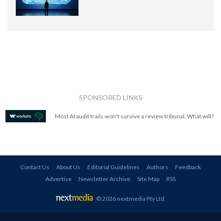
SPONSORED LINKS
Most AI audit trails won't survive a review tribunal. What will?
Contact Us
About Us
Editorial Guidelines
Authors
Feedback
Advertise
Newsletter Archive
Site Map
RSS
© 2026 nextmedia Pty Ltd
.