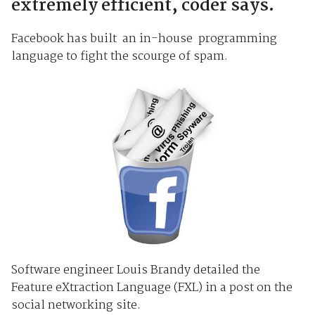
extremely efficient, coder says.
Facebook has built an in-house programming
language to fight the scourge of spam.
Software engineer Louis Brandy detailed the
Feature eXtraction Language (FXL) in a post on the
social networking site.