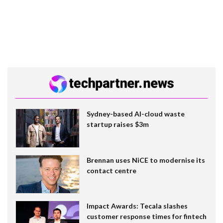
Sydney-based AI-cloud waste
startup raises $3m
Brennan uses NiCE to modernise its
contact centre
Impact Awards: Tecala slashes
customer response times for fintech