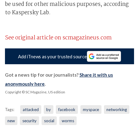
be used for other malicious purposes, according
to Kaspersky Lab.
See original article on scmagazineus.com
Add iTnews as your trusted source
Got a news tip for our journalists?
Share it with us
anonymously here
.
Copyright © SC Magazine, US edition
Tags:
attacked
by
facebook
myspace
networking
new
security
social
worms