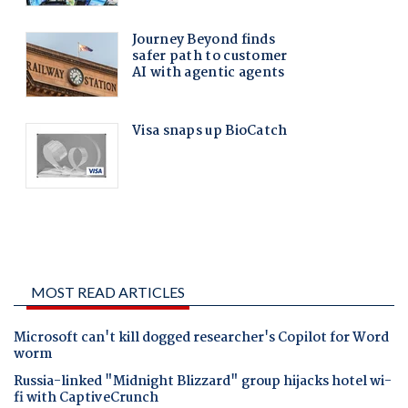
MOST READ ARTICLES
Microsoft can't kill dogged researcher's Copilot for Word
worm
Russia-linked "Midnight Blizzard" group hijacks hotel wi-
fi with CaptiveCrunch