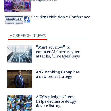
Security Exhibition & Conference