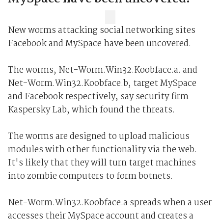
New worms attacking social networking sites
Facebook and MySpace have been uncovered.
The worms, Net-Worm.Win32.Koobface.a. and
Net-Worm.Win32.Koobface.b, target MySpace
and Facebook respectively, say security firm
Kaspersky Lab, which found the threats.
The worms are designed to upload malicious
modules with other functionality via the web.
It's likely that they will turn target machines
into zombie computers to form botnets.
Net-Worm.Win32.Koobface.a spreads when a user
accesses their MySpace account and creates a