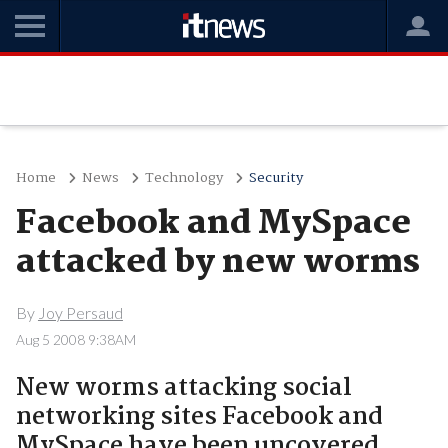
Home
News
Technology
Security
Facebook and MySpace
attacked by new worms
By
Joy Persaud
Aug 5 2008 9:38AM
New worms attacking social
networking sites Facebook and
MySpace have been uncovered.