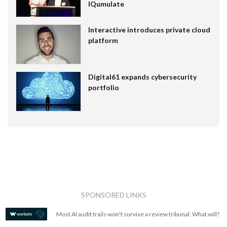
IQumulate
Interactive introduces private cloud
platform
Digital61 expands cybersecurity
portfolio
SPONSORED LINKS
Most AI audit trails won't survive a review tribunal. What will?