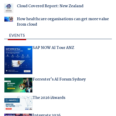
Cloud Covered Report: New Zealand
How healthcare organisations can get more value
from cloud
EVENTS
SAP NOW AI Tour ANZ
Forrester's AI Forum Sydney
The 2026 iAwards
Integrate 2026