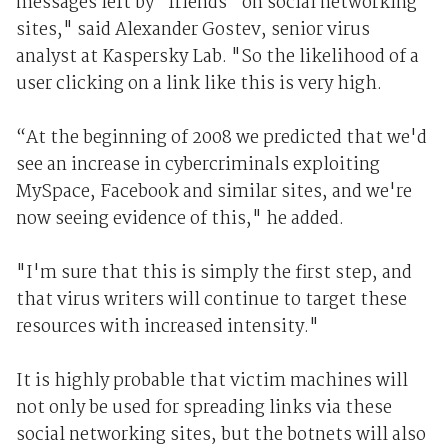
messages left by “friends” on social networking
sites," said Alexander Gostev, senior virus
analyst at Kaspersky Lab. "So the likelihood of a
user clicking on a link like this is very high.
“At the beginning of 2008 we predicted that we'd
see an increase in cybercriminals exploiting
MySpace, Facebook and similar sites, and we're
now seeing evidence of this," he added.
"I'm sure that this is simply the first step, and
that virus writers will continue to target these
resources with increased intensity."
It is highly probable that victim machines will
not only be used for spreading links via these
social networking sites, but the botnets will also