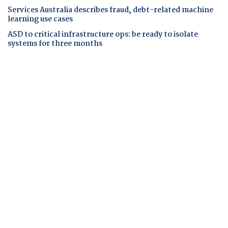
Services Australia describes fraud, debt-related machine
learning use cases
ASD to critical infrastructure ops: be ready to isolate
systems for three months