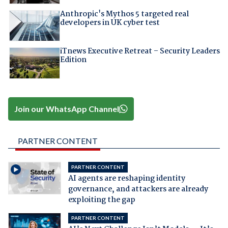
Anthropic's Mythos 5 targeted real
developers in UK cyber test
iTnews Executive Retreat – Security Leaders
Edition
Join our WhatsApp Channel
PARTNER CONTENT
PARTNER CONTENT
AI agents are reshaping identity
governance, and attackers are already
exploiting the gap
PARTNER CONTENT