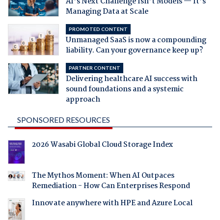
AI’s Next Challenge Isn’t Models — It’s
Managing Data at Scale
PROMOTED CONTENT
Unmanaged SaaS is now a compounding
liability. Can your governance keep up?
PARTNER CONTENT
Delivering healthcare AI success with
sound foundations and a systemic
approach
SPONSORED RESOURCES
2026 Wasabi Global Cloud Storage Index
The Mythos Moment: When AI Outpaces
Remediation - How Can Enterprises Respond
Innovate anywhere with HPE and Azure Local