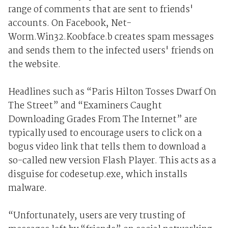
range of comments that are sent to friends'
accounts. On Facebook, Net-
Worm.Win32.Koobface.b creates spam messages
and sends them to the infected users' friends on
the website.
Headlines such as “Paris Hilton Tosses Dwarf On
The Street” and “Examiners Caught
Downloading Grades From The Internet” are
typically used to encourage users to click on a
bogus video link that tells them to download a
so-called new version Flash Player. This acts as a
disguise for codesetup.exe, which installs
malware.
“Unfortunately, users are very trusting of