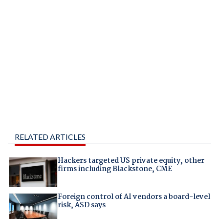
RELATED ARTICLES
Hackers targeted US private equity, other
firms including Blackstone, CME
Foreign control of AI vendors a board-level
risk, ASD says