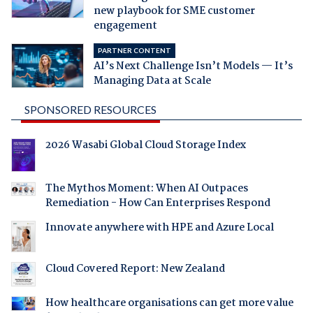
new playbook for SME customer
engagement
PARTNER CONTENT
AI’s Next Challenge Isn’t Models — It’s
Managing Data at Scale
SPONSORED RESOURCES
2026 Wasabi Global Cloud Storage Index
The Mythos Moment: When AI Outpaces
Remediation - How Can Enterprises Respond
Innovate anywhere with HPE and Azure Local
Cloud Covered Report: New Zealand
How healthcare organisations can get more value