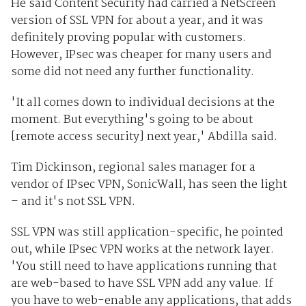
He said Content Security had carried a NetScreen
version of SSL VPN for about a year, and it was
definitely proving popular with customers.
However, IPsec was cheaper for many users and
some did not need any further functionality.
'It all comes down to individual decisions at the
moment. But everything's going to be about
[remote access security] next year,' Abdilla said.
Tim Dickinson, regional sales manager for a
vendor of IPsec VPN, SonicWall, has seen the light
– and it's not SSL VPN.
SSL VPN was still application-specific, he pointed
out, while IPsec VPN works at the network layer.
'You still need to have applications running that
are web-based to have SSL VPN add any value. If
you have to web-enable any applications, that adds