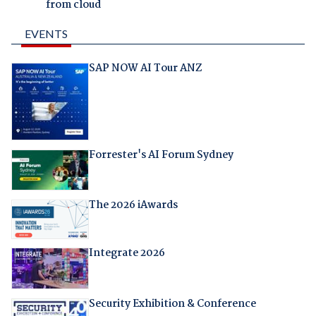
from cloud
EVENTS
SAP NOW AI Tour ANZ
Forrester's AI Forum Sydney
The 2026 iAwards
Integrate 2026
Security Exhibition & Conference