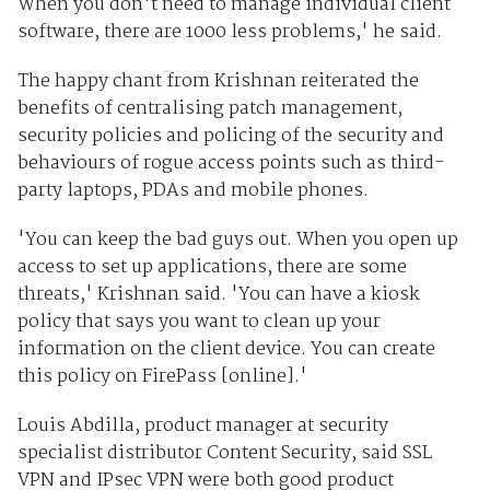
When you don't need to manage individual client
software, there are 1000 less problems,' he said.
The happy chant from Krishnan reiterated the
benefits of centralising patch management,
security policies and policing of the security and
behaviours of rogue access points such as third-
party laptops, PDAs and mobile phones.
'You can keep the bad guys out. When you open up
access to set up applications, there are some
threats,' Krishnan said. 'You can have a kiosk
policy that says you want to clean up your
information on the client device. You can create
this policy on FirePass [online].'
Louis Abdilla, product manager at security
specialist distributor Content Security, said SSL
VPN and IPsec VPN were both good product