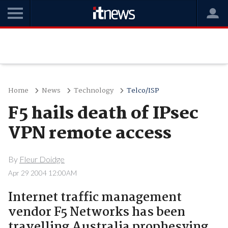
Home
News
Technology
Telco/ISP
F5 hails death of IPsec
VPN remote access
By
Fleur Doidge
Apr 29 2004 12:00AM
Internet traffic management
vendor F5 Networks has been
travelling Australia prophesying