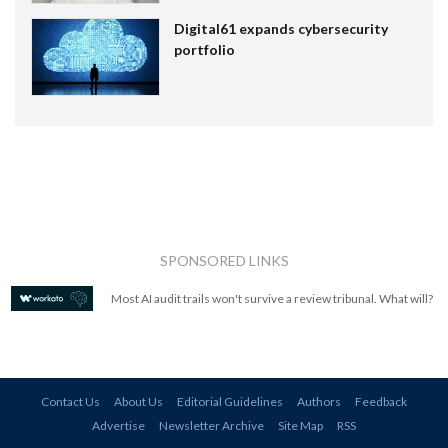
Digital61 expands cybersecurity
portfolio
SPONSORED LINKS
Most AI audit trails won't survive a review tribunal. What will?
Contact Us
About Us
Editorial Guidelines
Authors
Feedback
Advertise
Newsletter Archive
Site Map
RSS