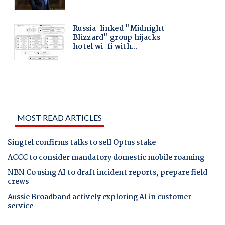
MOST READ ARTICLES
Singtel confirms talks to sell Optus stake
ACCC to consider mandatory domestic mobile roaming
NBN Co using AI to draft incident reports, prepare field
crews
Aussie Broadband actively exploring AI in customer
service