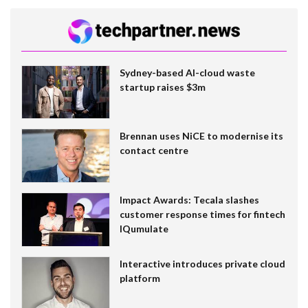
Sydney-based AI-cloud waste
startup raises $3m
Brennan uses NiCE to modernise its
contact centre
Impact Awards: Tecala slashes
customer response times for fintech
IQumulate
Interactive introduces private cloud
platform