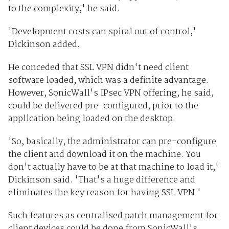
to the complexity,' he said.
'Development costs can spiral out of control,'
Dickinson added.
He conceded that SSL VPN didn't need client
software loaded, which was a definite advantage.
However, SonicWall's IPsec VPN offering, he said,
could be delivered pre-configured, prior to the
application being loaded on the desktop.
'So, basically, the administrator can pre-configure
the client and download it on the machine. You
don't actually have to be at that machine to load it,'
Dickinson said. 'That's a huge difference and
eliminates the key reason for having SSL VPN.'
Such features as centralised patch management for
client devices could be done from SonicWall's