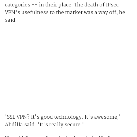
categories -- in their place. The death of IPsec
VPN's usefulness to the market was a way off, he
said.
'SSL VPN? It's good technology. It's awesome,'
Abdilla said. 'It's really secure.'