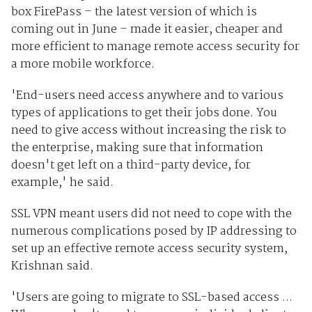
box FirePass – the latest version of which is
coming out in June – made it easier, cheaper and
more efficient to manage remote access security for
a more mobile workforce.
'End-users need access anywhere and to various
types of applications to get their jobs done. You
need to give access without increasing the risk to
the enterprise, making sure that information
doesn't get left on a third-party device, for
example,' he said.
SSL VPN meant users did not need to cope with the
numerous complications posed by IP addressing to
set up an effective remote access security system,
Krishnan said.
'Users are going to migrate to SSL-based access ...