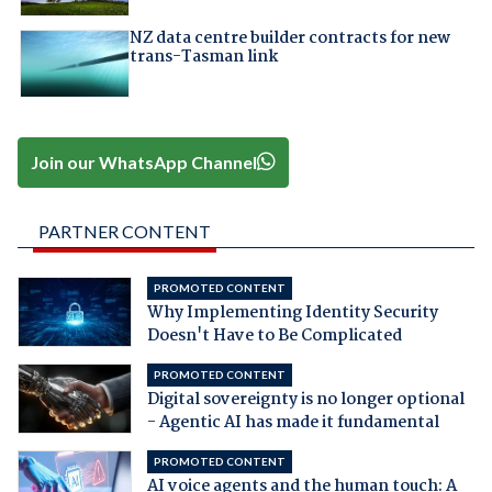
NZ data centre builder contracts for new
trans-Tasman link
Join our WhatsApp Channel
PARTNER CONTENT
PROMOTED CONTENT
Why Implementing Identity Security
Doesn't Have to Be Complicated
PROMOTED CONTENT
Digital sovereignty is no longer optional
- Agentic AI has made it fundamental
PROMOTED CONTENT
AI voice agents and the human touch: A