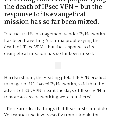
the death of IPsec VPN – but the
response to its evangelical
mission has so far been mixed.
Internet traffic management vendor F5 Networks
has been travelling Australia prophesying the
death of IPsec VPN – but the response to its
evangelical mission has so far been mixed.
Hari Krishnan, the visiting global IP VPN product
manager of US-based F5 Networks, said that the
advent of SSL VPN meant the days of IPsec VPN in
remote access networking were numbered.
'There are clearly things that IPsec just cannot do.
You cannot use it very easily from a kiosk, for