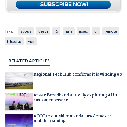
Tags:
access
death
f5
hails
ipsec
of
remote
telco/isp
vpn
RELATED ARTICLES
Regional Tech Hub confirms it is winding up
Aussie Broadband actively exploring AI in
customer service
ACCC to consider mandatory domestic
mobile roaming