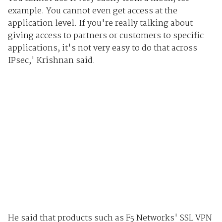
example. You cannot even get access at the
application level. If you're really talking about
giving access to partners or customers to specific
applications, it's not very easy to do that across
IPsec,' Krishnan said.
He said that products such as F5 Networks' SSL VPN