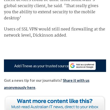
global security client, he said. 'That really gives
you the ability to extend security to the mobile
desktop'
Users of SSL VPN would still need firewalling at the
network level, Dickinson added.
Add iTnews as your trusted source
Got a news tip for our journalists?
Share it with us
anonymously here
.