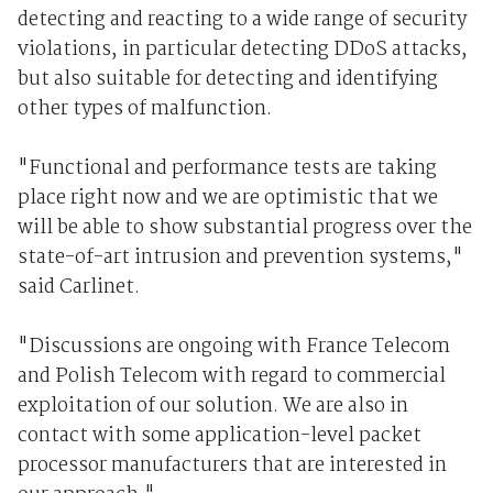
detecting and reacting to a wide range of security
violations, in particular detecting DDoS attacks,
but also suitable for detecting and identifying
other types of malfunction.
"Functional and performance tests are taking
place right now and we are optimistic that we
will be able to show substantial progress over the
state-of-art intrusion and prevention systems,"
said Carlinet.
"Discussions are ongoing with France Telecom
and Polish Telecom with regard to commercial
exploitation of our solution. We are also in
contact with some application-level packet
processor manufacturers that are interested in