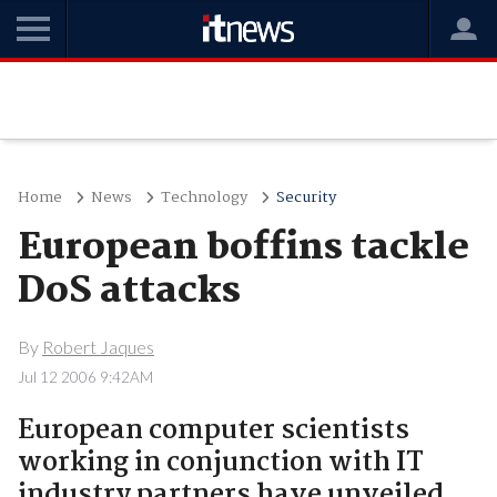
Home
News
Technology
Security
European boffins tackle
DoS attacks
By
Robert Jaques
Jul 12 2006 9:42AM
European computer scientists
working in conjunction with IT
industry partners have unveiled