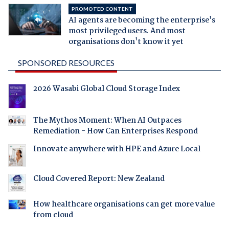
PROMOTED CONTENT
AI agents are becoming the enterprise's
most privileged users. And most
organisations don't know it yet
SPONSORED RESOURCES
2026 Wasabi Global Cloud Storage Index
The Mythos Moment: When AI Outpaces
Remediation - How Can Enterprises Respond
Innovate anywhere with HPE and Azure Local
Cloud Covered Report: New Zealand
How healthcare organisations can get more value
from cloud