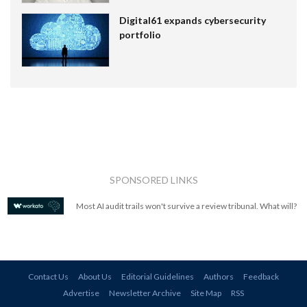
Digital61 expands cybersecurity
portfolio
SPONSORED LINKS
Most AI audit trails won't survive a review tribunal. What will?
Contact Us
About Us
Editorial Guidelines
Authors
Feedback
Advertise
Newsletter Archive
Site Map
RSS