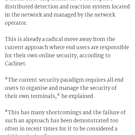
distributed detection and reaction system located
in the network and managed by the network
operator.
This is already a radical move away from the
current approach where end users are responsible
for their own online security, according to
Carlinet.
"The current security paradigm requires all end
users to organise and manage the security of
their own terminals," he explained.
"This has many shortcomings and the failure of
such an approach has been demonstrated too
often in recent times for it to be considered a