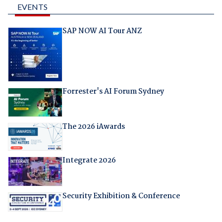
EVENTS
SAP NOW AI Tour ANZ
Forrester's AI Forum Sydney
The 2026 iAwards
Integrate 2026
Security Exhibition & Conference