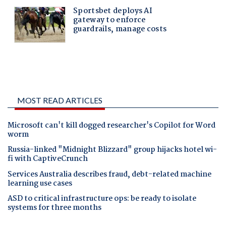
MOST READ ARTICLES
Microsoft can't kill dogged researcher's Copilot for Word
worm
Russia-linked "Midnight Blizzard" group hijacks hotel wi-
fi with CaptiveCrunch
Services Australia describes fraud, debt-related machine
learning use cases
ASD to critical infrastructure ops: be ready to isolate
systems for three months