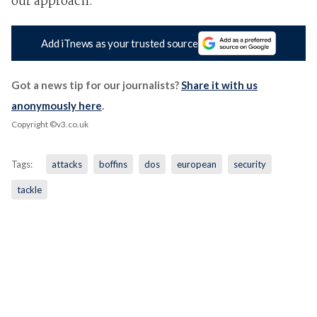
our approach."
Add iTnews as your trusted source
Got a news tip for our journalists?
Share it with us
anonymously here
.
Copyright ©v3.co.uk
Tags:
attacks
boffins
dos
european
security
tackle