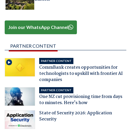
Join our WhatsApp Channel
PARTNER CONTENT
PARTNER CONTENT
CommBank creates opportunities for
technologists to upskill with frontier AI
companies
PARTNER CONTENT
One NZ cut provisioning time from days
to minutes. Here's how
State of Security 2026: Application
Security