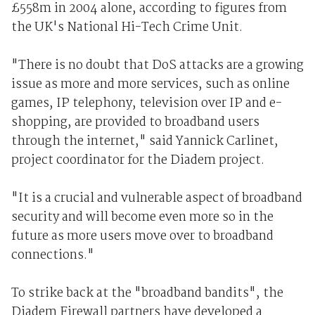
£558m in 2004 alone, according to figures from
the UK's National Hi-Tech Crime Unit.
"There is no doubt that DoS attacks are a growing
issue as more and more services, such as online
games, IP telephony, television over IP and e-
shopping, are provided to broadband users
through the internet," said Yannick Carlinet,
project coordinator for the Diadem project.
"It is a crucial and vulnerable aspect of broadband
security and will become even more so in the
future as more users move over to broadband
connections."
To strike back at the "broadband bandits", the
Diadem Firewall partners have developed a