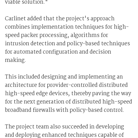
viable solution."
Carlinet added that the project's approach
combines implementation techniques for high-
speed packer processing, algorithms for
intrusion detection and policy-based techniques
for automated configuration and decision
making.
This included designing and implementing an
architecture for provider-controlled distributed
high-speed edge devices, thereby paving the way
for the next generation of distributed high-speed
broadband firewalls with policy-based control.
The project team also succeeded in developing
and deploying enhanced techniques capable of