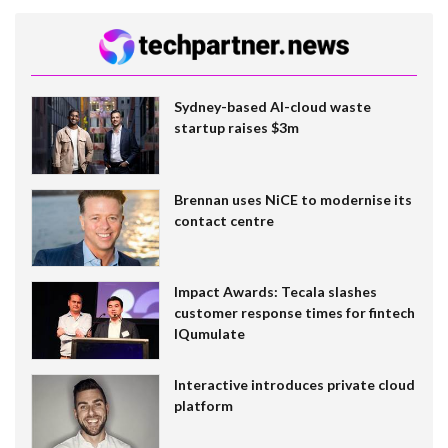
Sydney-based AI-cloud waste
startup raises $3m
Brennan uses NiCE to modernise its
contact centre
Impact Awards: Tecala slashes
customer response times for fintech
IQumulate
Interactive introduces private cloud
platform