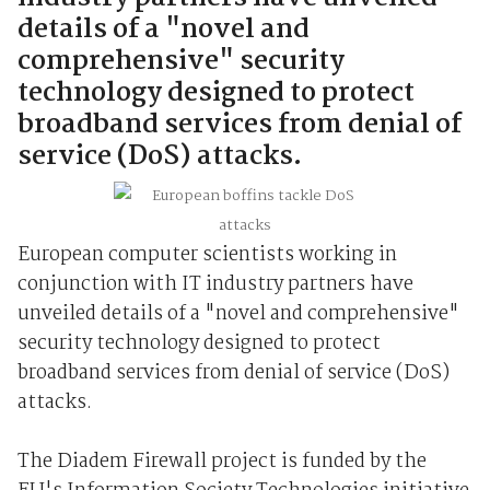
details of a "novel and
comprehensive" security
technology designed to protect
broadband services from denial of
service (DoS) attacks.
European computer scientists working in
conjunction with IT industry partners have
unveiled details of a "novel and comprehensive"
security technology designed to protect
broadband services from denial of service (DoS)
attacks.
The Diadem Firewall project is funded by the