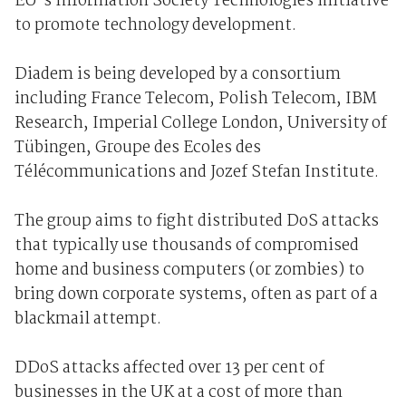
EU's Information Society Technologies initiative
to promote technology development.
Diadem is being developed by a consortium
including France Telecom, Polish Telecom, IBM
Research, Imperial College London, University of
Tübingen, Groupe des Ecoles des
Télécommunications and Jozef Stefan Institute.
The group aims to fight distributed DoS attacks
that typically use thousands of compromised
home and business computers (or zombies) to
bring down corporate systems, often as part of a
blackmail attempt.
DDoS attacks affected over 13 per cent of
businesses in the UK at a cost of more than