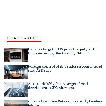
RELATED ARTICLES
Hackers targeted US private equity, other
firms including Blackstone, CME
Foreign control of AI vendors a board-level
risk, ASD says
Anthropic's Mythos 5 targeted real
developers in UK cyber test
iTnews Executive Retreat – Security Leaders
Edition