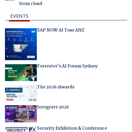
from cloud
EVENTS
SAP NOW AI Tour ANZ
Forrester's AI Forum Sydney
The 2026 iAwards
Integrate 2026
Security Exhibition & Conference