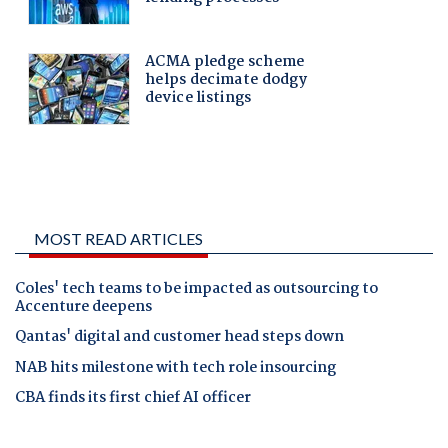
MOST READ ARTICLES
Coles' tech teams to be impacted as outsourcing to
Accenture deepens
Qantas' digital and customer head steps down
NAB hits milestone with tech role insourcing
CBA finds its first chief AI officer