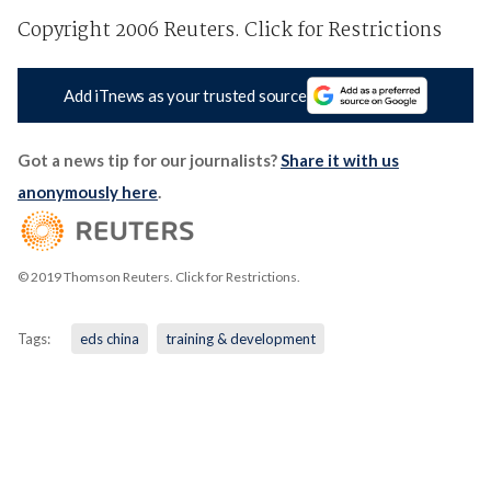
Copyright 2006 Reuters. Click for Restrictions
Add iTnews as your trusted source
Got a news tip for our journalists?
Share it with us
anonymously here
.
© 2019 Thomson Reuters. Click for Restrictions.
Tags:
eds china
training & development