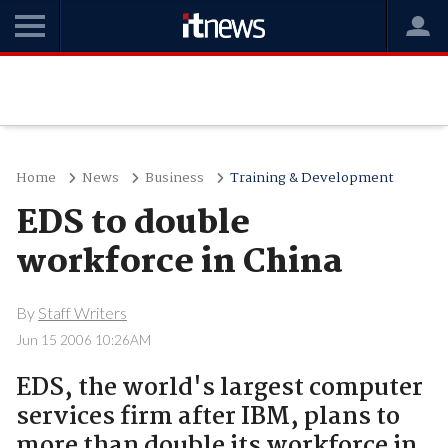
Home
News
Business
Training & Development
EDS to double
workforce in China
By
Staff Writers
Jun 15 2006 10:26AM
EDS, the world's largest computer
services firm after IBM, plans to
more than double its workforce in