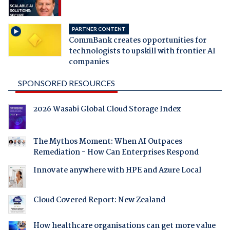
PARTNER CONTENT
CommBank creates opportunities for
technologists to upskill with frontier AI
companies
SPONSORED RESOURCES
2026 Wasabi Global Cloud Storage Index
The Mythos Moment: When AI Outpaces
Remediation - How Can Enterprises Respond
Innovate anywhere with HPE and Azure Local
Cloud Covered Report: New Zealand
How healthcare organisations can get more value