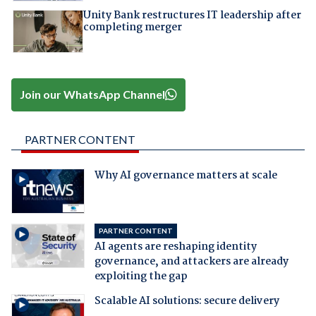
Unity Bank restructures IT leadership after
completing merger
Join our WhatsApp Channel
PARTNER CONTENT
Why AI governance matters at scale
PARTNER CONTENT
AI agents are reshaping identity
governance, and attackers are already
exploiting the gap
Scalable AI solutions: secure delivery