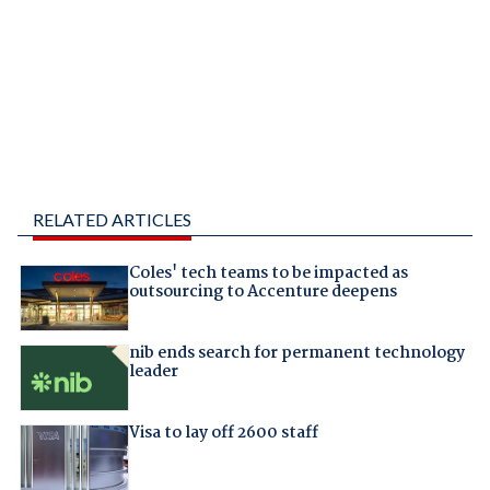
RELATED ARTICLES
Coles' tech teams to be impacted as
outsourcing to Accenture deepens
nib ends search for permanent technology
leader
Visa to lay off 2600 staff