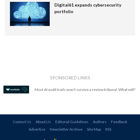
Digital61 expands cybersecurity
portfolio
SPONSORED LINKS
Most AI audit trails won't survive a review tribunal. What will?
Contact Us
About Us
Editorial Guidelines
Authors
Feedback
Advertise
Newsletter Archive
Site Map
RSS