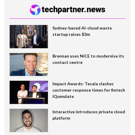
Sydney-based AI-cloud waste
startup raises $3m
Brennan uses NiCE to modernise its
contact centre
Impact Awards: Tecala slashes
customer response times for fintech
IQumulate
Interactive introduces private cloud
platform