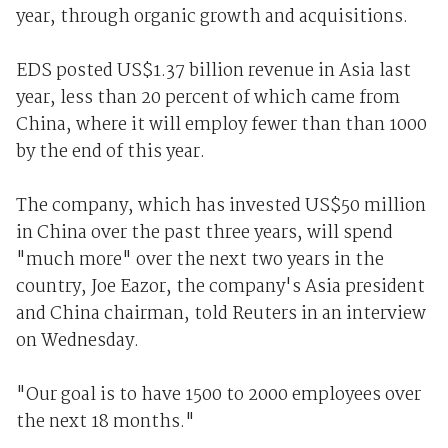
year, through organic growth and acquisitions.
EDS posted US$1.37 billion revenue in Asia last
year, less than 20 percent of which came from
China, where it will employ fewer than than 1000
by the end of this year.
The company, which has invested US$50 million
in China over the past three years, will spend
"much more" over the next two years in the
country, Joe Eazor, the company's Asia president
and China chairman, told Reuters in an interview
on Wednesday.
"Our goal is to have 1500 to 2000 employees over
the next 18 months."