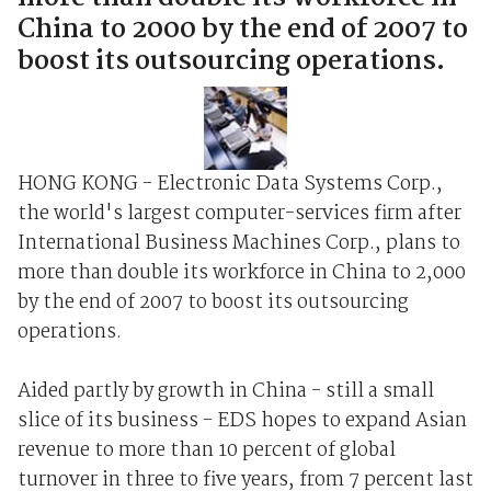
China to 2000 by the end of 2007 to
boost its outsourcing operations.
HONG KONG - Electronic Data Systems Corp.,
the world's largest computer-services firm after
International Business Machines Corp., plans to
more than double its workforce in China to 2,000
by the end of 2007 to boost its outsourcing
operations.
Aided partly by growth in China - still a small
slice of its business - EDS hopes to expand Asian
revenue to more than 10 percent of global
turnover in three to five years, from 7 percent last