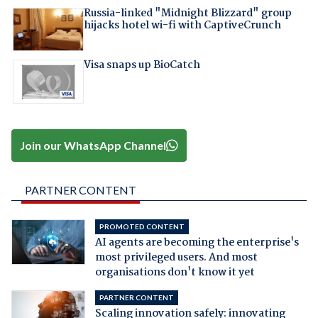
Russia-linked "Midnight Blizzard" group
hijacks hotel wi-fi with CaptiveCrunch
Visa snaps up BioCatch
Join our WhatsApp Channel
PARTNER CONTENT
PROMOTED CONTENT
AI agents are becoming the enterprise's
most privileged users. And most
organisations don't know it yet
PARTNER CONTENT
Scaling innovation safely: innovating