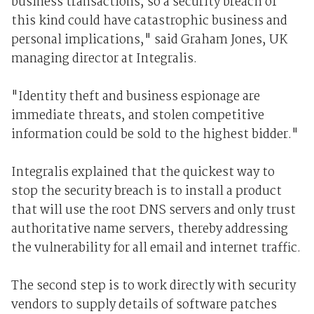
business transactions, so a security breach of
this kind could have catastrophic business and
personal implications," said Graham Jones, UK
managing director at Integralis.
"Identity theft and business espionage are
immediate threats, and stolen competitive
information could be sold to the highest bidder."
Integralis explained that the quickest way to
stop the security breach is to install a product
that will use the root DNS servers and only trust
authoritative name servers, thereby addressing
the vulnerability for all email and internet traffic.
The second step is to work directly with security
vendors to supply details of software patches