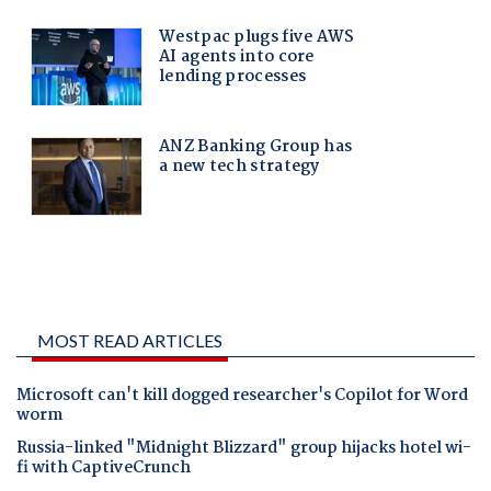
MOST READ ARTICLES
Microsoft can't kill dogged researcher's Copilot for Word
worm
Russia-linked "Midnight Blizzard" group hijacks hotel wi-
fi with CaptiveCrunch