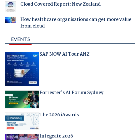
Cloud Covered Report: New Zealand
How healthcare organisations can get more value
from cloud
EVENTS
SAP NOW AI Tour ANZ
Forrester's AI Forum Sydney
The 2026 iAwards
Integrate 2026