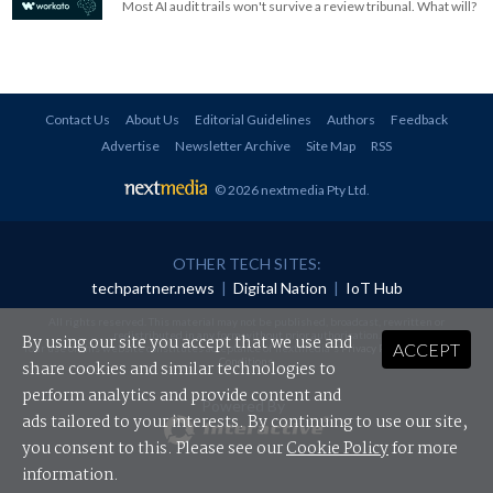
Most AI audit trails won't survive a review tribunal. What will?
Contact Us
About Us
Editorial Guidelines
Authors
Feedback
Advertise
Newsletter Archive
Site Map
RSS
© 2026 nextmedia Pty Ltd
.
OTHER TECH SITES:
techpartner.news
|
Digital Nation
|
IoT Hub
All rights reserved. This material may not be published, broadcast, rewritten or
redistributed in any form without prior authorisation.
By using our site you accept that we use and
ACCEPT
Your use of this website constitutes acceptance of nextmedia's
Privacy Policy
and
Terms &
Conditions
.
share cookies and similar technologies to
perform analytics and provide content and
Powered By
ads tailored to your interests. By continuing to use our site,
you consent to this. Please see our
Cookie Policy
for more
information.