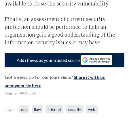
available to close the security vulnerability.
Finally, an assessment of current security
protection should be performed to help an
organisation gain a good understanding of the
information security issues it may have.
Add iTnews as your trusted source
Got a news tip for our journalists?
Share it with us
anonymously here
.
Copyright ©v3.co.uk
Tags:
dns
flaw
internet
security
web