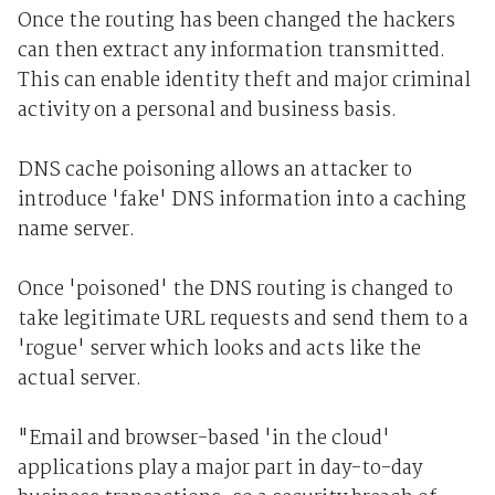
Once the routing has been changed the hackers
can then extract any information transmitted.
This can enable identity theft and major criminal
activity on a personal and business basis.
DNS cache poisoning allows an attacker to
introduce 'fake' DNS information into a caching
name server.
Once 'poisoned' the DNS routing is changed to
take legitimate URL requests and send them to a
'rogue' server which looks and acts like the
actual server.
"Email and browser-based 'in the cloud'
applications play a major part in day-to-day