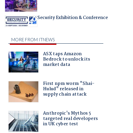
Security Exhibition & Conference