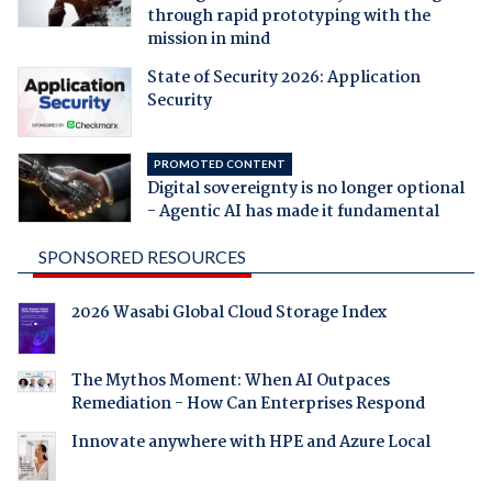
through rapid prototyping with the
mission in mind
State of Security 2026: Application
Security
PROMOTED CONTENT
Digital sovereignty is no longer optional
- Agentic AI has made it fundamental
SPONSORED RESOURCES
2026 Wasabi Global Cloud Storage Index
The Mythos Moment: When AI Outpaces
Remediation - How Can Enterprises Respond
Innovate anywhere with HPE and Azure Local