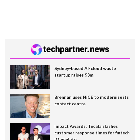
Sydney-based AI-cloud waste
startup raises $3m
Brennan uses NiCE to modernise its
contact centre
Impact Awards: Tecala slashes
customer response times for fintech
IQumulate