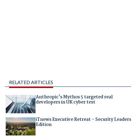
RELATED ARTICLES
Anthropic's Mythos 5 targeted real
developers in UK cyber test
iTnews Executive Retreat – Security Leaders
Edition