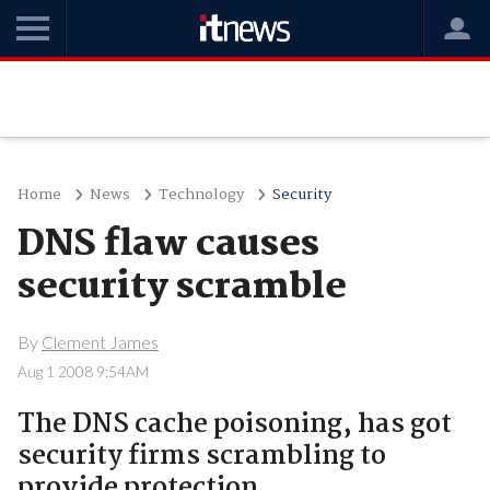
Home
News
Technology
Security
DNS flaw causes
security scramble
By
Clement James
Aug 1 2008 9:54AM
The DNS cache poisoning, has got
security firms scrambling to
provide protection.