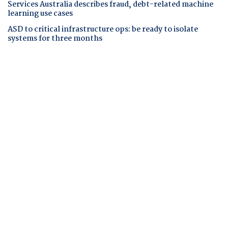
Services Australia describes fraud, debt-related machine
learning use cases
ASD to critical infrastructure ops: be ready to isolate
systems for three months