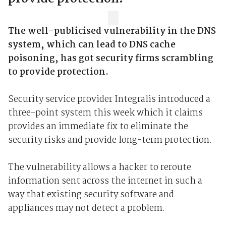
The well-publicised vulnerability in the DNS
system, which can lead to DNS cache
poisoning, has got security firms scrambling
to provide protection.
Security service provider Integralis introduced a
three-point system this week which it claims
provides an immediate fix to eliminate the
security risks and provide long-term protection.
The vulnerability allows a hacker to reroute
information sent across the internet in such a
way that existing security software and
appliances may not detect a problem.