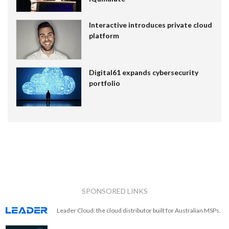
Interactive introduces private cloud
platform
Digital61 expands cybersecurity
portfolio
SPONSORED LINKS
Leader Cloud: the cloud distributor built for Australian MSPs.