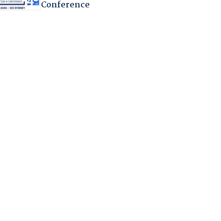
Conference