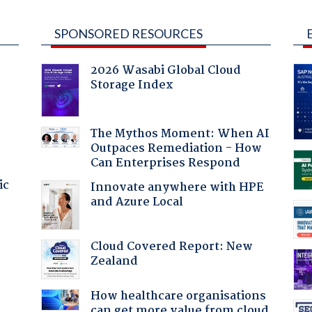
SPONSORED RESOURCES
2026 Wasabi Global Cloud
Storage Index
The Mythos Moment: When AI
Outpaces Remediation - How
Can Enterprises Respond
ic
Innovate anywhere with HPE
and Azure Local
Cloud Covered Report: New
Zealand
How healthcare organisations
can get more value from cloud