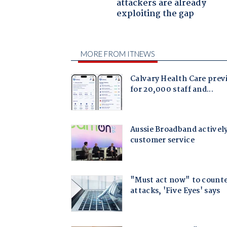
attackers are already
exploiting the gap