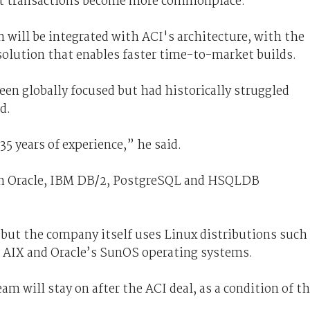
net transactions become more commonplace.
 will be integrated with ACI's architecture, with the
solution that enables faster time-to-market builds.
en globally focused but had historically struggled
d.
5 years of experience,” he said.
ith Oracle, IBM DB/2, PostgreSQL and HSQLDB
but the company itself uses Linux distributions such
s AIX and Oracle’s SunOS operating systems.
 will stay on after the ACI deal, as a condition of t