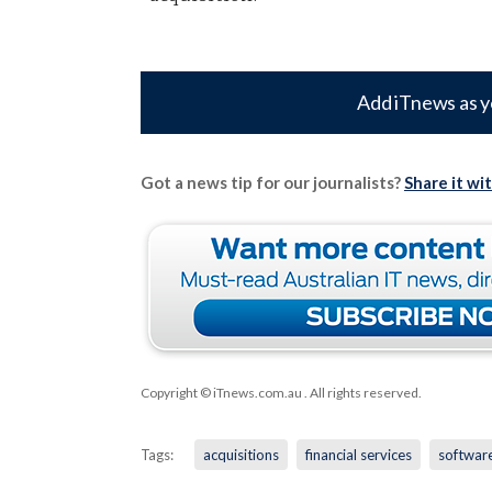
Add iTnews as y
Got a news tip for our journalists?
Share it wi
Copyright © iTnews.com.au
. All rights reserved.
Tags:
acquisitions
financial services
softwar