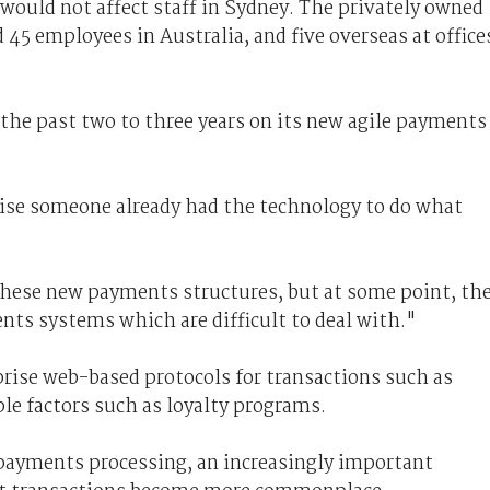
would not affect staff in Sydney. The privately owned
45 employees in Australia, and five overseas at office
the past two to three years on its new agile payments
ise someone already had the technology to do what
l these new payments structures, but at some point, th
nts systems which are difficult to deal with."
ise web-based protocols for transactions such as
ple factors such as loyalty programs.
 payments processing, an increasingly important