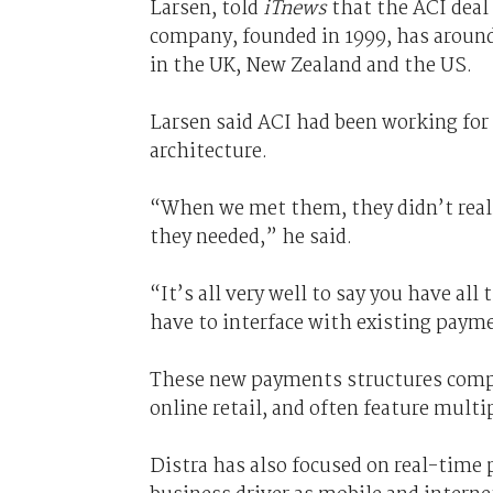
Larsen, told
iTnews
that the ACI deal 
company, founded in 1999, has around 
in the UK, New Zealand and the US.
Larsen said ACI had been working for 
architecture.
“When we met them, they didn’t real
they needed,” he said.
“It’s all very well to say you have al
have to interface with existing payme
These new payments structures compr
online retail, and often feature multi
Distra has also focused on real-time