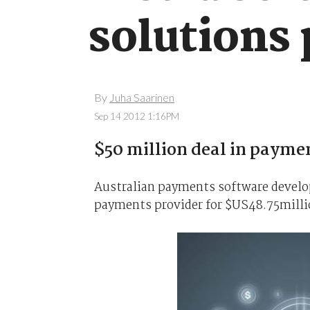
solutions 
By
Juha Saarinen
Sep 14 2012 1:16PM
$50 million deal in payme
Australian payments software devel
payments provider for $US48.75milli