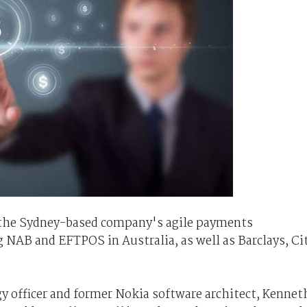
 the Sydney-based company's agile payments
g NAB and EFTPOS in Australia, as well as Barclays, Ci
y officer and former Nokia software architect, Kennet