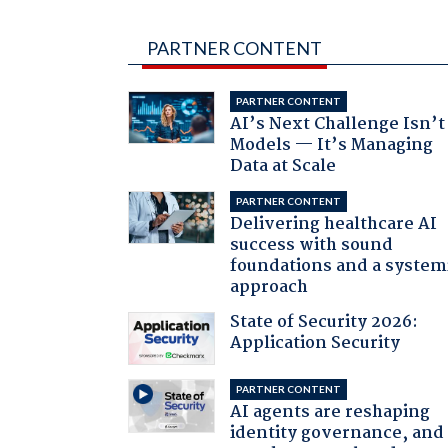
PARTNER CONTENT
PARTNER CONTENT
AI’s Next Challenge Isn’t
Models — It’s Managing
Data at Scale
PARTNER CONTENT
Delivering healthcare AI
success with sound
foundations and a system
approach
State of Security 2026:
Application Security
PARTNER CONTENT
AI agents are reshaping
identity governance, and