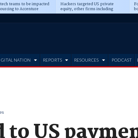
 tech teams to be impacted
Hackers targeted US private
Fo
sourcing to Accenture
equity, other firms including
bo
ns
Blackstone, CME
IGITAL NATION
REPORTS
RESOURCES
PODCAST
es
ld to US payme