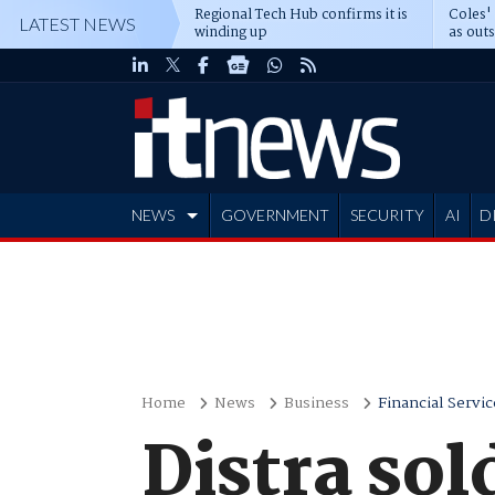
Regional Tech Hub confirms it is
Coles'
LATEST NEWS
winding up
as out
deepe
NEWS
GOVERNMENT
SECURITY
AI
D
ADVERTISE
Home
News
Business
Financial Servic
Distra so