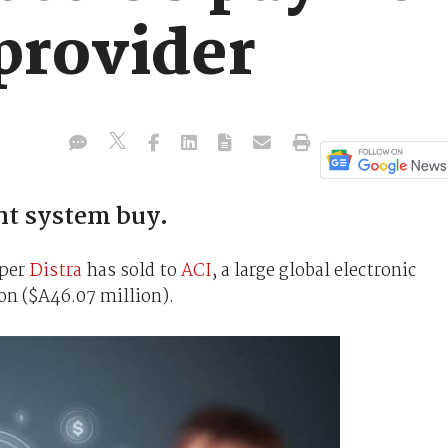
provider
nt system buy.
oper
Distra
has sold to
ACI
, a large global electronic
on ($A46.07 million).