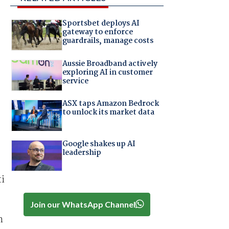
Sportsbet deploys AI
gateway to enforce
guardrails, manage costs
Aussie Broadband actively
exploring AI in customer
service
ASX taps Amazon Bedrock
to unlock its market data
Google shakes up AI
leadership
ti
Join our WhatsApp Channel
h