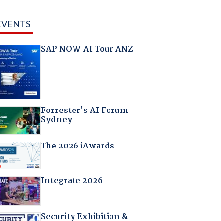
EVENTS
SAP NOW AI Tour ANZ
Forrester's AI Forum
Sydney
The 2026 iAwards
Integrate 2026
Security Exhibition &