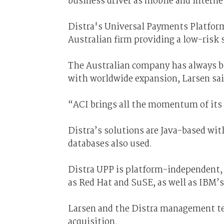
business driver as mobile and inter
Distra's Universal Payments Platform
Australian firm providing a low-risk 
The Australian company has always be
with worldwide expansion, Larsen sai
“ACI brings all the momentum of its 3
Distra’s solutions are Java-based w
databases also used.
Distra UPP is platform-independent, 
as Red Hat and SuSE, as well as IBM’
Larsen and the Distra management team
acquisition.