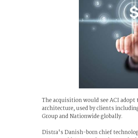
The acquisition would see ACI adopt
architecture, used by clients includin
Group and Nationwide globally.
Distra's Danish-born chief technolog