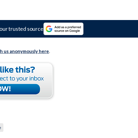
our trusted source
th us anonymously here
.
e