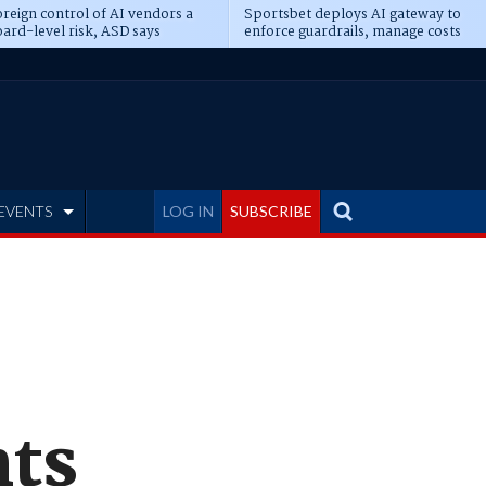
reign control of AI vendors a
Sportsbet deploys AI gateway to
ard-level risk, ASD says
enforce guardrails, manage costs
EVENTS
LOG IN
SUBSCRIBE
nts