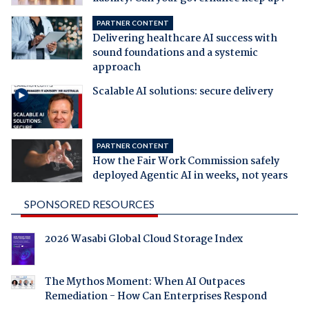
PARTNER CONTENT
Delivering healthcare AI success with
sound foundations and a systemic
approach
Scalable AI solutions: secure delivery
PARTNER CONTENT
How the Fair Work Commission safely
deployed Agentic AI in weeks, not years
SPONSORED RESOURCES
2026 Wasabi Global Cloud Storage Index
The Mythos Moment: When AI Outpaces
Remediation - How Can Enterprises Respond