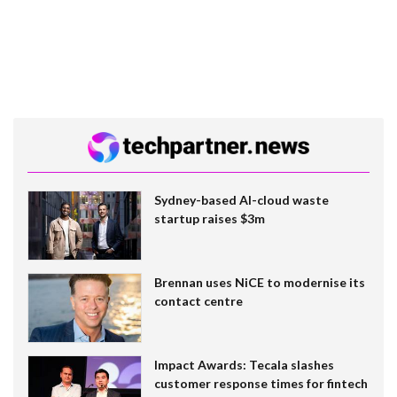
Sydney-based AI-cloud waste
startup raises $3m
Brennan uses NiCE to modernise its
contact centre
Impact Awards: Tecala slashes
customer response times for fintech