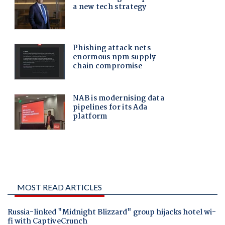
MOST READ ARTICLES
Russia-linked "Midnight Blizzard" group hijacks hotel wi-
fi with CaptiveCrunch