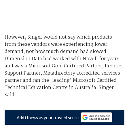
However, Singer would not say which products
from these vendors were experiencing lower
demand, nor how much demand had slowed.
Dimension Data had worked with Novell for years
and was a Microsoft Gold Certified Partner, Premier
Support Partner, Metadirectory accredited services
partner and ran the 'leading' Microsoft Certified
Technical Education Centre in Australia, Singer
said.
Add iTnews as your trusted source