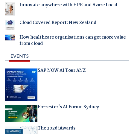
Innovate anywhere with HPE and Azure Local
Cloud Covered Report: New Zealand
How healthcare organisations can get more value
from cloud
EVENTS
SAP NOW AI Tour ANZ
Forrester's AI Forum Sydney
The 2026 iAwards