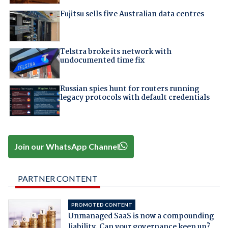
Fujitsu sells five Australian data centres
Telstra broke its network with
undocumented time fix
Russian spies hunt for routers running
legacy protocols with default credentials
Join our WhatsApp Channel
PARTNER CONTENT
PROMOTED CONTENT
Unmanaged SaaS is now a compounding
liability. Can your governance keep up?