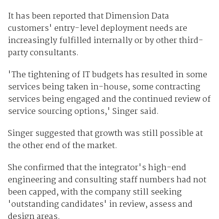
It has been reported that Dimension Data
customers' entry-level deployment needs are
increasingly fulfilled internally or by other third-
party consultants.
'The tightening of IT budgets has resulted in some
services being taken in-house, some contracting
services being engaged and the continued review of
service sourcing options,' Singer said.
Singer suggested that growth was still possible at
the other end of the market.
She confirmed that the integrator's high-end
engineering and consulting staff numbers had not
been capped, with the company still seeking
'outstanding candidates' in review, assess and
design areas.