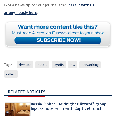
Got a news tip for our journalists?
Share it with us
anonymously here
.
Tags:
demand
didata
layoffs
low
networking
reflect
RELATED ARTICLES
Russia-linked "Midnight Blizzard" group
hijacks hotel wi-fi with CaptiveCrunch