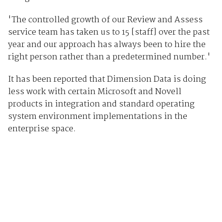
'The controlled growth of our Review and Assess
service team has taken us to 15 [staff] over the past
year and our approach has always been to hire the
right person rather than a predetermined number.'
It has been reported that Dimension Data is doing
less work with certain Microsoft and Novell
products in integration and standard operating
system environment implementations in the
enterprise space.