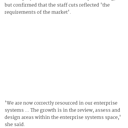
but confirmed that the staff cuts reflected 'the
requirements of the market'.
'We are now correctly resourced in our enterprise
systems ... The growth is in the review, assess and
design areas within the enterprise systems space,'
she said.