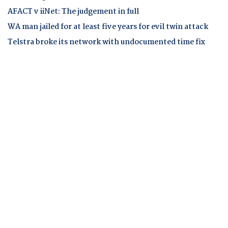
AFACT v iiNet: The judgement in full
WA man jailed for at least five years for evil twin attack
Telstra broke its network with undocumented time fix