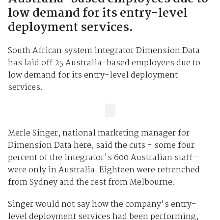
low demand for its entry-level
deployment services.
South African system integrator Dimension Data
has laid off 25 Australia-based employees due to
low demand for its entry-level deployment
services.
Merle Singer, national marketing manager for
Dimension Data here, said the cuts - some four
percent of the integrator's 600 Australian staff -
were only in Australia. Eighteen were retrenched
from Sydney and the rest from Melbourne.
Singer would not say how the company's entry-
level deployment services had been performing,