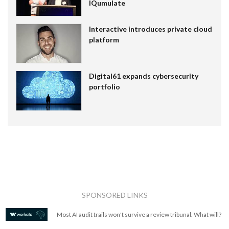
IQumulate
Interactive introduces private cloud
platform
Digital61 expands cybersecurity
portfolio
SPONSORED LINKS
Most AI audit trails won't survive a review tribunal. What will?