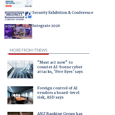
Security Exhibition & Conference
Integrate 2026