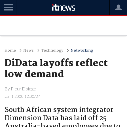
Home
News
Technology
Networking
DiData layoffs reflect
low demand
By
Fleur Doidge
Jan 1 2000 12:00AM
South African system integrator
Dimension Data has laid off 25
Australia-based employees due to