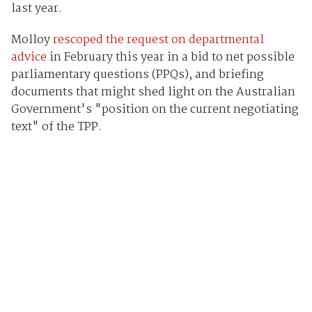
last year.
Molloy
rescoped the request on departmental
advice
in February this year in a bid to net possible
parliamentary questions (PPQs), and briefing
documents that might shed light on the Australian
Government's "position on the current negotiating
text" of the TPP.