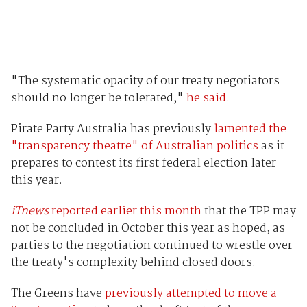
"The systematic opacity of our treaty negotiators
should no longer be tolerated,"
he said.
Pirate Party Australia has previously
lamented the
"transparency theatre" of Australian politics
as it
prepares to contest its first federal election later
this year.
iTnews
reported earlier this month
that the TPP may
not be concluded in October this year as hoped, as
parties to the negotiation continued to wrestle over
the treaty's complexity behind closed doors.
The Greens have
previously attempted to move a