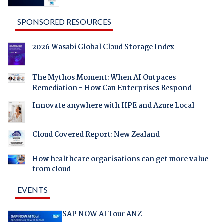
SPONSORED RESOURCES
2026 Wasabi Global Cloud Storage Index
The Mythos Moment: When AI Outpaces
Remediation - How Can Enterprises Respond
Innovate anywhere with HPE and Azure Local
Cloud Covered Report: New Zealand
How healthcare organisations can get more value
from cloud
EVENTS
SAP NOW AI Tour ANZ