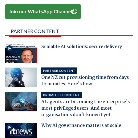
Join our WhatsApp Channel
PARTNER CONTENT
Scalable AI solutions: secure delivery
PARTNER CONTENT
One NZ cut provisioning time from days
to minutes. Here's how
PROMOTED CONTENT
AI agents are becoming the enterprise's
most privileged users. And most
organisations don't know it yet
Why AI governance matters at scale