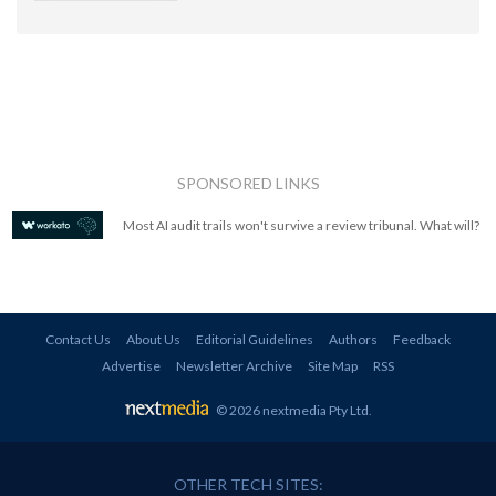
SPONSORED LINKS
Most AI audit trails won't survive a review tribunal. What will?
Contact Us
About Us
Editorial Guidelines
Authors
Feedback
Advertise
Newsletter Archive
Site Map
RSS
© 2026 nextmedia Pty Ltd
.
OTHER TECH SITES: