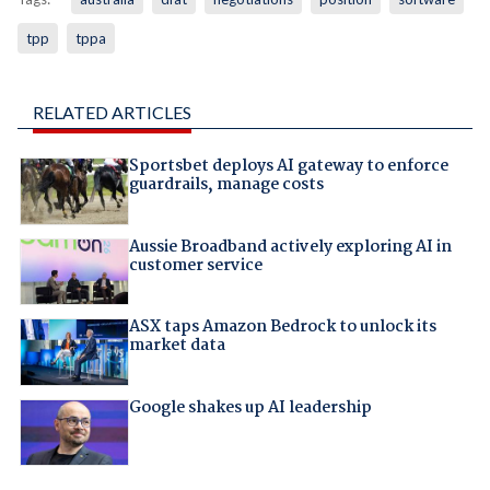
tpp
tppa
RELATED ARTICLES
Sportsbet deploys AI gateway to enforce
guardrails, manage costs
Aussie Broadband actively exploring AI in
customer service
ASX taps Amazon Bedrock to unlock its
market data
Google shakes up AI leadership