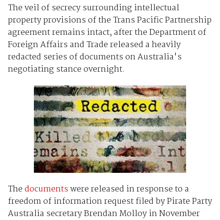
The veil of secrecy surrounding intellectual
property provisions of the Trans Pacific Partnership
agreement remains intact, after the Department of
Foreign Affairs and Trade released a heavily
redacted series of documents on Australia's
negotiating stance overnight.
The
documents
were released in response to a
freedom of information request filed by Pirate Party
Australia secretary Brendan Molloy in November