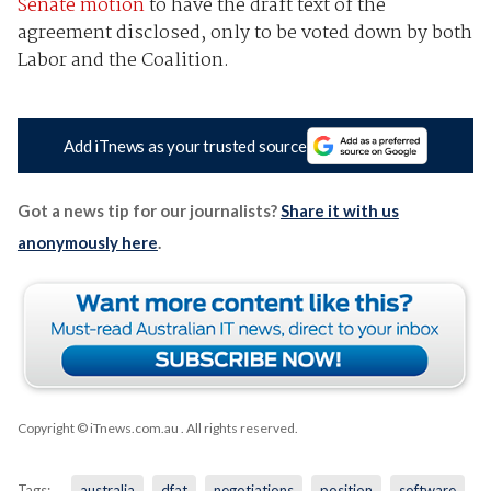
Senate motion
to have the draft text of the
agreement disclosed, only to be voted down by both
Labor and the Coalition.
Add iTnews as your trusted source
Got a news tip for our journalists?
Share it with us
anonymously here
.
Copyright © iTnews.com.au
. All rights reserved.
Tags:
australia
dfat
negotiations
position
software