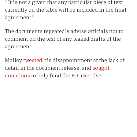
"It is not a given that any particular piece of text
currently on the table will be included in the final
agreement".
The documents repeatedly advise officials not to
comment on the text of any leaked drafts of the
agreement.
Molloy
tweeted
his disappointment at the lack of
detail in the document release, and
sought
donations
to help fund the FOI exercise.