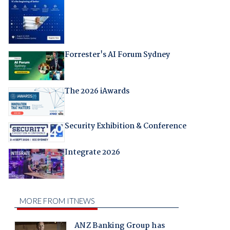
Forrester's AI Forum Sydney
The 2026 iAwards
Security Exhibition & Conference
Integrate 2026