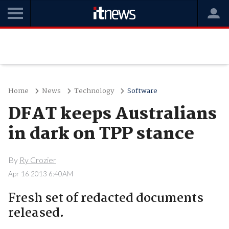
Home
News
Technology
Software
DFAT keeps Australians
in dark on TPP stance
By
Ry Crozier
Apr 16 2013 6:40AM
Fresh set of redacted documents
released.