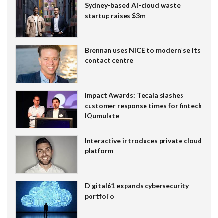
Sydney-based AI-cloud waste
startup raises $3m
Brennan uses NiCE to modernise its
contact centre
Impact Awards: Tecala slashes
customer response times for fintech
IQumulate
Interactive introduces private cloud
platform
Digital61 expands cybersecurity
portfolio