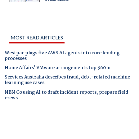
MOST READ ARTICLES
Westpac plugs five AWS AI agents into core lending
processes
Home Affairs' VMware arrangements top $60m
Services Australia describes fraud, debt-related machine
learning use cases
NBN Co using AI to draft incident reports, prepare field
crews