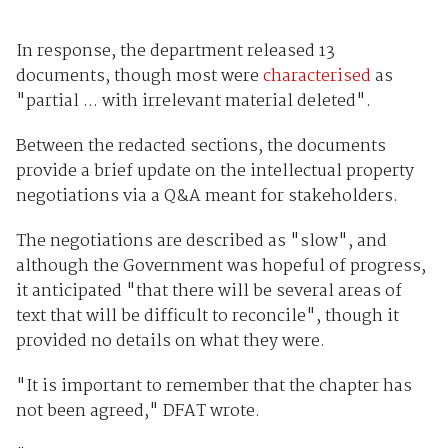
In response, the department released 13
documents, though most were
characterised
as
"partial ... with irrelevant material deleted".
Between the redacted sections, the documents
provide a brief update on the intellectual property
negotiations via a Q&A meant for stakeholders.
The negotiations are described as "slow", and
although the Government was hopeful of progress,
it anticipated "that there will be several areas of
text that will be difficult to reconcile", though it
provided no details on what they were.
"It is important to remember that the chapter has
not been agreed," DFAT wrote.