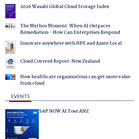
2026 Wasabi Global Cloud Storage Index
The Mythos Moment: When AI Outpaces
Remediation - How Can Enterprises Respond
Innovate anywhere with HPE and Azure Local
Cloud Covered Report: New Zealand
How healthcare organisations can get more value
from cloud
EVENTS
SAP NOW AI Tour ANZ