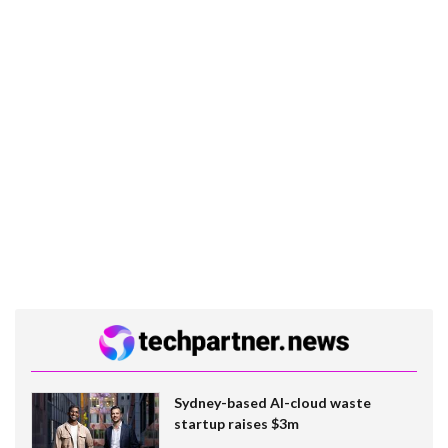
Sydney-based AI-cloud waste
startup raises $3m