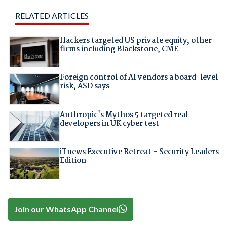
RELATED ARTICLES
Hackers targeted US private equity, other
firms including Blackstone, CME
Foreign control of AI vendors a board-level
risk, ASD says
Anthropic's Mythos 5 targeted real
developers in UK cyber test
iTnews Executive Retreat – Security Leaders
Edition
Join our WhatsApp Channel