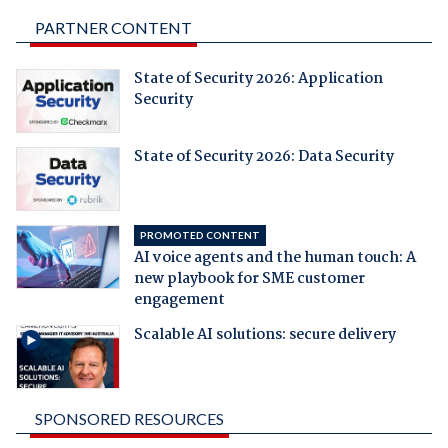
PARTNER CONTENT
State of Security 2026: Application
Security
State of Security 2026: Data Security
PROMOTED CONTENT
AI voice agents and the human touch: A
new playbook for SME customer
engagement
Scalable AI solutions: secure delivery
SPONSORED RESOURCES