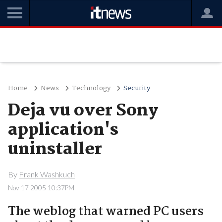
Home
News
Technology
Security
Deja vu over Sony
application's
uninstaller
By
Frank Washkuch
Nov 17 2005 10:37PM
The weblog that warned PC users