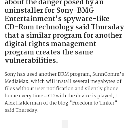
about the danger posed by an
uninstaller for Sony-BMG
Entertainment’s spyware-like
CD-Rom technology said Thursday
that a similar program for another
digital rights management
program creates the same
vulnerabilities.
Sony has used another DRM program, SunnComm's
MediaMax, which will install several megabytes of
files without user notification and silently phone
home every time a CD with the device is played, J.
Alex Halderman of the blog "Freedom to Tinker"
said Thursday.