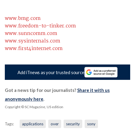
www.bmg.com
www.freedom-to-tinker.com
www.sunncomm.com
www.sysinternals.com
www.first4internet.com
Add iTnews as your trusted source
Got a news tip for our journalists?
Share it with us
anonymously here
.
Copyright © SC Magazine, US edition
Tags:
applications
over
security
sony