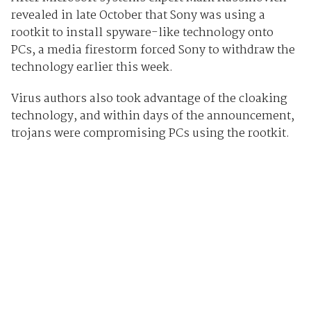
revealed in late October that Sony was using a
rootkit to install spyware-like technology onto
PCs, a media firestorm forced Sony to withdraw the
technology earlier this week.
Virus authors also took advantage of the cloaking
technology, and within days of the announcement,
trojans were compromising PCs using the rootkit.