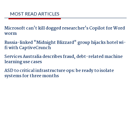
MOST READ ARTICLES
Microsoft can't kill dogged researcher's Copilot for Word
worm
Russia-linked "Midnight Blizzard" group hijacks hotel wi-
fi with CaptiveCrunch
Services Australia describes fraud, debt-related machine
learning use cases
ASD to critical infrastructure ops: be ready to isolate
systems for three months