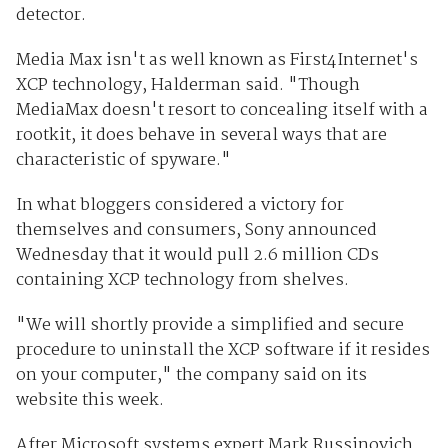
detector.
Media Max isn't as well known as First4Internet's
XCP technology, Halderman said. "Though
MediaMax doesn't resort to concealing itself with a
rootkit, it does behave in several ways that are
characteristic of spyware."
In what bloggers considered a victory for
themselves and consumers, Sony announced
Wednesday that it would pull 2.6 million CDs
containing XCP technology from shelves.
"We will shortly provide a simplified and secure
procedure to uninstall the XCP software if it resides
on your computer," the company said on its
website this week.
After Microsoft systems expert Mark Russinovich