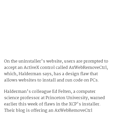
On the uninstaller's website, users are prompted to
accept an ActiveX control called AxWebRemoveCtrl,
which, Halderman says, has a design flaw that
allows websites to install and run code on PCs.
Halderman's colleague Ed Felten, a computer
science professor at Princeton University, warned
earlier this week of flaws in the XCP's installer.
Their blog is offering an AxWebRemoveCtrl