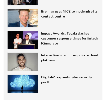
Brennan uses NiCE to modernise its
contact centre
Impact Awards: Tecala slashes
customer response times for fintech
IQumulate
Interactive introduces private cloud
platform
Digital61 expands cybersecurity
portfolio