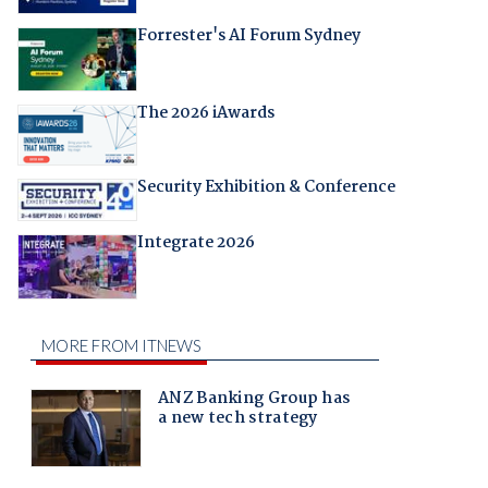
Forrester's AI Forum Sydney
The 2026 iAwards
Security Exhibition & Conference
Integrate 2026