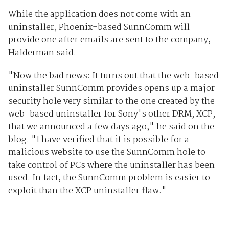
While the application does not come with an
uninstaller, Phoenix-based SunnComm will
provide one after emails are sent to the company,
Halderman said.
"Now the bad news: It turns out that the web-based
uninstaller SunnComm provides opens up a major
security hole very similar to the one created by the
web-based uninstaller for Sony's other DRM, XCP,
that we announced a few days ago," he said on the
blog. "I have verified that it is possible for a
malicious website to use the SunnComm hole to
take control of PCs where the uninstaller has been
used. In fact, the SunnComm problem is easier to
exploit than the XCP uninstaller flaw."