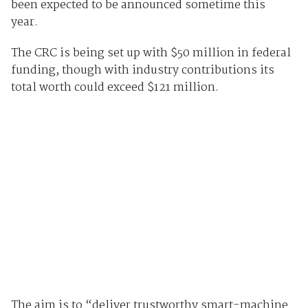
been expected to be announced sometime this
year.
The CRC is being set up with $50 million in federal
funding, though with industry contributions its
total worth could exceed $121 million.
The aim is to “deliver trustworthy smart-machine