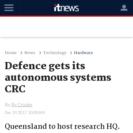
Home
News
Technology
Hardware
Defence gets its
autonomous systems
CRC
By
Ry Crozier
Dec 19 2017 10:00AM
Queensland to host research HQ.