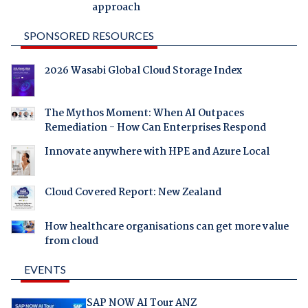
approach
SPONSORED RESOURCES
2026 Wasabi Global Cloud Storage Index
The Mythos Moment: When AI Outpaces
Remediation - How Can Enterprises Respond
Innovate anywhere with HPE and Azure Local
Cloud Covered Report: New Zealand
How healthcare organisations can get more value
from cloud
EVENTS
SAP NOW AI Tour ANZ