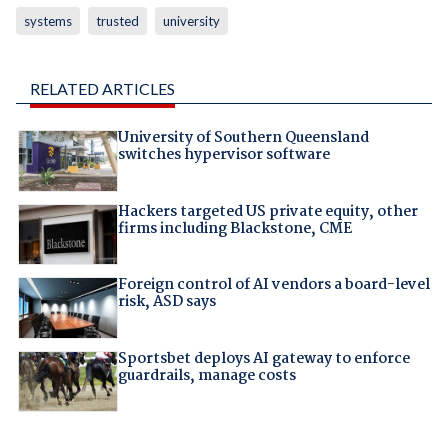
systems
trusted
university
RELATED ARTICLES
University of Southern Queensland
switches hypervisor software
Hackers targeted US private equity, other
firms including Blackstone, CME
Foreign control of AI vendors a board-level
risk, ASD says
Sportsbet deploys AI gateway to enforce
guardrails, manage costs