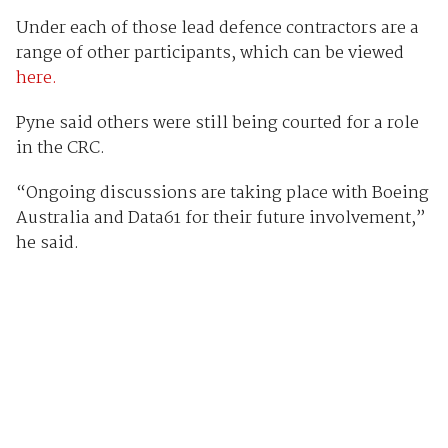
Under each of those lead defence contractors are a
range of other participants, which can be viewed
here.
Pyne said others were still being courted for a role
in the CRC.
“Ongoing discussions are taking place with Boeing
Australia and Data61 for their future involvement,”
he said.