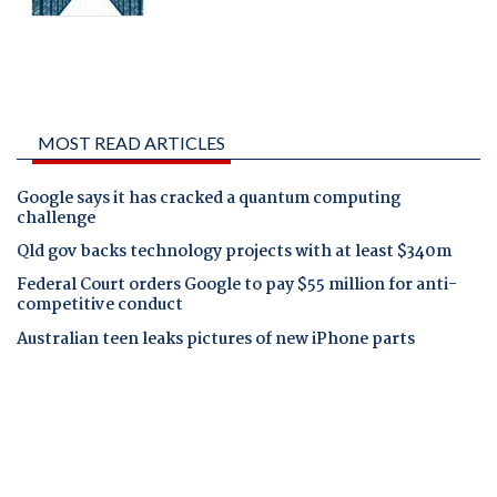
MOST READ ARTICLES
Google says it has cracked a quantum computing
challenge
Qld gov backs technology projects with at least $340m
Federal Court orders Google to pay $55 million for anti-
competitive conduct
Australian teen leaks pictures of new iPhone parts