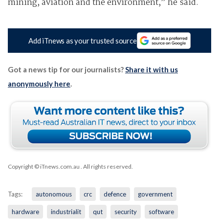
mining, aviation and the environment,” he said.
Add iTnews as your trusted source
Got a news tip for our journalists?
Share it with us
anonymously here
.
Copyright © iTnews.com.au
. All rights reserved.
Tags:
autonomous
crc
defence
government
hardware
industrialit
qut
security
software