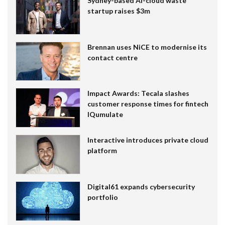
Sydney-based AI-cloud waste
startup raises $3m
Brennan uses NiCE to modernise its
contact centre
Impact Awards: Tecala slashes
customer response times for fintech
IQumulate
Interactive introduces private cloud
platform
Digital61 expands cybersecurity
portfolio