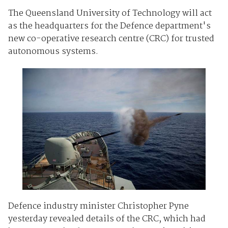
The Queensland University of Technology will act
as the headquarters for the Defence department's
new co-operative research centre (CRC) for trusted
autonomous systems.
Defence industry minister Christopher Pyne
yesterday revealed details of the CRC, which had