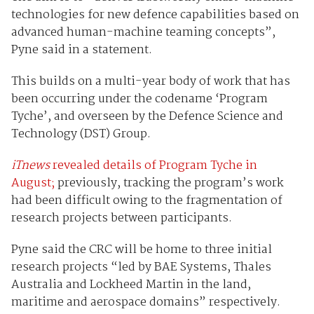
technologies for new defence capabilities based on
advanced human-machine teaming concepts”,
Pyne said in a statement.
This builds on a multi-year body of work that has
been occurring under the codename ‘Program
Tyche’, and overseen by the Defence Science and
Technology (DST) Group.
iTnews
revealed details of Program Tyche in
August;
previously, tracking the program’s work
had been difficult owing to the fragmentation of
research projects between participants.
Pyne said the CRC will be home to three initial
research projects “led by BAE Systems, Thales
Australia and Lockheed Martin in the land,
maritime and aerospace domains” respectively.