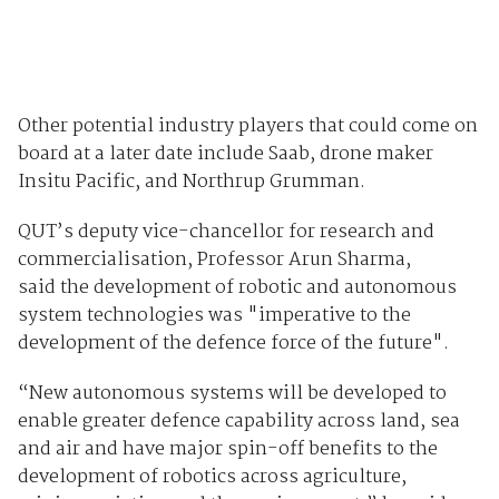
Other potential industry players that could come on
board at a later date include Saab, drone maker
Insitu Pacific, and Northrup Grumman.
QUT’s deputy vice-chancellor for research and
commercialisation, Professor Arun Sharma,
said the development of robotic and autonomous
system technologies was "imperative to the
development of the defence force of the future".
“New autonomous systems will be developed to
enable greater defence capability across land, sea
and air and have major spin-off benefits to the
development of robotics across agriculture,