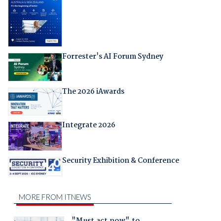
Forrester's AI Forum Sydney
The 2026 iAwards
Integrate 2026
Security Exhibition & Conference