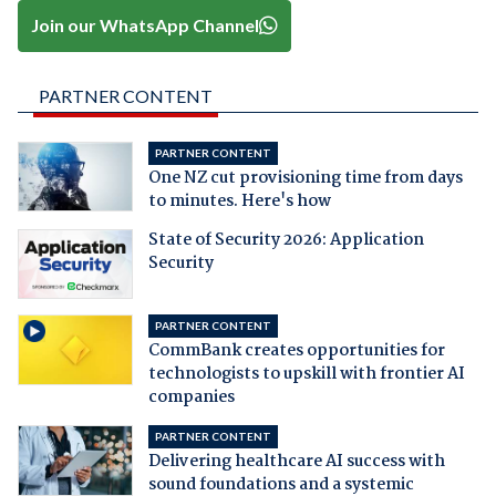
Join our WhatsApp Channel
PARTNER CONTENT
PARTNER CONTENT
One NZ cut provisioning time from days
to minutes. Here's how
State of Security 2026: Application
Security
PARTNER CONTENT
CommBank creates opportunities for
technologists to upskill with frontier AI
companies
PARTNER CONTENT
Delivering healthcare AI success with
sound foundations and a systemic