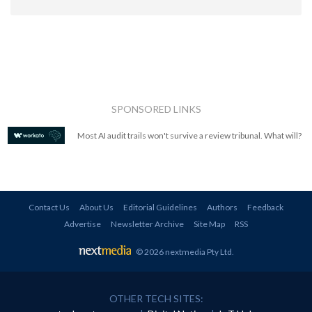
SPONSORED LINKS
Most AI audit trails won't survive a review tribunal. What will?
Contact Us
About Us
Editorial Guidelines
Authors
Feedback
Advertise
Newsletter Archive
Site Map
RSS
© 2026 nextmedia Pty Ltd
.
OTHER TECH SITES: