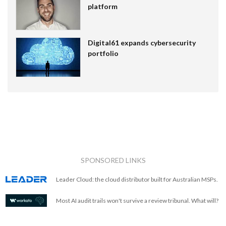
platform
Digital61 expands cybersecurity
portfolio
SPONSORED LINKS
Leader Cloud: the cloud distributor built for Australian MSPs.
Most AI audit trails won't survive a review tribunal. What will?