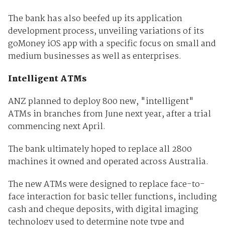
The bank has also beefed up its application
development process, unveiling variations of its
goMoney iOS app with a specific focus on small and
medium businesses as well as enterprises.
Intelligent ATMs
ANZ planned to deploy 800 new, "intelligent"
ATMs in branches from June next year, after a trial
commencing next April.
The bank ultimately hoped to replace all 2800
machines it owned and operated across Australia.
The new ATMs were designed to replace face-to-
face interaction for basic teller functions, including
cash and cheque deposits, with digital imaging
technology used to determine note type and