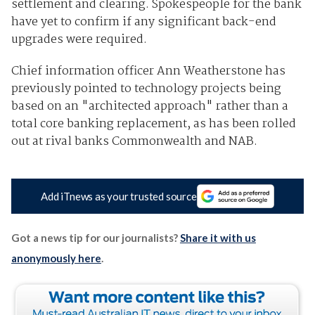
settlement and clearing. Spokespeople for the bank
have yet to confirm if any significant back-end
upgrades were required.
Chief information officer Ann Weatherstone has
previously pointed to technology projects being
based on an "architected approach" rather than a
total core banking replacement, as has been rolled
out at rival banks Commonwealth and NAB.
Add iTnews as your trusted source
Got a news tip for our journalists?
Share it with us
anonymously here
.