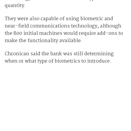
quantity.
They were also capable of using biometric and
near-field communications technology, although
the 800 initial machines would require add-ons to
make the functionality available.
Chronican said the bank was still determining
when or what type of biometrics to introduce.