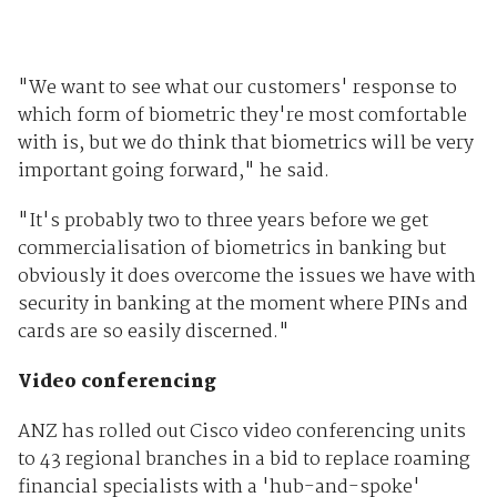
"We want to see what our customers' response to
which form of biometric they're most comfortable
with is, but we do think that biometrics will be very
important going forward," he said.
"It's probably two to three years before we get
commercialisation of biometrics in banking but
obviously it does overcome the issues we have with
security in banking at the moment where PINs and
cards are so easily discerned."
Video conferencing
ANZ has rolled out Cisco video conferencing units
to 43 regional branches in a bid to replace roaming
financial specialists with a 'hub-and-spoke'