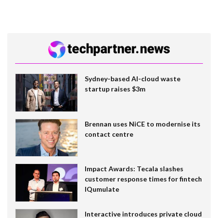
Sydney-based AI-cloud waste
startup raises $3m
Brennan uses NiCE to modernise its
contact centre
Impact Awards: Tecala slashes
customer response times for fintech
IQumulate
Interactive introduces private cloud