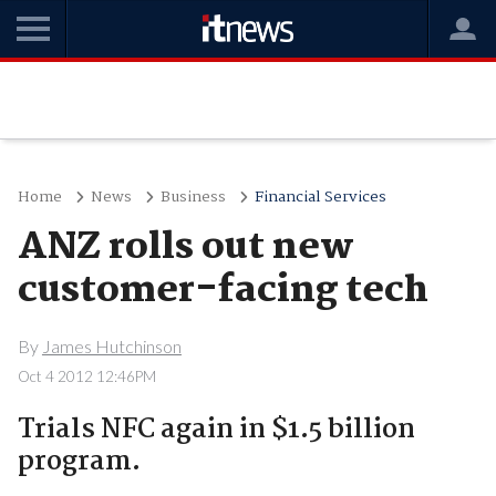
Home
News
Business
Financial Services
ANZ rolls out new
customer-facing tech
By
James Hutchinson
Oct 4 2012 12:46PM
Trials NFC again in $1.5 billion
program.