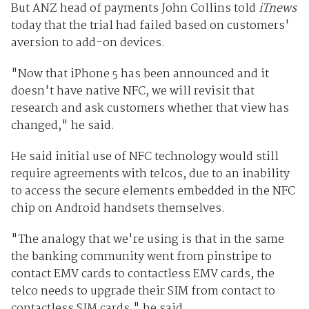
But ANZ head of payments John Collins told
iTnews
today that the trial had failed based on customers'
aversion to add-on devices.
"Now that iPhone 5 has been announced and it
doesn't have native NFC, we will revisit that
research and ask customers whether that view has
changed," he said.
He said initial use of NFC technology would still
require agreements with telcos, due to an inability
to access the secure elements embedded in the NFC
chip on Android handsets themselves.
"The analogy that we're using is that in the same
the banking community went from pinstripe to
contact EMV cards to contactless EMV cards, the
telco needs to upgrade their SIM from contact to
contactless SIM cards," he said.