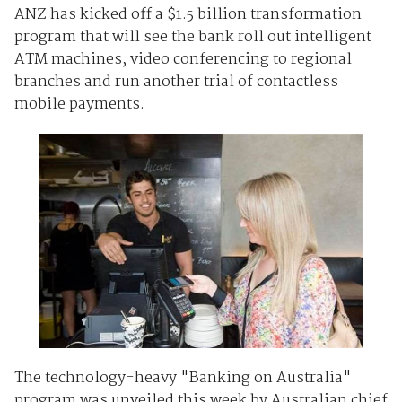
ANZ has kicked off a $1.5 billion transformation
program that will see the bank roll out intelligent
ATM machines, video conferencing to regional
branches and run another trial of contactless
mobile payments.
The technology-heavy "Banking on Australia"
program was unveiled this week by Australian chief