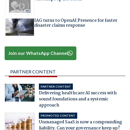
IAG turns to OpenAI Presence for faster
disaster claims response
Join our WhatsApp Channel
PARTNER CONTENT
PARTNER CONTENT
Delivering healthcare AI success with
sound foundations and a systemic
approach
PROMOTED CONTENT
Unmanaged SaaS is now a compounding
liability. Can your governance keep up?