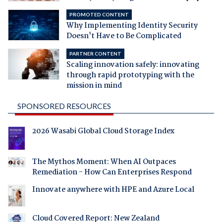
PROMOTED CONTENT
Why Implementing Identity Security
Doesn't Have to Be Complicated
PARTNER CONTENT
Scaling innovation safely: innovating
through rapid prototyping with the
mission in mind
SPONSORED RESOURCES
2026 Wasabi Global Cloud Storage Index
The Mythos Moment: When AI Outpaces
Remediation - How Can Enterprises Respond
Innovate anywhere with HPE and Azure Local
Cloud Covered Report: New Zealand