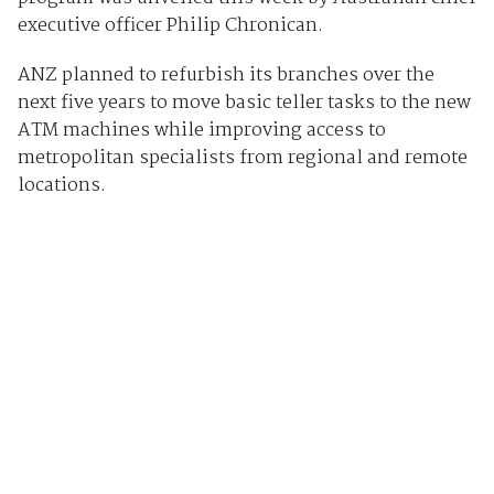
executive officer Philip Chronican.
ANZ planned to refurbish its branches over the
next five years to move basic teller tasks to the new
ATM machines while improving access to
metropolitan specialists from regional and remote
locations.