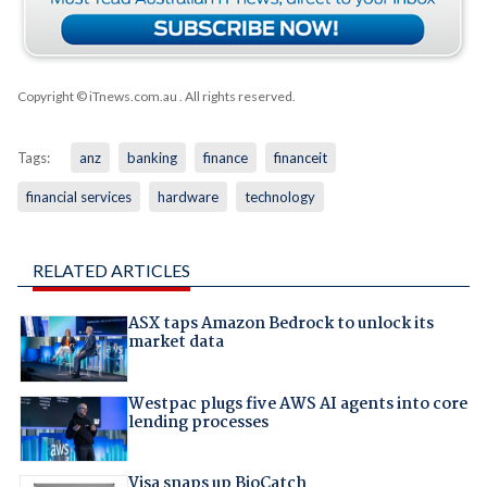
Copyright © iTnews.com.au
. All rights reserved.
Tags:
anz
banking
finance
financeit
financial services
hardware
technology
RELATED ARTICLES
ASX taps Amazon Bedrock to unlock its
market data
Westpac plugs five AWS AI agents into core
lending processes
Visa snaps up BioCatch