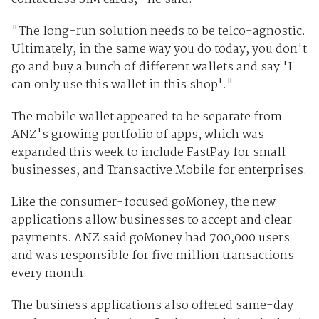
"The long-run solution needs to be telco-agnostic.
Ultimately, in the same way you do today, you don't
go and buy a bunch of different wallets and say 'I
can only use this wallet in this shop'."
The mobile wallet appeared to be separate from
ANZ's growing portfolio of apps, which was
expanded this week to include FastPay for small
businesses, and Transactive Mobile for enterprises.
Like the consumer-focused goMoney, the new
applications allow businesses to accept and clear
payments. ANZ said goMoney had 700,000 users
and was responsible for five million transactions
every month.
The business applications also offered same-day