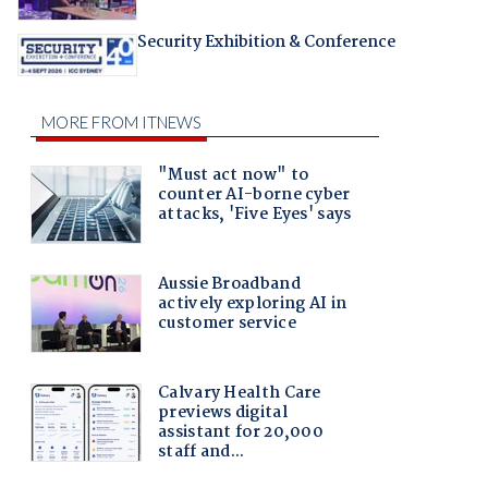
Security Exhibition & Conference