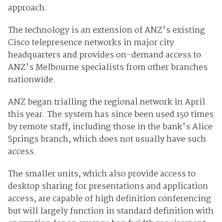
approach.
The technology is an extension of ANZ's existing
Cisco telepresence networks in major city
headquarters and provides on-demand access to
ANZ's Melbourne specialists from other branches
nationwide.
ANZ began trialling the regional network in April
this year. The system has since been used 150 times
by remote staff, including those in the bank's Alice
Springs branch, which does not usually have such
access.
The smaller units, which also provide access to
desktop sharing for presentations and application
access, are capable of high definition conferencing
but will largely function in standard definition with