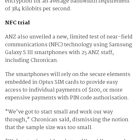
encryption for an average bandwidth requirement
of 384 kilobits per second.
NFC trial
ANZ also unveiled a new, limited test of near-field
communications (NFC) technology using Samsung
Galaxy S III smartphones with 25 ANZ staff,
including Chronican.
The smartphones will rely on the secure elements
embedded in Optus SIM cards to provide easy
access to individual payments of $100, or more
expensive payments with PIN code authorisation.
"We've got to start small and work our way
through," Chronican said, dismissing the notion
that the sample size was too small.