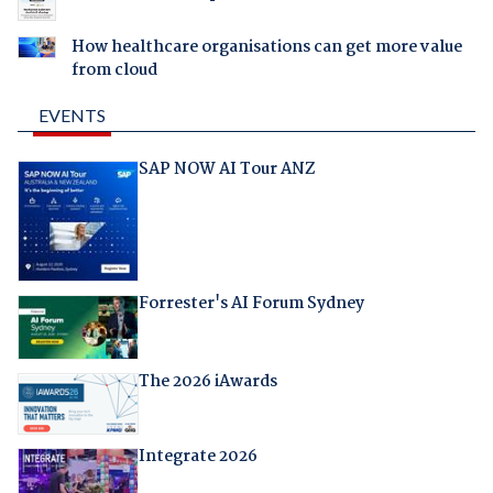
How healthcare organisations can get more value
from cloud
EVENTS
SAP NOW AI Tour ANZ
Forrester's AI Forum Sydney
The 2026 iAwards
Integrate 2026