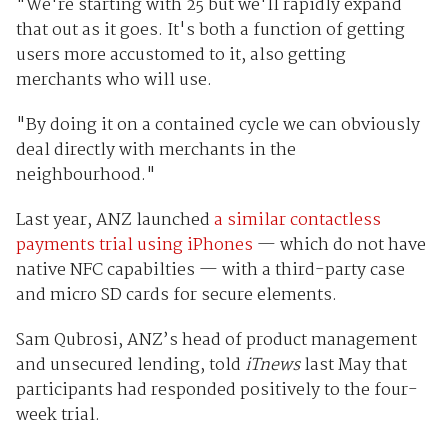
"We're starting with 25 but we'll rapidly expand
that out as it goes. It's both a function of getting
users more accustomed to it, also getting
merchants who will use.
"By doing it on a contained cycle we can obviously
deal directly with merchants in the
neighbourhood."
Last year, ANZ launched
a similar contactless
payments trial using iPhones
— which do not have
native NFC capabilties — with a third-party case
and micro SD cards for secure elements.
Sam Qubrosi, ANZ’s head of product management
and unsecured lending, told
iTnews
last May that
participants had responded positively to the four-
week trial.