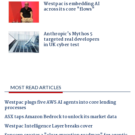
MOST READ ARTICLES
Westpac plugs five AWS AI agents into core lending
processes
ASX taps Amazon Bedrock to unlock its market data
Westpac Intelligence Layer breaks cover