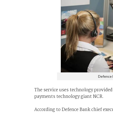
Defence B
The service uses technology provided
payments technology giant NCR.
According to Defence Bank chief execut