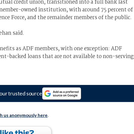
ual credit union, transitioned into a full bank last
l a member-owned institution, with around 75 percent of
nce Force, and the remainder members of the public.
ehan said.
enefits as ADF members, with one exception: ADF
t-backed loans that are not available to non-serving
our trusted source
th us anonymously here
.