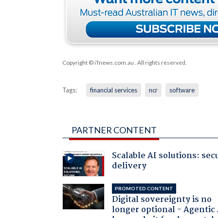
Copyright © iTnews.com.au
. All rights reserved.
Tags:
financial services
ncr
software
PARTNER CONTENT
Scalable AI solutions: sec
delivery
PROMOTED CONTENT
Digital sovereignty is no
longer optional - Agentic