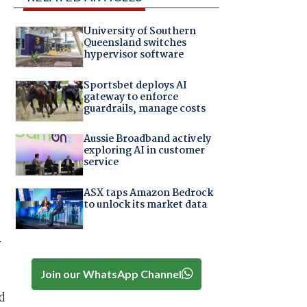
University of Southern
Queensland switches
hypervisor software
Sportsbet deploys AI
gateway to enforce
guardrails, manage costs
Aussie Broadband actively
exploring AI in customer
service
ASX taps Amazon Bedrock
to unlock its market data
y
Join our WhatsApp Channel
d