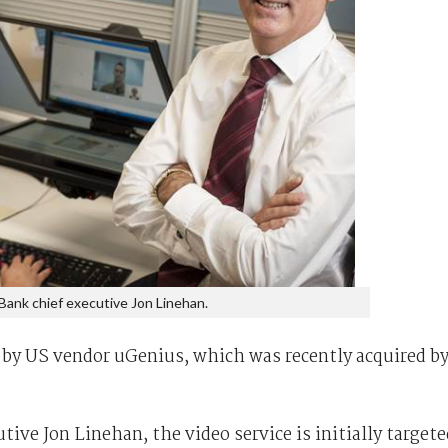
ank chief executive Jon Linehan.
 by US vendor uGenius, which was recently acquired b
ive Jon Linehan, the video service is initially targete