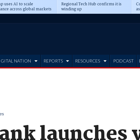
p uses AI to scale
Regional Tech Hub confirms it is
Co
ance across global markets
winding up
as
d
IGITAL NATION
REPORTS
RESOURCES
PODCAST
es
ank launches 