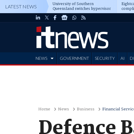
University of Southern
Eightca
LATEST NEWS
Queensland switches hypervisor
compli
software
NEWS
GOVERNMENT
SECURITY
AI
D
ADVERTISE
Home
News
Business
Financial Servic
Defence B