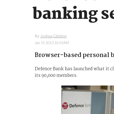
banking s
By
Joshua Gliddon
Jan 15 2013 10:55AM
Browser-based personal b
Defence Bank has launched what it cla
its 90,000 members.