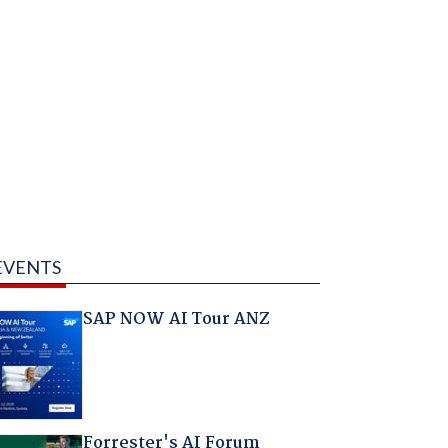
EVENTS
SAP NOW AI Tour ANZ
Forrester's AI Forum