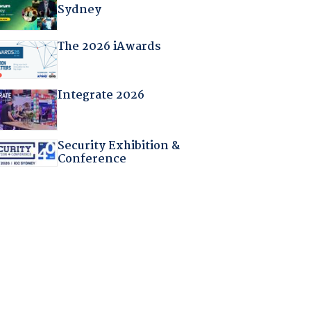
Sydney
The 2026 iAwards
Integrate 2026
Security Exhibition &
Conference