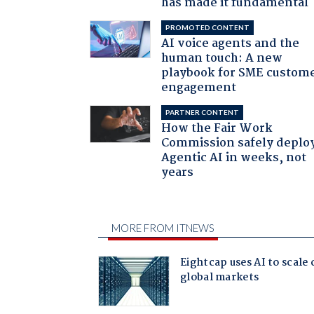
has made it fundamental
PROMOTED CONTENT
AI voice agents and the
human touch: A new
playbook for SME custom
engagement
PARTNER CONTENT
How the Fair Work
Commission safely deplo
Agentic AI in weeks, not
years