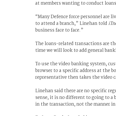
at members wanting to conduct loans 
“Many Defence force personnel are li
to attend a branch,” Linehan told
iTn
business face to face.”
The loans-related transactions are the
time we will look to add general bank
To use the video banking system, cus
browser to a specific address at the
representative then takes the video c
Linehan said there are no specific re
sense, it is no different to going to 
in the transaction, not the manner in