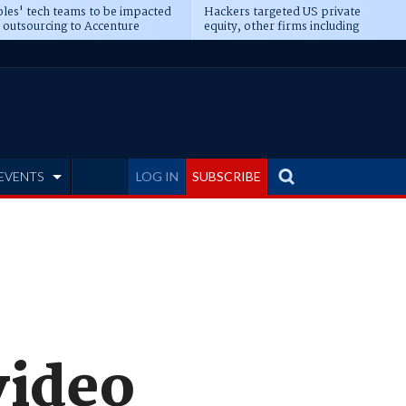
les' tech teams to be impacted
Hackers targeted US private
 outsourcing to Accenture
equity, other firms including
eepens
Blackstone, CME
EVENTS
LOG IN
SUBSCRIBE
video