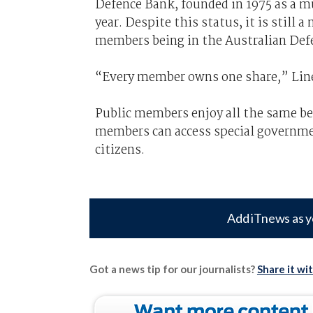
Defence Bank, founded in 1975 as a mut
year. Despite this status, it is stil
members being in the Australian Defe
“Every member owns one share,” Lin
Public members enjoy all the same b
members can access special governmen
citizens.
Add iTnews as y
Got a news tip for our journalists?
Share it wi