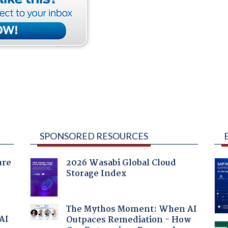
SPONSORED RESOURCES
ure
2026 Wasabi Global Cloud
Storage Index
The Mythos Moment: When AI
 AI
Outpaces Remediation - How