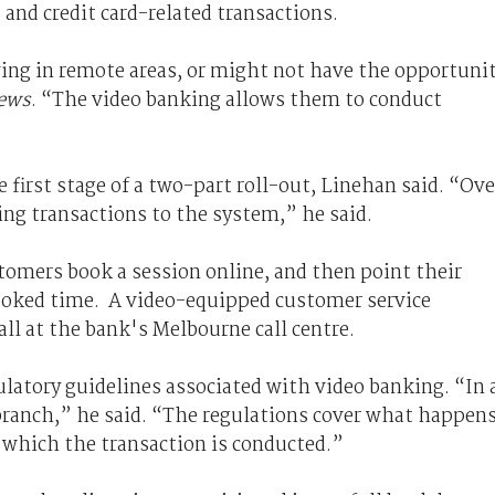
and credit card-related transactions.
ving in remote areas, or might not have the opportuni
ews
. “The video banking allows them to conduct
 first stage of a two-part roll-out, Linehan said. “Ove
ing transactions to the system,” he said.
tomers book a session online, and then point their
 booked time. A video-equipped customer service
all at the bank's Melbourne call centre.
gulatory guidelines associated with video banking. “In 
a branch,” he said. “The regulations cover what happen
 which the transaction is conducted.”