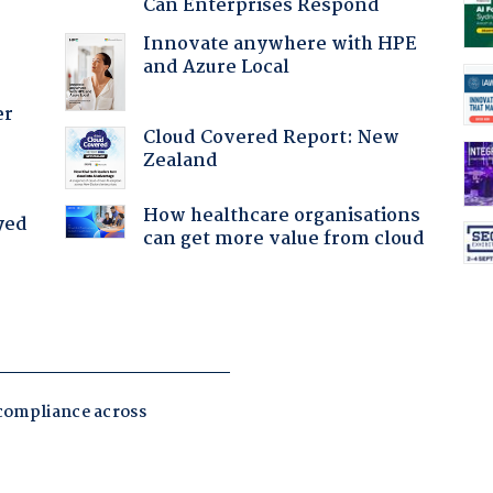
Can Enterprises Respond
Innovate anywhere with HPE
and Azure Local
er
Cloud Covered Report: New
Zealand
How healthcare organisations
yed
can get more value from cloud