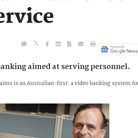
ervice
anking aimed at serving personnel.
ims is an Australian-first: a video banking system fo