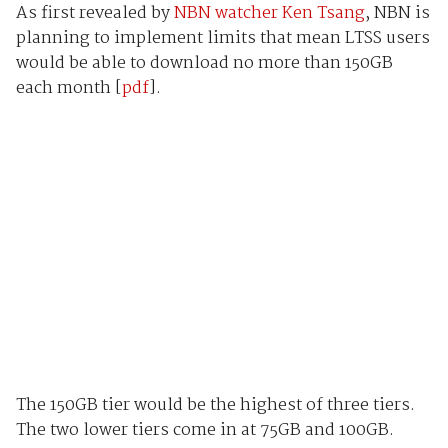
As first revealed by
NBN watcher Ken Tsang
, NBN is
planning to implement limits that mean LTSS users
would be able to download no more than 150GB
each month [
pdf
].
The 150GB tier would be the highest of three tiers.
The two lower tiers come in at 75GB and 100GB.