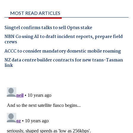
MOST READ ARTICLES
Singtel confirms talks to sell Optus stake
NBN Co using AI to draft incident reports, prepare field
crews
ACCC to consider mandatory domestic mobile roaming
NZ data centre builder contracts for new trans-Tasman
link