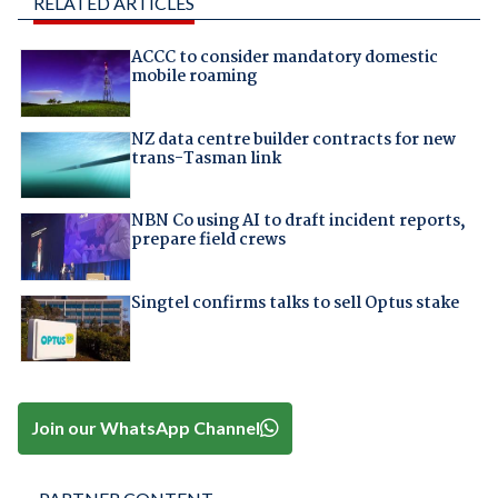
RELATED ARTICLES
ACCC to consider mandatory domestic
mobile roaming
NZ data centre builder contracts for new
trans-Tasman link
NBN Co using AI to draft incident reports,
prepare field crews
Singtel confirms talks to sell Optus stake
Join our WhatsApp Channel