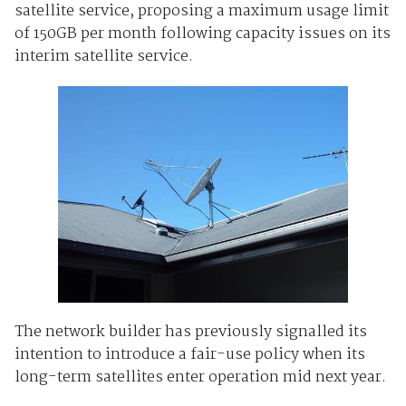
satellite service, proposing a maximum usage limit
of 150GB per month following capacity issues on its
interim satellite service.
The network builder has previously signalled its
intention to introduce a fair-use policy when its
long-term satellites enter operation mid next year.