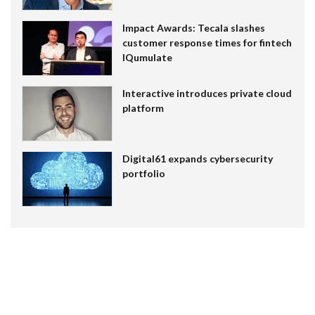
Impact Awards: Tecala slashes
customer response times for fintech
IQumulate
Interactive introduces private cloud
platform
Digital61 expands cybersecurity
portfolio