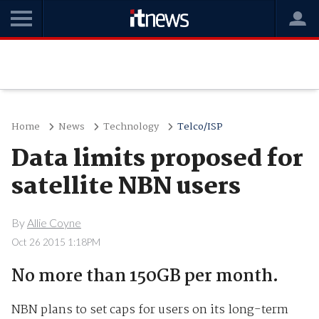
Home
News
Technology
Telco/ISP
Data limits proposed for
satellite NBN users
By
Allie Coyne
Oct 26 2015 1:18PM
No more than 150GB per month.
NBN plans to set caps for users on its long-term