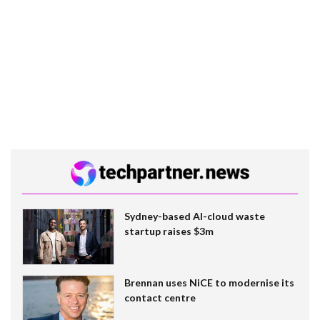
Sydney-based AI-cloud waste
startup raises $3m
Brennan uses NiCE to modernise its
contact centre