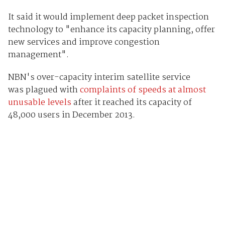
It said it would implement deep packet inspection
technology to "enhance its capacity planning, offer
new services and improve congestion
management".
NBN's over-capacity interim satellite service
was plagued with
complaints of speeds at almost
unusable levels
after it reached its capacity of
48,000 users in December 2013.