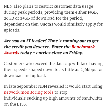
NBN also plans to restrict customer data usage
during peak periods, providing them either 15GB,
20GB or 25GB of download for the period,
dependent on tier. Quotas would similarly apply for
uploads.
Are you an IT leader? Time's running out to get
the credit you deserve.
Enter the
Benchmark
Awards
today - entries close on Friday.
Customers who exceed the data cap will face having
their speeds shaped down to as little as 256kbps for
download and upload.
In late September NBN revealed it would start using
network monitoring tools
to stop
individuals sucking up high amounts of bandwidth
on the LTSS.