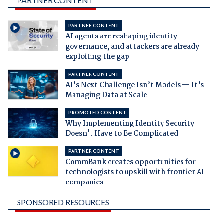
PARTNER CONTENT
PARTNER CONTENT
AI agents are reshaping identity
governance, and attackers are already
exploiting the gap
PARTNER CONTENT
AI’s Next Challenge Isn’t Models — It’s
Managing Data at Scale
PROMOTED CONTENT
Why Implementing Identity Security
Doesn't Have to Be Complicated
PARTNER CONTENT
CommBank creates opportunities for
technologists to upskill with frontier AI
companies
SPONSORED RESOURCES