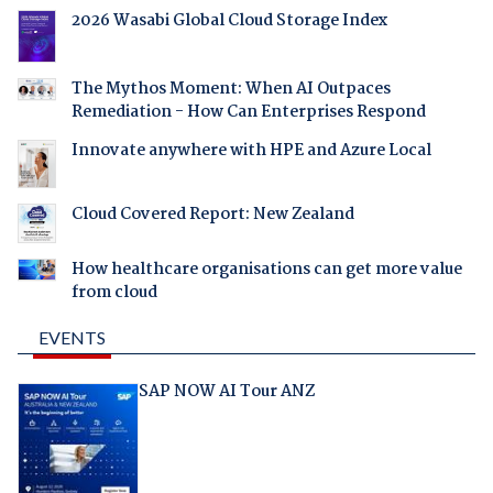
2026 Wasabi Global Cloud Storage Index
The Mythos Moment: When AI Outpaces
Remediation - How Can Enterprises Respond
Innovate anywhere with HPE and Azure Local
Cloud Covered Report: New Zealand
How healthcare organisations can get more value
from cloud
EVENTS
SAP NOW AI Tour ANZ