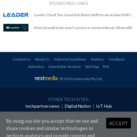
SPONSORED LINKS
Leader Cloud: the cloud distributor built for Australian MSPs.
Most AI audit trails won't survive a review tribunal. What will?
Contact Us
About Us
Editorial Guidelines
Authors
Feedback
Advertise
Newsletter Archive
Site Map
RSS
© 2026 nextmedia Pty Ltd
.
OTHER TECH SITES:
techpartner.news
|
Digital Nation
|
IoT Hub
All rights reserved. This material may not be published, broadcast, rewritten or
redistributed in any form without prior authorisation.
By using our site you accept that we use and
ACCEPT
Your use of this website constitutes acceptance of nextmedia's
Privacy Policy
and
Terms &
Conditions
.
share cookies and similar technologies to
perform analytics and provide content and