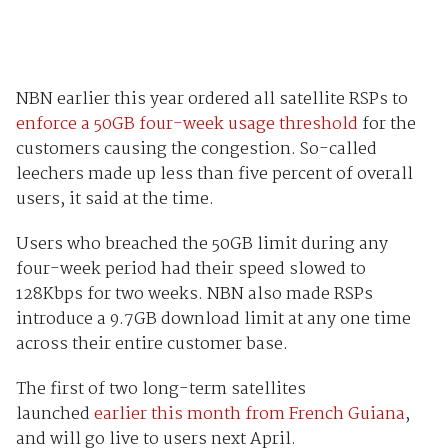
NBN earlier this year ordered all satellite RSPs to
enforce a 50GB four-week usage threshold
for the
customers causing the congestion. So-called
leechers made up less than five percent of overall
users, it said at the time.
Users who breached the 50GB limit during any
four-week period had their speed slowed to
128Kbps for two weeks. NBN also made RSPs
introduce a 9.7GB download limit at any one time
across their entire customer base.
The first of two long-term satellites
launched
earlier this month from French Guiana
,
and will go live to users next April.