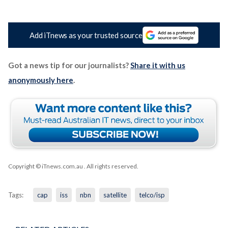
Add iTnews as your trusted source
Got a news tip for our journalists?
Share it with us
anonymously here
.
Copyright © iTnews.com.au
. All rights reserved.
Tags:
cap
iss
nbn
satellite
telco/isp