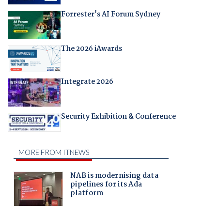
Forrester's AI Forum Sydney
The 2026 iAwards
Integrate 2026
Security Exhibition & Conference