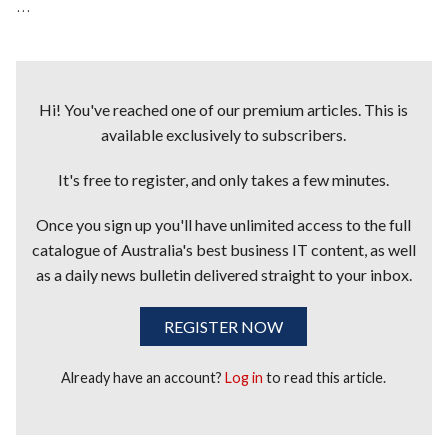
...
Hi! You've reached one of our premium articles. This is
available exclusively to subscribers.
It's free to register, and only takes a few minutes.
Once you sign up you'll have unlimited access to the full
catalogue of Australia's best business IT content, as well
as a daily news bulletin delivered straight to your inbox.
REGISTER NOW
Already have an account?
Log in
to read this article.