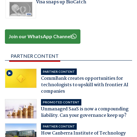
Visa snaps up BioCatch
Join our WhatsApp Channel
PARTNER CONTENT
PARTNER CONTENT
CommBank creates opportunities for
technologists to upskill with frontier AI
companies
PROMOTED CONTENT
Unmanaged SaaS is now a compounding
liability. Can your governance keep up?
PARTNER CONTENT
How Canberra Institute of Technology