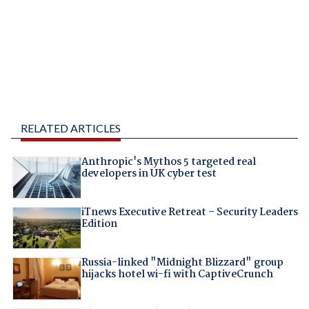
RELATED ARTICLES
Anthropic's Mythos 5 targeted real
developers in UK cyber test
iTnews Executive Retreat – Security Leaders
Edition
Russia-linked "Midnight Blizzard" group
hijacks hotel wi-fi with CaptiveCrunch