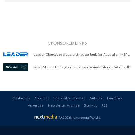
SPONSORED LINKS
Leader Cloud: the cloud distributor built for Australian MSPs.
Most AI audit trails won't survive a review tribunal. What will?
Contact Us
About Us
Editorial Guidelines
Authors
Feedback
Advertise
Newsletter Archive
Site Map
RSS
© 2026 nextmedia Pty Ltd
.