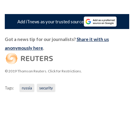
Add iTnews as your trusted source
Got a news tip for our journalists?
Share it with us
anonymously here
.
© 2019 Thomson Reuters. Click for Restrictions.
Tags:
russia
security