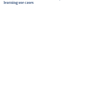
learning use cases