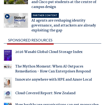
and Cisco put students at the centre of
campus design
PARTNER CONTENT
AI agents are reshaping identity
governance, and attackers are already
exploiting the gap
SPONSORED RESOURCES
2026 Wasabi Global Cloud Storage Index
The Mythos Moment: When AI Outpaces
Remediation - How Can Enterprises Respond
Innovate anywhere with HPE and Azure Local
Cloud Covered Report: New Zealand
How healthcare organisations can get more value