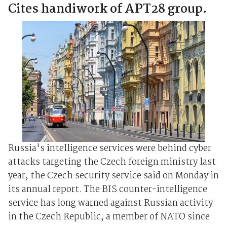
Cites handiwork of APT28 group.
Russia's intelligence services were behind cyber
attacks targeting the Czech foreign ministry last
year, the Czech security service said on Monday in
its annual report. The BIS counter-intelligence
service has long warned against Russian activity
in the Czech Republic, a member of NATO since