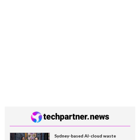
Sydney-based AI-cloud waste