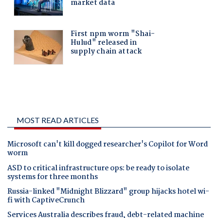
MOST READ ARTICLES
Microsoft can't kill dogged researcher's Copilot for Word
worm
ASD to critical infrastructure ops: be ready to isolate
systems for three months
Russia-linked "Midnight Blizzard" group hijacks hotel wi-
fi with CaptiveCrunch
Services Australia describes fraud, debt-related machine