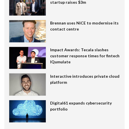
startup raises $3m
Brennan uses NiCE to modernise its
contact centre
Impact Awards: Tecala slashes
customer response times for fintech
IQumulate
Interactive introduces private cloud
platform
Digital61 expands cybersecurity
portfolio