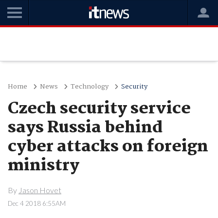
Home
News
Technology
Security
Czech security service
says Russia behind
cyber attacks on foreign
ministry
By
Jason Hovet
Dec 4 2018 6:55AM