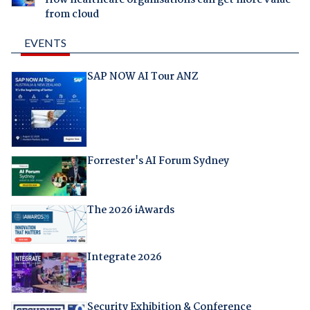
from cloud
EVENTS
SAP NOW AI Tour ANZ
Forrester's AI Forum Sydney
The 2026 iAwards
Integrate 2026
Security Exhibition & Conference