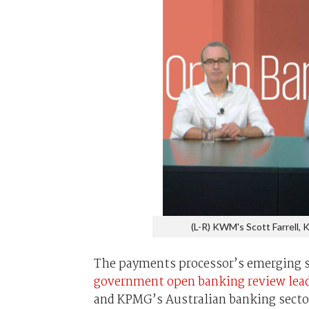
(L-R) KWM's Scott Farrell,
The payments processor’s emerging s
government open banking review lea
and KPMG’s Australian banking sector h