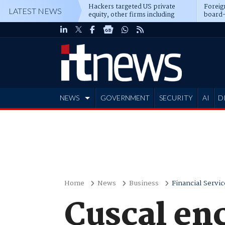
Hackers targeted US private
Foreig
LATEST NEWS
equity, other firms including
board-
Blackstone, CME
NEWS
GOVERNMENT
SECURITY
AI
D
ADVERTISE
Home
News
Business
Financial Servic
Cuscal en