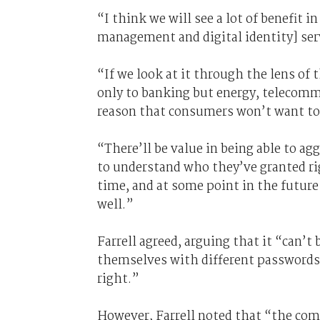
“I think we will see a lot of benefit i
management and digital identity] serv
“If we look at it through the lens of
only to banking but energy, telecommu
reason that consumers won’t want to 
“There’ll be value in being able to a
to understand who they’ve granted rig
time, and at some point in the future
well.”
Farrell agreed, arguing that it “can’
themselves with different passwords 
right.”
However, Farrell noted that “the comp