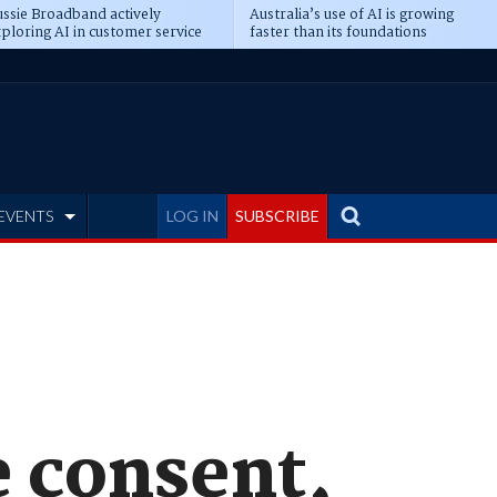
ssie Broadband actively
Australia’s use of AI is growing
ploring AI in customer service
faster than its foundations
EVENTS
LOG IN
SUBSCRIBE
e consent,