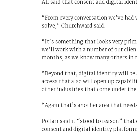
All said that consent and digital iden
“From every conversation we’ve had w
solve,” Churchward said.
“It’s something that looks very prime
we’ll work with a number of our clie
months, as we know many others in th
“Beyond that, digital identity will be
access that also will open up capabil
other industries that come under the
“Again that’s another area that need
Pollari said it “stood to reason” tha
consent and digital identity platforms