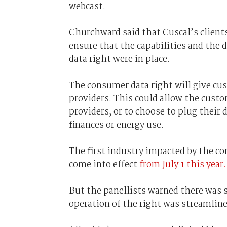
webcast.
Churchward said that Cuscal’s client
ensure that the capabilities and the
data right were in place.
The consumer data right will give cus
providers. This could allow the cust
providers, or to choose to plug their 
finances or energy use.
The first industry impacted by the co
come into effect
from July 1 this year.
But the panellists warned there was s
operation of the right was streamline