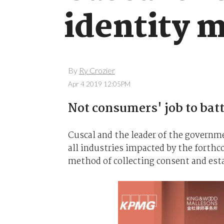
identity 
By
Ry Crozier
Apr 4 2019 12:05PM
Not consumers' job to bat
Cuscal and the leader of the governm
all industries impacted by the forthc
method of collecting consent and esta