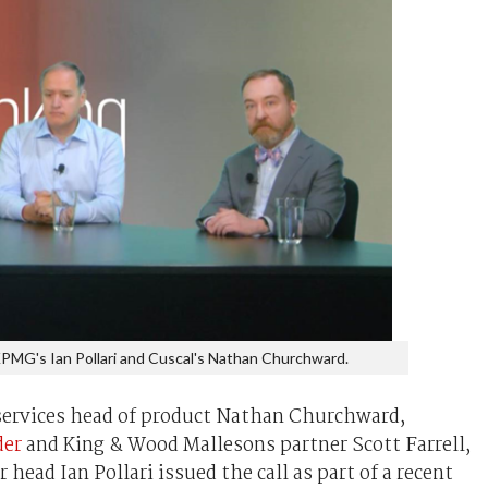
 KPMG's Ian Pollari and Cuscal's Nathan Churchward.
ervices head of product Nathan Churchward,
der
and King & Wood Mallesons partner Scott Farrell,
ead Ian Pollari issued the call as part of a recent