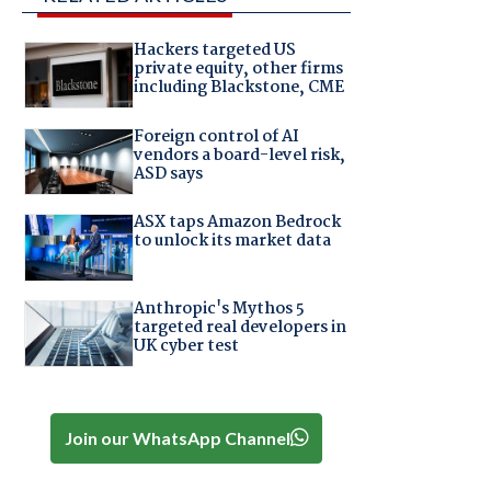
Hackers targeted US
private equity, other firms
including Blackstone, CME
Foreign control of AI
vendors a board-level risk,
ASD says
ASX taps Amazon Bedrock
to unlock its market data
Anthropic's Mythos 5
targeted real developers in
UK cyber test
Join our WhatsApp Channel