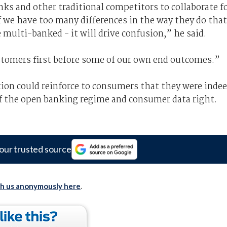
nks and other traditional competitors to collaborate f
f we have too many differences in the way they do that
multi-banked - it will drive confusion,” he said.
stomers first before some of our own end outcomes.”
ion could reinforce to consumers that they were inde
of the open banking regime and consumer data right.
our trusted source
th us anonymously here
.