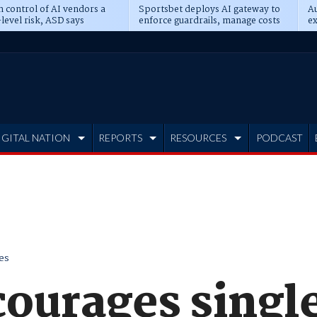
n control of AI vendors a
Sportsbet deploys AI gateway to
Au
level risk, ASD says
enforce guardrails, manage costs
ex
IGITAL NATION
REPORTS
RESOURCES
PODCAST
es
courages singl