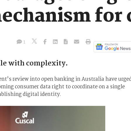
mechanism for 
1
tle with complexity.
ent’s review into open banking in Australia have urge
oming consumer data right to coordinate on a single
blishing digital identity.