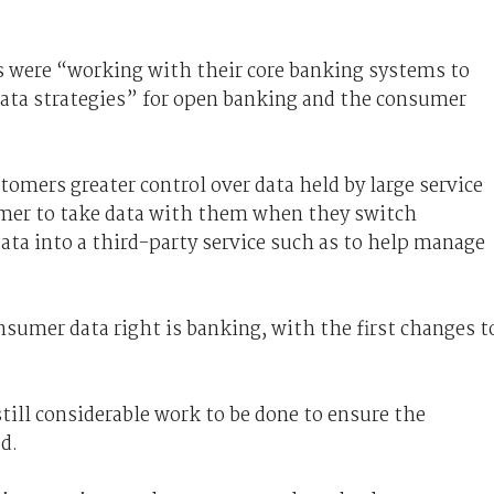
s were “working with their core banking systems to
 data strategies” for open banking and the consumer
tomers greater control over data held by large service
omer to take data with them when they switch
data into a third-party service such as to help manage
nsumer data right is banking, with the first changes t
till considerable work to be done to ensure the
d.