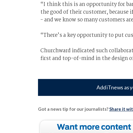
“I think this is an opportunity for ba
the good of their customer, because i
- and we know so many customers are 
“There’s a key opportunity to put cu
Churchward indicated such collaborat
first and top-of-mind in the design 
Add iTnews as y
Got a news tip for our journalists?
Share it wi