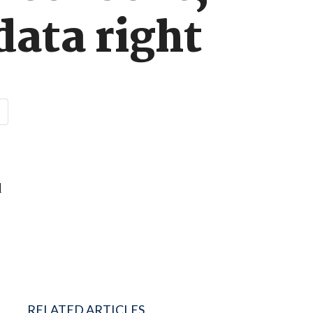
data right
d
RELATED ARTICLES