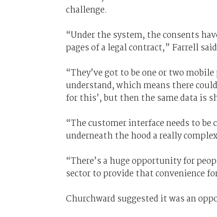
challenge.
“Under the system, the consents have 
pages of a legal contract,” Farrell said
“They’ve got to be one or two mobile 
understand, which means there could 
for this’, but then the same data is s
“The customer interface needs to be c
underneath the hood a really complex
“There’s a huge opportunity for peopl
sector to provide that convenience f
Churchward suggested it was an oppor