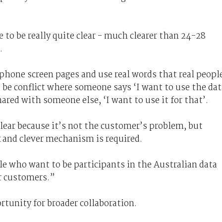
to be really quite clear - much clearer than 24-28
.
phone screen pages and use real words that real peopl
be conflict where someone says ‘I want to use the dat
hared with someone else, ‘I want to use it for that’.
lear because it’s not the customer’s problem, but
 and clever mechanism is required.
e who want to be participants in the Australian data
or customers.”
tunity for broader collaboration.