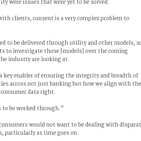
tity were issues that were yet to be solved.
ith clients, consent is a very complex problem to
d to be delivered through utility and other models, s
nts to investigate those [models] over the coming
e industry are looking at.
 a key enabler of ensuring the integrity and breadth of
ities across not just banking but how we align with th
 consumer data right.
s to be worked through.”
t consumers would not want to be dealing with dispara
, particularly as time goes on.