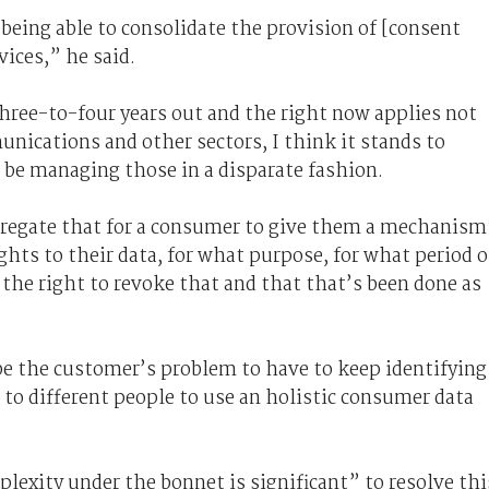
n being able to consolidate the provision of [consent
ices,” he said.
 three-to-four years out and the right now applies not
nications and other sectors, I think it stands to
be managing those in a disparate fashion.
ggregate that for a consumer to give them a mechanism
hts to their data, for what purpose, for what period o
 the right to revoke that and that that’s been done as
t be the customer’s problem to have to keep identifying
to different people to use an holistic consumer data
lexity under the bonnet is significant” to resolve thi