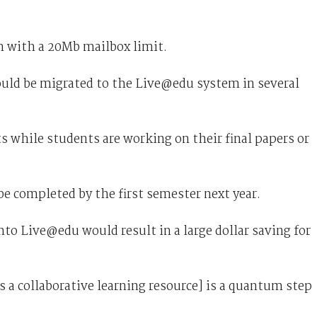
m with a 20Mb mailbox limit.
uld be migrated to the Live@edu system in several
 while students are working on their final papers or
e completed by the first semester next year.
to Live@edu would result in a large dollar saving for
s a collaborative learning resource] is a quantum step