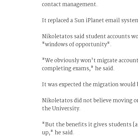
contact management.
It replaced a Sun iPlanet email syste
Nikoletatos said student accounts wo
"windows of opportunity".
"We obviously won't migrate accounts
completing exams," he said.
It was expected the migration would b
Nikoletatos did not believe moving on
the University.
"But the benefits it gives students [a
up," he said.