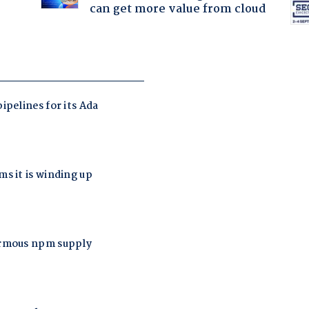
can get more value from cloud