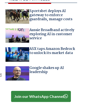
Sportsbet deploys AI
gateway to enforce
guardrails, manage costs
Aussie Broadband actively
exploring AI in customer
service
ASX taps Amazon Bedrock
to unlock its market data
Google shakes up AI
leadership
d
Join our WhatsApp Channel