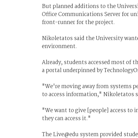
But planned additions to the Universi
Office Communications Server for u
front-runner for the project.
Nikoletatos said the University want
environment.
Already, students accessed most of t
a portal underpinned by TechnologyO
"We're moving away from systems per 
to access information," Nikoletatos s
"We want to give [people] access to 
they can access it."
The Live@edu system provided studen