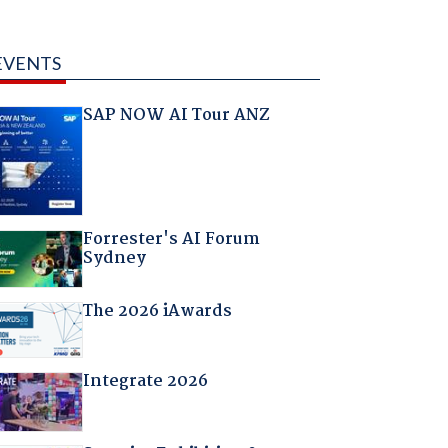
EVENTS
SAP NOW AI Tour ANZ
Forrester's AI Forum
Sydney
The 2026 iAwards
Integrate 2026