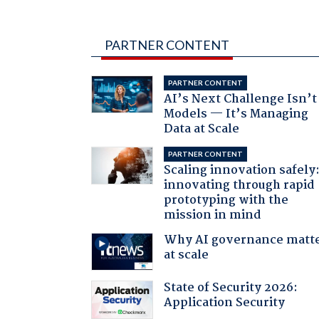
PARTNER CONTENT
PARTNER CONTENT
AI’s Next Challenge Isn’t
Models — It’s Managing
Data at Scale
PARTNER CONTENT
Scaling innovation safely
innovating through rapid
prototyping with the
mission in mind
Why AI governance matt
at scale
State of Security 2026:
Application Security