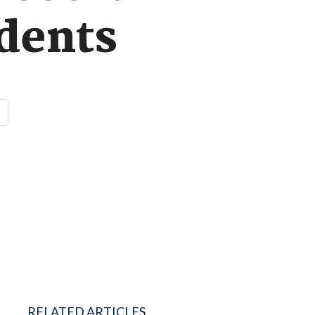
dents
RELATED ARTICLES