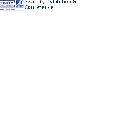
Security Exhibition &
Conference