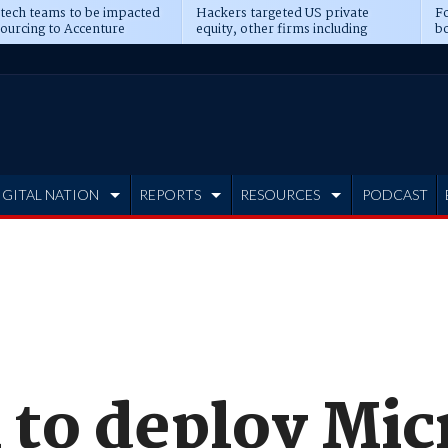
 tech teams to be impacted
Hackers targeted US private
Fo
sourcing to Accenture
equity, other firms including
bo
ns
Blackstone, CME
IGITAL NATION
REPORTS
RESOURCES
PODCAST
 to deploy Mic