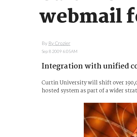
webmail f
By
Ry Crozier
Sep 8 2009 6:05AM
Integration with unified 
Curtin University will shift over 190
hosted system as part of a wider strat