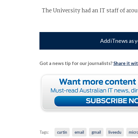
The University had an IT staff of aro
Add iTnews as y
Got a news tip for our journalists?
Share it wi
Tags:
curtin
email
gmail
liveedu
micr