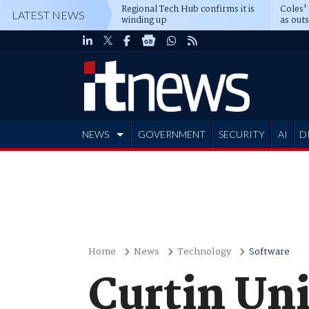
Regional Tech Hub confirms it is
Coles'
LATEST NEWS
winding up
as out
deepe
NEWS
GOVERNMENT
SECURITY
AI
D
ADVERTISE
Home
News
Technology
Software
Curtin Uni