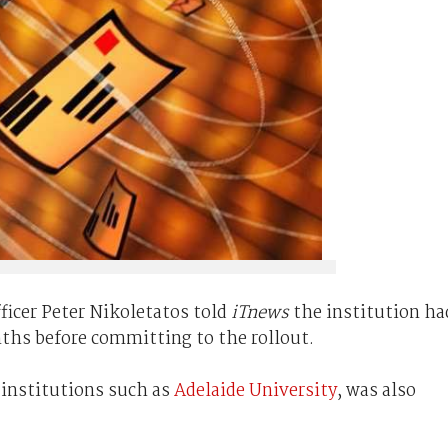
ficer Peter Nikoletatos told
iTnews
the institution ha
ths before committing to the rollout.
 institutions such as
Adelaide University
, was also