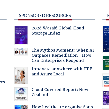
SPONSORED RESOURCES
2026 Wasabi Global Cloud
Storage Index
The Mythos Moment: When AI
Outpaces Remediation - How
:
Can Enterprises Respond
Innovate anywhere with HPE
and Azure Local
ers
Cloud Covered Report: New
Zealand
How healthcare organisations