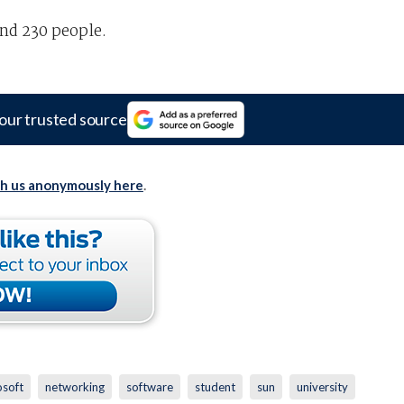
und 230 people.
our trusted source
th us anonymously here
.
osoft
networking
software
student
sun
university