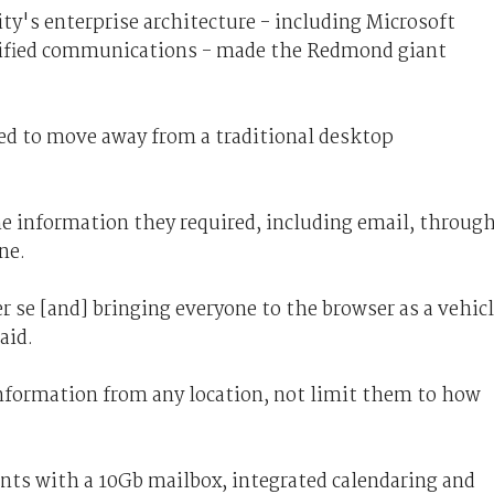
ty's enterprise architecture - including Microsoft
nified communications - made the Redmond giant
ed to move away from a traditional desktop
he information they required, including email, throug
ne.
se [and] bringing everyone to the browser as a vehic
aid.
information from any location, not limit them to how
ts with a 10Gb mailbox, integrated calendaring and