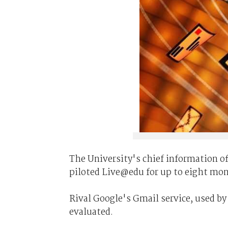
The University's chief information of
piloted Live@edu for up to eight mon
Rival Google's Gmail service, used by
evaluated.