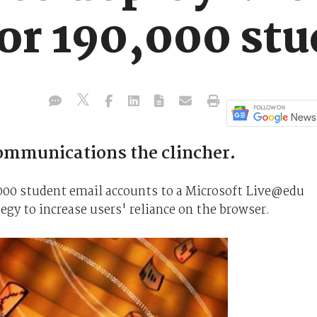
or 190,000 stu
communications the clincher.
,000 student email accounts to a Microsoft Live@edu
egy to increase users' reliance on the browser.