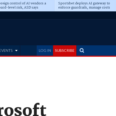
reign control of AI vendors a
Sportsbet deploys AI gateway to
ard-level risk, ASD says
enforce guardrails, manage costs
EVENTS
LOG IN
SUBSCRIBE
rosoft