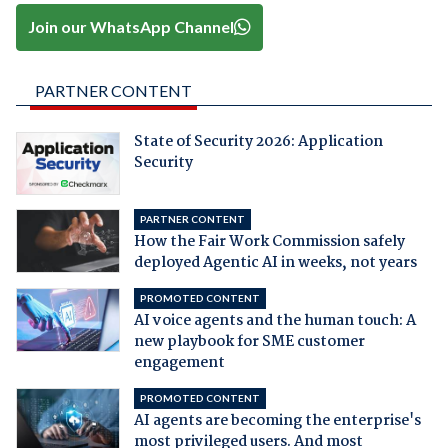
Join our WhatsApp Channel
PARTNER CONTENT
State of Security 2026: Application
Security
PARTNER CONTENT
How the Fair Work Commission safely
deployed Agentic AI in weeks, not years
PROMOTED CONTENT
AI voice agents and the human touch: A
new playbook for SME customer
engagement
PROMOTED CONTENT
AI agents are becoming the enterprise's
most privileged users. And most