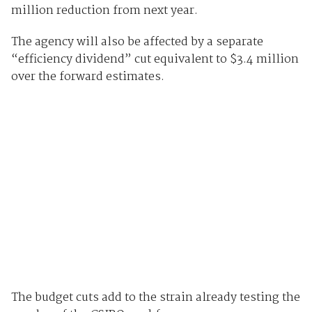
million reduction from next year.
The agency will also be affected by a separate
“efficiency dividend” cut equivalent to $3.4 million
over the forward estimates.
The budget cuts add to the strain already testing the