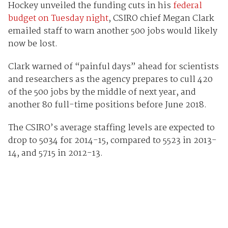
Hockey unveiled the funding cuts in his
federal
budget on Tuesday night
, CSIRO chief Megan Clark
emailed staff to warn another 500 jobs would likely
now be lost.
Clark warned of “painful days” ahead for scientists
and researchers as the agency prepares to cull 420
of the 500 jobs by the middle of next year, and
another 80 full-time positions before June 2018.
The CSIRO’s average staffing levels are expected to
drop to 5034 for 2014-15, compared to 5523 in 2013-
14, and 5715 in 2012-13.