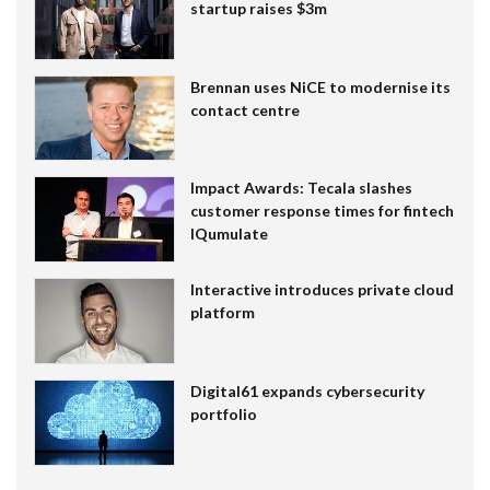
startup raises $3m
Brennan uses NiCE to modernise its
contact centre
Impact Awards: Tecala slashes
customer response times for fintech
IQumulate
Interactive introduces private cloud
platform
Digital61 expands cybersecurity
portfolio