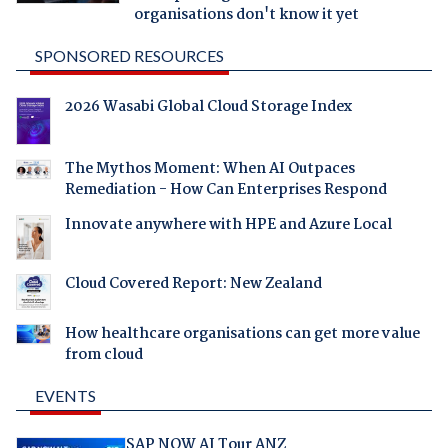
organisations don't know it yet
SPONSORED RESOURCES
2026 Wasabi Global Cloud Storage Index
The Mythos Moment: When AI Outpaces
Remediation - How Can Enterprises Respond
Innovate anywhere with HPE and Azure Local
Cloud Covered Report: New Zealand
How healthcare organisations can get more value
from cloud
EVENTS
SAP NOW AI Tour ANZ