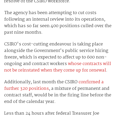
resolve of the CSIRO workforce.
The agency has been attempting to cut costs
following an internal review into its operations,
which has so far seen 400 positions culled over the
past nine months.
CSIRO's cost-cutting endeavour is taking place
alongside the Government’s public service hiring
freeze, which is expected to affect up to 600 non-
ongoing and contract workers
whose contracts will
not be reinstated when they come up for renewal
.
Additionally, last month the CSIRO
confirmed a
further 320 positions
, a mixture of permanent and
contract staff, would be in the firing line before the
end of the calendar year.
Less than 24 hours after federal Treasurer Joe