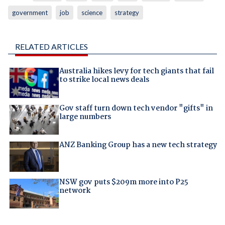
government
job
science
strategy
RELATED ARTICLES
Australia hikes levy for tech giants that fail
to strike local news deals
Gov staff turn down tech vendor "gifts" in
large numbers
ANZ Banking Group has a new tech strategy
NSW gov puts $209m more into P25
network