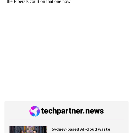
Sydney-based AI-cloud waste