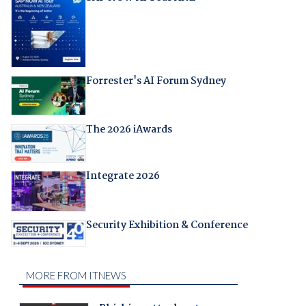
Forrester's AI Forum Sydney
The 2026 iAwards
Integrate 2026
Security Exhibition & Conference