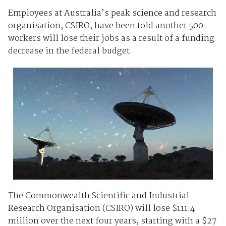
Employees at Australia’s peak science and research
organisation, CSIRO, have been told another 500
workers will lose their jobs as a result of a funding
decrease in the federal budget.
The Commonwealth Scientific and Industrial
Research Organisation (CSIRO) will lose $111.4
million over the next four years, starting with a $27