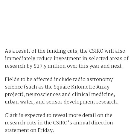
As a result of the funding cuts, the CSIRO will also
immediately reduce investment in selected areas of
research by $27.5 million over this year and next.
Fields to be affected include radio astronomy
science (such as the Square Kilometre Array
project), neurosciences and clinical medicine,
urban water, and sensor development research.
Clark is expected to reveal more detail on the
research cuts in the CSIRO’s annual direction
statement on Friday.