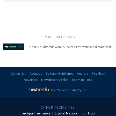
SPONSORED LINKS
Most AI audit trails won't survive a review tribunal. What will?
Contact Us
About Us
Editorial Guidelines
Authors
Feedback
Advertise
Newsletter Archive
Site Map
RSS
© 2026 nextmedia Pty Ltd
.
OTHER TECH SITES:
techpartner.news
|
Digital Nation
|
IoT Hub