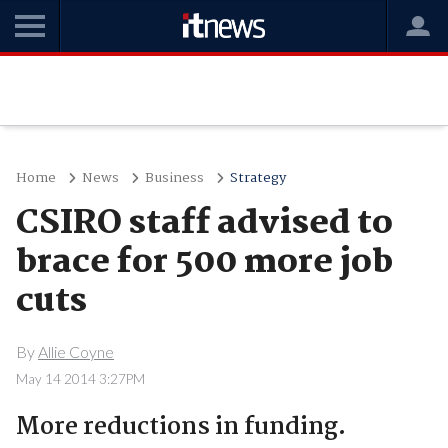
Home
News
Business
Strategy
CSIRO staff advised to
brace for 500 more job
cuts
By
Allie Coyne
May 14 2014 3:27PM
More reductions in funding.