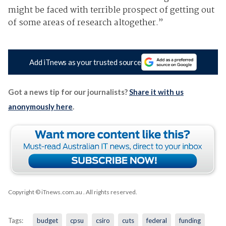
might
be faced with terrible prospect of getting out
of some areas of research altogether.”
Add iTnews as your trusted source
Got a news tip for our journalists?
Share it with us
anonymously here
.
Copyright © iTnews.com.au
. All rights reserved.
Tags:
budget
cpsu
csiro
cuts
federal
funding