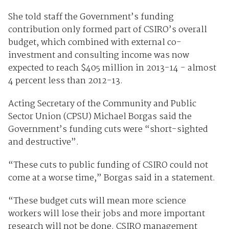
She told staff the Government’s funding
contribution only formed part of CSIRO’s overall
budget, which combined with external co-
investment and consulting income was now
expected to reach $405 million in 2013-14 - almost
4 percent less than 2012-13.
Acting Secretary of the Community and Public
Sector Union (CPSU) Michael Borgas said the
Government’s funding cuts were “short-sighted
and destructive”.
“These cuts to public funding of CSIRO could not
come at a worse time,” Borgas said in a statement.
“These budget cuts will mean more science
workers will lose their jobs and more important
research will not be done. CSIRO management