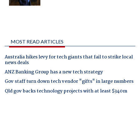
MOST READ ARTICLES
Australia hikes levy for tech giants that fail to strike local
news deals
ANZ Banking Group has a new tech strategy
Gov staff turn down tech vendor "gifts" in large numbers
Qld gov backs technology projects with at least $340m