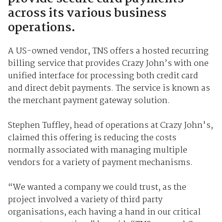
across its various business
operations.
A US-owned vendor, TNS offers a hosted recurring
billing service that provides Crazy John’s with one
unified interface for processing both credit card
and direct debit payments. The service is known as
the merchant payment gateway solution.
Stephen Tuffley, head of operations at Crazy John's,
claimed this offering is reducing the costs
normally associated with managing multiple
vendors for a variety of payment mechanisms.
“We wanted a company we could trust, as the
project involved a variety of third party
organisations, each having a hand in our critical