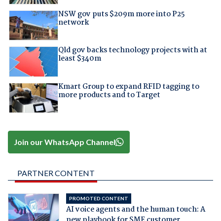
NSW gov puts $209m more into P25
network
Qld gov backs technology projects with at
least $340m
Kmart Group to expand RFID tagging to
more products and to Target
Join our WhatsApp Channel
PARTNER CONTENT
PROMOTED CONTENT
AI voice agents and the human touch: A
new playbook for SME customer