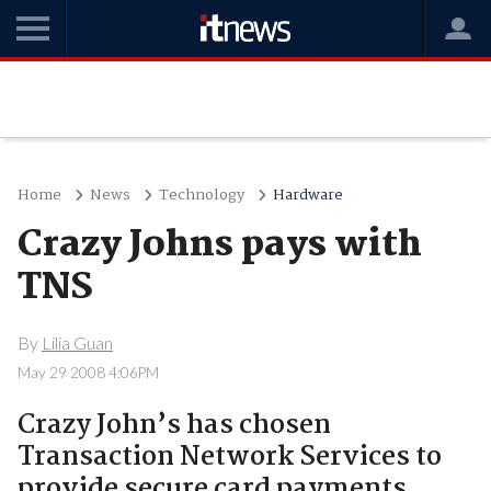
Home
News
Technology
Hardware
Crazy Johns pays with
TNS
By
Lilia Guan
May 29 2008 4:06PM
Crazy John’s has chosen
Transaction Network Services to
provide secure card payments