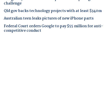
challenge
Qld gov backs technology projects with at least $340m
Australian teen leaks pictures of new iPhone parts
Federal Court orders Google to pay $55 million for anti-
competitive conduct