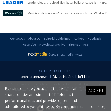
Leader Cloud: the cloud distributor built for Australian MSPs.
Most AI audit trails won't survive a review tribunal. What will?
Contact Us
About Us
Editorial Guidelines
Authors
Feedback
Advertise
Newsletter Archive
Site Map
RSS
© 2026 nextmedia Pty Ltd
.
OTHER TECH SITES:
techpartner.news
|
Digital Nation
|
IoT Hub
All rights reserved. This material may not be published, broadcast, rewritten or
redistributed in any form without prior authorisation.
By using our site you accept that we use and
ACCEPT
Your use of this website constitutes acceptance of nextmedia's
Privacy Policy
and
Terms &
Conditions
.
share cookies and similar technologies to
perform analytics and provide content and
Powered By
ads tailored to your interests. By continuing to use our site,