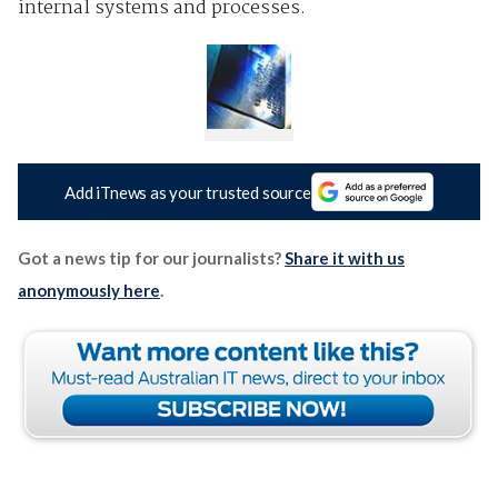
internal systems and processes.
Add iTnews as your trusted source
Got a news tip for our journalists?
Share it with us
anonymously here
.