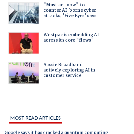
MOST READ ARTICLES
Google says it has cracked a quantum computing