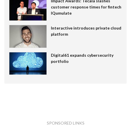
Impact Awards: Tecala slashes
customer response times for fintech
IQumulate
Interactive introduces private cloud
platform
Digital61 expands cybersecurity
portfolio
SPONSORED LINKS