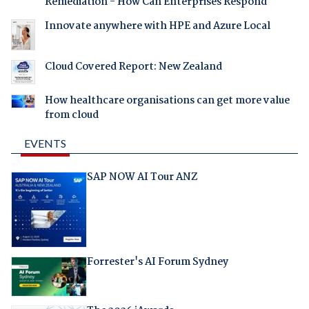
Remediation - How Can Enterprises Respond
Innovate anywhere with HPE and Azure Local
Cloud Covered Report: New Zealand
How healthcare organisations can get more value
from cloud
EVENTS
SAP NOW AI Tour ANZ
Forrester's AI Forum Sydney