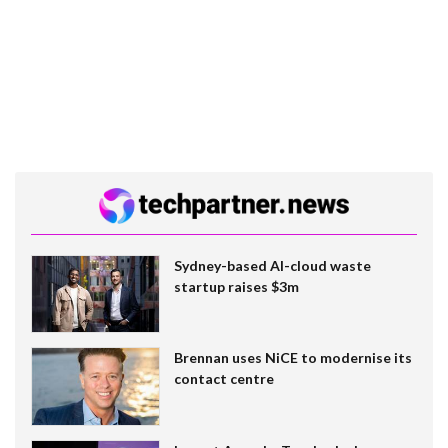
Sydney-based AI-cloud waste
startup raises $3m
Brennan uses NiCE to modernise its
contact centre