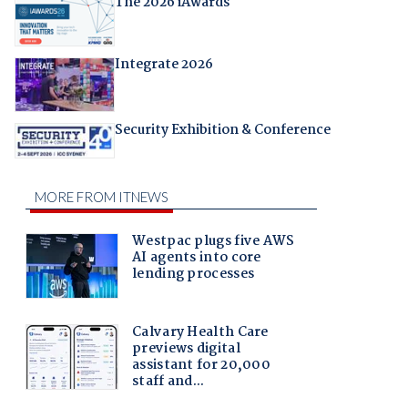
The 2026 iAwards
Integrate 2026
Security Exhibition & Conference