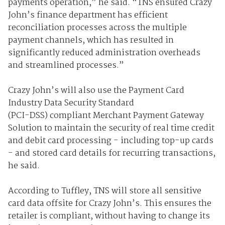
payments operation,” he said. “TNS ensured Crazy
John’s finance department has efficient
reconciliation processes across the multiple
payment channels, which has resulted in
significantly reduced administration overheads
and streamlined processes.”
Crazy John’s will also use the Payment Card
Industry Data Security Standard
(PCI-DSS) compliant Merchant Payment Gateway
Solution to maintain the security of real time credit
and debit card processing - including top-up cards
- and stored card details for recurring transactions,
he said.
According to Tuffley, TNS will store all sensitive
card data offsite for Crazy John’s. This ensures the
retailer is compliant, without having to change its