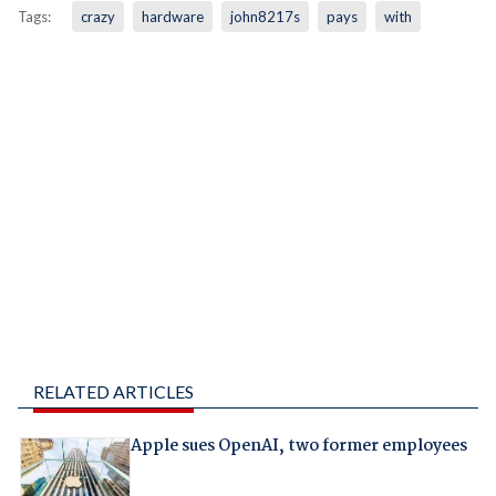
Tags:
crazy
hardware
john8217s
pays
with
RELATED ARTICLES
Apple sues OpenAI, two former employees