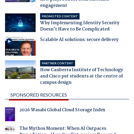
engagement
PROMOTED CONTENT
Why Implementing Identity Security
Doesn't Have to Be Complicated
Scalable AI solutions: secure delivery
PARTNER CONTENT
How Canberra Institute of Technology
and Cisco put students at the centre of
campus design
SPONSORED RESOURCES
2026 Wasabi Global Cloud Storage Index
The Mythos Moment: When AI Outpaces