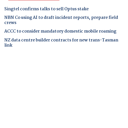
Singtel confirms talks to sell Optus stake
NBN Co using AI to draft incident reports, prepare field
crews
ACCC to consider mandatory domestic mobile roaming
NZ data centre builder contracts for new trans-Tasman
link