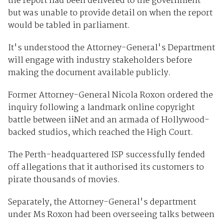
the report had been delivered to the government
but was unable to provide detail on when the report
would be tabled in parliament.
It's understood the Attorney-General's Department
will engage with industry stakeholders before
making the document available publicly.
Former Attorney-General Nicola Roxon ordered the
inquiry following a landmark online copyright
battle between iiNet and an armada of Hollywood-
backed studios, which reached the High Court.
The Perth-headquartered ISP successfully fended
off allegations that it authorised its customers to
pirate thousands of movies.
Separately, the Attorney-General's department
under Ms Roxon had been overseeing talks between