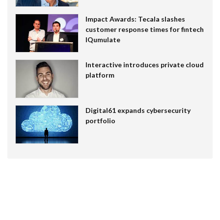
Impact Awards: Tecala slashes
customer response times for fintech
IQumulate
Interactive introduces private cloud
platform
Digital61 expands cybersecurity
portfolio