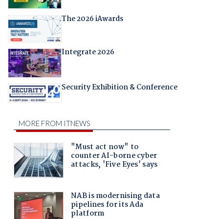
The 2026 iAwards
Integrate 2026
Security Exhibition & Conference