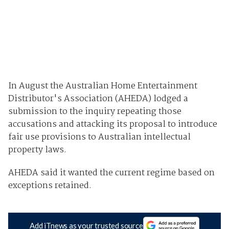
In August the Australian Home Entertainment
Distributor's Association (AHEDA) lodged a
submission to the inquiry repeating those
accusations and attacking its proposal to introduce
fair use provisions to Australian intellectual
property laws.
AHEDA said it wanted the current regime based on
exceptions retained.
Add iTnews as your trusted source