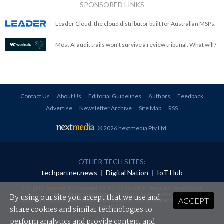
SPONSORED LINKS
Leader Cloud: the cloud distributor built for Australian MSPs.
Most AI audit trails won't survive a review tribunal. What will?
Contact Us
About Us
Editorial Guidelines
Authors
Feedback
Advertise
Newsletter Archive
Site Map
RSS
© 2026 nextmedia Pty Ltd
.
OTHER TECH SITES:
techpartner.news
|
Digital Nation
|
IoT Hub
All rights reserved. This material may not be published, broadcast, rewritten or
redistributed in any form without prior authorisation.
By using our site you accept that we use and
ACCEPT
Your use of this website constitutes acceptance of nextmedia's
Privacy Policy
and
Terms &
Conditions
.
share cookies and similar technologies to
perform analytics and provide content and