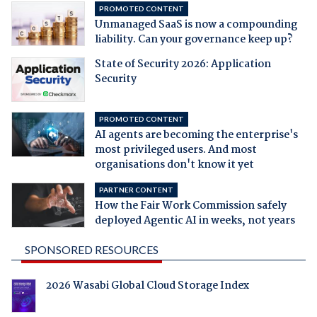
PROMOTED CONTENT
Unmanaged SaaS is now a compounding
liability. Can your governance keep up?
State of Security 2026: Application
Security
PROMOTED CONTENT
AI agents are becoming the enterprise's
most privileged users. And most
organisations don't know it yet
PARTNER CONTENT
How the Fair Work Commission safely
deployed Agentic AI in weeks, not years
SPONSORED RESOURCES
2026 Wasabi Global Cloud Storage Index