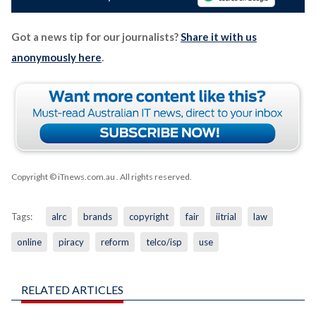
Got a news tip for our journalists?
Share it with us
anonymously here
.
Copyright © iTnews.com.au
. All rights reserved.
Tags:
alrc
brands
copyright
fair
iitrial
law
online
piracy
reform
telco/isp
use
RELATED ARTICLES