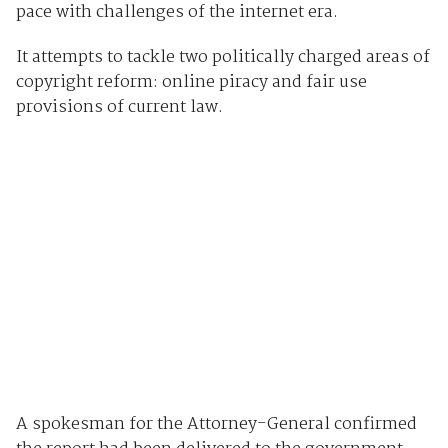
pace with challenges of the internet era.
It attempts to tackle two politically charged areas of
copyright reform: online piracy and fair use
provisions of current law.
A spokesman for the Attorney-General confirmed