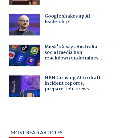
MOST READ ARTICLES