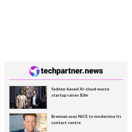
Sydney-based AI-cloud waste
startup raises $3m
Brennan uses NiCE to modernise its
contact centre