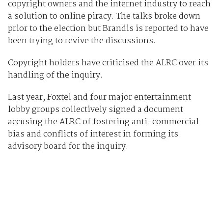
copyright owners and the internet industry to reach
a solution to online piracy. The talks broke down
prior to the election but Brandis is reported to have
been trying to revive the discussions.
Copyright holders have criticised the ALRC over its
handling of the inquiry.
Last year, Foxtel and four major entertainment
lobby groups collectively signed a document
accusing the ALRC of fostering anti-commercial
bias and conflicts of interest in forming its
advisory board for the inquiry.