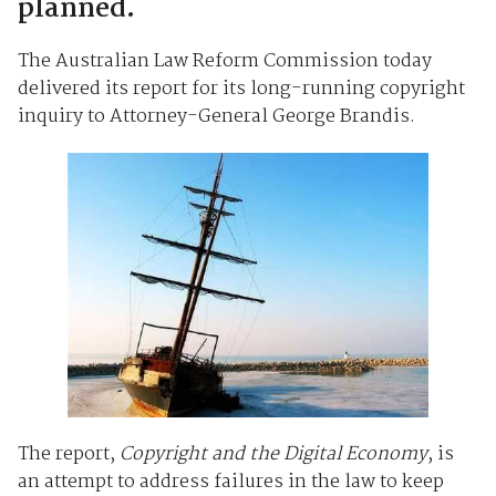
planned.
The Australian Law Reform Commission today
delivered its report for its long-running copyright
inquiry to Attorney-General George Brandis.
The report,
Copyright and the Digital Economy
, is
an attempt to address failures in the law to keep