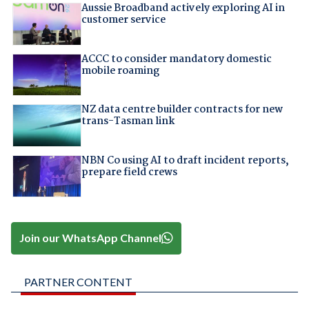
Aussie Broadband actively exploring AI in
customer service
ACCC to consider mandatory domestic
mobile roaming
NZ data centre builder contracts for new
trans-Tasman link
NBN Co using AI to draft incident reports,
prepare field crews
Join our WhatsApp Channel
PARTNER CONTENT