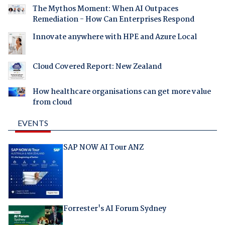
The Mythos Moment: When AI Outpaces
Remediation - How Can Enterprises Respond
Innovate anywhere with HPE and Azure Local
Cloud Covered Report: New Zealand
How healthcare organisations can get more value
from cloud
EVENTS
SAP NOW AI Tour ANZ
Forrester's AI Forum Sydney