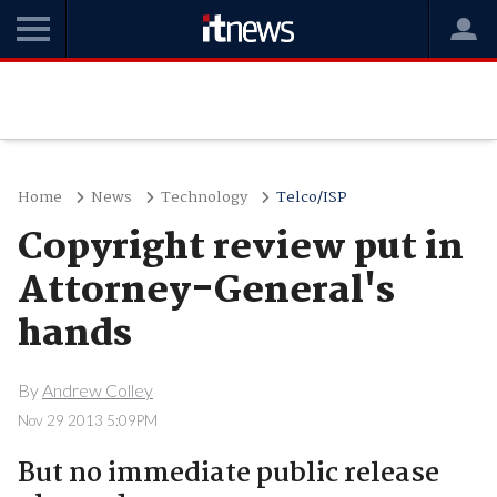
Home
News
Technology
Telco/ISP
Copyright review put in
Attorney-General's
hands
By
Andrew Colley
Nov 29 2013 5:09PM
But no immediate public release