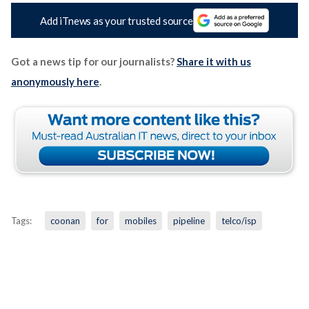
Add iTnews as your trusted source
Got a news tip for our journalists?
Share it with us
anonymously here
.
Tags:
coonan
for
mobiles
pipeline
telco/isp