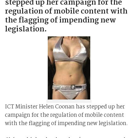
stepped up her campaign for the
regulation of mobile content with
the flagging of impending new
legislation.
ICT Minister Helen Coonan has stepped up her
campaign for the regulation of mobile content
with the flagging of impending new legislation.