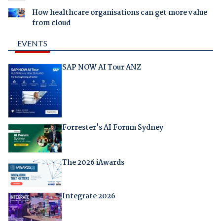
How healthcare organisations can get more value
from cloud
EVENTS
SAP NOW AI Tour ANZ
Forrester's AI Forum Sydney
The 2026 iAwards
Integrate 2026