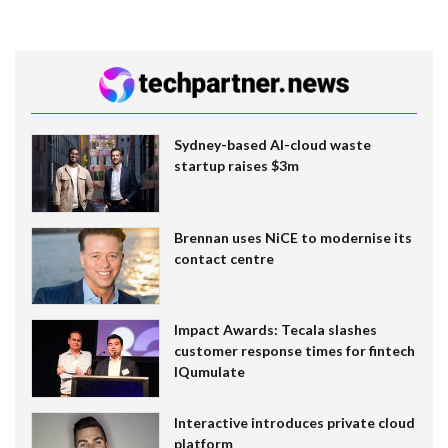
Sydney-based AI-cloud waste
startup raises $3m
Brennan uses NiCE to modernise its
contact centre
Impact Awards: Tecala slashes
customer response times for fintech
IQumulate
Interactive introduces private cloud
platform