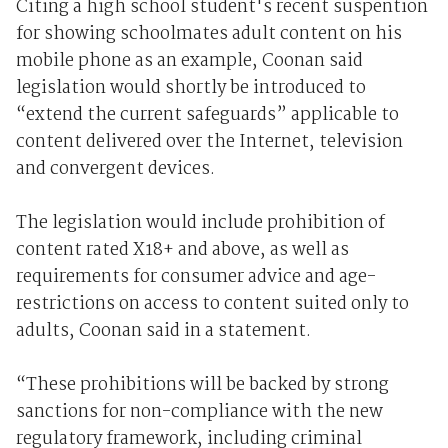
Citing a high school student's recent suspention
for showing schoolmates adult content on his
mobile phone as an example, Coonan said
legislation would shortly be introduced to
“extend the current safeguards” applicable to
content delivered over the Internet, television
and convergent devices.
The legislation would include prohibition of
content rated X18+ and above, as well as
requirements for consumer advice and age-
restrictions on access to content suited only to
adults, Coonan said in a statement.
“These prohibitions will be backed by strong
sanctions for non-compliance with the new
regulatory framework, including criminal