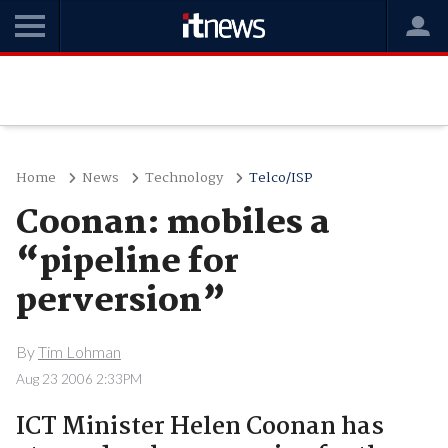
Home
News
Technology
Telco/ISP
Coonan: mobiles a
“pipeline for
perversion”
By
Tim Lohman
Aug 23 2006 2:33PM
ICT Minister Helen Coonan has