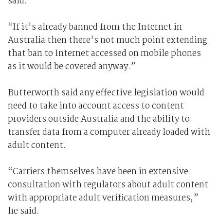
said.
“If it's already banned from the Internet in
Australia then there's not much point extending
that ban to Internet accessed on mobile phones
as it would be covered anyway.”
Butterworth said any effective legislation would
need to take into account access to content
providers outside Australia and the ability to
transfer data from a computer already loaded with
adult content.
“Carriers themselves have been in extensive
consultation with regulators about adult content
with appropriate adult verification measures,”
he said.