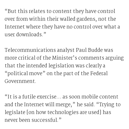
“But this relates to content they have control
over from within their walled gardens, not the
Internet where they have no control over what a
user downloads.”
Telecommunications analyst Paul Budde was
more critical of the Minister’s comments arguing
that the intended legislation was clearly a
“political move” on the part of the Federal
Government.
“It is a futile exercise… as soon mobile content
and the Internet will merge,” he said. “Trying to
legislate [on how technologies are used] has
never been successful.”