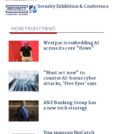
Security Exhibition & Conference