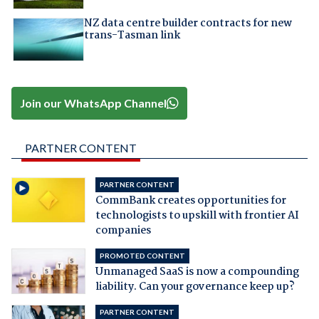
NZ data centre builder contracts for new
trans-Tasman link
Join our WhatsApp Channel
PARTNER CONTENT
PARTNER CONTENT
CommBank creates opportunities for
technologists to upskill with frontier AI
companies
PROMOTED CONTENT
Unmanaged SaaS is now a compounding
liability. Can your governance keep up?
PARTNER CONTENT