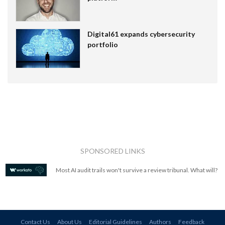
Digital61 expands cybersecurity
portfolio
SPONSORED LINKS
Most AI audit trails won't survive a review tribunal. What will?
Contact Us
About Us
Editorial Guidelines
Authors
Feedback