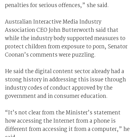
penalties for serious offences,” she said.
Australian Interactive Media Industry
Association CEO John Butterworth said that
while the industry body supported measures to
protect children from exposure to porn, Senator
Coonan’s comments were puzzling.
He said the digital content sector already had a
strong history in addressing this issue through
industry codes of conduct approved by the
government and in consumer education.
“It’s not clear from the Minister’s statement
how accessing the Internet from a phone is
different from accessing it from a computer,” he