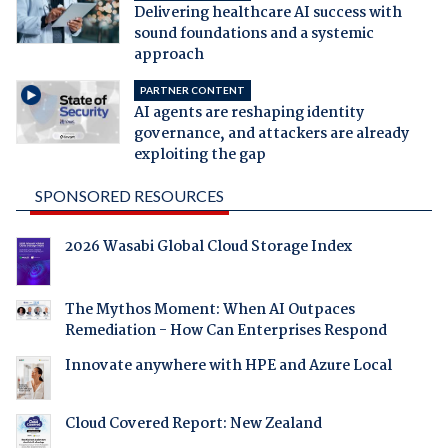
Delivering healthcare AI success with
sound foundations and a systemic
approach
PARTNER CONTENT
AI agents are reshaping identity
governance, and attackers are already
exploiting the gap
SPONSORED RESOURCES
2026 Wasabi Global Cloud Storage Index
The Mythos Moment: When AI Outpaces
Remediation - How Can Enterprises Respond
Innovate anywhere with HPE and Azure Local
Cloud Covered Report: New Zealand