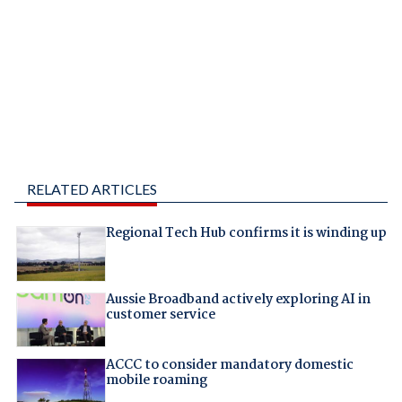
RELATED ARTICLES
Regional Tech Hub confirms it is winding up
Aussie Broadband actively exploring AI in
customer service
ACCC to consider mandatory domestic
mobile roaming