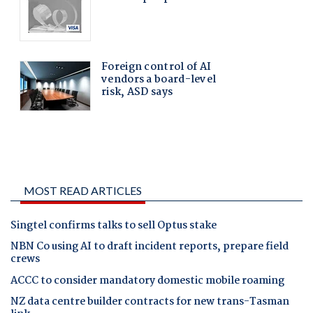
MOST READ ARTICLES
Singtel confirms talks to sell Optus stake
NBN Co using AI to draft incident reports, prepare field
crews
ACCC to consider mandatory domestic mobile roaming
NZ data centre builder contracts for new trans-Tasman