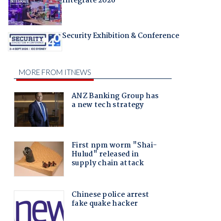
Integrate 2026
Security Exhibition & Conference