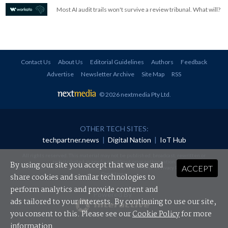
Most AI audit trails won't survive a review tribunal. What will?
Contact Us
About Us
Editorial Guidelines
Authors
Feedback
Advertise
Newsletter Archive
Site Map
RSS
© 2026 nextmedia Pty Ltd
.
OTHER TECH SITES:
techpartner.news
|
Digital Nation
|
IoT Hub
All rights reserved. This material may not be published, broadcast, rewritten or
redistributed in any form without prior authorisation.
By using our site you accept that we use and
ACCEPT
Your use of this website constitutes acceptance of nextmedia's
Privacy Policy
and
Terms &
Conditions
.
share cookies and similar technologies to
perform analytics and provide content and
Powered By
ads tailored to your interests. By continuing to use our site,
you consent to this. Please see our
Cookie Policy
for more
information.