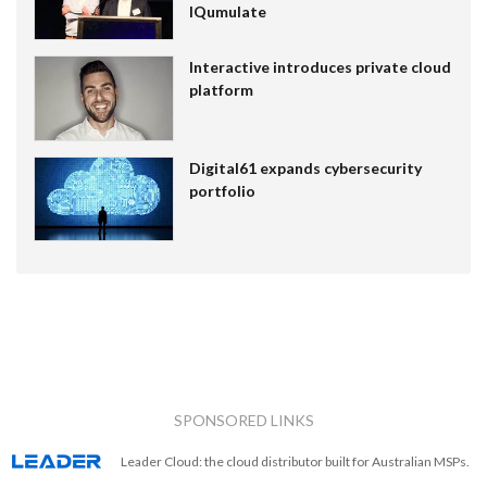
IQumulate
Interactive introduces private cloud
platform
Digital61 expands cybersecurity
portfolio
SPONSORED LINKS
Leader Cloud: the cloud distributor built for Australian MSPs.