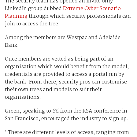
The security team has opened an invite only
LinkedIn group dubbed
Extreme Cyber Scenario
Planning
through which security professionals can
join to access the tree.
Among the members are Westpac and Adelaide
Bank.
Once members are vetted as being part of an
organisation which would benefit from the model,
credentials are provided to access a portal run by
the bank. From there, security pros can customise
their own trees and models to suit their
organisations.
Green, speaking to
SC
from the RSA conference in
San Francisco, encouraged the industry to sign up.
“There are different levels of access, ranging from