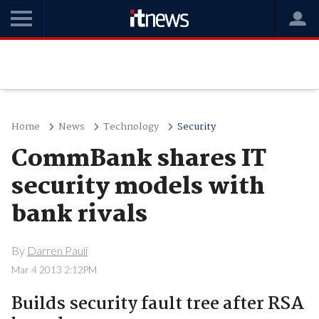
Home
News
Technology
Security
CommBank shares IT
security models with
bank rivals
By
Darren Pauli
Mar 4 2013 2:12PM
Builds security fault tree after RSA