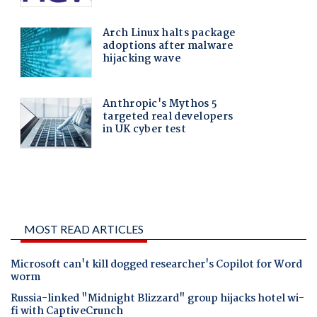
MOST READ ARTICLES
Microsoft can't kill dogged researcher's Copilot for Word
worm
Russia-linked "Midnight Blizzard" group hijacks hotel wi-
fi with CaptiveCrunch