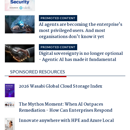
PROMOTED CONTENT
AI agents are becoming the enterprise's
most privileged users. And most
organisations don't know it yet
PROMOTED CONTENT
Digital sovereignty is no longer optional
- Agentic AI has made it fundamental
SPONSORED RESOURCES
2026 Wasabi Global Cloud Storage Index
The Mythos Moment: When AI Outpaces
Remediation - How Can Enterprises Respond
Innovate anywhere with HPE and Azure Local