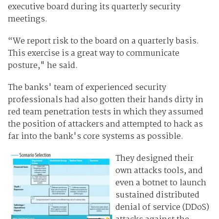
executive board during its quarterly security
meetings.
“We report risk to the board on a quarterly basis.
This exercise is a great way to communicate
posture," he said.
The banks' team of experienced security
professionals had also gotten their hands dirty in
red team penetration tests in which they assumed
the position of attackers and attempted to hack as
far into the bank's core systems as possible.
They designed their
own attacks tools, and
even a botnet to launch
sustained distributed
denial of service (DDoS)