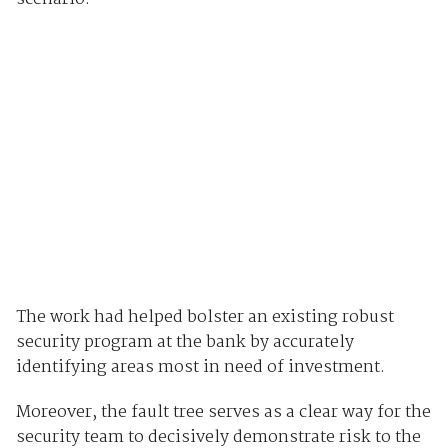
The work had helped bolster an existing robust
security program at the bank by accurately
identifying areas most in need of investment.
Moreover, the fault tree serves as a clear way for the
security team to decisively demonstrate risk to the