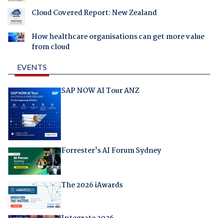
Cloud Covered Report: New Zealand
How healthcare organisations can get more value
from cloud
EVENTS
SAP NOW AI Tour ANZ
Forrester's AI Forum Sydney
The 2026 iAwards