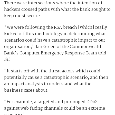
There were intersections where the intention of
hackers crossed paths with what the bank sought to
keep most secure.
"We were following the RSA breach [which] really
kicked off this methodology in determining what
scenarios could have a catastrophic impact to our
organisation,” Ian Green of the Commonwealth
Bank’s Computer Emergency Response Team told
SC
.
“It starts off with the threat actors which could
potentially cause a catastrophic scenario, and then
an impact analysis to understand what the
business cares about.
“For example, a targeted and prolonged DDoS
against web facing channels could be an extreme
scenario.”