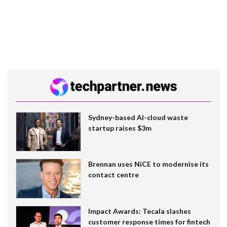
Sydney-based AI-cloud waste
startup raises $3m
Brennan uses NiCE to modernise its
contact centre
Impact Awards: Tecala slashes
customer response times for fintech