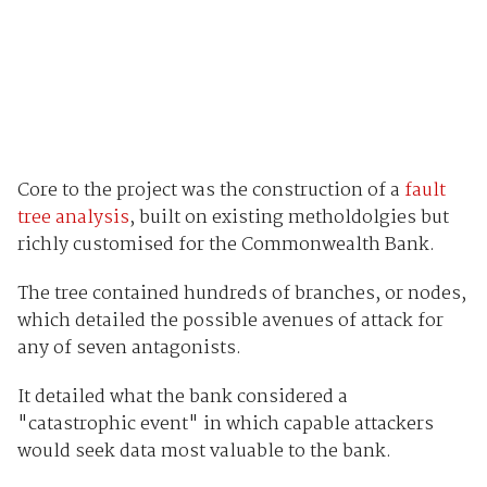
Core to the project was the construction of a
fault
tree analysis
, built on existing metholdolgies but
richly customised for the Commonwealth Bank.
The tree contained hundreds of branches, or nodes,
which detailed the possible avenues of attack for
any of seven antagonists.
It detailed what the bank considered a
"catastrophic event" in which capable attackers
would seek data most valuable to the bank.