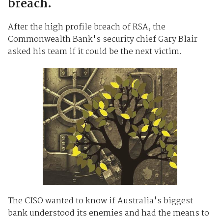
breach.
After the high profile breach of RSA, the
Commonwealth Bank's security chief Gary Blair
asked his team if it could be the next victim.
The CISO wanted to know if Australia's biggest
bank understood its enemies and had the means to