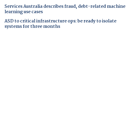
Services Australia describes fraud, debt-related machine
learning use cases
ASD to critical infrastructure ops: be ready to isolate
systems for three months