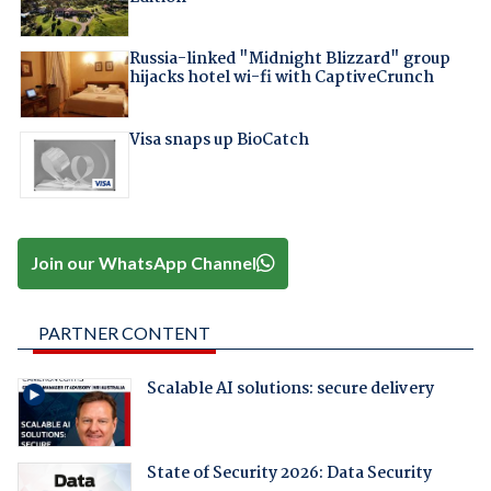
Russia-linked "Midnight Blizzard" group
hijacks hotel wi-fi with CaptiveCrunch
Visa snaps up BioCatch
Join our WhatsApp Channel
PARTNER CONTENT
Scalable AI solutions: secure delivery
State of Security 2026: Data Security