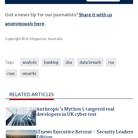
Got a news tip for our journalists?
Share it with us
anonymously here
.
Copyright © SC Magazine, Australia
Tags:
analysis
banking
cba
data breach
rsa
rsac
security
RELATED ARTICLES
Anthropic's Mythos 5 targeted real
developers in UK cyber test
iTnews Executive Retreat – Security Leaders
Edition