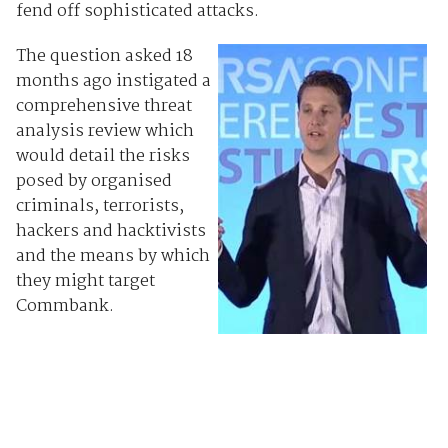
fend off sophisticated attacks.
The question asked 18
months ago instigated a
comprehensive threat
analysis review which
would detail the risks
posed by organised
criminals, terrorists,
hackers and hacktivists
and the means by which
they might target
Commbank.