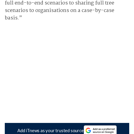
full end-to-end scenarios to sharing full tree
scenarios to organisations on a case-by-case
basis.”
Add iTnews as your trusted source