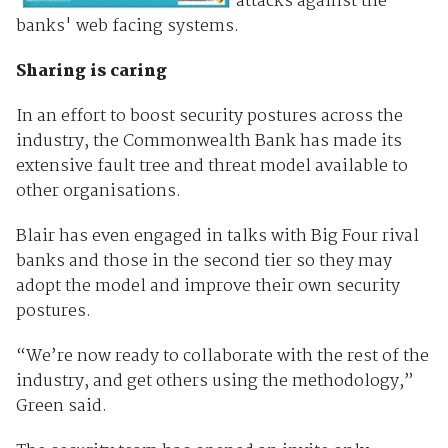
attacks against the
banks' web facing systems.
Sharing is caring
In an effort to boost security postures across the
industry, the Commonwealth Bank has made its
extensive fault tree and threat model available to
other organisations.
Blair has even engaged in talks with Big Four rival
banks and those in the second tier so they may
adopt the model and improve their own security
postures.
“We’re now ready to collaborate with the rest of the
industry, and get others using the methodology,”
Green said.