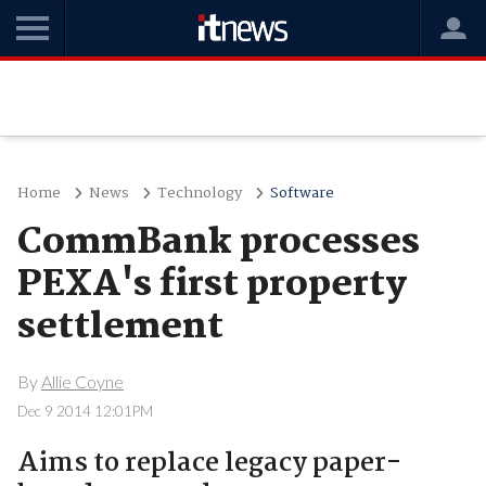
Home
News
Technology
Software
CommBank processes
PEXA's first property
settlement
By
Allie Coyne
Dec 9 2014 12:01PM
Aims to replace legacy paper-