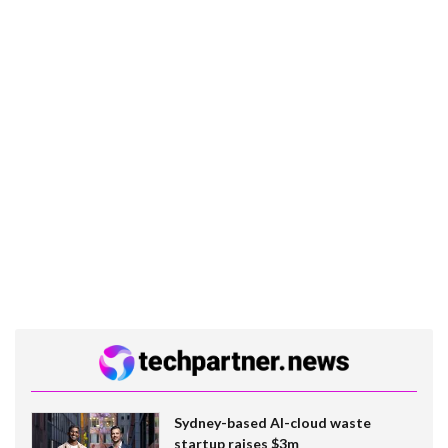
Sydney-based AI-cloud waste
startup raises $3m