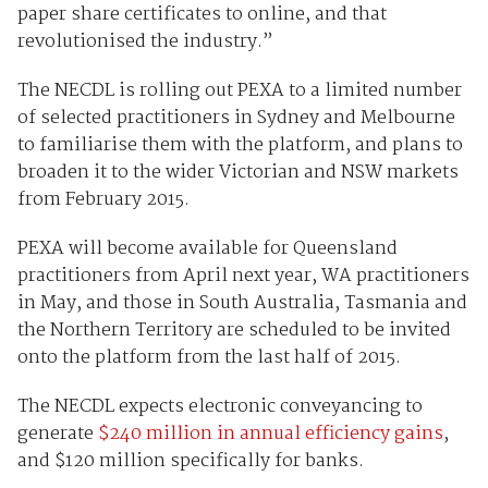
paper share certificates to online, and that
revolutionised the industry.”
The NECDL is rolling out PEXA to a limited number
of selected practitioners in Sydney and Melbourne
to familiarise them with the platform, and plans to
broaden it to the wider Victorian and NSW markets
from February 2015.
PEXA will become available for Queensland
practitioners from April next year, WA practitioners
in May, and those in South Australia, Tasmania and
the Northern Territory are scheduled to be invited
onto the platform from the last half of 2015.
The NECDL expects electronic conveyancing to
generate
$240 million in annual efficiency gains
,
and $120 million specifically for banks.