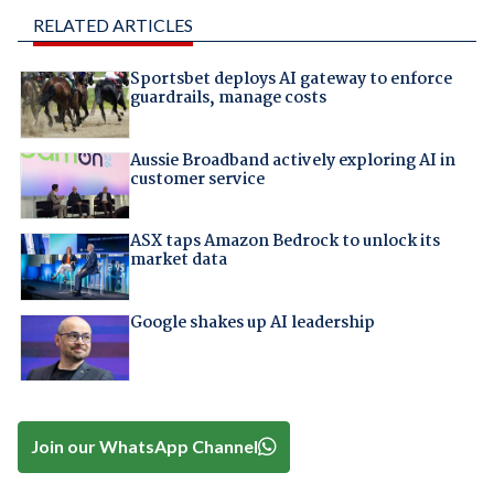
RELATED ARTICLES
Sportsbet deploys AI gateway to enforce
guardrails, manage costs
Aussie Broadband actively exploring AI in
customer service
ASX taps Amazon Bedrock to unlock its
market data
Google shakes up AI leadership
Join our WhatsApp Channel