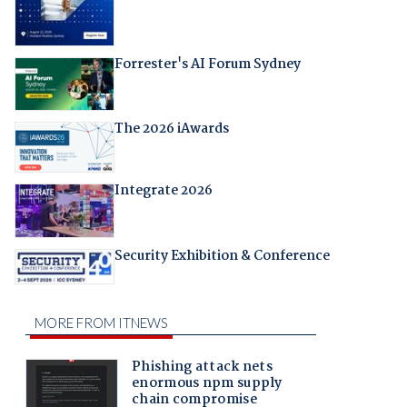
Forrester's AI Forum Sydney
The 2026 iAwards
Integrate 2026
Security Exhibition & Conference