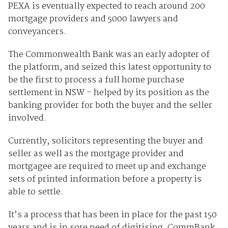
PEXA is eventually expected to reach around 200
mortgage providers and 5000 lawyers and
conveyancers.
The Commonwealth Bank was an early adopter of
the platform, and seized this latest opportunity to
be the first to process a full home purchase
settlement in NSW - helped by its position as the
banking provider for both the buyer and the seller
involved.
Currently, solicitors representing the buyer and
seller as well as the mortgage provider and
mortgagee are required to meet up and exchange
sets of printed information before a property is
able to settle.
It’s a process that has been in place for the past 150
years and is in sore need of digitising, CommBank