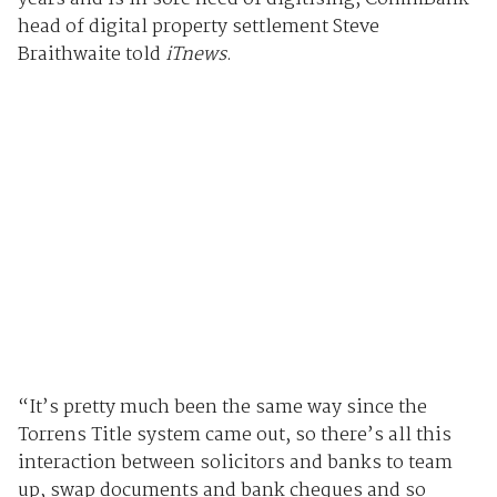
head of digital property settlement Steve
Braithwaite told
iTnews
.
“It’s pretty much been the same way since the
Torrens Title system came out, so there’s all this
interaction between solicitors and banks to team
up, swap documents and bank cheques and so