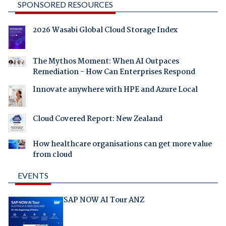
SPONSORED RESOURCES
2026 Wasabi Global Cloud Storage Index
The Mythos Moment: When AI Outpaces
Remediation - How Can Enterprises Respond
Innovate anywhere with HPE and Azure Local
Cloud Covered Report: New Zealand
How healthcare organisations can get more value
from cloud
EVENTS
SAP NOW AI Tour ANZ