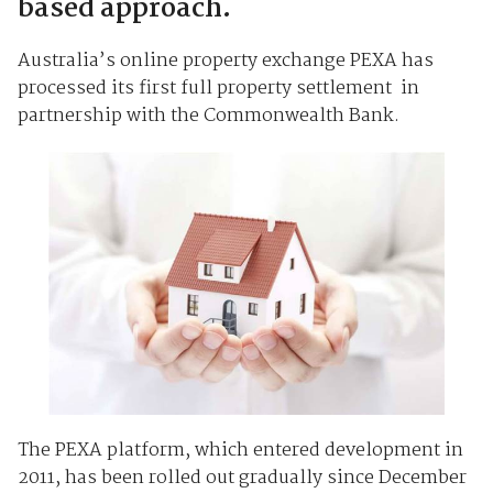
based approach.
Australia’s online property exchange PEXA has
processed its first full property settlement in
partnership with the Commonwealth Bank.
The PEXA platform, which entered development in
2011, has been rolled out gradually since December