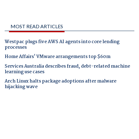
MOST READ ARTICLES
Westpac plugs five AWS AI agents into core lending
processes
Home Affairs' VMware arrangements top $60m
Services Australia describes fraud, debt-related machine
learning use cases
Arch Linux halts package adoptions after malware
hijacking wave