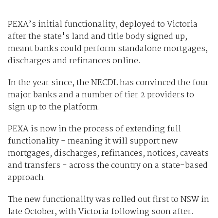
PEXA’s initial functionality, deployed to Victoria
after the state's land and title body signed up,
meant banks could perform standalone mortgages,
discharges and refinances online.
In the year since, the NECDL has convinced the four
major banks and a number of tier 2 providers to
sign up to the platform.
PEXA is now in the process of extending full
functionality - meaning it will support new
mortgages, discharges, refinances, notices, caveats
and transfers - across the country on a state-based
approach.
The new functionality was rolled out first to NSW in
late October, with Victoria following soon after.