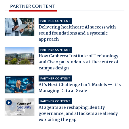
PARTNER CONTENT
PARTNER CONTENT
Delivering healthcare AI success with
sound foundations and a systemic
approach
PARTNER CONTENT
How Canberra Institute of Technology
and Cisco put students at the centre of
campus design
PARTNER CONTENT
AI’s Next Challenge Isn’t Models — It’s
Managing Data at Scale
PARTNER CONTENT
AI agents are reshaping identity
governance, and attackers are already
exploiting the gap