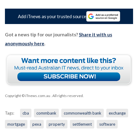
Add iTnews as your trusted source
Got a news tip for our journalists?
Share it with us
anonymously here
.
Copyright © iTnews.com.au
. All rights reserved.
Tags:
cba
commbank
commonwealth bank
exchange
mortgage
pexa
property
settlement
software