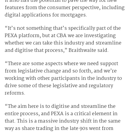
It also has the potential to pave the way for new
features from the consumer perspective, including
digital applications for mortgages.
“It’s not something that’s specifically part of the
PEXA platform, but at CBA we are investigating
whether we can take this industry and streamline
and digitise that process,” Braithwaite said.
“There are some aspects where we need support
from legislative change and so forth, and we’re
working with other participants in the industry to
drive some of these legislative and regulatory
reforms.
“The aim here is to digitise and streamline the
entire process, and PEXA is a critical element in
that. This is a massive industry shift in the same
way as share trading in the late 90s went from