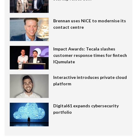
Brennan uses NiCE to modernise its
contact centre
Impact Awards: Tecala slashes
customer response times for fintech
IQumulate
Interactive introduces private cloud
platform
Digital61 expands cybersecurity
portfolio