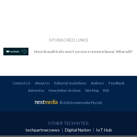
SPONSORED LINKS
Most AI audit trails won't survive a review tribunal. What will?
Contact Us
About Us
Editorial Guidelines
Authors
Feedback
Advertise
Newsletter Archive
Site Map
RSS
© 2026 nextmedia Pty Ltd
.
OTHER TECH SITES:
techpartner.news
|
Digital Nation
|
IoT Hub