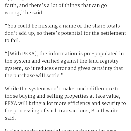
forth, and there’s a lot of things that can go
wrong,” he said.
“You could be missing a name or the share totals
don’t add up, so there’s potential for the settlement
to fail.
“[With PEXA], the information is pre-populated in
the system and verified against the land registry
system, so it reduces error and gives certainty that
the purchase will settle.”
While the system won’t make much difference to
those buying and selling properties at face value,
PEXA will bring a lot more efficiency and security to
the processing of such transactions, Braithwaite
said.