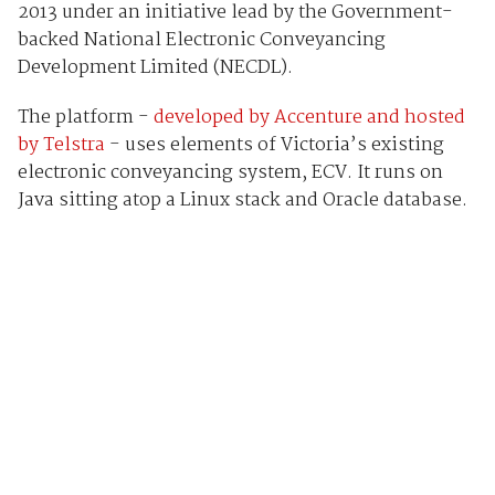
2013 under an initiative lead by the Government-
backed National Electronic Conveyancing
Development Limited (NECDL).
The platform -
developed by Accenture and hosted
by Telstra
- uses elements of Victoria’s existing
electronic conveyancing system, ECV. It runs on
Java sitting atop a Linux stack and Oracle database.