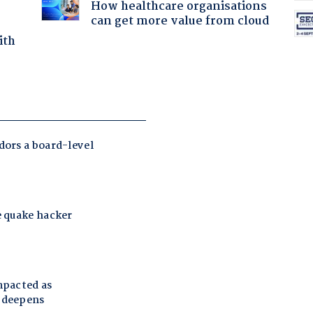
How healthcare organisations
can get more value from cloud
ith