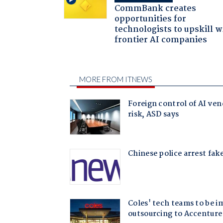
CommBank creates
opportunities for
technologists to upskill w
frontier AI companies