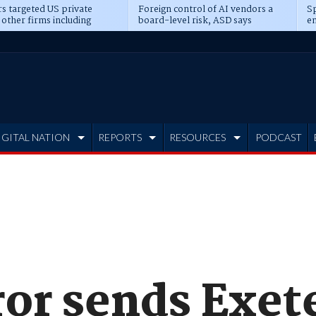
s targeted US private
Foreign control of AI vendors a
Sp
 other firms including
board-level risk, ASD says
en
tone, CME
IGITAL NATION
REPORTS
RESOURCES
PODCAST
or sends Exete