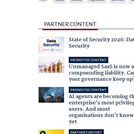
PARTNER CONTENT
State of Security 2026: Da
Security
PROMOTED CONTENT
Unmanaged SaaS is now 
compounding liability. Ca
your governance keep up
PROMOTED CONTENT
AI agents are becoming t
enterprise's most privile
users. And most
organisations don't know 
yet
PARTNER CONTENT