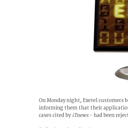
On Monday night, Exetel customers be
informing them that their application
cases cited by
iTnews
- had been rejec