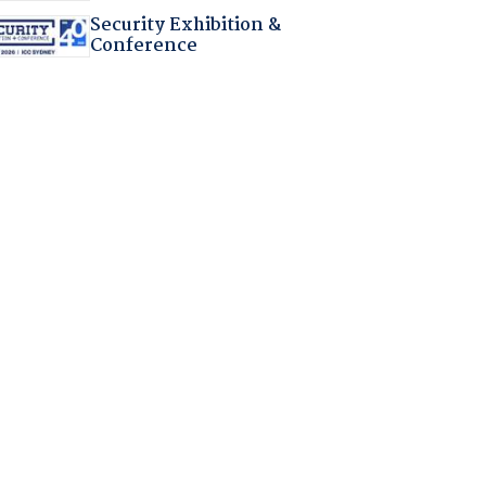
Security Exhibition &
Conference