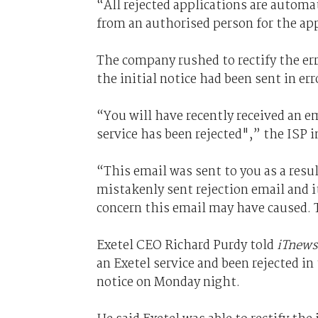
“All rejected applications are automat
from an authorised person for the app
The company rushed to rectify the er
the initial notice had been sent in err
“You will have recently received an e
service has been rejected",” the ISP 
“This email was sent to you as a resul
mistakenly sent rejection email and i
concern this email may have caused. 
Exetel CEO Richard Purdy told
iTnews
an Exetel service and been rejected in
notice on Monday night.