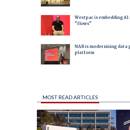
MOST READ ARTICLES