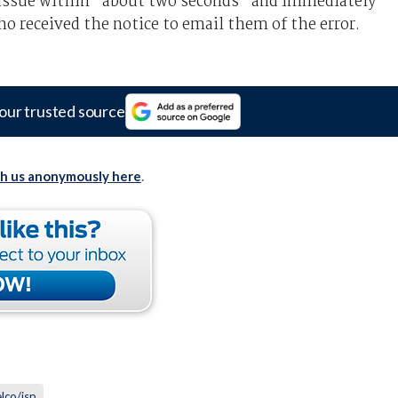
he issue within "about two seconds" and immediately
o received the notice to email them of the error.
our trusted source
th us anonymously here
.
elco/isp