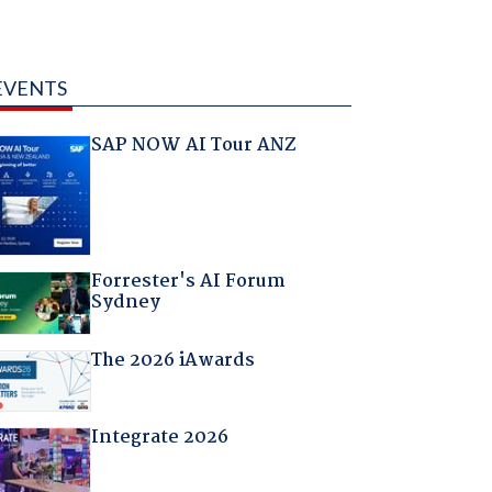
EVENTS
SAP NOW AI Tour ANZ
Forrester's AI Forum
Sydney
The 2026 iAwards
Integrate 2026