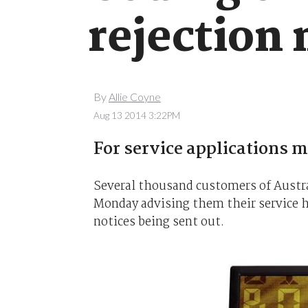
rejection 
By
Allie Coyne
Aug 13 2014 3:22PM
For service applications m
Several thousand customers of Austral
Monday advising them their service had
notices being sent out.