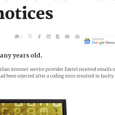
notices
1
any years old.
ian internet service provider Exetel received emails 
 been rejected after a coding error resulted in faulty