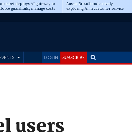
ortsbet deploys AI gateway to
Aussie Broadband actively
force guardrails, manage costs
exploring AI in customer service
EVENTS
LOG IN
SUBSCRIBE
l users