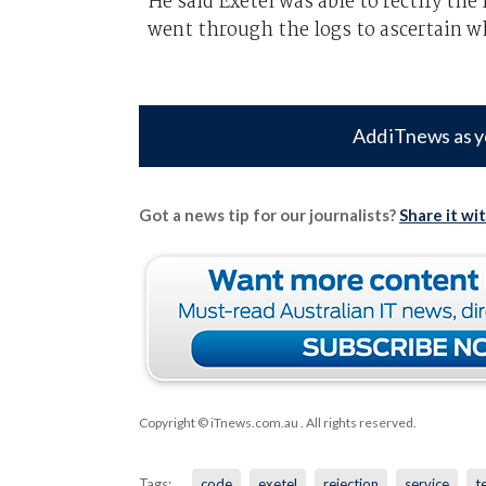
He said Exetel was able to rectify t
went through the logs to ascertain wh
Add iTnews as y
Got a news tip for our journalists?
Share it wi
Copyright © iTnews.com.au
. All rights reserved.
Tags:
code
exetel
rejection
service
t