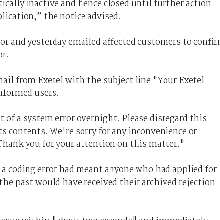
ically inactive and hence closed until further action
lication,” the notice advised.
ror and yesterday emailed affected customers to confi
or.
mail from Exetel with the subject line "Your Exetel
informed users.
t of a system error overnight. Please disregard this
ts contents. We're sorry for any inconvenience or
Thank you for your attention on this matter."
a coding error had meant anyone who had applied for
 the past would have received their archived rejection