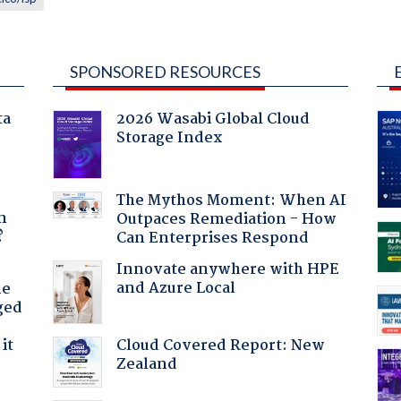
SPONSORED RESOURCES
ta
2026 Wasabi Global Cloud
Storage Index
a
The Mythos Moment: When AI
n
Outpaces Remediation - How
?
Can Enterprises Respond
Innovate anywhere with HPE
and Azure Local
he
ged
Cloud Covered Report: New
it
Zealand