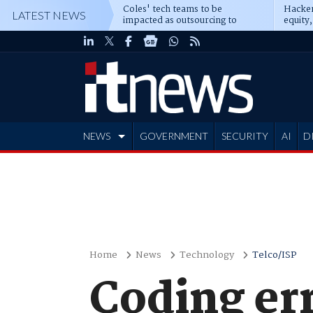
Coles' tech teams to be
Hacker
LATEST NEWS
impacted as outsourcing to
equity,
Accenture deepens
Blacks
NEWS
GOVERNMENT
SECURITY
AI
D
ADVERTISE
Home
News
Technology
Telco/ISP
Coding err