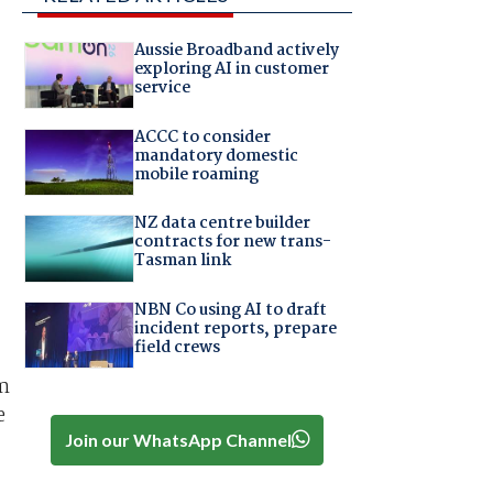
Aussie Broadband actively
exploring AI in customer
service
ACCC to consider
mandatory domestic
mobile roaming
NZ data centre builder
contracts for new trans-
Tasman link
NBN Co using AI to draft
incident reports, prepare
field crews
am
e
Join our WhatsApp Channel