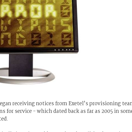
gan receiving notices from Exetel’s provisioning te
s for service - which dated back as far as 2005 in som
ted.