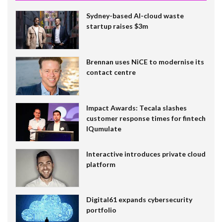
Sydney-based AI-cloud waste
startup raises $3m
Brennan uses NiCE to modernise its
contact centre
Impact Awards: Tecala slashes
customer response times for fintech
IQumulate
Interactive introduces private cloud
platform
Digital61 expands cybersecurity
portfolio