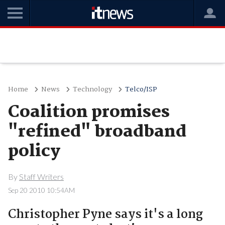
Home
News
Technology
Telco/ISP
Coalition promises
"refined" broadband
policy
By
Staff Writers
Sep 20 2010 10:54AM
Christopher Pyne says it's a long