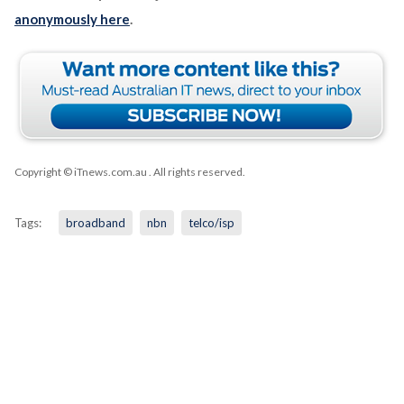
anonymously here
.
Copyright © iTnews.com.au
. All rights reserved.
Tags:
broadband
nbn
telco/isp