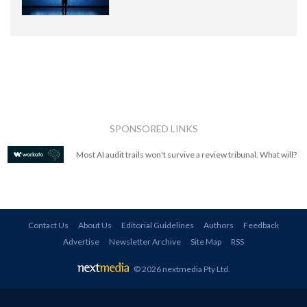
SPONSORED LINKS
Most AI audit trails won't survive a review tribunal. What will?
Contact Us
About Us
Editorial Guidelines
Authors
Feedback
Advertise
Newsletter Archive
Site Map
RSS
© 2026 nextmedia Pty Ltd
.