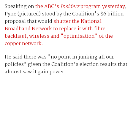
Speaking on
the ABC's
Insiders
program yesterday
,
Pyne (pictured) stood by the Coalition's $6 billion
proposal that would
shutter the National
Broadband Network to replace it with fibre
backhaul, wireless and "optimisation" of the
copper network.
He said there was "no point in junking all our
policies" given the Coalition's election results that
almost saw it gain power.