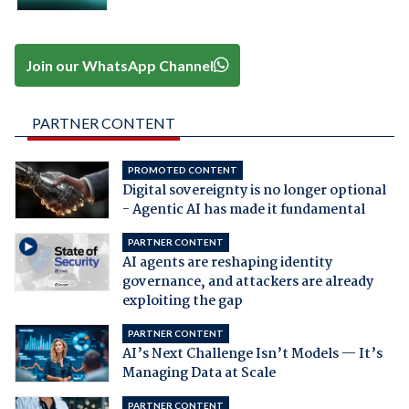
Join our WhatsApp Channel
PARTNER CONTENT
PROMOTED CONTENT
Digital sovereignty is no longer optional
- Agentic AI has made it fundamental
PARTNER CONTENT
AI agents are reshaping identity
governance, and attackers are already
exploiting the gap
PARTNER CONTENT
AI’s Next Challenge Isn’t Models — It’s
Managing Data at Scale
PARTNER CONTENT