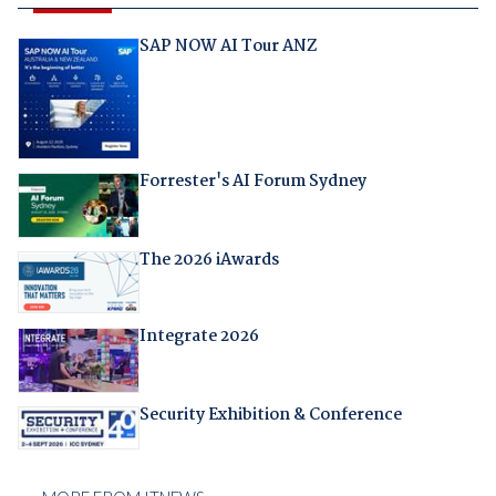
SAP NOW AI Tour ANZ
Forrester's AI Forum Sydney
The 2026 iAwards
Integrate 2026
Security Exhibition & Conference