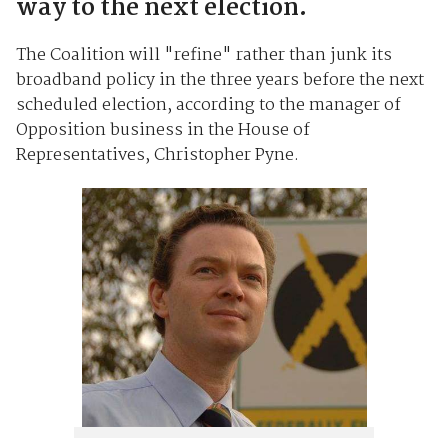
way to the next election.
The Coalition will "refine" rather than junk its
broadband policy in the three years before the next
scheduled election, according to the manager of
Opposition business in the House of
Representatives, Christopher Pyne.