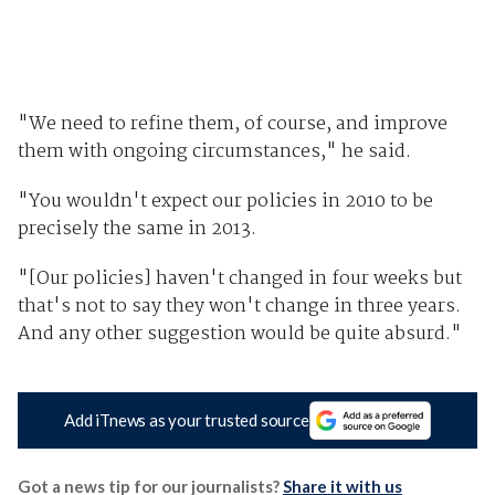
"We need to refine them, of course, and improve
them with ongoing circumstances," he said.
"You wouldn't expect our policies in 2010 to be
precisely the same in 2013.
"[Our policies] haven't changed in four weeks but
that's not to say they won't change in three years.
And any other suggestion would be quite absurd."
Add iTnews as your trusted source
Got a news tip for our journalists?
Share it with us