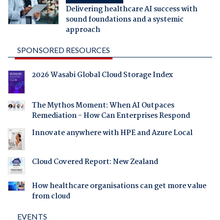
Delivering healthcare AI success with
sound foundations and a systemic
approach
SPONSORED RESOURCES
2026 Wasabi Global Cloud Storage Index
The Mythos Moment: When AI Outpaces
Remediation - How Can Enterprises Respond
Innovate anywhere with HPE and Azure Local
Cloud Covered Report: New Zealand
How healthcare organisations can get more value
from cloud
EVENTS