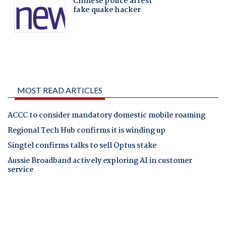
MOST READ ARTICLES
ACCC to consider mandatory domestic mobile roaming
Regional Tech Hub confirms it is winding up
Singtel confirms talks to sell Optus stake
Aussie Broadband actively exploring AI in customer
service