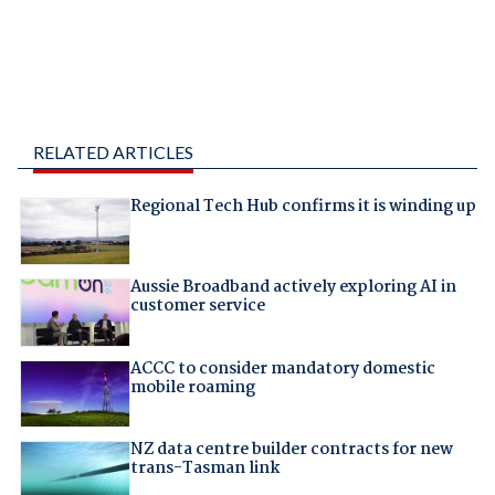
RELATED ARTICLES
Regional Tech Hub confirms it is winding up
Aussie Broadband actively exploring AI in
customer service
ACCC to consider mandatory domestic
mobile roaming
NZ data centre builder contracts for new
trans-Tasman link