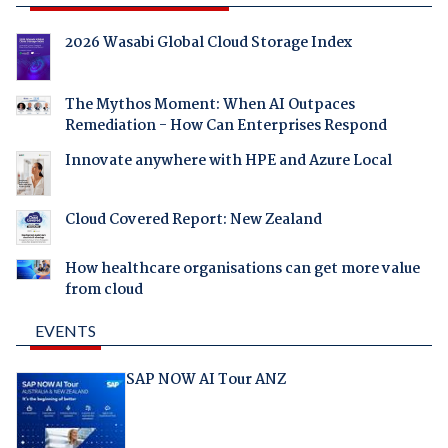
2026 Wasabi Global Cloud Storage Index
The Mythos Moment: When AI Outpaces
Remediation - How Can Enterprises Respond
Innovate anywhere with HPE and Azure Local
Cloud Covered Report: New Zealand
How healthcare organisations can get more value
from cloud
EVENTS
SAP NOW AI Tour ANZ