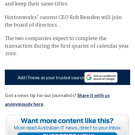
and keep their same titles.
Hortonworks’ current CEO Rob Bearden will join
the board of directors.
The two companies expect to complete the
transaction during the first quarter of calendar year
2019.
Add iTnews as your trusted source
Got a news tip for our journalists?
Share it with us
anonymously here
.