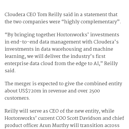
Cloudera CEO Tom Reilly said in a statement that
the two companies were “highly complementary”.
“By bringing together Hortonworks’ investments
in end-to-end data management with Cloudera’s
investments in data warehousing and machine
learning, we will deliver the industry’s first
enterprise data cloud from the edge to AI,” Reilly
said.
The merger is expected to give the combined entity
about US$720m in revenue and over 2500
customers.
Reilly will serve as CEO of the new entity, while
Hortonworks’ current COO Scott Davidson and chief
product officer Arun Murthy will transition across