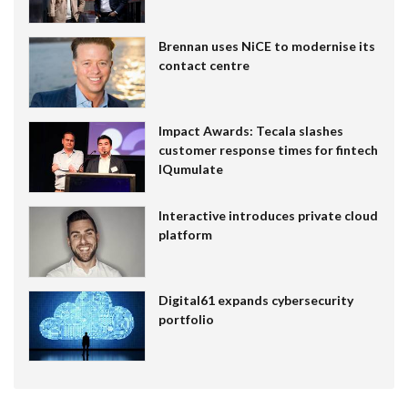
Brennan uses NiCE to modernise its
contact centre
Impact Awards: Tecala slashes
customer response times for fintech
IQumulate
Interactive introduces private cloud
platform
Digital61 expands cybersecurity
portfolio