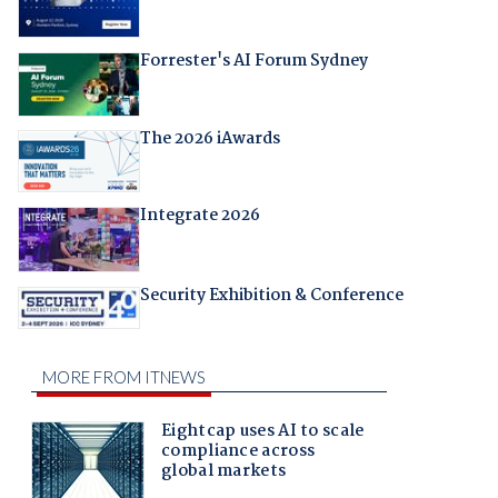
Forrester's AI Forum Sydney
The 2026 iAwards
Integrate 2026
Security Exhibition & Conference