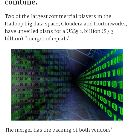
combine.
Two of the largest commercial players in the
Hadoop big data space, Cloudera and Hortonworks,
have unveiled plans for a US$5.2 billion ($7.3
billion) “merger of equals”.
The merger has the backing of both vendors’