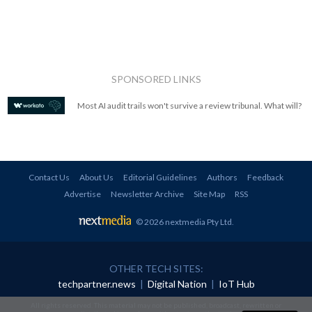
SPONSORED LINKS
Most AI audit trails won't survive a review tribunal. What will?
Contact Us
About Us
Editorial Guidelines
Authors
Feedback
Advertise
Newsletter Archive
Site Map
RSS
© 2026 nextmedia Pty Ltd
.
OTHER TECH SITES:
techpartner.news
|
Digital Nation
|
IoT Hub
All rights reserved. This material may not be published, broadcast, rewritten or