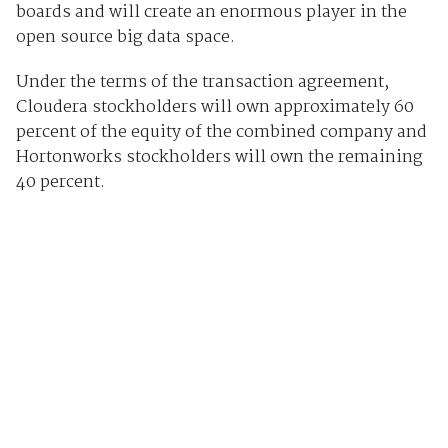
boards and will create an enormous player in the
open source big data space.
Under the terms of the transaction agreement,
Cloudera stockholders will own approximately 60
percent of the equity of the combined company and
Hortonworks stockholders will own the remaining
40 percent.