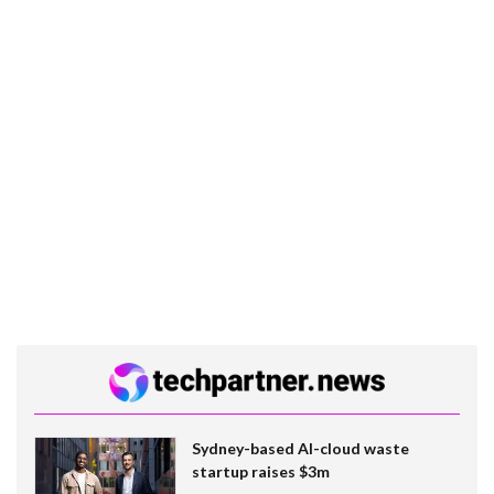
Sydney-based AI-cloud waste
startup raises $3m