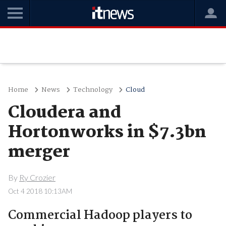
Home
News
Technology
Cloud
Cloudera and
Hortonworks in $7.3bn
merger
By
Ry Crozier
Oct 4 2018 10:13AM
Commercial Hadoop players to