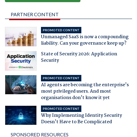
PARTNER CONTENT
PROMOTED CONTENT
Unmanaged SaaS is now a compounding
liability. Can your governance keep up?
State of Security 2026: Application
Security
PROMOTED CONTENT
AI agents are becoming the enterprise's
most privileged users. And most
organisations don't know it yet
PROMOTED CONTENT
Why Implementing Identity Security
Doesn't Have to Be Complicated
SPONSORED RESOURCES