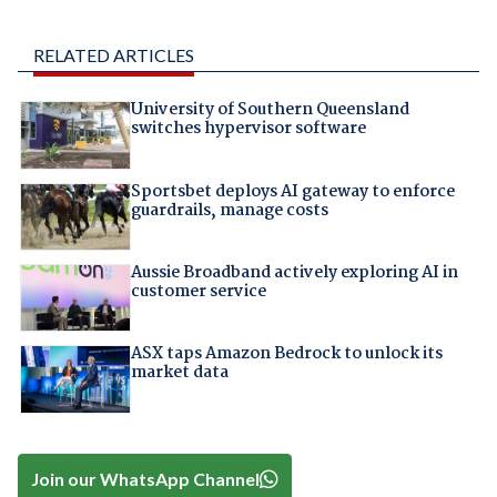
RELATED ARTICLES
University of Southern Queensland
switches hypervisor software
Sportsbet deploys AI gateway to enforce
guardrails, manage costs
Aussie Broadband actively exploring AI in
customer service
ASX taps Amazon Bedrock to unlock its
market data
Join our WhatsApp Channel