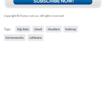
Copyright © iTnews.com.au
. All rights reserved.
Tags:
big data
cloud
cloudera
hadoop
hortonworks
software