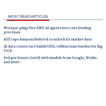
MOST READ ARTICLES
Westpac plugs five AWS AI agents into core lending
processes
ASX taps Amazon Bedrock to unlock its market data
AI data centre race builds US$1 trillion lease burden for Big
Tech
Fed gov boosts GovAI with models from Google, Nvidia
and more