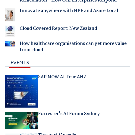
Remediation - How Can Enterprises Respond
Innovate anywhere with HPE and Azure Local
Cloud Covered Report: New Zealand
How healthcare organisations can get more value
from cloud
EVENTS
SAP NOW AI Tour ANZ
Forrester's AI Forum Sydney