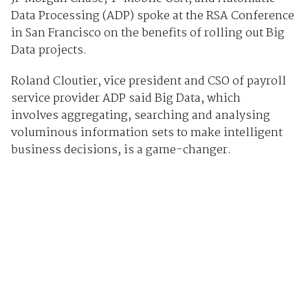
Data Processing (ADP) spoke at the RSA Conference
in San Francisco on the benefits of rolling out Big
Data projects.
Roland Cloutier, vice president and CSO of payroll
service provider ADP said Big Data, which
involves aggregating, searching and analysing
voluminous information sets to make intelligent
business decisions, is a game-changer.