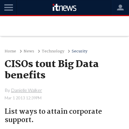
Home
News
Technology
Security
CISOs tout Big Data
benefits
By
Danielle Walker
Mar 1 2013 12:39PM
List ways to attain corporate
support.