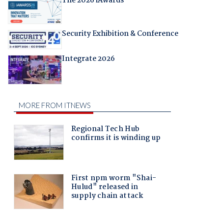
The 2026 iAwards
Security Exhibition & Conference
Integrate 2026