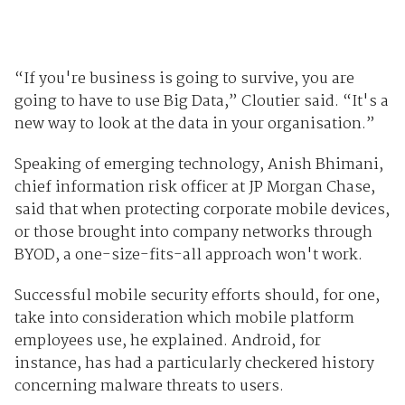
“If you're business is going to survive, you are
going to have to use Big Data,” Cloutier said. “It's a
new way to look at the data in your organisation.”
Speaking of emerging technology, Anish Bhimani,
chief information risk officer at JP Morgan Chase,
said that when protecting corporate mobile devices,
or those brought into company networks through
BYOD, a one-size-fits-all approach won't work.
Successful mobile security efforts should, for one,
take into consideration which mobile platform
employees use, he explained. Android, for
instance, has had a particularly checkered history
concerning malware threats to users.