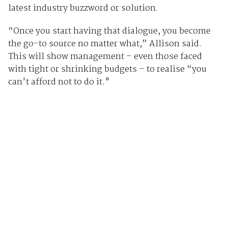
latest industry buzzword or solution.
“Once you start having that dialogue, you become
the go-to source no matter what,” Allison said.
This will show management – even those faced
with tight or shrinking budgets – to realise “you
can't afford not to do it."