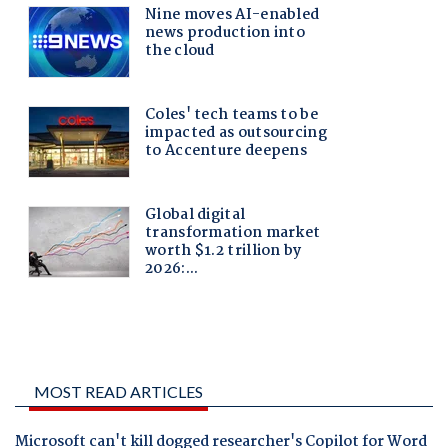
MOST READ ARTICLES
Microsoft can't kill dogged researcher's Copilot for Word