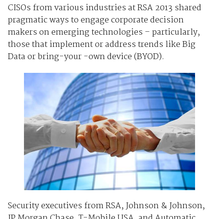
CISOs from various industries at RSA 2013 shared
pragmatic ways to engage corporate decision
makers on emerging technologies – particularly,
those that implement or address trends like Big
Data or bring-your -own device (BYOD).
Security executives from RSA, Johnson & Johnson,
JP Morgan Chase, T-Mobile USA, and Automatic