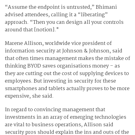
“Assume the endpoint is untrusted,” Bhimani
advised attendees, calling it a “liberating”
approach. “Then you can design all your controls
around that [notion]."
Marene Allison, worldwide vice president of
information security at Johnson & Johnson, said
that often times management makes the mistake of
thinking BYOD saves organisations money – as
they are cutting out the cost of supplying devices to
employees. But investing in security for these
smartphones and tablets actually proves to be more
expensive, she said.
In regard to convincing management that
investments in an array of emerging technologies
are vital to business operations, Allison said
security pros should explain the ins and outs of the