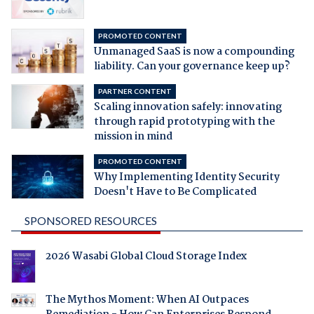
PROMOTED CONTENT
Unmanaged SaaS is now a compounding
liability. Can your governance keep up?
PARTNER CONTENT
Scaling innovation safely: innovating
through rapid prototyping with the
mission in mind
PROMOTED CONTENT
Why Implementing Identity Security
Doesn't Have to Be Complicated
SPONSORED RESOURCES
2026 Wasabi Global Cloud Storage Index
The Mythos Moment: When AI Outpaces