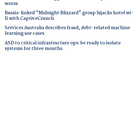
worm
Russia-linked "Midnight Blizzard" group hijacks hotel wi-
fi with CaptiveCrunch
Services Australia describes fraud, debt-related machine
learning use cases
ASD to critical infrastructure ops: be ready to isolate
systems for three months