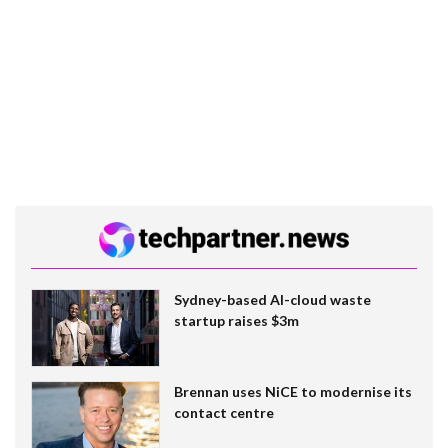
Sydney-based AI-cloud waste
startup raises $3m
Brennan uses NiCE to modernise its
contact centre