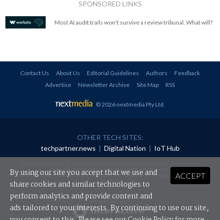
SPONSORED LINKS
Most AI audit trails won't survive a review tribunal. What will?
Contact Us
About Us
Editorial Guidelines
Authors
Feedback
Advertise
Newsletter Archive
Site Map
RSS
© 2026 nextmedia Pty Ltd
.
OTHER TECH SITES:
techpartner.news
|
Digital Nation
|
IoT Hub
All rights reserved. This material may not be published, broadcast, rewritten or
redistributed in any form without prior authorisation.
By using our site you accept that we use and
ACCEPT
Your use of this website constitutes acceptance of nextmedia's
Privacy Policy
and
Terms &
Conditions
.
share cookies and similar technologies to
perform analytics and provide content and
Powered By
ads tailored to your interests. By continuing to use our site,