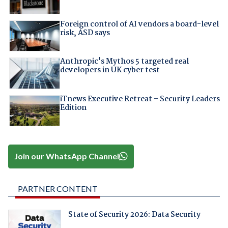
Foreign control of AI vendors a board-level
risk, ASD says
Anthropic's Mythos 5 targeted real
developers in UK cyber test
iTnews Executive Retreat – Security Leaders
Edition
Join our WhatsApp Channel
PARTNER CONTENT
State of Security 2026: Data Security