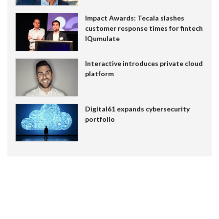
Impact Awards: Tecala slashes
customer response times for fintech
IQumulate
Interactive introduces private cloud
platform
Digital61 expands cybersecurity
portfolio