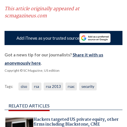
This article originally appeared at
scmagazineus.com
Add iTnews as your trusted source
Got a news tip for our journalists?
Share it with us
anonymously here
.
Copyright © SC Magazine, US edition
Tags:
ciso
rsa
rsa 2013
rsac
security
RELATED ARTICLES
Hackers targeted US private equity, other
firms including Blackstone, CME