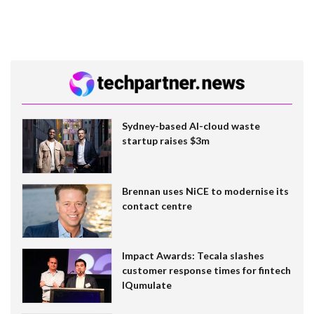
Sydney-based AI-cloud waste
startup raises $3m
Brennan uses NiCE to modernise its
contact centre
Impact Awards: Tecala slashes
customer response times for fintech
IQumulate