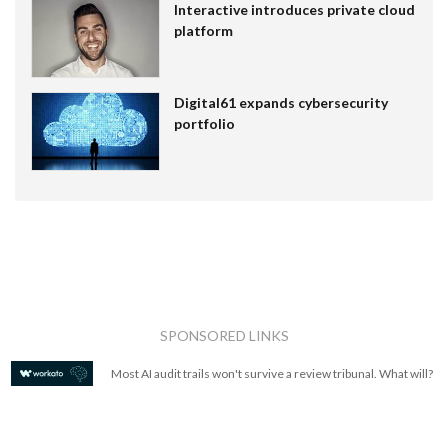
Interactive introduces private cloud
platform
Digital61 expands cybersecurity
portfolio
SPONSORED LINKS
Most AI audit trails won't survive a review tribunal. What will?