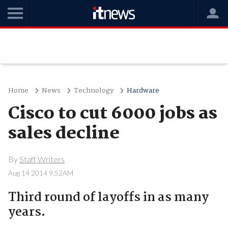
Home
News
Technology
Hardware
Cisco to cut 6000 jobs as
sales decline
By
Staff Writers
Aug 14 2014 9:52AM
Third round of layoffs in as many
years.