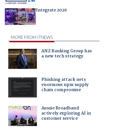
Integrate 2026