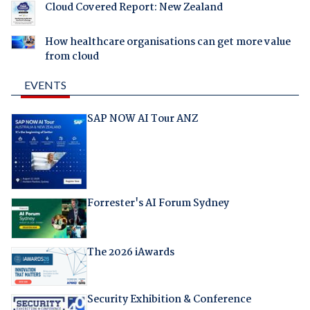
Cloud Covered Report: New Zealand
How healthcare organisations can get more value
from cloud
EVENTS
SAP NOW AI Tour ANZ
Forrester's AI Forum Sydney
The 2026 iAwards
Security Exhibition & Conference