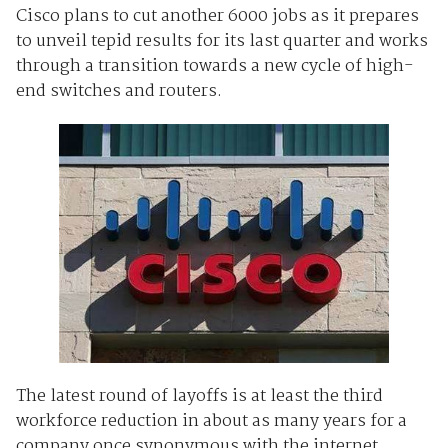
Cisco plans to cut another 6000 jobs as it prepares
to unveil tepid results for its last quarter and works
through a transition towards a new cycle of high-
end switches and routers.
The latest round of layoffs is at least the third
workforce reduction in about as many years for a
company once synonymous with the internet