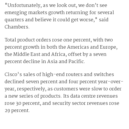
"Unfortunately, as we look out, we don’t see
emerging markets growth returning for several
quarters and believe it could get worse," said
Chambers.
Total product orders rose one percent, with two
percent growth in both the Americas and Europe,
the Middle East and Africa, offset by a seven
percent decline in Asia and Pacific.
Cisco's sales of high-end routers and switches
declined seven percent and four percent year-over-
year, respectively, as customers were slow to order
a new series of products. Its data centre revenues
rose 30 percent, and security sector revenues rose
29 percent.