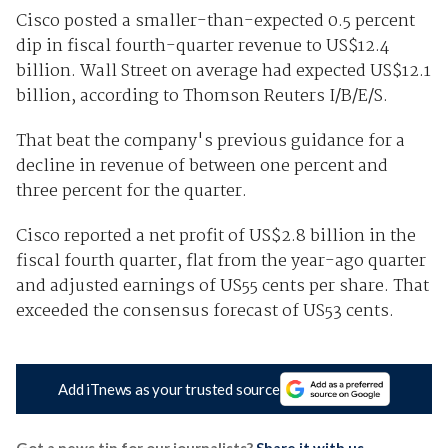
Cisco posted a smaller-than-expected 0.5 percent
dip in fiscal fourth-quarter revenue to US$12.4
billion. Wall Street on average had expected US$12.1
billion, according to Thomson Reuters I/B/E/S.
That beat the company's previous guidance for a
decline in revenue of between one percent and
three percent for the quarter.
Cisco reported a net profit of US$2.8 billion in the
fiscal fourth quarter, flat from the year-ago quarter
and adjusted earnings of US55 cents per share. That
exceeded the consensus forecast of US53 cents.
Add iTnews as your trusted source