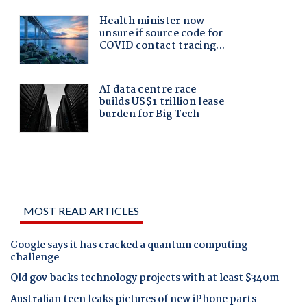
MOST READ ARTICLES
Google says it has cracked a quantum computing
challenge
Qld gov backs technology projects with at least $340m
Australian teen leaks pictures of new iPhone parts