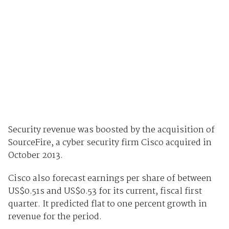
Security revenue was boosted by the acquisition of
SourceFire, a cyber security firm Cisco acquired in
October 2013.
Cisco also forecast earnings per share of between
US$0.51s and US$0.53 for its current, fiscal first
quarter. It predicted flat to one percent growth in
revenue for the period.