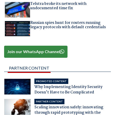
Telstra broke its network with
undocumented time fix
Russian spies hunt for routers running
legacy protocols with default credentials
Join our WhatsApp Channel
PARTNER CONTENT
PROMOTED CONTENT
Why Implementing Identity Security
Doesn't Have to Be Complicated
PARTNER CONTENT
Scaling innovation safely: innovating
through rapid prototyping with the