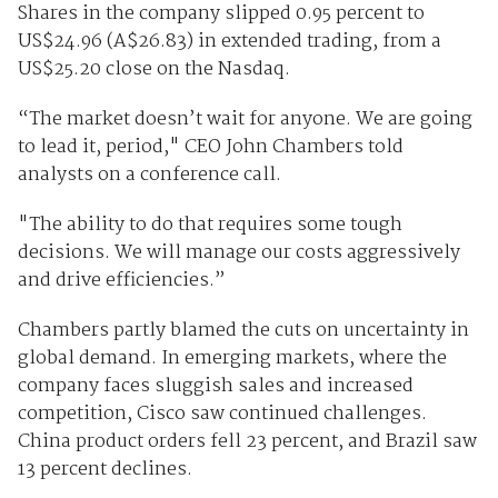
Shares in the company slipped 0.95 percent to
US$24.96 (A$26.83) in extended trading, from a
US$25.20 close on the Nasdaq.
“The market doesn’t wait for anyone. We are going
to lead it, period," CEO John Chambers told
analysts on a conference call.
"The ability to do that requires some tough
decisions. We will manage our costs aggressively
and drive efficiencies.”
Chambers partly blamed the cuts on uncertainty in
global demand. In emerging markets, where the
company faces sluggish sales and increased
competition, Cisco saw continued challenges.
China product orders fell 23 percent, and Brazil saw
13 percent declines.