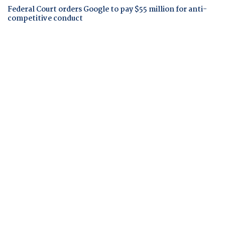
Federal Court orders Google to pay $55 million for anti-
competitive conduct