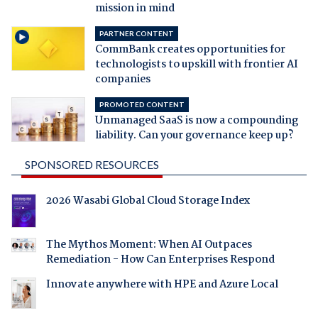
mission in mind
PARTNER CONTENT
CommBank creates opportunities for
technologists to upskill with frontier AI
companies
PROMOTED CONTENT
Unmanaged SaaS is now a compounding
liability. Can your governance keep up?
SPONSORED RESOURCES
2026 Wasabi Global Cloud Storage Index
The Mythos Moment: When AI Outpaces
Remediation - How Can Enterprises Respond
Innovate anywhere with HPE and Azure Local