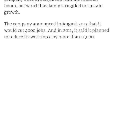
boom, but which has lately struggled to sustain
growth.
The company announced in August 2013 that it
would cut 4000 jobs. And in 2011, it said it planned
to reduce its workforce by more than 11,000.