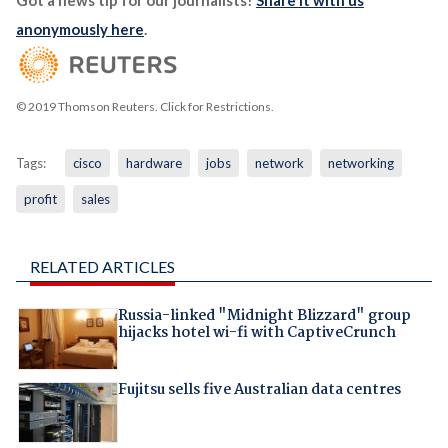
Got a news tip for our journalists?
Share it with us
anonymously here
.
© 2019 Thomson Reuters. Click for Restrictions.
Tags:
cisco
hardware
jobs
network
networking
profit
sales
RELATED ARTICLES
Russia-linked "Midnight Blizzard" group
hijacks hotel wi-fi with CaptiveCrunch
Fujitsu sells five Australian data centres