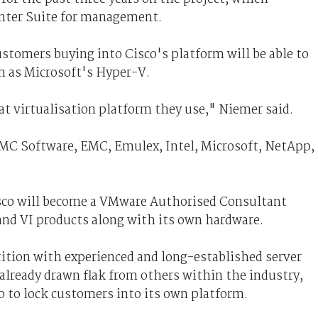
nter Suite for management.
stomers buying into Cisco's platform will be able to
ch as Microsoft's Hyper-V.
t virtualisation platform they use," Niemer said.
MC Software, EMC, Emulex, Intel, Microsoft, NetApp,
sco will become a VMware Authorised Consultant
and VI products along with its own hardware.
ition with experienced and long-established server
already drawn flak from others within the industry,
o to lock customers into its own platform.