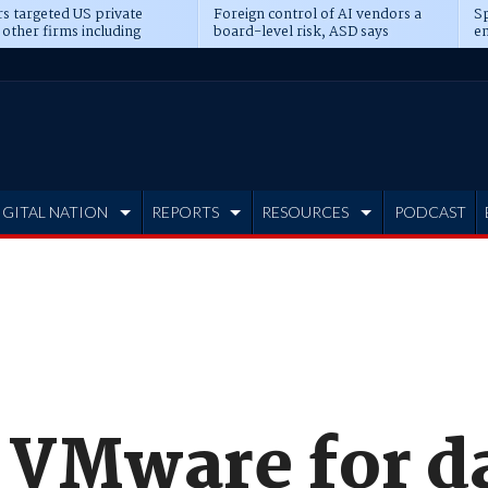
s targeted US private
Foreign control of AI vendors a
Sp
 other firms including
board-level risk, ASD says
en
tone, CME
IGITAL NATION
REPORTS
RESOURCES
PODCAST
s VMware for d