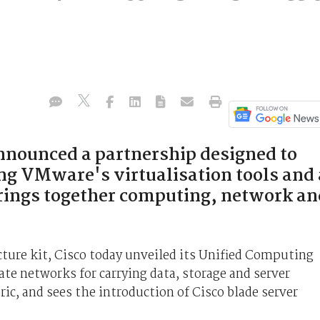
nounced a partnership designed to
ng VMware's virtualisation tools and 
rings together computing, network an
cture kit, Cisco today unveiled its Unified Computing
e networks for carrying data, storage and server
abric, and sees the introduction of Cisco blade server