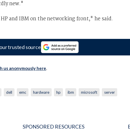
rdly new."
h HP and IBM on the networking front," he said.
our trusted source
th us anonymously here
.
dell
emc
hardware
hp
ibm
microsoft
server
SPONSORED RESOURCES