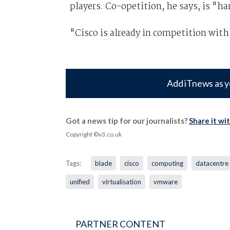
players. Co-opetition, he says, is "ha
"Cisco is already in competition wit
Add iTnews as y
Got a news tip for our journalists?
Share it wi
Copyright ©v3.co.uk
Tags:
blade
cisco
computing
datacentre
unified
virtualisation
vmware
PARTNER CONTENT