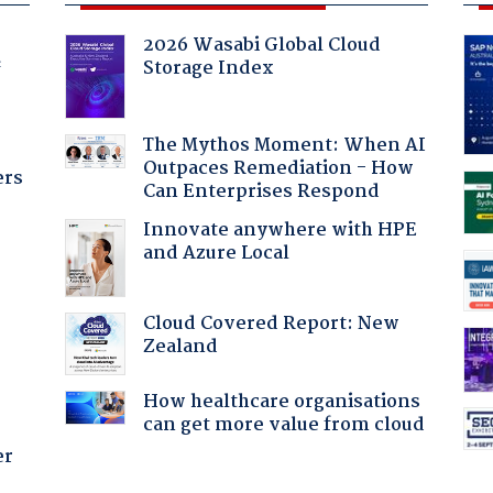
2026 Wasabi Global Cloud
Storage Index
f
The Mythos Moment: When AI
Outpaces Remediation - How
ers
Can Enterprises Respond
Innovate anywhere with HPE
and Azure Local
Cloud Covered Report: New
Zealand
How healthcare organisations
can get more value from cloud
er