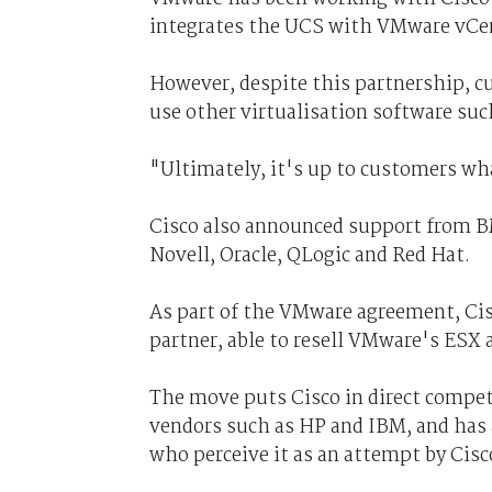
integrates the UCS with VMware vCe
However, despite this partnership, cu
use other virtualisation software su
"Ultimately, it's up to customers wha
Cisco also announced support from B
Novell, Oracle, QLogic and Red Hat.
As part of the VMware agreement, Ci
partner, able to resell VMware's ESX 
The move puts Cisco in direct compet
vendors such as HP and IBM, and has 
who perceive it as an attempt by Cisc