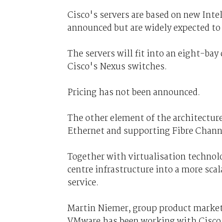
Cisco's servers are based on new Intel
announced but are widely expected to
The servers will fit into an eight-bay
Cisco's Nexus switches.
Pricing has not been announced.
The other element of the architecture
Ethernet and supporting Fibre Channe
Together with virtualisation technol
centre infrastructure into a more scal
service.
Martin Niemer, group product market
VMware has been working with Cisco f