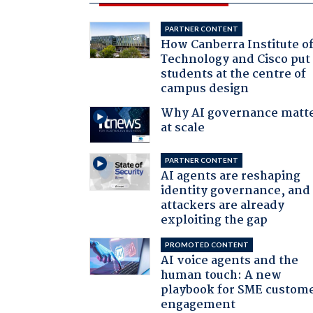
PARTNER CONTENT
How Canberra Institute o
Technology and Cisco put
students at the centre of
campus design
Why AI governance matt
at scale
PARTNER CONTENT
AI agents are reshaping
identity governance, and
attackers are already
exploiting the gap
PROMOTED CONTENT
AI voice agents and the
human touch: A new
playbook for SME custom
engagement