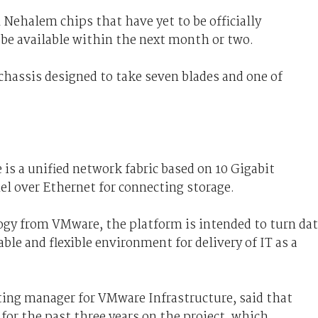
 Nehalem chips that have yet to be officially
 be available within the next month or two.
 chassis designed to take seven blades and one of
 is a unified network fabric based on 10 Gigabit
l over Ethernet for connecting storage.
ogy from VMware, the platform is intended to turn da
able and flexible environment for delivery of IT as a
ing manager for VMware Infrastructure, said that
or the past three years on the project, which