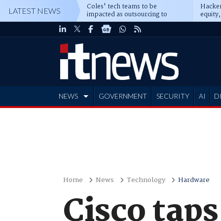
Coles' tech teams to be
Hacker
LATEST NEWS
impacted as outsourcing to
equity,
Accenture deepens
Blacks
NEWS
GOVERNMENT
SECURITY
AI
D
ADVERTISE
Home
News
Technology
Hardware
Cisco tap