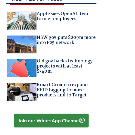
Apple sues OpenAI, two
former employees
NSW gov puts $209m more
into P25 network
Qld gov backs technology
projects with at least
$340m
Kmart Group to expand
RFID tagging to more
products and to Target
Join our WhatsApp Channel