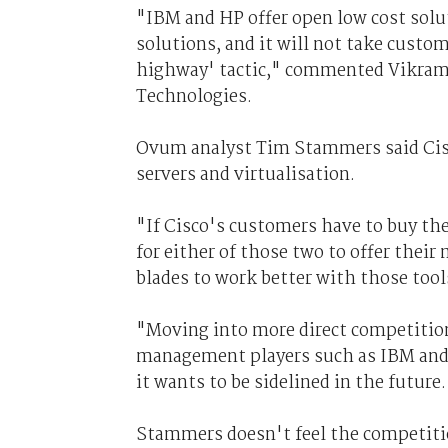
"IBM and HP offer open low cost solut
solutions, and it will not take custo
highway' tactic," commented Vikram 
Technologies.
Ovum analyst Tim Stammers said Cisc
servers and virtualisation.
"If Cisco's customers have to buy the
for either of those two to offer their
blades to work better with those tool
"Moving into more direct competitio
management players such as IBM and B
it wants to be sidelined in the future.
Stammers doesn't feel the competitio