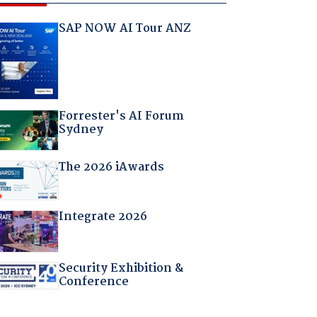
SAP NOW AI Tour ANZ
Forrester's AI Forum
Sydney
The 2026 iAwards
Integrate 2026
Security Exhibition &
Conference