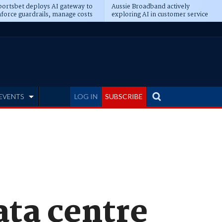
ortsbet deploys AI gateway to
Aussie Broadband actively
force guardrails, manage costs
exploring AI in customer service
EVENTS
LOG IN
SUBSCRIBE
ata centre