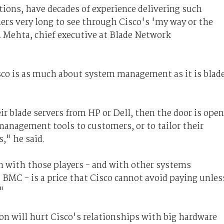
ions, have decades of experience delivering such
mers very long to see through Cisco's 'my way or the
Mehta, chief executive at Blade Network
o is as much about system management as it is blad
ir blade servers from HP or Dell, then the door is open
 management tools to customers, or to tailor their
s," he said.
n with those players - and with other systems
MC - is a price that Cisco cannot avoid paying unles
"
n will hurt Cisco's relationships with big hardware