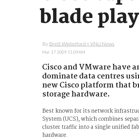
blade play
By
Brett Winterford + VNU News
Mar 17 2009 11:09AM
Cisco and VMware have an
dominate data centres usi
new Cisco platform that b
storage hardware.
Best known for its network infrastru
System (UCS), which combines separat
cluster traffic into a single unified f
hardware.