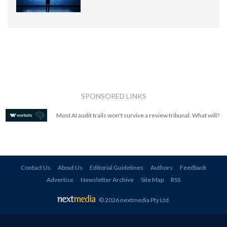
SPONSORED LINKS
Most AI audit trails won't survive a review tribunal. What will?
Contact Us
About Us
Editorial Guidelines
Authors
Feedback
Advertise
Newsletter Archive
Site Map
RSS
© 2026 nextmedia Pty Ltd
.