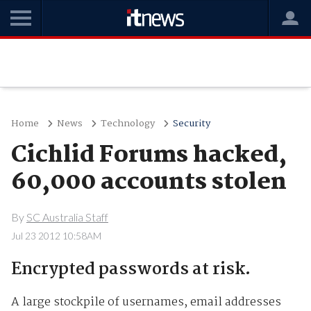
Home
News
Technology
Security
Cichlid Forums hacked,
60,000 accounts stolen
By
SC Australia Staff
Jul 23 2012 10:58AM
Encrypted passwords at risk.
A large stockpile of usernames, email addresses