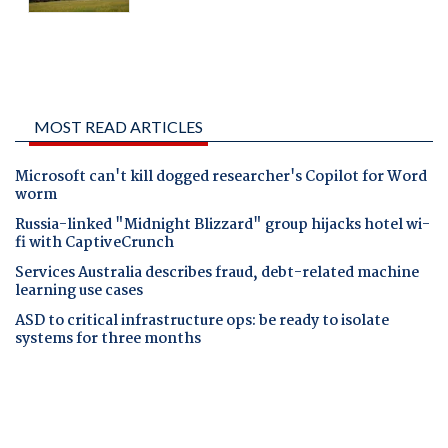
MOST READ ARTICLES
Microsoft can't kill dogged researcher's Copilot for Word
worm
Russia-linked "Midnight Blizzard" group hijacks hotel wi-
fi with CaptiveCrunch
Services Australia describes fraud, debt-related machine
learning use cases
ASD to critical infrastructure ops: be ready to isolate
systems for three months