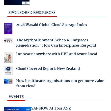
SPONSORED RESOURCES
2026 Wasabi Global Cloud Storage Index
The Mythos Moment: When AI Outpaces
Remediation - How Can Enterprises Respond
Innovate anywhere with HPE and Azure Local
Cloud Covered Report: New Zealand
How healthcare organisations can get more value
from cloud
EVENTS
SAP NOW AI Tour ANZ