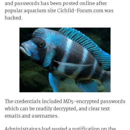
and passwords has been posted online after
popular aquarium site Cichlid-Forum.com was
hacked.
The credentials included MD5-encrypted passwords
which can be readily decrypted, and clear text
emails and usernames.
Administrators had posted a notification on the