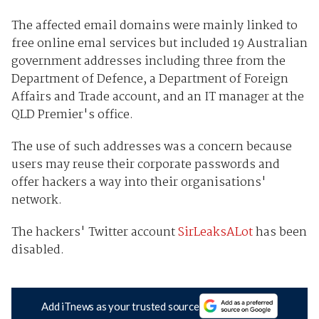
The affected email domains were mainly linked to
free online emal services but included 19 Australian
government addresses including three from the
Department of Defence, a Department of Foreign
Affairs and Trade account, and an IT manager at the
QLD Premier's office.
The use of such addresses was a concern because
users may reuse their corporate passwords and
offer hackers a way into their organisations'
network.
The hackers' Twitter account
SirLeaksALot
has been
disabled.
Add iTnews as your trusted source