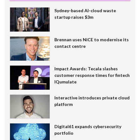
Sydney-based AI-cloud waste
startup raises $3m
Brennan uses NiCE to modernise its
contact centre
Impact Awards: Tecala slashes
customer response times for fintech
IQumulate
Interactive introduces private cloud
platform
Digital61 expands cybersecurity
portfolio