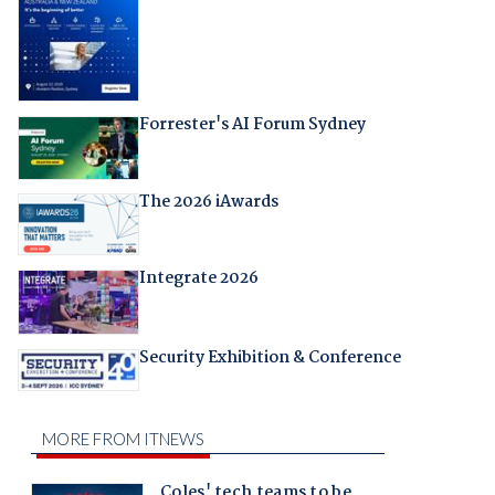
Forrester's AI Forum Sydney
The 2026 iAwards
Integrate 2026
Security Exhibition & Conference