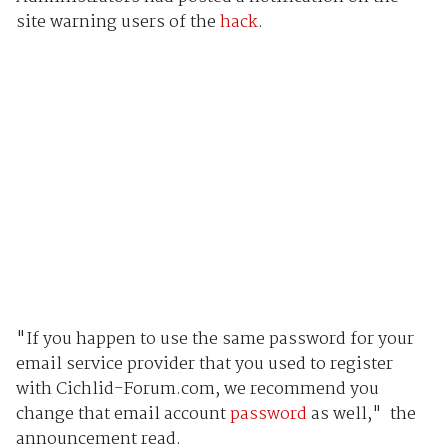
site warning users of the
hack
.
"If you happen to use the same password for your
email service provider that you used to register
with Cichlid-Forum.com, we recommend you
change that email account
password
as well," the
announcement read.