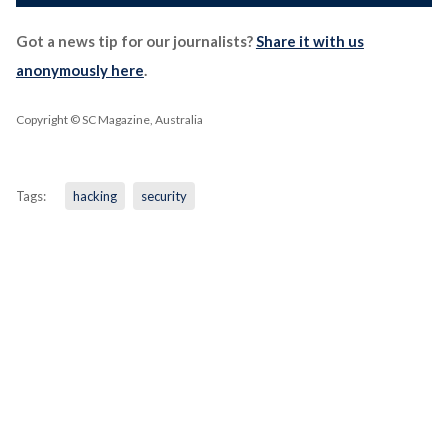
Got a news tip for our journalists?
Share it with us
anonymously here
.
Copyright © SC Magazine, Australia
Tags:
hacking
security