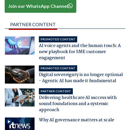
Join our WhatsApp Channel
PARTNER CONTENT
PROMOTED CONTENT
AI voice agents and the human touch: A
new playbook for SME customer
engagement
PROMOTED CONTENT
Digital sovereignty is no longer optional
- Agentic AI has made it fundamental
PARTNER CONTENT
Delivering healthcare AI success with
sound foundations and a systemic
approach
Why AI governance matters at scale