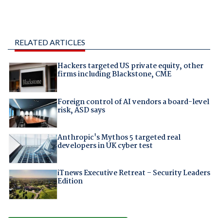
RELATED ARTICLES
Hackers targeted US private equity, other
firms including Blackstone, CME
Foreign control of AI vendors a board-level
risk, ASD says
Anthropic's Mythos 5 targeted real
developers in UK cyber test
iTnews Executive Retreat – Security Leaders
Edition