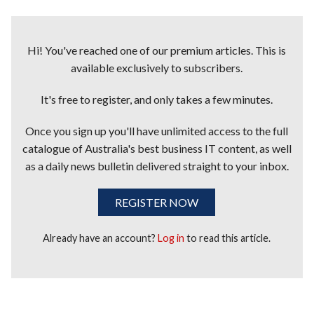
Hi! You've reached one of our premium articles. This is
available exclusively to subscribers.
It's free to register, and only takes a few minutes.
Once you sign up you'll have unlimited access to the full
catalogue of Australia's best business IT content, as well
as a daily news bulletin delivered straight to your inbox.
REGISTER NOW
Already have an account?
Log in
to read this article.