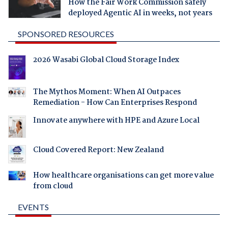
How the Fair Work Commission safely
deployed Agentic AI in weeks, not years
SPONSORED RESOURCES
2026 Wasabi Global Cloud Storage Index
The Mythos Moment: When AI Outpaces
Remediation - How Can Enterprises Respond
Innovate anywhere with HPE and Azure Local
Cloud Covered Report: New Zealand
How healthcare organisations can get more value
from cloud
EVENTS