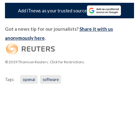
Add iTnews as your trusted source
Got a news tip for our journalists?
Share it with us
anonymously here
.
© 2019 Thomson Reuters. Click for Restrictions.
Tags:
openai
software