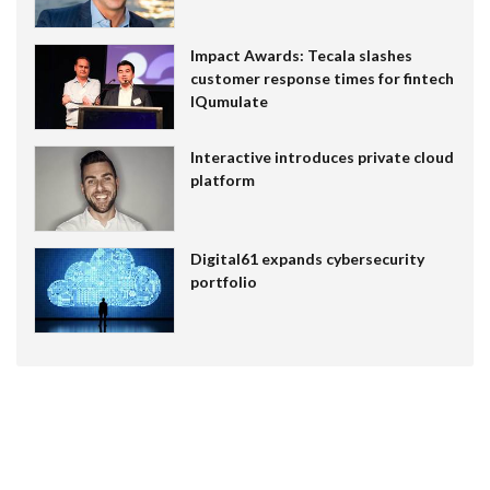
Impact Awards: Tecala slashes
customer response times for fintech
IQumulate
Interactive introduces private cloud
platform
Digital61 expands cybersecurity
portfolio