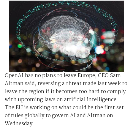
OpenAI has no plans to leave Europe, CEO Sam
Altman said, reversing a threat made last week to
leave the region if it becomes too hard to comply
with upcoming laws on artificial intelligence.
The EU is working on what could be the first set
of rules globally to govern AI and Altman on
Wednesday ...