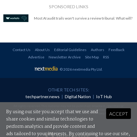
SPONSORED LINKS
Most AI audit trails won't survive a review tribunal. What will?
Contact Us
About Us
Editorial Guidelines
Authors
Feedback
Advertise
Newsletter Archive
Site Map
RSS
© 2026 nextmedia Pty Ltd
.
OTHER TECH SITES:
techpartner.news
|
Digital Nation
|
IoT Hub
All rights reserved. This material may not be published, broadcast, rewritten or
redistributed in any form without prior authorisation.
By using our site you accept that we use and
ACCEPT
Your use of this website constitutes acceptance of nextmedia's
Privacy Policy
and
Terms &
Conditions
.
share cookies and similar technologies to
perform analytics and provide content and
Powered By
ads tailored to your interests. By continuing to use our site,