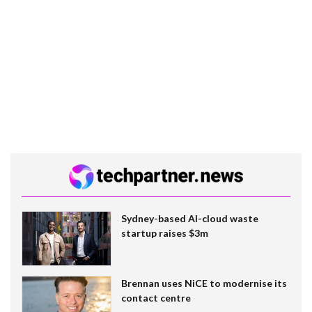
Sydney-based AI-cloud waste
startup raises $3m
Brennan uses NiCE to modernise its
contact centre