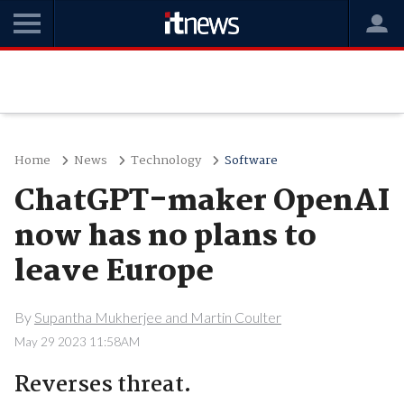
Home
News
Technology
Software
ChatGPT-maker OpenAI
now has no plans to
leave Europe
By
Supantha Mukherjee and Martin Coulter
May 29 2023 11:58AM
Reverses threat.