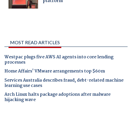
MOST READ ARTICLES
Westpac plugs five AWS AI agents into core lending
processes
Home Affairs' VMware arrangements top $60m
Services Australia describes fraud, debt-related machine
learning use cases
Arch Linux halts package adoptions after malware
hijacking wave