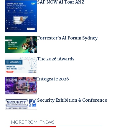
SAP NOW AI Tour ANZ
Forrester's AI Forum Sydney
The 2026 iAwards
Integrate 2026
Security Exhibition & Conference