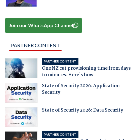
Join our WhatsApp Channel
PARTNER CONTENT
PARTNER CONTENT
One NZ cut provisioning time from days
to minutes. Here's how
State of Security 2026: Application
Security
State of Security 2026: Data Security
PARTNER CONTENT