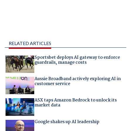
RELATED ARTICLES
Sportsbet deploys AI gateway to enforce
guardrails, manage costs
Aussie Broadband actively exploring AI in
customer service
ASX taps Amazon Bedrock to unlock its
market data
Google shakes up AI leadership