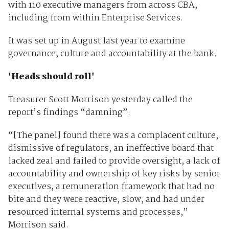
with 110 executive managers from across CBA,
including from within Enterprise Services.
It was set up in August last year to examine
governance, culture and accountability at the bank.
'Heads should roll'
Treasurer Scott Morrison yesterday called the
report’s findings “damning”.
“[The panel] found there was a complacent culture,
dismissive of regulators, an ineffective board that
lacked zeal and failed to provide oversight, a lack of
accountability and ownership of key risks by senior
executives, a remuneration framework that had no
bite and they were reactive, slow, and had under
resourced internal systems and processes,”
Morrison said.