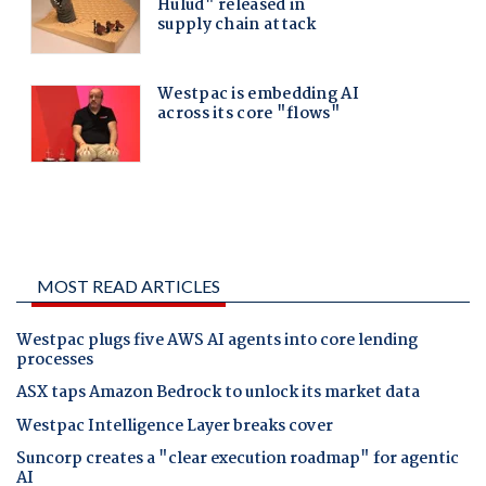
MOST READ ARTICLES
Westpac plugs five AWS AI agents into core lending
processes
ASX taps Amazon Bedrock to unlock its market data
Westpac Intelligence Layer breaks cover
Suncorp creates a "clear execution roadmap" for agentic
AI