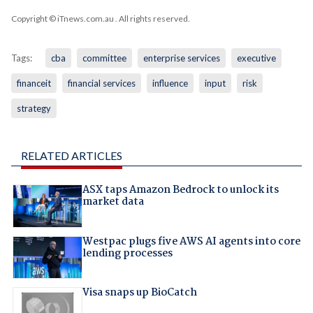
Copyright © iTnews.com.au
. All rights reserved.
Tags:
cba
committee
enterprise services
executive
financeit
financial services
influence
input
risk
strategy
RELATED ARTICLES
ASX taps Amazon Bedrock to unlock its
market data
Westpac plugs five AWS AI agents into core
lending processes
Visa snaps up BioCatch