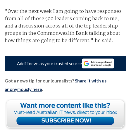
"Over the next week I am going to have responses
from all of those 500 leaders coming back to me,
and a discussion across all of the top leadership
groups in the Commonwealth Bank talking about
how things are going to be different," he said.
Add iTnews as your trusted source
Got a news tip for our journalists?
Share it with us
anonymously here
.