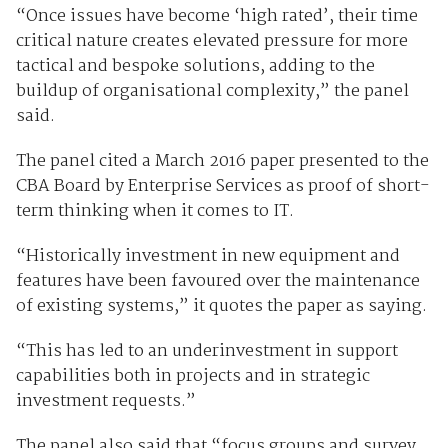
“Once issues have become ‘high rated’, their time
critical nature creates elevated pressure for more
tactical and bespoke solutions, adding to the
buildup of organisational complexity,” the panel
said.
The panel cited a March 2016 paper presented to the
CBA Board by Enterprise Services as proof of short-
term thinking when it comes to IT.
“Historically investment in new equipment and
features have been favoured over the maintenance
of existing systems,” it quotes the paper as saying.
“This has led to an underinvestment in support
capabilities both in projects and in strategic
investment requests.”
The panel also said that “focus groups and survey