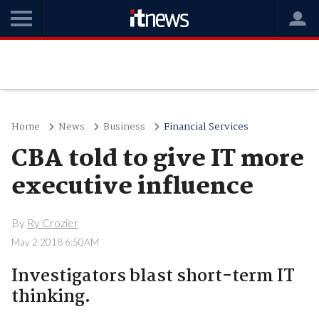
Home
News
Business
Financial Services
CBA told to give IT more
executive influence
By
Ry Crozier
May 2 2018 6:50AM
Investigators blast short-term IT
thinking.