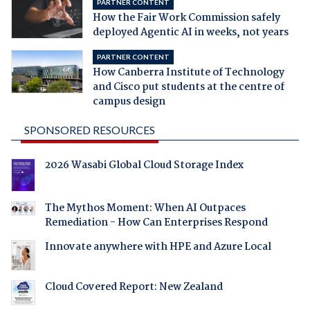
PARTNER CONTENT
How the Fair Work Commission safely
deployed Agentic AI in weeks, not years
PARTNER CONTENT
How Canberra Institute of Technology
and Cisco put students at the centre of
campus design
SPONSORED RESOURCES
2026 Wasabi Global Cloud Storage Index
The Mythos Moment: When AI Outpaces
Remediation - How Can Enterprises Respond
Innovate anywhere with HPE and Azure Local
Cloud Covered Report: New Zealand