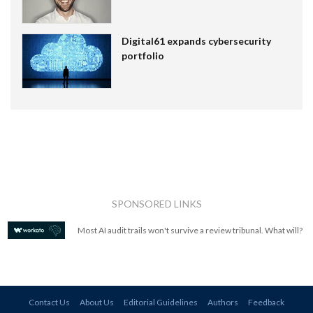
Digital61 expands cybersecurity
portfolio
SPONSORED LINKS
Most AI audit trails won't survive a review tribunal. What will?
Contact Us
About Us
Editorial Guidelines
Authors
Feedback