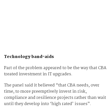
Technology band-aids
Part of the problem appeared to be the way that CBA
treated investment in IT upgrades.
The panel said it believed “that CBA needs, over
time, to more preemptively invest in risk,
compliance and resilience projects rather than wait
until they develop into ‘high rated’ issues”.