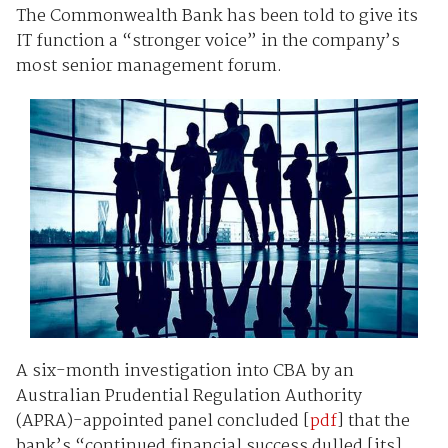
The Commonwealth Bank has been told to give its
IT function a “stronger voice” in the company’s
most senior management forum.
A six-month investigation into CBA by an
Australian Prudential Regulation Authority
(APRA)-appointed panel concluded [
pdf
] that the
bank’s “continued financial success dulled [its]