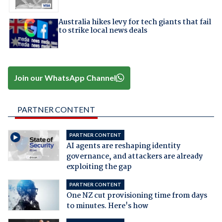
Australia hikes levy for tech giants that fail
to strike local news deals
Join our WhatsApp Channel
PARTNER CONTENT
PARTNER CONTENT
AI agents are reshaping identity
governance, and attackers are already
exploiting the gap
PARTNER CONTENT
One NZ cut provisioning time from days
to minutes. Here's how