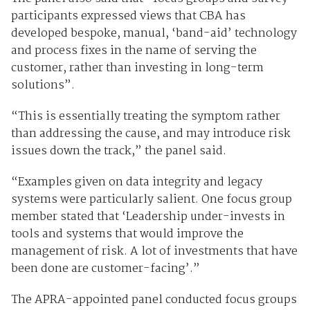
participants expressed views that CBA has
developed bespoke, manual, ‘band-aid’ technology
and process fixes in the name of serving the
customer, rather than investing in long-term
solutions”.
“This is essentially treating the symptom rather
than addressing the cause, and may introduce risk
issues down the track,” the panel said.
“Examples given on data integrity and legacy
systems were particularly salient. One focus group
member stated that ‘Leadership under-invests in
tools and systems that would improve the
management of risk. A lot of investments that have
been done are customer-facing’.”
The APRA-appointed panel conducted focus groups