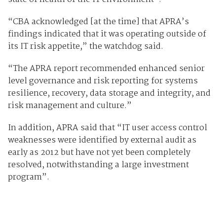
“CBA acknowledged [at the time] that APRA’s
findings indicated that it was operating outside of
its IT risk appetite,” the watchdog said.
“The APRA report recommended enhanced senior
level governance and risk reporting for systems
resilience, recovery, data storage and integrity, and
risk management and culture.”
In addition, APRA said that “IT user access control
weaknesses were identified by external audit as
early as 2012 but have not yet been completely
resolved, notwithstanding a large investment
program”.