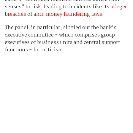
senses” to risk, leading to incidents like its
alleged
breaches of anti-money laundering laws
.
The panel, in particular, singled out the bank’s
executive committee - which comprises group
executives of business units and central support
functions - for criticism.