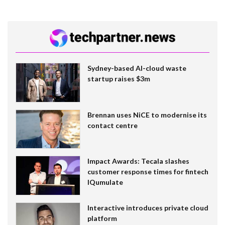
Sydney-based AI-cloud waste
startup raises $3m
Brennan uses NiCE to modernise its
contact centre
Impact Awards: Tecala slashes
customer response times for fintech
IQumulate
Interactive introduces private cloud
platform