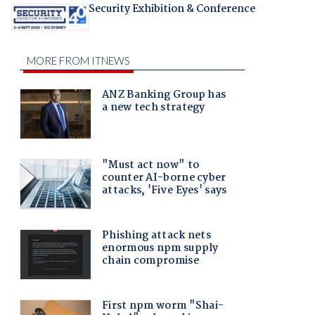
Security Exhibition & Conference