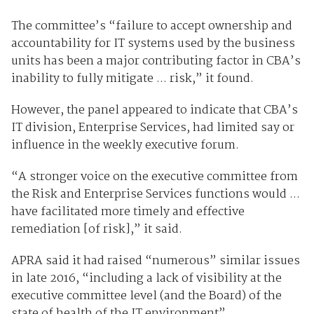
The committee’s “failure to accept ownership and
accountability for IT systems used by the business
units has been a major contributing factor in CBA’s
inability to fully mitigate ... risk,” it found.
However, the panel appeared to indicate that CBA’s
IT division, Enterprise Services, had limited say or
influence in the weekly executive forum.
“A stronger voice on the executive committee from
the Risk and Enterprise Services functions would ...
have facilitated more timely and effective
remediation [of risk],” it said.
APRA said it had raised “numerous” similar issues
in late 2016, “including a lack of visibility at the
executive committee level (and the Board) of the
state of health of the IT environment”.