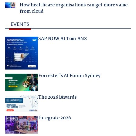
How healthcare organisations can get more value
from cloud
EVENTS
SAP NOW AI Tour ANZ
Forrester's AI Forum Sydney
The 2026 iAwards
Integrate 2026