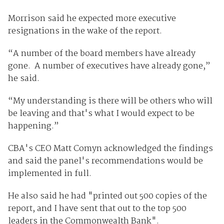
Morrison said he expected more executive
resignations in the wake of the report.
“A number of the board members have already
gone. A number of executives have already gone,”
he said.
“My understanding is there will be others who will
be leaving and that's what I would expect to be
happening.”
CBA's CEO Matt Comyn acknowledged the findings
and said the panel's recommendations would be
implemented in full.
He also said he had "printed out 500 copies of the
report, and I have sent that out to the top 500
leaders in the Commonwealth Bank".