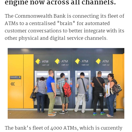
engine now across all channels.
The Commonwealth Bank is connecting its fleet of
ATMs to a centralised "brain" for automated
customer conversations to better integrate with its
other physical and digital service channels.
The bank's fleet of 4000 ATMs, which is currently