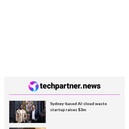
Sydney-based AI-cloud waste
startup raises $3m