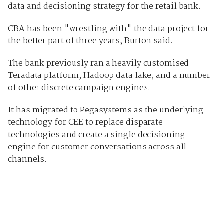
data and decisioning strategy for the retail bank.
CBA has been "wrestling with" the data project for
the better part of three years, Burton said.
The bank previously ran a heavily customised
Teradata platform, Hadoop data lake, and a number
of other discrete campaign engines.
It has migrated to Pegasystems as the underlying
technology for CEE to replace disparate
technologies and create a single decisioning
engine for customer conversations across all
channels.