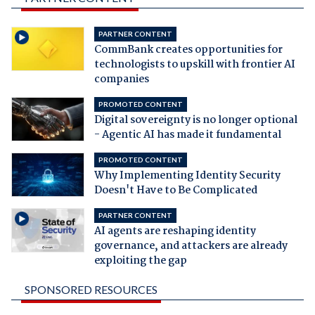
PARTNER CONTENT
CommBank creates opportunities for
technologists to upskill with frontier AI
companies
PROMOTED CONTENT
Digital sovereignty is no longer optional
- Agentic AI has made it fundamental
PROMOTED CONTENT
Why Implementing Identity Security
Doesn't Have to Be Complicated
PARTNER CONTENT
AI agents are reshaping identity
governance, and attackers are already
exploiting the gap
SPONSORED RESOURCES