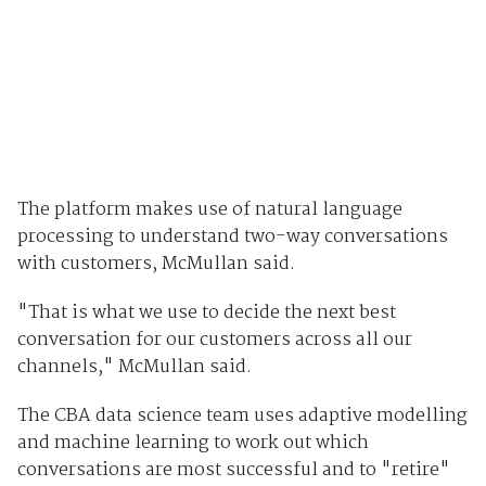
The platform makes use of natural language
processing to understand two-way conversations
with customers, McMullan said.
"That is what we use to decide the next best
conversation for our customers across all our
channels," McMullan said.
The CBA data science team uses adaptive modelling
and machine learning to work out which
conversations are most successful and to "retire"