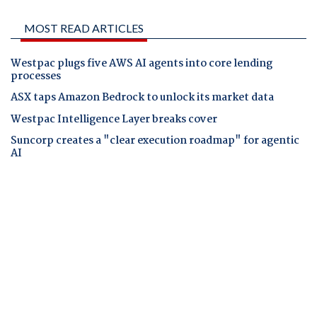
MOST READ ARTICLES
Westpac plugs five AWS AI agents into core lending
processes
ASX taps Amazon Bedrock to unlock its market data
Westpac Intelligence Layer breaks cover
Suncorp creates a "clear execution roadmap" for agentic
AI