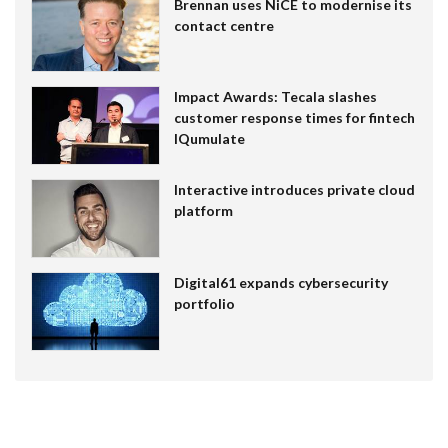
Brennan uses NiCE to modernise its
contact centre
Impact Awards: Tecala slashes
customer response times for fintech
IQumulate
Interactive introduces private cloud
platform
Digital61 expands cybersecurity
portfolio