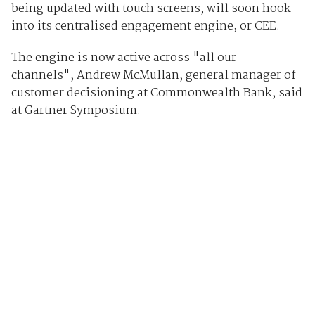
being updated with touch screens, will soon hook
into its centralised engagement engine, or CEE.
The engine is now active across "all our
channels",
Andrew McMullan, general manager of
customer decisioning at Commonwealth Bank, said
at Gartner Symposium.