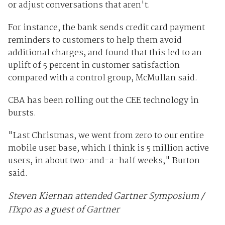
or adjust conversations that aren't.
For instance, the bank sends credit card payment
reminders to customers to help them avoid
additional charges, and found that this led to an
uplift of 5 percent in customer satisfaction
compared with a control group, McMullan said.
CBA has been rolling out the CEE technology in
bursts.
"Last Christmas, we went from zero to our entire
mobile user base, which I think is 5 million active
users, in about two-and-a-half weeks," Burton
said.
Steven Kiernan attended Gartner Symposium /
ITxpo as a guest of Gartner