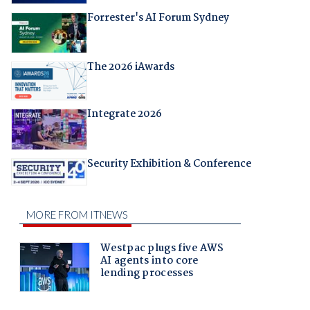
Forrester's AI Forum Sydney
The 2026 iAwards
Integrate 2026
Security Exhibition & Conference