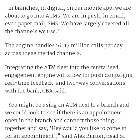
"In branches, in digital, on our mobile app, we are
about to go into ATMs. We are in push, in email,
even paper mail, SMS. We have largely covered all
the channels we use."
The engine handles 16-17 million calls per day
across these myriad channels.
Integrating the ATM fleet into the centralised
engagement engine will allow for push campaigns,
real-time feedback, and two-way conversations
with the bank, CBA said.
"You might be using an ATM next to a branch and
we could look to see if there is an appointment
open in the branch and connect those thing
together and say, 'Hey would you like to come in
for an appointment'," said ‎Alex Burton, head of