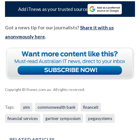
Add iTnews as your trusted source
Got a news tip for our journalists?
Share it with us
anonymously here
.
Copyright © iTnews.com.au
. All rights reserved.
Tags:
atm
commonwealth bank
financeit
financial services
gartner symposium
pegasystems
RELATED ARTICLES