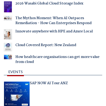
2026 Wasabi Global Cloud Storage Index
The Mythos Moment: When AI Outpaces
Remediation - How Can Enterprises Respond
Innovate anywhere with HPE and Azure Local
Cloud Covered Report: New Zealand
How healthcare organisations can get more value
from cloud
EVENTS
SAP NOW AI Tour ANZ