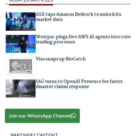
ASX taps Amazon Bedrock to unlock its
market data
Westpac plugs five AWS AI agents into core
lending processes
Visa snaps up BioCatch
IAG turns to OpenAI Presence for faster
disaster claims response
Join our WhatsApp Channel
PARTNER CONTENT