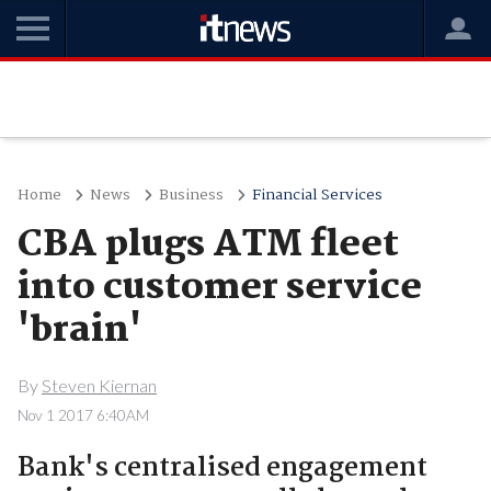
Home
News
Business
Financial Services
CBA plugs ATM fleet
into customer service
'brain'
By
Steven Kiernan
Nov 1 2017 6:40AM
Bank's centralised engagement