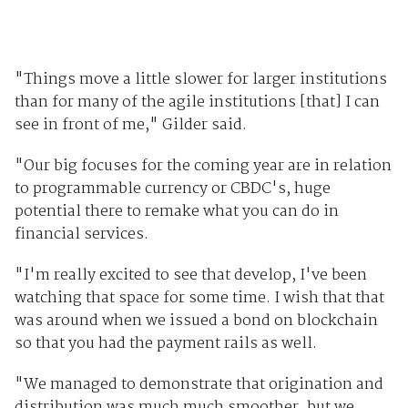
"Things move a little slower for larger institutions
than for many of the agile institutions [that] I can
see in front of me," Gilder said.
"Our big focuses for the coming year are in relation
to programmable currency or CBDC's, huge
potential there to remake what you can do in
financial services.
"I'm really excited to see that develop, I've been
watching that space for some time. I wish that that
was around when we issued a bond on blockchain
so that you had the payment rails as well.
"We managed to demonstrate that origination and
distribution was much much smoother, but we