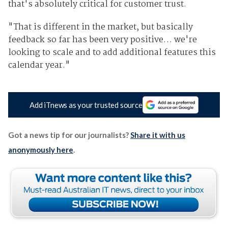
that's absolutely critical for customer trust.
"That is different in the market, but basically
feedback so far has been very positive… we're
looking to scale and to add additional features this
calendar year."
Add iTnews as your trusted source
Got a news tip for our journalists?
Share it with us
anonymously here
.