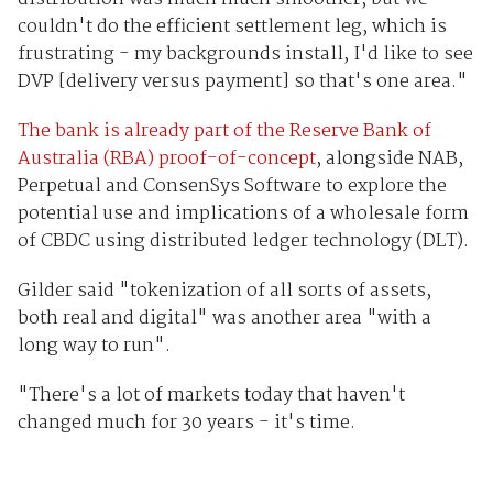
couldn't do the efficient settlement leg, which is
frustrating - my backgrounds install, I'd like to see
DVP [delivery versus payment] so that's one area."
The bank is already part of the Reserve Bank of
Australia (RBA) proof-of-concept
, alongside NAB,
Perpetual and ConsenSys Software to explore the
potential use and implications of a wholesale form
of CBDC using distributed ledger technology (DLT).
Gilder said "tokenization of all sorts of assets,
both real and digital" was another area "with a
long way to run".
"There's a lot of markets today that haven't
changed much for 30 years - it's time.