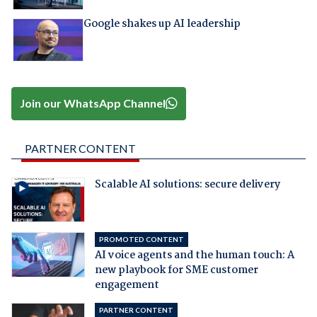
Google shakes up AI leadership
Join our WhatsApp Channel
PARTNER CONTENT
Scalable AI solutions: secure delivery
PROMOTED CONTENT
AI voice agents and the human touch: A
new playbook for SME customer
engagement
PARTNER CONTENT