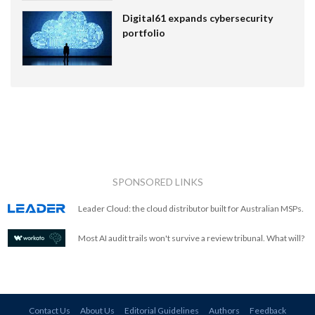
Digital61 expands cybersecurity
portfolio
SPONSORED LINKS
Leader Cloud: the cloud distributor built for Australian MSPs.
Most AI audit trails won't survive a review tribunal. What will?
Contact Us
About Us
Editorial Guidelines
Authors
Feedback