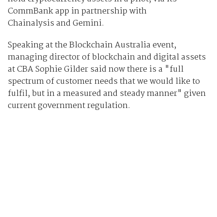
CommBank app in partnership with
Chainalysis and Gemini.
Speaking at the Blockchain Australia event,
managing director of blockchain and digital assets
at CBA Sophie Gilder said now there is a "full
spectrum of customer needs that we would like to
fulfil, but in a measured and steady manner" given
current government regulation.