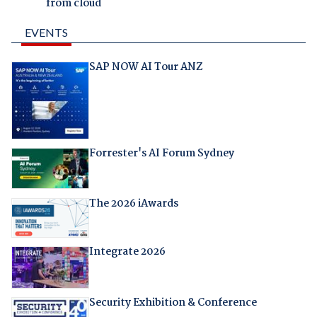
from cloud
EVENTS
SAP NOW AI Tour ANZ
Forrester's AI Forum Sydney
The 2026 iAwards
Integrate 2026
Security Exhibition & Conference