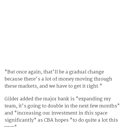
"But once again, that'll be a gradual change
because there's a lot of money moving through
these markets, and we have to get it right."
Gilder added the major bank is "expanding my
team, it's going to double in the next few months"
and "increasing our investment in this space
significantly" as CBA hopes "to do quite a lot this