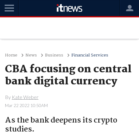
Home
News
Business
Financial Services
CBA focusing on central
bank digital currency
By
Kate Weber
Mar 22 2022 10:50AM
As the bank deepens its crypto
studies.