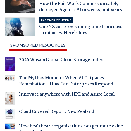
How the Fair Work Commission safely
deployed Agentic AI in weeks, not years
PARTNER CONTENT
One NZ cut provisioning time from days
to minutes. Here's how
SPONSORED RESOURCES
2026 Wasabi Global Cloud Storage Index
The Mythos Moment: When AI Outpaces
Remediation - How Can Enterprises Respond
Innovate anywhere with HPE and Azure Local
Cloud Covered Report: New Zealand
How healthcare organisations can get more value