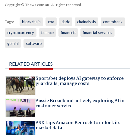
Copyright © iTnews.com.au
. All rights reserved.
Tags:
blockchain
cba
cbdc
chainalysis
commbank
cryptocurrency
finance
financeit
financial services
gemini
software
RELATED ARTICLES
Sportsbet deploys AI gateway to enforce
guardrails, manage costs
Aussie Broadband actively exploring AI in
customer service
ASX taps Amazon Bedrock to unlock its
market data