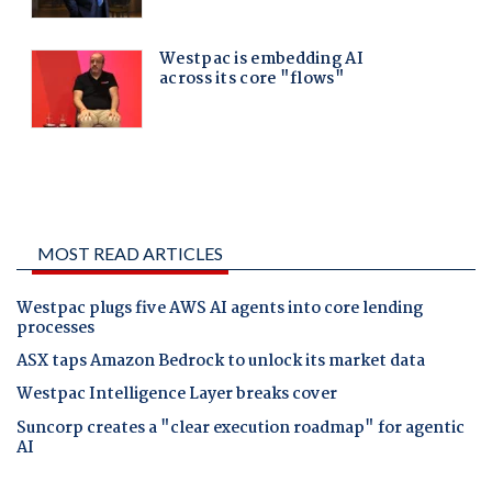
MOST READ ARTICLES
Westpac plugs five AWS AI agents into core lending
processes
ASX taps Amazon Bedrock to unlock its market data
Westpac Intelligence Layer breaks cover
Suncorp creates a "clear execution roadmap" for agentic
AI