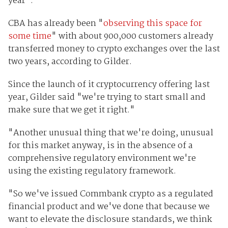
year".
CBA has already been "
observing this space for
some time
" with about 900,000 customers already
transferred money to crypto exchanges over the last
two years, according to Gilder.
Since the launch of it cryptocurrency offering last
year, Gilder said "we're trying to start small and
make sure that we get it right."
"Another unusual thing that we're doing, unusual
for this market anyway, is in the absence of a
comprehensive regulatory environment we're
using the existing regulatory framework.
"So we've issued Commbank crypto as a regulated
financial product and we've done that because we
want to elevate the disclosure standards, we think