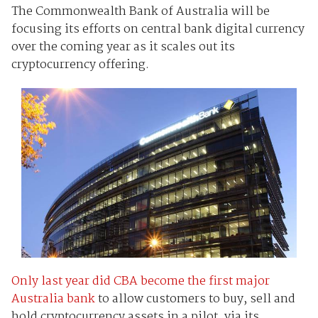
The Commonwealth Bank of Australia will be
focusing its efforts on central bank digital currency
over the coming year as it scales out its
cryptocurrency offering.
Only last year did CBA become the first major
Australia bank
to allow customers to buy, sell and
hold cryptocurrency assets in a pilot, via its