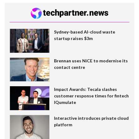
Sydney-based AI-cloud waste
startup raises $3m
Brennan uses NiCE to modernise its
contact centre
Impact Awards: Tecala slashes
customer response times for fintech
IQumulate
Interactive introduces private cloud
platform