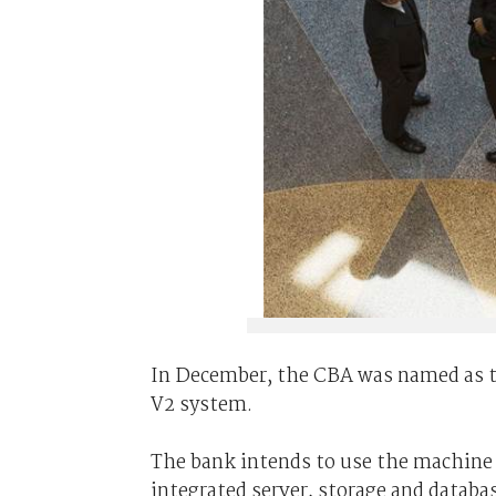
In December, the CBA was named as th
V2 system.
The bank intends to use the machine 
integrated server, storage and databa