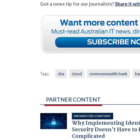
Got a news tip for our journalists?
Share it wi
Tags:
cba
cloud
commonwealth bank
ha
PARTNER CONTENT
PROMOTED CONTENT
Why Implementing Ident
Security Doesn't Have to 
Complicated