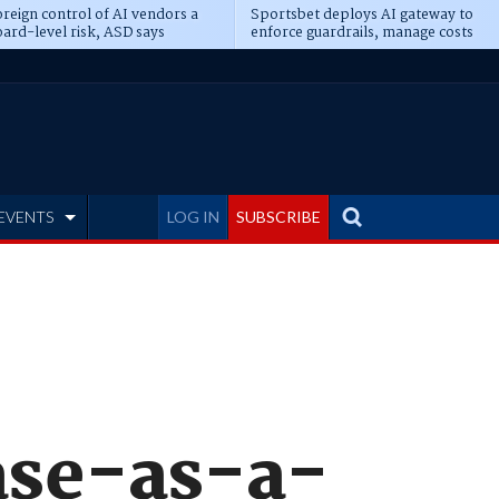
reign control of AI vendors a
Sportsbet deploys AI gateway to
ard-level risk, ASD says
enforce guardrails, manage costs
EVENTS
LOG IN
SUBSCRIBE
ase-as-a-