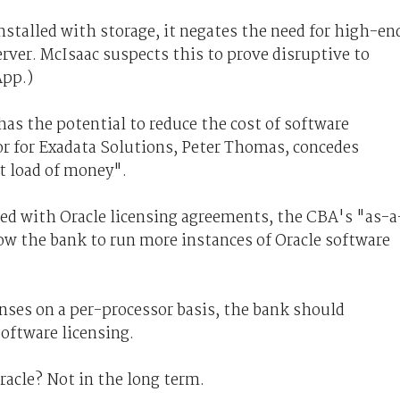
stalled with storage, it negates the need for high-en
erver. McIsaac suspects this to prove disruptive to
App.)
has the potential to reduce the cost of software
tor for Exadata Solutions, Peter Thomas, concedes
t load of money".
ed with Oracle licensing agreements, the CBA's "as-a
ow the bank to run more instances of Oracle software
enses on a per-processor basis, the bank should
software licensing.
Oracle? Not in the long term.