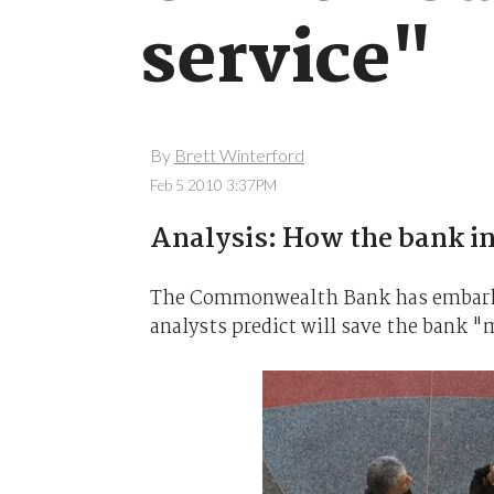
service"
By
Brett Winterford
Feb 5 2010 3:37PM
Analysis: How the bank i
The Commonwealth Bank has embarked 
analysts predict will save the bank 