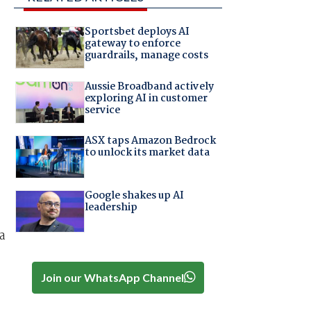
Sportsbet deploys AI
gateway to enforce
guardrails, manage costs
Aussie Broadband actively
exploring AI in customer
service
ASX taps Amazon Bedrock
to unlock its market data
Google shakes up AI
leadership
a
Join our WhatsApp Channel