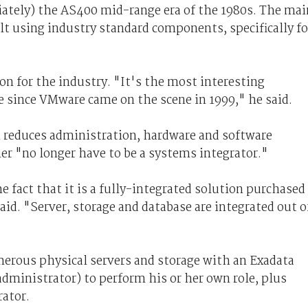
iately) the AS400 mid-range era of the 1980s. The mai
ilt using industry standard components, specifically fo
ion for the industry. "It's the most interesting
e since VMware came on the scene in 1999," he said.
h reduces administration, hardware and software
er "no longer have to be a systems integrator."
e fact that it is a fully-integrated solution purchased
aid. "Server, storage and database are integrated out o
erous physical servers and storage with an Exadata
dministrator) to perform his or her own role, plus
rator.