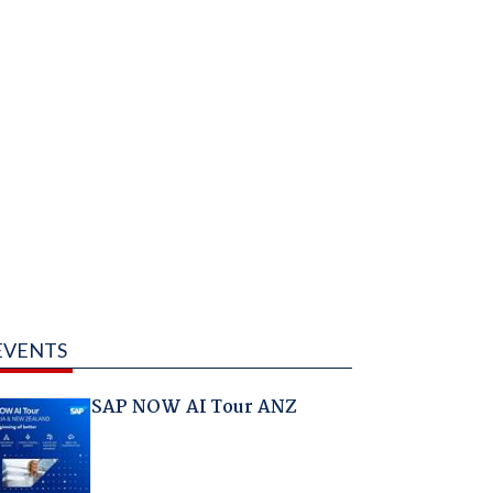
EVENTS
SAP NOW AI Tour ANZ