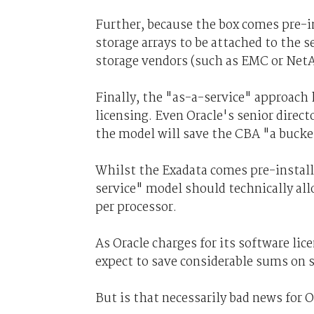
Further, because the box comes pre-in
storage arrays to be attached to the s
storage vendors (such as EMC or Net
Finally, the "as-a-service" approach 
licensing. Even Oracle's senior direc
the model will save the CBA "a bucke
Whilst the Exadata comes pre-install
service" model should technically all
per processor.
As Oracle charges for its software lic
expect to save considerable sums on 
But is that necessarily bad news for 