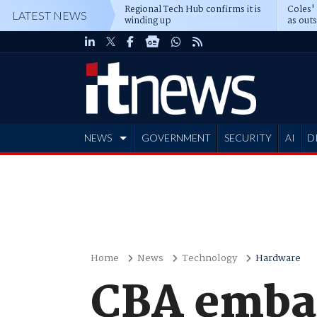
Regional Tech Hub confirms it is
Coles'
LATEST NEWS
winding up
as out
deepe
NEWS
GOVERNMENT
SECURITY
AI
D
ADVERTISE
Home
News
Technology
Hardware
CBA embar