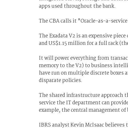
apps used throughout the bank.
The CBA calls it "Oracle-as-a-servic
The Exadata V2 is an expensive piece 
and US$1.15 million for a full rack (
It will power everything from transa
memory to the V2) to business intell
have run on multiple discrete boxes a
disparate policies.
The shared infrastructure approach 
service the IT department can provide 
example, the central management of b
IBRS analyst Kevin McIsaac believes 