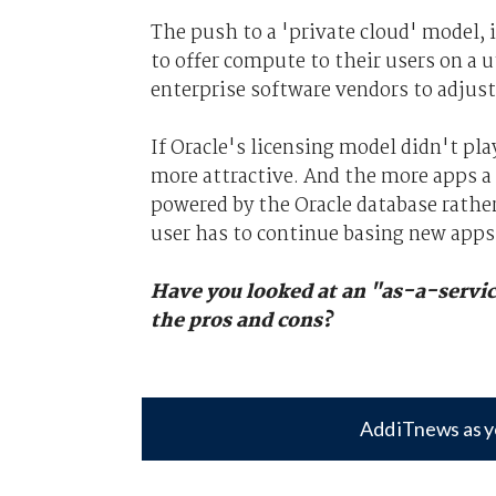
The push to a 'private cloud' model, 
to offer compute to their users on a u
enterprise software vendors to adjust
If Oracle's licensing model didn't pl
more attractive. And the more apps a
powered by the Oracle database rathe
user has to continue basing new apps
Have you looked at an "as-a-servic
the pros and cons?
Add iTnews as y