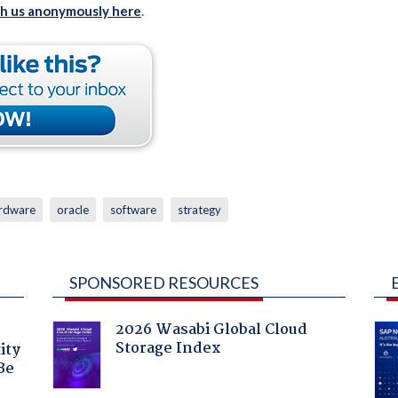
th us anonymously here
.
rdware
oracle
software
strategy
SPONSORED RESOURCES
2026 Wasabi Global Cloud
Storage Index
ity
Be