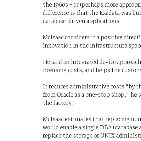
the 1960s - or (perhaps more appropr
difference is that the Exadata was bu
database-driven applications.
McIsaac considers it a positive direct
innovation in the infrastructure spac
He said an integrated device approac
licensing costs, and helps the custom
It reduces administrative costs "by th
from Oracle as a one-stop shop," he s
the factory."
McIsaac estimates that replacing num
would enable a single DBA (database a
replace the storage or UNIX administ