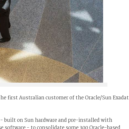
e first Australian customer of the Oracle/Sun Exadat
- built on Sun hardware and pre-installed with
se software - to consolidate some 300 Oracle-based