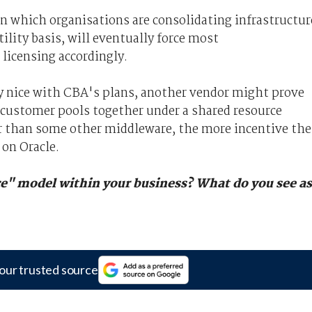
in which organisations are consolidating infrastructur
tility basis, will eventually force most
 licensing accordingly.
ay nice with CBA's plans, another vendor might prove
 customer pools together under a shared resource
r than some other middleware, the more incentive the
 on Oracle.
e" model within your business? What do you see as
our trusted source