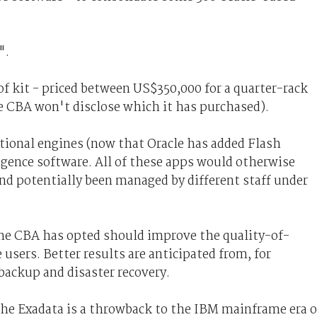
e".
of kit - priced between US$350,000 for a quarter-rack
the CBA won't disclose which it has purchased).
ctional engines (now that Oracle has added Flash
igence software. All of these apps would otherwise
nd potentially been managed by different staff under
the CBA has opted should improve the quality-of-
users. Better results are anticipated from, for
ackup and disaster recovery.
the Exadata is a throwback to the IBM mainframe era o