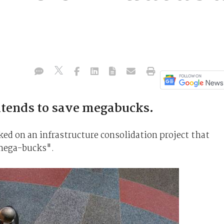
ntends to save megabucks.
on an infrastructure consolidation project that
"mega-bucks".