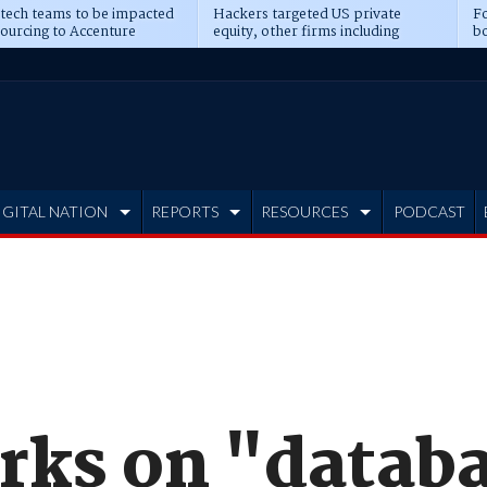
 tech teams to be impacted
Hackers targeted US private
Fo
sourcing to Accenture
equity, other firms including
bo
ns
Blackstone, CME
IGITAL NATION
REPORTS
RESOURCES
PODCAST
ks on "datab