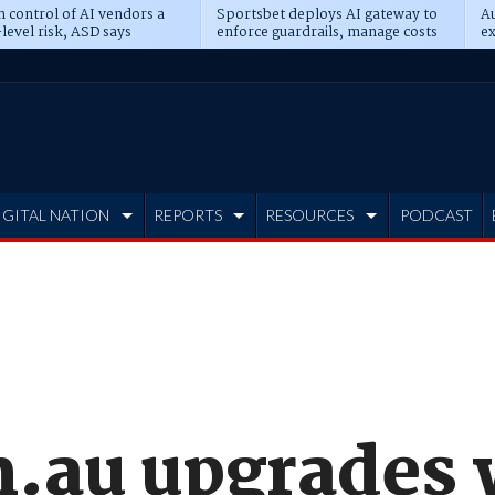
n control of AI vendors a
Sportsbet deploys AI gateway to
Au
level risk, ASD says
enforce guardrails, manage costs
ex
IGITAL NATION
REPORTS
RESOURCES
PODCAST
.au upgrades 