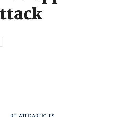
attack
RELATED ARTICLES