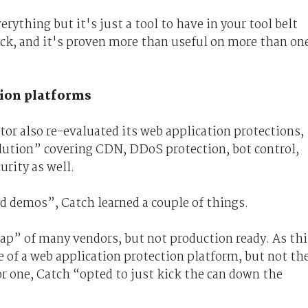
erything but it's just a tool to have in your tool belt
ack, and it's proven more than useful on more than on
tion platforms
or also re-evaluated its web application protections,
olution” covering CDN, DDoS protection, bot control,
urity as well.
d demos”, Catch learned a couple of things.
map” of many vendors, but not production ready. As thi
e of a web application protection platform, but not th
r one, Catch “opted to just kick the can down the