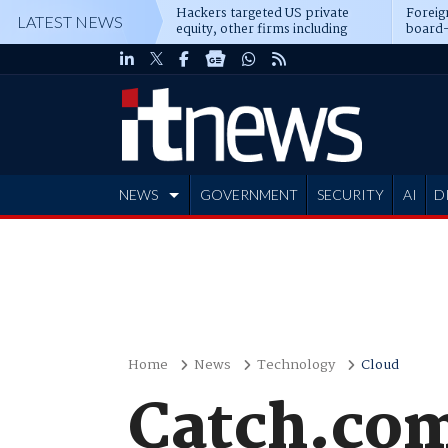
Hackers targeted US private
Foreig
LATEST NEWS
equity, other firms including
board-
Blackstone, CME
NEWS
GOVERNMENT
SECURITY
AI
D
ADVERTISE
Home
News
Technology
Cloud
Catch.com