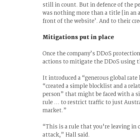
still in count. But in defence of the 
was nothing more than a title [in an 
front of the website’. And to their cre
Mitigations put in place
Once the company’s DDoS protection
actions to mitigate the DDoS using 
It introduced a “generous global rate
“created a simple blocklist and a rel
person” that might be faced with a si
rule … to restrict traffic to just Aus
market.”
“This is a rule that you're leaving i
attack,” Hall said.