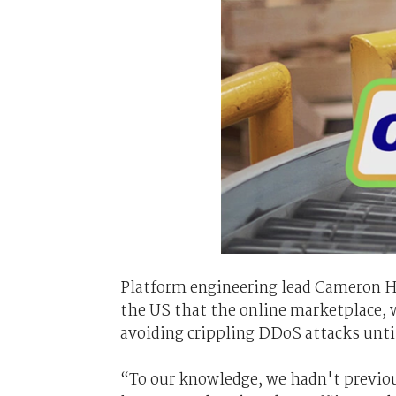
Platform engineering lead Cameron Ha
the US that the online marketplace, w
avoiding crippling DDoS attacks unti
“To our knowledge, we hadn't previous