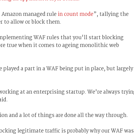
le Amazon managed rule
in count mode
”, tallying the
 to allow or block them.
implementing WAF rules that you'll start blocking
more true when it comes to ageing monolithic web
 played a part in a WAF being put in place, but largely
working at an enterprising startup. We're always tryin
aid.
on and a lot of things are done all the way through.
blocking legitimate traffic is probably why our WAF was