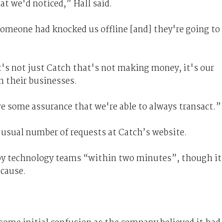
at we'd noticed,” Hall said.
someone had knocked us offline [and] they're going to
it's not just Catch that's not making money, it's our
un their businesses.
ve some assurance that we're able to always transact.”
 usual number of requests at Catch’s website.
d by technology teams “within two minutes”, though it
 cause.