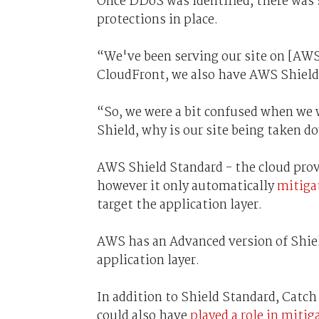
Once DDoS was identified, there was 
protections in place.
“We've been serving our site on [AWS
CloudFront, we also have AWS Shield 
“So, we were a bit confused when we 
Shield, why is our site being taken 
AWS Shield Standard - the cloud pro
however it only automatically
mitiga
target the application layer.
AWS has an Advanced version of Shiel
application layer.
In addition to Shield Standard, Catc
could also have
played a role in mitig