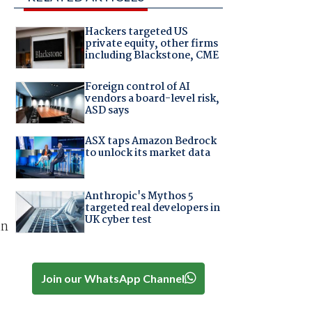
Hackers targeted US
private equity, other firms
including Blackstone, CME
Foreign control of AI
vendors a board-level risk,
ASD says
ASX taps Amazon Bedrock
to unlock its market data
Anthropic's Mythos 5
targeted real developers in
UK cyber test
in
Join our WhatsApp Channel