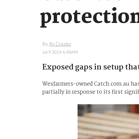
protectio
By
Ry Crozier
Jul 9 2024 6:48AM
Exposed gaps in setup that
Wesfarmers-owned Catch.com.au has 
partially in response to its first sign