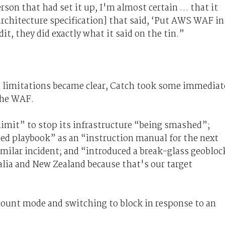
person that had set it up, I'm almost certain … that it
architecture specification] that said, ‘Put AWS WAF in
dit, they did exactly what it said on the tin.”
 limitations became clear, Catch took some immediat
the WAF.
 limit” to stop its infrastructure “being smashed”;
ated playbook” as an “instruction manual for the next
milar incident; and “introduced a break-glass geobloc
tralia and New Zealand because that's our target
n count mode and switching to block in response to an