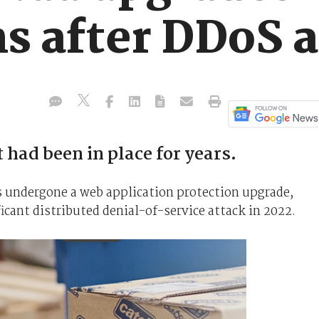
ns after DDoS 
 had been in place for years.
undergone a web application protection upgrade,
ificant distributed denial-of-service attack in 2022.