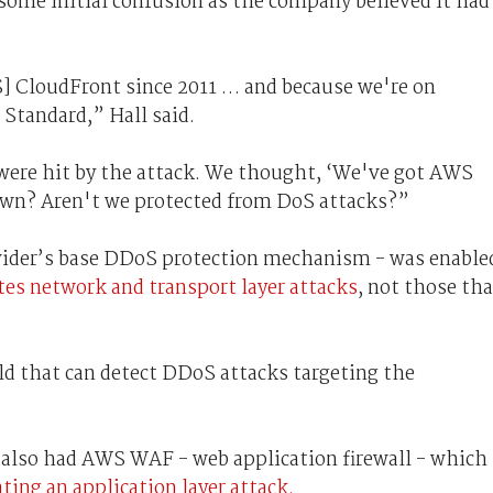
some initial confusion as the company believed it had
] CloudFront since 2011 … and because we're on
Standard,” Hall said.
were hit by the attack. We thought, ‘We've got AWS
down? Aren't we protected from DoS attacks?”
vider’s base DDoS protection mechanism - was enable
tes network and transport layer attacks
, not those tha
d that can detect DDoS attacks targeting the
h also had AWS WAF - web application firewall - which
ating an application layer attack.