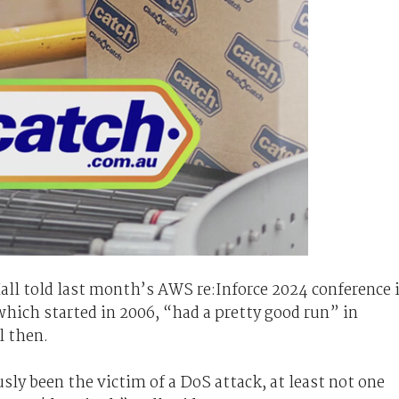
ll told last month’s AWS re:Inforce 2024 conference 
hich started in 2006, “had a pretty good run” in
l then.
ly been the victim of a DoS attack, at least not one