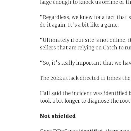
large enough to knock us offline or th
“Regardless, we knew for a fact that 
do it again. It's a bit like a game.
“Ultimately if our site's not online, 
sellers that are relying on Catch to r
“So, it's really important that we ha
The 2022 attack directed 11 times the
Hall said the incident was identifie
took a bit longer to diagnose the root
Not shielded