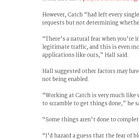
However, Catch “had left every sing
requests but not determining whether
“There's a natural fear when you're 
legitimate traffic, and this is even 
applications like ours,” Hall said.
Hall suggested other factors may have
not being enabled.
“Working at Catch is very much like 
to scramble to get things done,” he s
“Some things aren't done to completi
“I'd hazard a guess that the fear of 