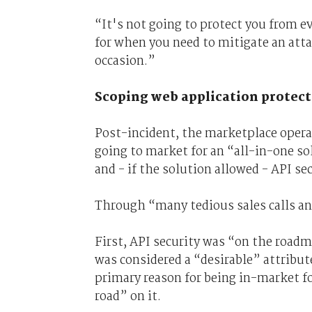
“It's not going to protect you from ev
for when you need to mitigate an att
occasion.”
Scoping web application protec
Post-incident, the marketplace operat
going to market for an “all-in-one s
and - if the solution allowed - API sec
Through “many tedious sales calls an
First, API security was “on the road
was considered a “desirable” attribut
primary reason for being in-market fo
road” on it.