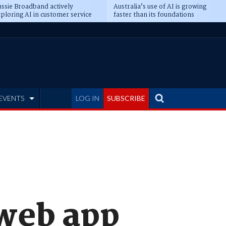
ssie Broadband actively
Australia’s use of AI is growing
ploring AI in customer service
faster than its foundations
EVENTS
LOG IN
SUBSCRIBE
web app