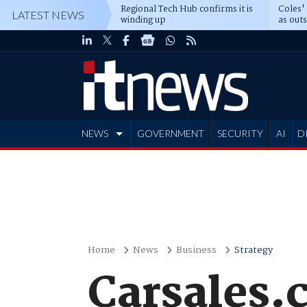
Regional Tech Hub confirms it is
Coles'
LATEST NEWS
winding up
as out
deepe
NEWS
GOVERNMENT
SECURITY
AI
D
ADVERTISE
Home
News
Business
Strategy
Carsales.