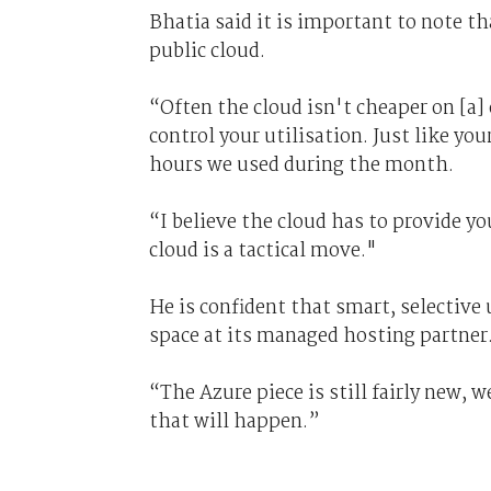
Bhatia said it is important to note t
public cloud.
“Often the cloud isn't cheaper on [a]
control your utilisation. Just like you
hours we used during the month.
“I believe the cloud has to provide yo
cloud is a tactical move."
He is confident that smart, selective u
space at its managed hosting partner
“The Azure piece is still fairly new, 
that will happen.”