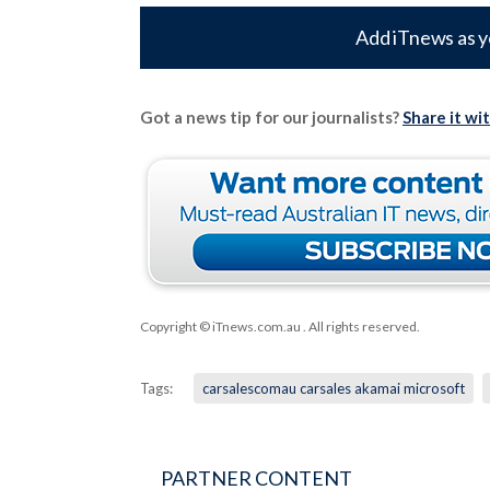
Add iTnews as y
Got a news tip for our journalists?
Share it wi
Copyright © iTnews.com.au
. All rights reserved.
Tags:
carsalescomau carsales akamai microsoft
PARTNER CONTENT