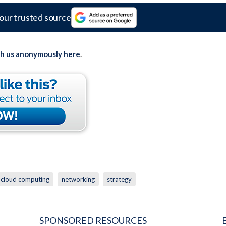
our trusted source
th us anonymously here
.
cloud computing
networking
strategy
SPONSORED RESOURCES