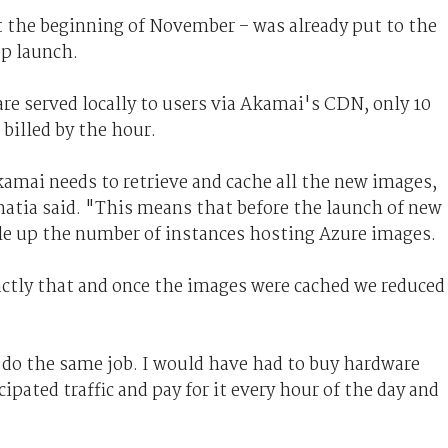
t the beginning of November – was already put to the
pp launch.
re served locally to users via Akamai's CDN, only 10
billed by the hour.
amai needs to retrieve and cache all the new images,
Bhatia said. "This means that before the launch of new
le up the number of instances hosting Azure images.
actly that and once the images were cached we reduced
do the same job. I would have had to buy hardware
cipated traffic and pay for it every hour of the day and