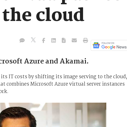
 the cloud
icrosoft Azure and Akamai.
its IT costs by shifting its image serving to the cloud
hat combines Microsoft Azure virtual server instances
ork.