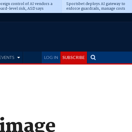
reign control of AI vendors a
Sportsbet deploys AI gateway to
ard-level risk, ASD says
enforce guardrails, manage costs
EVENTS
LOG IN
SUBSCRIBE
 image