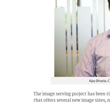
Ajay Bhatia, 
The image serving project has been ti
that offers several new image sizes, n