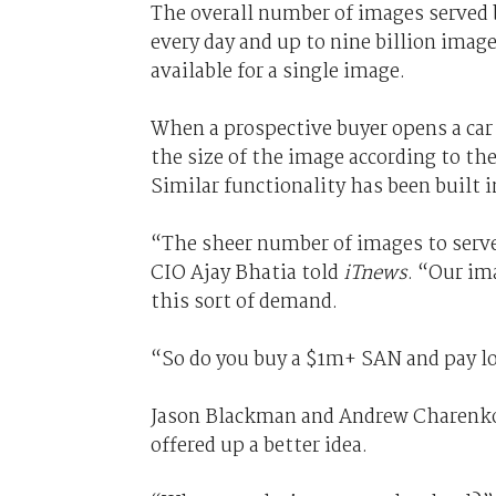
The overall number of images served 
every day and up to nine billion imag
available for a single image.
When a prospective buyer opens a car 
the size of the image according to the
Similar functionality has been built i
“The sheer number of images to serv
CIO Ajay Bhatia told
iTnews
. “Our im
this sort of demand.
“So do you buy a $1m+ SAN and pay l
Jason Blackman and Andrew Charenk
offered up a better idea.