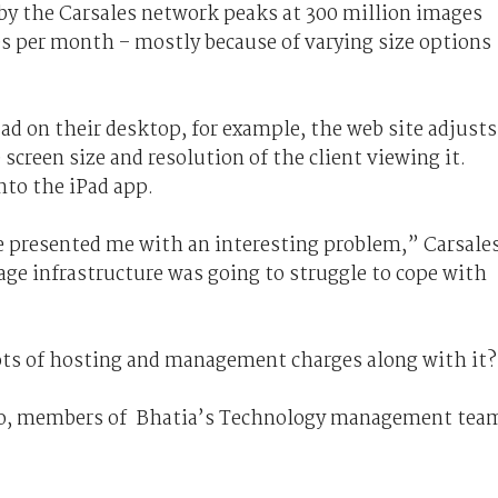
by the Carsales network peaks at 300 million images
es per month – mostly because of varying size options
ad on their desktop, for example, the web site adjusts
 screen size and resolution of the client viewing it.
nto the iPad app.
e presented me with an interesting problem,” Carsale
age infrastructure was going to struggle to cope with
ots of hosting and management charges along with it
o, members of Bhatia’s Technology management tea