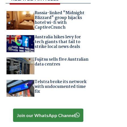
Russia-linked "Midnight
Blizzard" group hijacks
hotel wi-fi with
CaptiveCrunch
Australia hikes levy for
tech giants that fail to
strike local news deals
Fujitsu sells five Australian
data centres
Telstra broke its network
with undocumented time
fix
Join our WhatsApp Channel