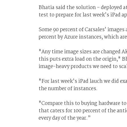
Bhatia said the solution – deployed a
test to prepare for last week’s iPad a
Some 90 percent of Carsales’ images a
percent by Azure instances, which are 
"Any time image sizes are changed Ak
this puts extra load on the origin," 
image-heavy products we need to sca
"For last week’s iPad lauch we did ex
the number of instances.
"Compare this to buying hardware to 
that caters for 100 percent of the anti
every day of the year.”