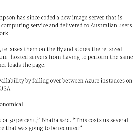
pson has since coded a new image server that is
 computing service and delivered to Australian users
ork.
re-sizes them on the fly and stores the re-sized
ure-hosted servers from having to perform the same
er loads the page.
ailability by failing over between Azure instances on
 USA.
conomical.
0 or 30 percent,” Bhatia said. “This costs us several
re that was going to be required”