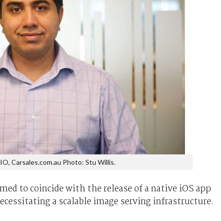
CIO, Carsales.com.au Photo: Stu Willis.
med to coincide with the release of a native iOS app
ecessitating a scalable image serving infrastructure.