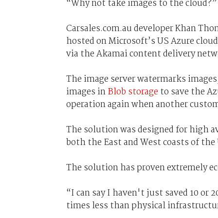
“Why not take images to the cloud?”
Carsales.com.au developer Khan Thom
hosted on Microsoft’s US Azure cloud
via the Akamai content delivery netw
The image server watermarks images, 
images in
Blob storage
to save the Az
operation again when another custom
The solution was designed for high av
both the East and West coasts of the
The solution has proven extremely e
“I can say I haven't just saved 10 or 2
times less than physical infrastructu