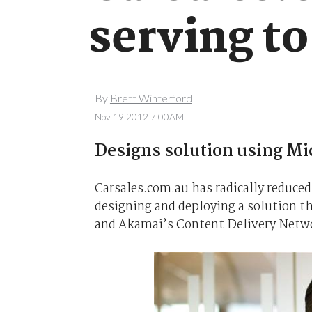
serving to
By
Brett Winterford
Nov 19 2012 7:00AM
Designs solution using M
Carsales.com.au has radically reduced 
designing and deploying a solution t
and Akamai’s Content Delivery Netw