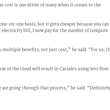
hat cost is one driver of many when it comes to the
 one-on-one basis, but it gets cheaper because you can
r electricity bill, I now pay for the number of compute
u multiple benefits, not just cost,” he said. “For us, t
se of the cloud will result in Carsales using less floor
.
we are going through that process,” he said. “Definitely