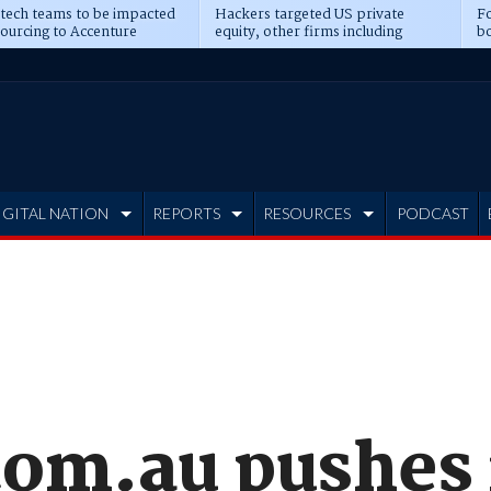
 tech teams to be impacted
Hackers targeted US private
Fo
sourcing to Accenture
equity, other firms including
bo
ns
Blackstone, CME
IGITAL NATION
REPORTS
RESOURCES
PODCAST
com.au pushes