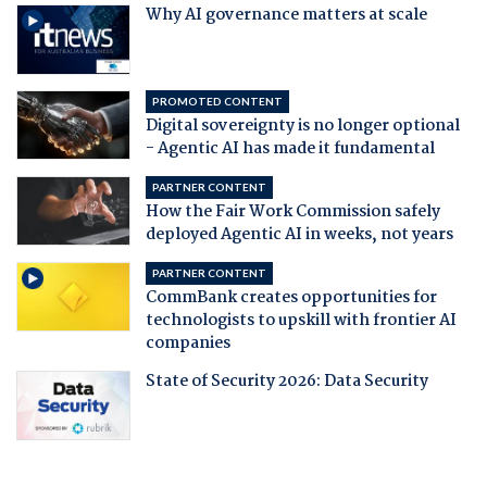
Why AI governance matters at scale
PROMOTED CONTENT
Digital sovereignty is no longer optional
- Agentic AI has made it fundamental
PARTNER CONTENT
How the Fair Work Commission safely
deployed Agentic AI in weeks, not years
PARTNER CONTENT
CommBank creates opportunities for
technologists to upskill with frontier AI
companies
State of Security 2026: Data Security