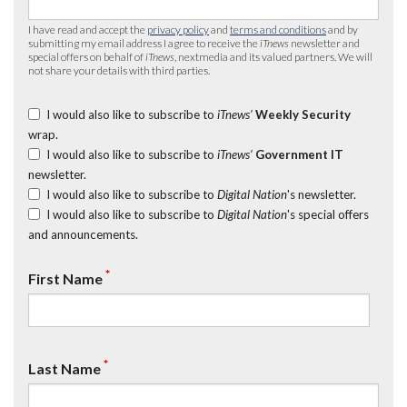
I have read and accept the
privacy policy
and
terms and conditions
and by
submitting my email address I agree to receive the
iTnews
newsletter and
special offers on behalf of
iTnews
, nextmedia and its valued partners. We will
not share your details with third parties.
I would also like to subscribe to
iTnews’
Weekly Security
wrap.
I would also like to subscribe to
iTnews’
Government IT
newsletter.
I would also like to subscribe to
Digital Nation
's newsletter.
I would also like to subscribe to
Digital Nation
's special offers
and announcements.
*
First Name
*
Last Name