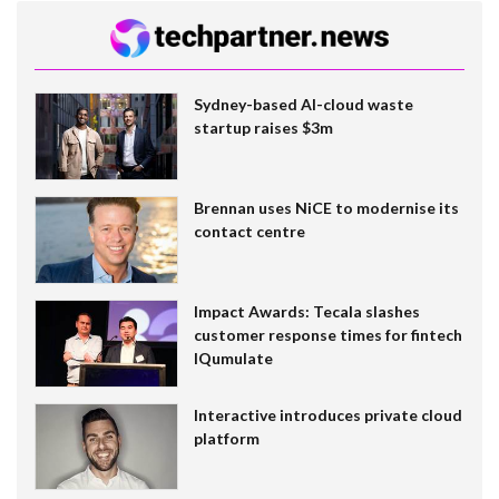
Sydney-based AI-cloud waste
startup raises $3m
Brennan uses NiCE to modernise its
contact centre
Impact Awards: Tecala slashes
customer response times for fintech
IQumulate
Interactive introduces private cloud
platform