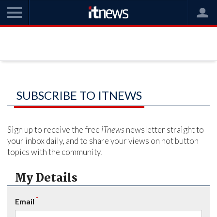
SUBSCRIBE TO ITNEWS
Sign up to receive the free
iTnews
newsletter straight to
your inbox daily, and to share your views on hot button
topics with the community.
My Details
*
Email