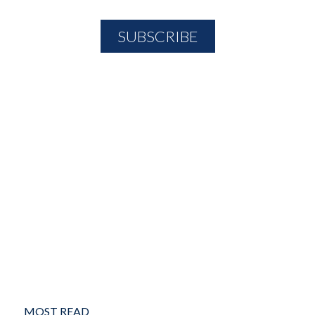
MOST READ