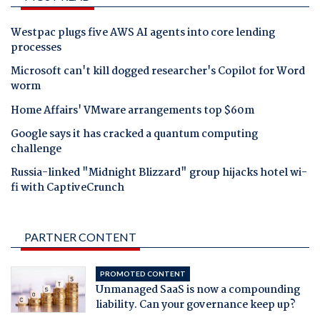
Westpac plugs five AWS AI agents into core lending
processes
Microsoft can't kill dogged researcher's Copilot for Word
worm
Home Affairs' VMware arrangements top $60m
Google says it has cracked a quantum computing
challenge
Russia-linked "Midnight Blizzard" group hijacks hotel wi-
fi with CaptiveCrunch
PARTNER CONTENT
PROMOTED CONTENT
Unmanaged SaaS is now a compounding
liability. Can your governance keep up?