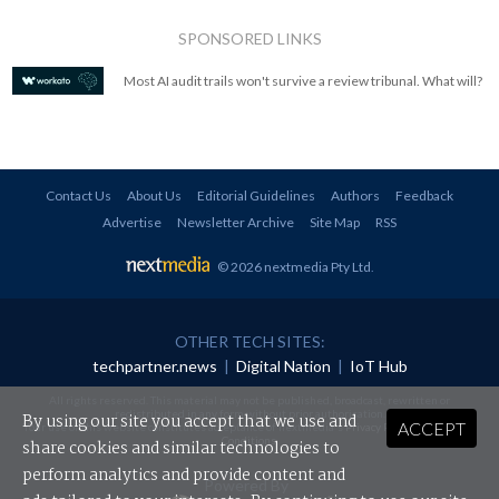
SPONSORED LINKS
Most AI audit trails won't survive a review tribunal. What will?
Contact Us
About Us
Editorial Guidelines
Authors
Feedback
Advertise
Newsletter Archive
Site Map
RSS
© 2026 nextmedia Pty Ltd
.
OTHER TECH SITES:
techpartner.news
|
Digital Nation
|
IoT Hub
All rights reserved. This material may not be published, broadcast, rewritten or
redistributed in any form without prior authorisation.
By using our site you accept that we use and
ACCEPT
Your use of this website constitutes acceptance of nextmedia's
Privacy Policy
and
Terms &
Conditions
.
share cookies and similar technologies to
perform analytics and provide content and
Powered By