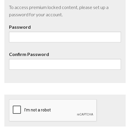
To access premium locked content, please set up a
password for your account.
Password
Confirm Password