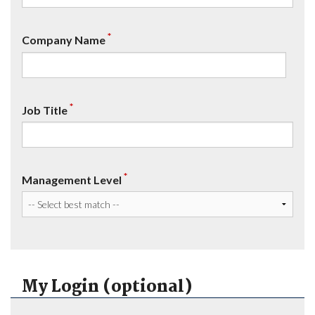
*
Company Name
*
Job Title
*
Management Level
My Login (optional)