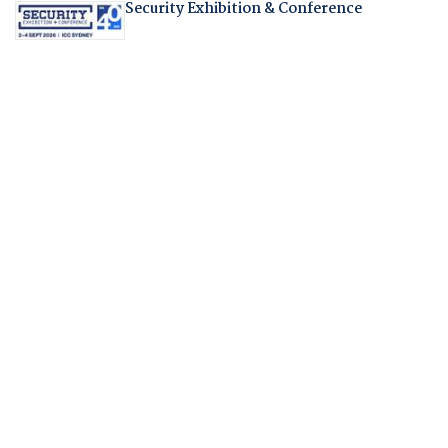
Security Exhibition & Conference