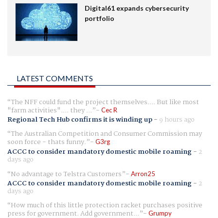
Digital61 expands cybersecurity
portfolio
LATEST COMMENTS
The NFF could fund the project themselves.... But like most
"farm activities".... they ...
Cec R
Regional Tech Hub confirms it is winding up
-
9 hours ago
The Australian Competition and Consumer Commission may
soon force - thats funny.
G3rg
ACCC to consider mandatory domestic mobile roaming
-
2
days ago
No advantage to Telstra Customers
Arron25
ACCC to consider mandatory domestic mobile roaming
-
2
days ago
How much of this little protection racket purchases positive
press for government. Add government...
Grumpy