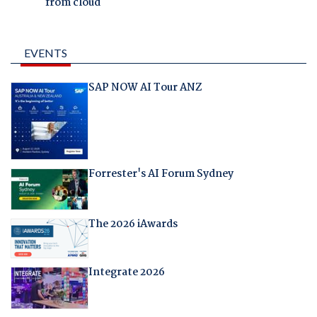
from cloud
EVENTS
SAP NOW AI Tour ANZ
Forrester's AI Forum Sydney
The 2026 iAwards
Integrate 2026