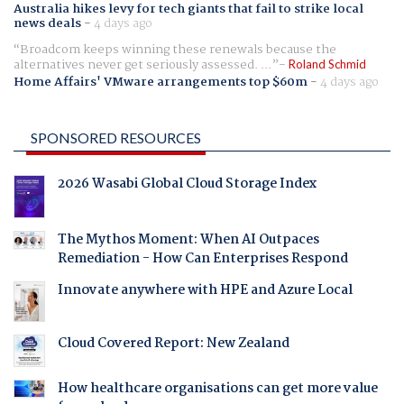
Australia hikes levy for tech giants that fail to strike local
news deals
-
4 days ago
Broadcom keeps winning these renewals because the
alternatives never get seriously assessed. ...
Roland Schmid
Home Affairs' VMware arrangements top $60m
-
4 days ago
SPONSORED RESOURCES
2026 Wasabi Global Cloud Storage Index
The Mythos Moment: When AI Outpaces
Remediation - How Can Enterprises Respond
Innovate anywhere with HPE and Azure Local
Cloud Covered Report: New Zealand
How healthcare organisations can get more value