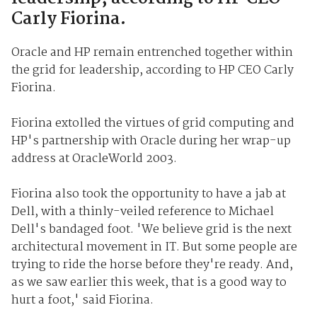
Carly Fiorina.
Oracle and HP remain entrenched together within
the grid for leadership, according to HP CEO Carly
Fiorina.
Fiorina extolled the virtues of grid computing and
HP's partnership with Oracle during her wrap-up
address at OracleWorld 2003.
Fiorina also took the opportunity to have a jab at
Dell, with a thinly-veiled reference to Michael
Dell's bandaged foot. 'We believe grid is the next
architectural movement in IT. But some people are
trying to ride the horse before they're ready. And,
as we saw earlier this week, that is a good way to
hurt a foot,' said Fiorina.