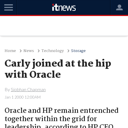
Home
News
Technology
Storage
Carly joined at the hip
with Oracle
By
Siobhan Chapman
Jan 1 2000 12:00AM
Oracle and HP remain entrenched
together within the grid for
leadership, according to HP CEO