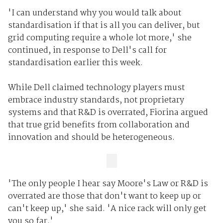
'I can understand why you would talk about
standardisation if that is all you can deliver, but
grid computing require a whole lot more,' she
continued, in response to Dell's call for
standardisation earlier this week.
While Dell claimed technology players must
embrace industry standards, not proprietary
systems and that R&D is overrated, Fiorina argued
that true grid benefits from collaboration and
innovation and should be heterogeneous.
'The only people I hear say Moore's Law or R&D is
overrated are those that don't want to keep up or
can't keep up,' she said. 'A nice rack will only get
you so far.'