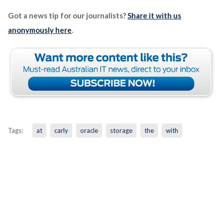
Got a news tip for our journalists?
Share it with us
anonymously here
.
Tags:
at
carly
oracle
storage
the
with