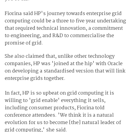
Fiorina said HP's journey towards enterprise grid
computing could be a three to five year undertaking
that required technical innovation, a commitment
to engineering, and R&D to commercialise the
promise of grid.
She also claimed that, unlike other technology
companies, HP was 'joined at the hip' with Oracle
on developing a standardised version that will link
enterprise grids together.
In fact, HP is so upbeat on grid computing it is
willing to 'grid enable' everything it sells,
including consumer products, Fiorina told
conference attendees. 'We think it is a natural
evolution for us to become [the] natural leader of
grid computing,' she said.