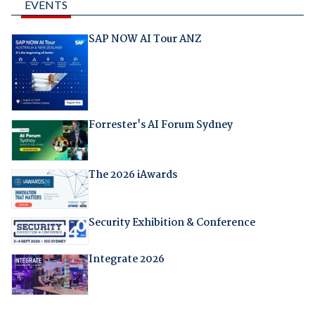
EVENTS
SAP NOW AI Tour ANZ
Forrester's AI Forum Sydney
The 2026 iAwards
Security Exhibition & Conference
Integrate 2026