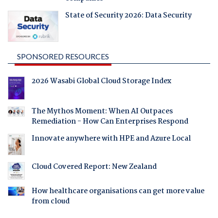
State of Security 2026: Data Security
SPONSORED RESOURCES
2026 Wasabi Global Cloud Storage Index
The Mythos Moment: When AI Outpaces
Remediation - How Can Enterprises Respond
Innovate anywhere with HPE and Azure Local
Cloud Covered Report: New Zealand
How healthcare organisations can get more value
from cloud