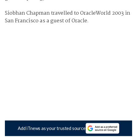
Siobhan Chapman travelled to OracleWorld 2003 in
San Francisco as a guest of Oracle.
Add iTnews as your trusted source