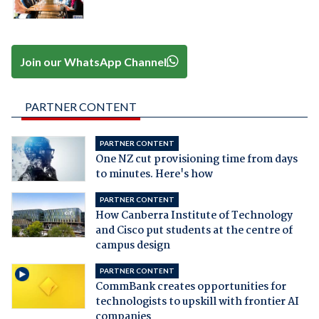
Join our WhatsApp Channel
PARTNER CONTENT
PARTNER CONTENT
One NZ cut provisioning time from days
to minutes. Here's how
PARTNER CONTENT
How Canberra Institute of Technology
and Cisco put students at the centre of
campus design
PARTNER CONTENT
CommBank creates opportunities for
technologists to upskill with frontier AI
companies