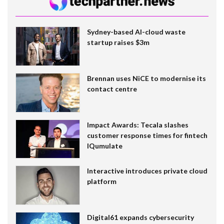
Sydney-based AI-cloud waste
startup raises $3m
Brennan uses NiCE to modernise its
contact centre
Impact Awards: Tecala slashes
customer response times for fintech
IQumulate
Interactive introduces private cloud
platform
Digital61 expands cybersecurity