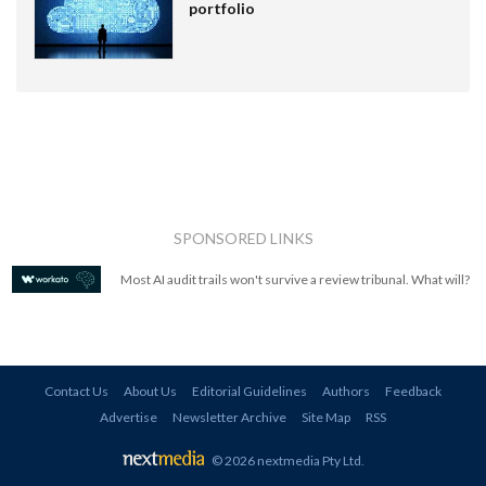
portfolio
SPONSORED LINKS
Most AI audit trails won't survive a review tribunal. What will?
Contact Us
About Us
Editorial Guidelines
Authors
Feedback
Advertise
Newsletter Archive
Site Map
RSS
© 2026 nextmedia Pty Ltd
.