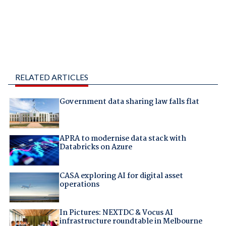
RELATED ARTICLES
Government data sharing law falls flat
APRA to modernise data stack with
Databricks on Azure
CASA exploring AI for digital asset
operations
In Pictures: NEXTDC & Vocus AI
infrastructure roundtable in Melbourne