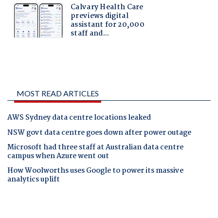
MOST READ ARTICLES
AWS Sydney data centre locations leaked
NSW govt data centre goes down after power outage
Microsoft had three staff at Australian data centre
campus when Azure went out
How Woolworths uses Google to power its massive
analytics uplift